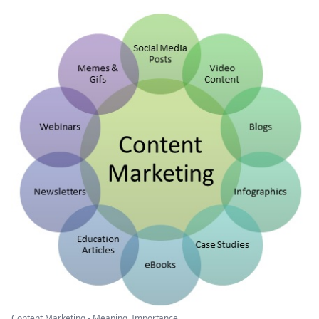
Content Marketing - Meaning, Importance ...