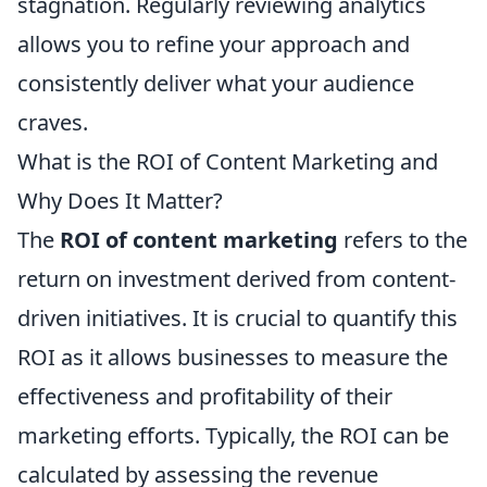
stagnation. Regularly reviewing analytics
allows you to refine your approach and
consistently deliver what your audience
craves.
What is the ROI of Content Marketing and
Why Does It Matter?
The
ROI of content marketing
refers to the
return on investment derived from content-
driven initiatives. It is crucial to quantify this
ROI as it allows businesses to measure the
effectiveness and profitability of their
marketing efforts. Typically, the ROI can be
calculated by assessing the revenue