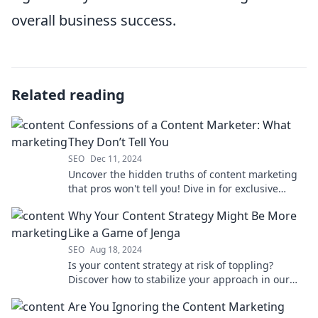
overall business success.
Related reading
Confessions of a Content Marketer: What
They Don’t Tell You
SEO
Dec 11, 2024
Uncover the hidden truths of content marketing
that pros won't tell you! Dive in for exclusive
insights and game-changing strategies.
Why Your Content Strategy Might Be More
Like a Game of Jenga
SEO
Aug 18, 2024
Is your content strategy at risk of toppling?
Discover how to stabilize your approach in our
Jenga-inspired guide!
Are You Ignoring the Content Marketing