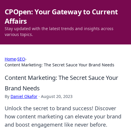
CPOpen: Your Gateway to Current
Affairs
Stay updated with the latest trends and insights across
various topics.
Home
›
SEO
›
Content Marketing: The Secret Sauce Your Brand Needs
Content Marketing: The Secret Sauce Your
Brand Needs
By
Daniel Okafor
·
August 20, 2023
Unlock the secret to brand success! Discover
how content marketing can elevate your brand
and boost engagement like never before.