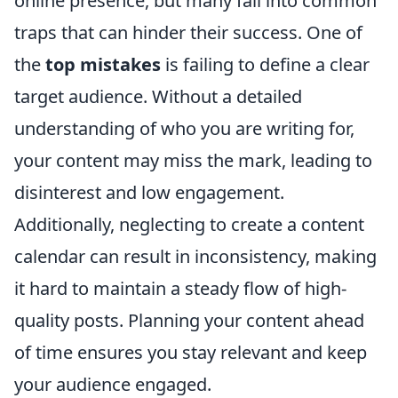
online presence, but many fall into common
traps that can hinder their success. One of
the
top mistakes
is failing to define a clear
target audience. Without a detailed
understanding of who you are writing for,
your content may miss the mark, leading to
disinterest and low engagement.
Additionally, neglecting to create a content
calendar can result in inconsistency, making
it hard to maintain a steady flow of high-
quality posts. Planning your content ahead
of time ensures you stay relevant and keep
your audience engaged.