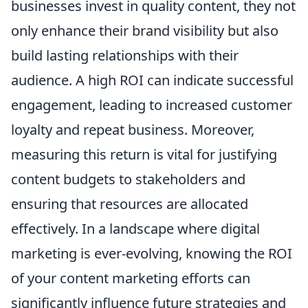
businesses invest in quality content, they not
only enhance their brand visibility but also
build lasting relationships with their
audience. A high ROI can indicate successful
engagement, leading to increased customer
loyalty and repeat business. Moreover,
measuring this return is vital for justifying
content budgets to stakeholders and
ensuring that resources are allocated
effectively. In a landscape where digital
marketing is ever-evolving, knowing the ROI
of your content marketing efforts can
significantly influence future strategies and