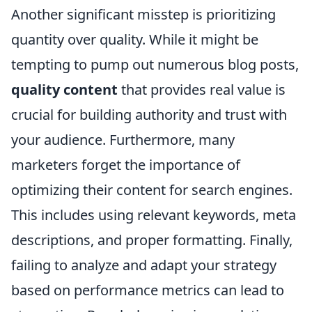
Another significant misstep is prioritizing
quantity over quality. While it might be
tempting to pump out numerous blog posts,
quality content
that provides real value is
crucial for building authority and trust with
your audience. Furthermore, many
marketers forget the importance of
optimizing their content for search engines.
This includes using relevant keywords, meta
descriptions, and proper formatting. Finally,
failing to analyze and adapt your strategy
based on performance metrics can lead to