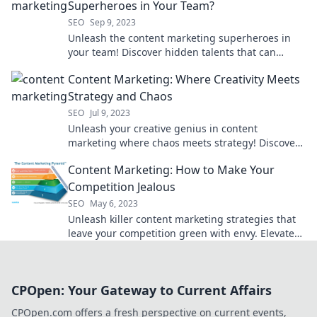
Superheroes in Your Team?
SEO
Sep 9, 2023
Unleash the content marketing superheroes in
your team! Discover hidden talents that can
skyrocket your brand's success.
Content Marketing: Where Creativity Meets
Strategy and Chaos
SEO
Jul 9, 2023
Unleash your creative genius in content
marketing where chaos meets strategy! Discover
tips to captivate your audience and boost
Content Marketing: How to Make Your
engagement.
Competition Jealous
SEO
May 6, 2023
Unleash killer content marketing strategies that
leave your competition green with envy. Elevate
your brand and drive success now!
CPOpen: Your Gateway to Current Affairs
CPOpen.com offers a fresh perspective on current events,