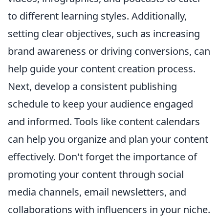
to different learning styles. Additionally,
setting clear objectives, such as increasing
brand awareness or driving conversions, can
help guide your content creation process.
Next, develop a consistent publishing
schedule to keep your audience engaged
and informed. Tools like content calendars
can help you organize and plan your content
effectively. Don't forget the importance of
promoting your content through social
media channels, email newsletters, and
collaborations with influencers in your niche.