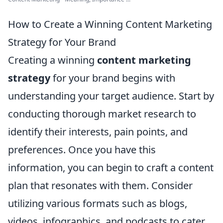
How to Create a Winning Content Marketing
Strategy for Your Brand
Creating a winning
content marketing
strategy
for your brand begins with
understanding your target audience. Start by
conducting thorough market research to
identify their interests, pain points, and
preferences. Once you have this
information, you can begin to craft a content
plan that resonates with them. Consider
utilizing various formats such as blogs,
videos, infographics, and podcasts to cater