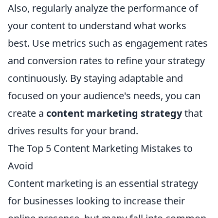
Also, regularly analyze the performance of
your content to understand what works
best. Use metrics such as engagement rates
and conversion rates to refine your strategy
continuously. By staying adaptable and
focused on your audience's needs, you can
create a
content marketing strategy
that
drives results for your brand.
The Top 5 Content Marketing Mistakes to
Avoid
Content marketing is an essential strategy
for businesses looking to increase their