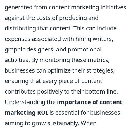
generated from content marketing initiatives
against the costs of producing and
distributing that content. This can include
expenses associated with hiring writers,
graphic designers, and promotional
activities. By monitoring these metrics,
businesses can optimize their strategies,
ensuring that every piece of content
contributes positively to their bottom line.
Understanding the
importance of content
marketing ROI
is essential for businesses
aiming to grow sustainably. When