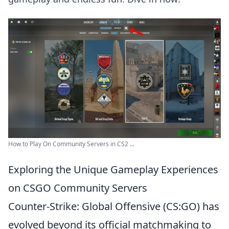
How to Play On Community Servers in CS2 ...
Exploring the Unique Gameplay Experiences
on CSGO Community Servers
Counter-Strike: Global Offensive (CS:GO) has
evolved beyond its official matchmaking to