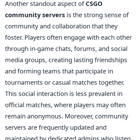
Another standout aspect of
CSGO
community servers
is the strong sense of
community and collaboration that they
foster. Players often engage with each other
through in-game chats, forums, and social
media groups, creating lasting friendships
and forming teams that participate in
tournaments or casual matches together.
This social interaction is less prevalent in
official matches, where players may often
remain anonymous. Moreover, community
servers are frequently updated and
maintained by dedicated admins who listen