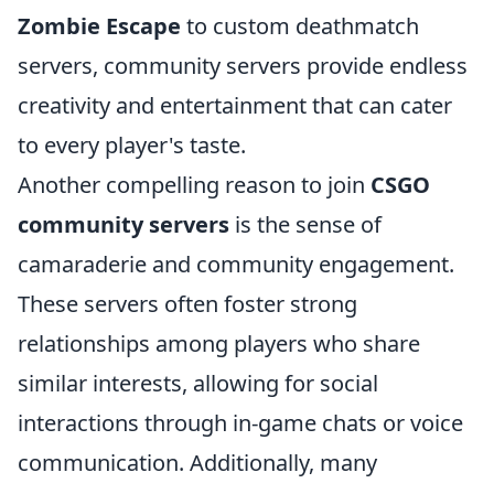
Zombie Escape
to custom deathmatch
servers, community servers provide endless
creativity and entertainment that can cater
to every player's taste.
Another compelling reason to join
CSGO
community servers
is the sense of
camaraderie and community engagement.
These servers often foster strong
relationships among players who share
similar interests, allowing for social
interactions through in-game chats or voice
communication. Additionally, many