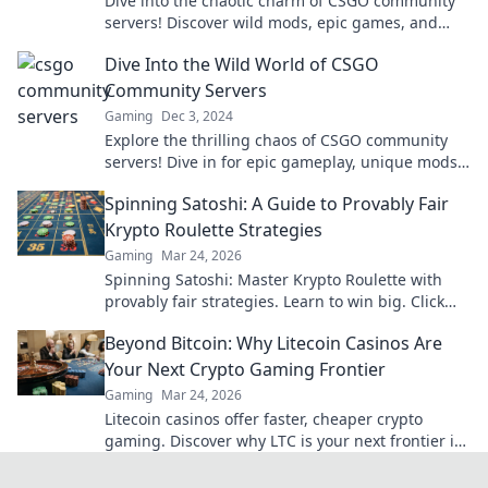
Dive into the chaotic charm of CSGO community
servers! Discover wild mods, epic games, and
unforgettable moments in this thrilling
Dive Into the Wild World of CSGO
adventure!
Community Servers
Gaming
Dec 3, 2024
Explore the thrilling chaos of CSGO community
servers! Dive in for epic gameplay, unique mods,
and endless fun in the wildest gaming scene.
Spinning Satoshi: A Guide to Provably Fair
Krypto Roulette Strategies
Gaming
Mar 24, 2026
Spinning Satoshi: Master Krypto Roulette with
provably fair strategies. Learn to win big. Click
here for your ultimate guide!
Beyond Bitcoin: Why Litecoin Casinos Are
Your Next Crypto Gaming Frontier
Gaming
Mar 24, 2026
Litecoin casinos offer faster, cheaper crypto
gaming. Discover why LTC is your next frontier in
online casinos.