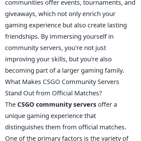
communities offer events, tournaments, and
giveaways, which not only enrich your
gaming experience but also create lasting
friendships. By immersing yourself in
community servers, you're not just
improving your skills, but you're also
becoming part of a larger gaming family.
What Makes CSGO Community Servers
Stand Out from Official Matches?
The
CSGO community servers
offer a
unique gaming experience that
distinguishes them from official matches.
One of the primary factors is the variety of