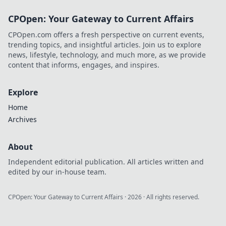
CPOpen: Your Gateway to Current Affairs
CPOpen.com offers a fresh perspective on current events,
trending topics, and insightful articles. Join us to explore
news, lifestyle, technology, and much more, as we provide
content that informs, engages, and inspires.
Explore
Home
Archives
About
Independent editorial publication. All articles written and
edited by our in-house team.
CPOpen: Your Gateway to Current Affairs
·
2026
· All rights reserved.