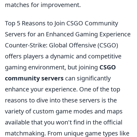
matches for improvement.
Top 5 Reasons to Join CSGO Community
Servers for an Enhanced Gaming Experience
Counter-Strike: Global Offensive (CSGO)
offers players a dynamic and competitive
gaming environment, but joining
CSGO
community servers
can significantly
enhance your experience. One of the top
reasons to dive into these servers is the
variety of custom game modes and maps
available that you won't find in the official
matchmaking. From unique game types like