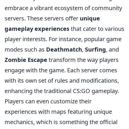
embrace a vibrant ecosystem of community
servers. These servers offer
unique
gameplay experiences
that cater to various
player interests. For instance, popular game
modes such as
Deathmatch
,
Surfing
, and
Zombie Escape
transform the way players
engage with the game. Each server comes
with its own set of rules and modifications,
enhancing the traditional CS:GO gameplay.
Players can even customize their
experiences with maps featuring unique
mechanics, which is something the official