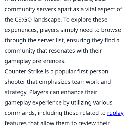
community servers apart as a vital aspect of
the CS:GO landscape. To explore these
experiences, players simply need to browse
through the server list, ensuring they find a
community that resonates with their
gameplay preferences.
Counter-Strike is a popular first-person
shooter that emphasizes teamwork and
strategy. Players can enhance their
gameplay experience by utilizing various
commands, including those related to
replay
features that allow them to review their