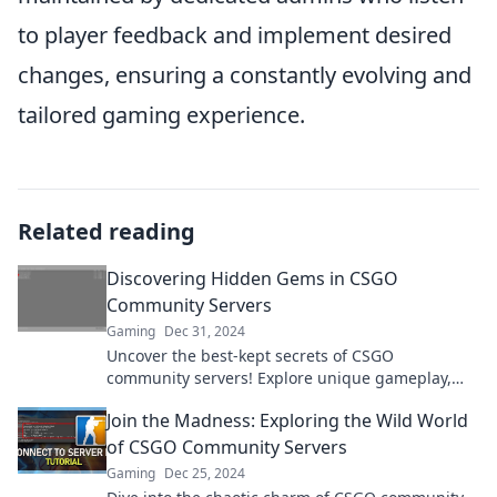
to player feedback and implement desired
changes, ensuring a constantly evolving and
tailored gaming experience.
Related reading
Discovering Hidden Gems in CSGO
Community Servers
Gaming
Dec 31, 2024
Uncover the best-kept secrets of CSGO
community servers! Explore unique gameplay,
thrilling maps, and unforgettable experiences
Join the Madness: Exploring the Wild World
today!
of CSGO Community Servers
Gaming
Dec 25, 2024