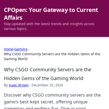
CPOpen: Your Gateway to Current
Affairs
Stay updated with the latest trends and insights across
various topics.
Home
›
Gaming
›
Why CSGO Community Servers are the Hidden Gems of the
Gaming World
Why CSGO Community Servers are the
Hidden Gems of the Gaming World
By
Isaac Brown
·
December 25, 2024
Discover why CSGO community servers are the
game's best-kept secret, offering unique
gameplay and endless fun. Dive in now!