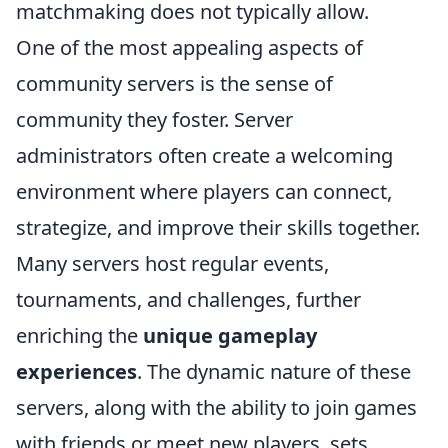
matchmaking does not typically allow.
One of the most appealing aspects of
community servers is the sense of
community they foster. Server
administrators often create a welcoming
environment where players can connect,
strategize, and improve their skills together.
Many servers host regular events,
tournaments, and challenges, further
enriching the
unique gameplay
experiences
. The dynamic nature of these
servers, along with the ability to join games
with friends or meet new players, sets