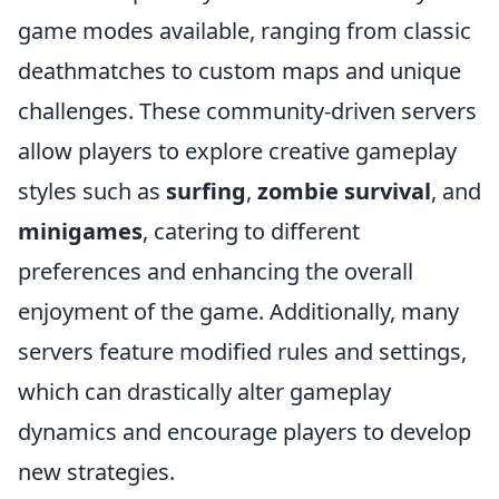
game modes available, ranging from classic
deathmatches to custom maps and unique
challenges. These community-driven servers
allow players to explore creative gameplay
styles such as
surfing
,
zombie survival
, and
minigames
, catering to different
preferences and enhancing the overall
enjoyment of the game. Additionally, many
servers feature modified rules and settings,
which can drastically alter gameplay
dynamics and encourage players to develop
new strategies.