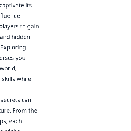
aptivate its
nfluence
layers to gain
 and hidden
 Exploring
erses you
 world,
skills while
 secrets can
ture. From the
ps, each