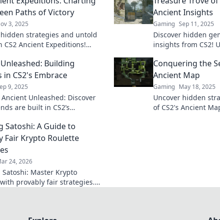
ient Expeditions: Charting
Treasure Trove of
een Paths of Victory
Ancient Insights
ov 3, 2025
Gaming
Sep 11, 2025
 hidden strategies and untold
Discover hidden ge
in CS2 Ancient Expeditions!
insights from CS2! 
aths to victory and dominate the
that transforms yo
 Unleashed: Building
Conquering the Se
e never before.
fuels your curiosity 
 in CS2's Embrace
Ancient Map
ep 9, 2025
Gaming
May 18, 2025
o Ancient Unleashed: Discover
Uncover hidden stra
nds are built in CS2’s
of CS2's Ancient Ma
ing world and unravel the
gameplay and domin
g Satoshi: A Guide to
idden treasures!
match!
y Fair Krypto Roulette
ies
ar 24, 2026
 Satoshi: Master Krypto
with provably fair strategies.
win big. Click here for your
 guide!