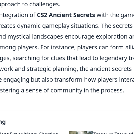
pproach to challenges.
integration of
CS2 Ancient Secrets
with the gam
eates dynamic gameplay situations. The secrets
and mystical landscapes encourage exploration a
mong players. For instance, players can form alli
ges, searching for clues that lead to legendary t
work and strategic planning, the ancient secrets
engaging but also transform how players intera
stering a sense of community in the process.
ng