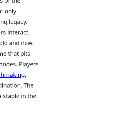
s of the
t only
ng legacy.
rs interact
old and new.
me that pits
 modes. Players
tchmaking
,
ination. The
 staple in the