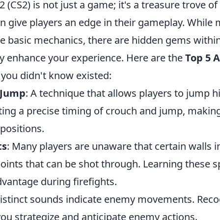
2 (CS2) is not just a game; it's a treasure trove of
n give players an edge in their gameplay. While
the basic mechanics, there are hidden gems withi
tly enhance your experience. Here are the
Top 5 
you didn't know existed:
 Jump
: A technique that allows players to jump h
ing a precise timing of crouch and jump, making 
positions.
ts
: Many players are unaware that certain walls 
oints that can be shot through. Learning these s
dvantage during firefights.
Distinct sounds indicate enemy movements. Reco
you strategize and anticipate enemy actions.