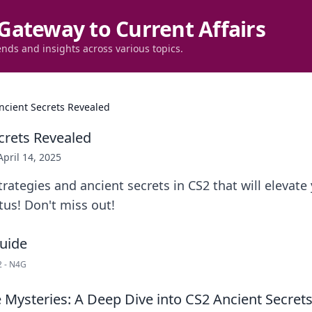
Gateway to Current Affairs
ends and insights across various topics.
ncient Secrets Revealed
crets Revealed
April 14, 2025
rategies and ancient secrets in CS2 that will elevat
tus! Don't miss out!
S2 - N4G
 Mysteries: A Deep Dive into CS2 Ancient Secret