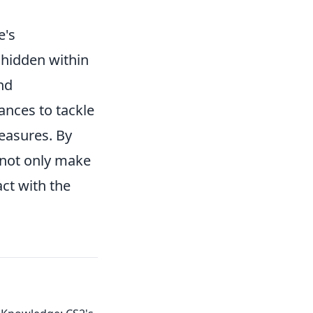
e's
 hidden within
nd
ances to tackle
reasures. By
 not only make
ct with the