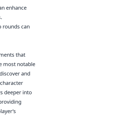
can enhance
.
co rounds can
ments that
he most notable
n discover and
 character
rs deeper into
providing
layer’s