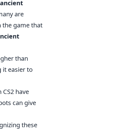
ancient
 many are
n the game that
Ancient
igher than
it easier to
in CS2 have
pots can give
gnizing these