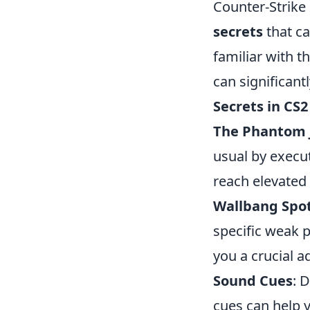
Counter-Strike 
secrets
that ca
familiar with 
can significan
Secrets in CS2
The Phantom
usual by execut
reach elevated 
Wallbang Spo
specific weak p
you a crucial a
Sound Cues
: 
cues can help 