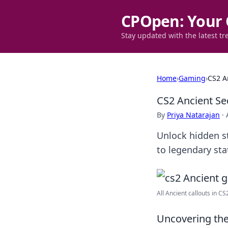
CPOpen: Your 
Stay updated with the latest tr
Home
›
Gaming
›
CS2 A
CS2 Ancient Se
By
Priya Natarajan
·
Unlock hidden st
to legendary sta
All Ancient callouts in C
Uncovering the