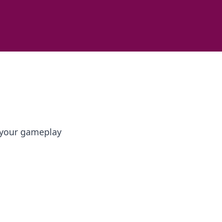
e your gameplay
s