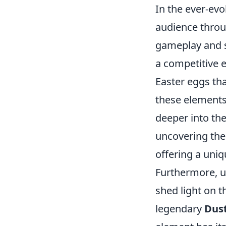
In the ever-ev
audience throug
gameplay and s
a competitive 
Easter eggs th
these elements
deeper into the
uncovering thes
offering a uni
Furthermore, u
shed light on 
legendary
Dust