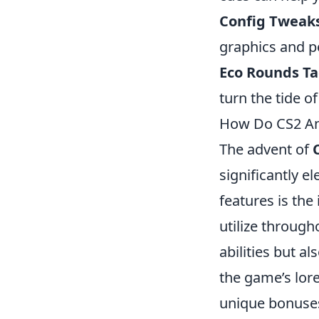
Config Tweak
graphics and p
Eco Rounds Ta
turn the tide o
How Do CS2 An
The advent of
significantly e
features is the
utilize through
abilities but a
the game’s lore
unique bonuses,