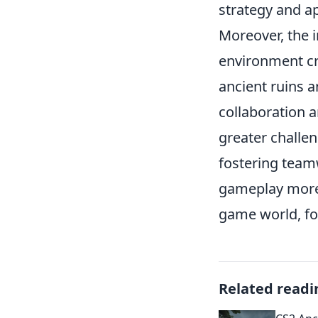
strategy and a
Moreover, the 
environment cr
ancient ruins 
collaboration a
greater challen
fostering team
gameplay more 
game world, fo
Related readi