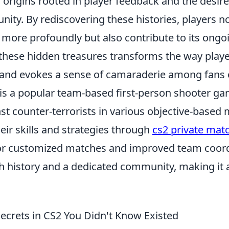
 origins rooted in player feedback and the desire
ty. By rediscovering these histories, players no
more profoundly but also contribute to its ongoi
these hidden treasures transforms the way playe
and evokes a sense of camaraderie among fans 
 is a popular team-based first-person shooter ga
nst counter-terrorists in various objective-based
ir skills and strategies through
cs2 private ma
or customized matches and improved team coord
ch history and a dedicated community, making it a
Secrets in CS2 You Didn't Know Existed