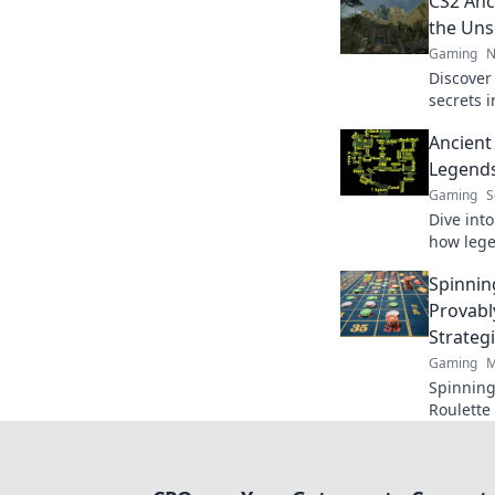
CS2 Anc
the Uns
Gaming
N
Discover
secrets 
Unlock p
Ancient
game lik
Legends
Gaming
S
Dive int
how lege
captivat
Spinnin
game’s h
Provabl
Strateg
Gaming
M
Spinning
Roulette 
Learn to 
ultimate