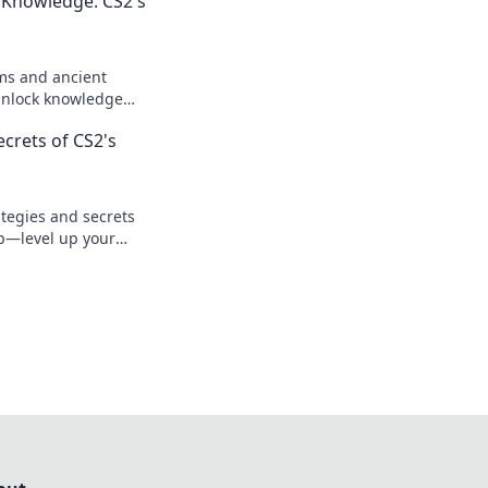
 Knowledge: CS2's
ms and ancient
Unlock knowledge
ur understanding and
crets of CS2's
today!
tegies and secrets
p—level up your
ate your next