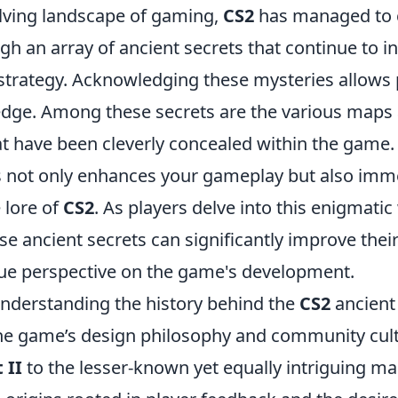
olving landscape of gaming,
CS2
has managed to c
h an array of ancient secrets that continue to i
trategy. Acknowledging these mysteries allows p
edge. Among these secrets are the various maps
at have been cleverly concealed within the game.
 not only enhances your gameplay but also imm
 lore of
CS2
. As players delve into this enigmatic
e ancient secrets can significantly improve their 
que perspective on the game's development.
nderstanding the history behind the
CS2
ancient
the game’s design philosophy and community cul
 II
to the lesser-known yet equally intriguing ma