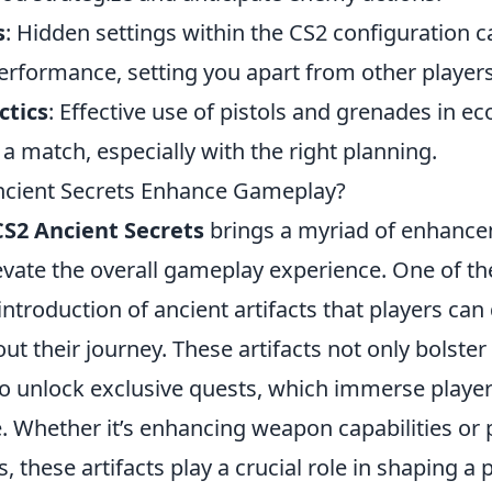
s
: Hidden settings within the CS2 configuration 
erformance, setting you apart from other players
ctics
: Effective use of pistols and grenades in e
f a match, especially with the right planning.
cient Secrets Enhance Gameplay?
CS2 Ancient Secrets
brings a myriad of enhance
levate the overall gameplay experience. One of t
 introduction of ancient artifacts that players ca
out their journey. These artifacts not only bolster
lso unlock exclusive quests, which immerse playe
. Whether it’s enhancing weapon capabilities or 
 these artifacts play a crucial role in shaping a p