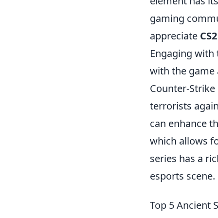
element has its
gaming communi
appreciate
CS2
Engaging with 
with the game 
Counter-Strike
terrorists agai
can enhance the
which allows f
series has a ri
esports scene.
Top 5 Ancient 