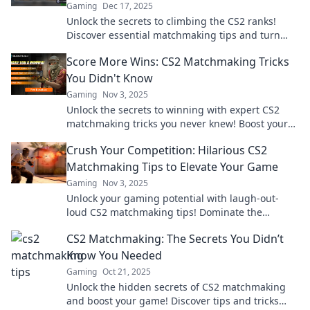
Gaming
Dec 17, 2025
Unlock the secrets to climbing the CS2 ranks!
Discover essential matchmaking tips and turn
your frustrations into victories.
Score More Wins: CS2 Matchmaking Tricks
You Didn't Know
Gaming
Nov 3, 2025
Unlock the secrets to winning with expert CS2
matchmaking tricks you never knew! Boost your
skills and dominate the game today!
Crush Your Competition: Hilarious CS2
Matchmaking Tips to Elevate Your Game
Gaming
Nov 3, 2025
Unlock your gaming potential with laugh-out-
loud CS2 matchmaking tips! Dominate the
competition and elevate your gameplay today!
CS2 Matchmaking: The Secrets You Didn’t
Know You Needed
Gaming
Oct 21, 2025
Unlock the hidden secrets of CS2 matchmaking
and boost your game! Discover tips and tricks