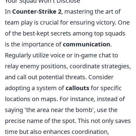
Your Squad Won't Disclose
In
Counter-Strike 2
, mastering the art of
team play is crucial for ensuring victory. One
of the best-kept secrets among top squads
is the importance of
communication
.
Regularly utilize voice or in-game chat to
relay enemy positions, coordinate strategies,
and call out potential threats. Consider
adopting a system of
callouts
for specific
locations on maps. For instance, instead of
saying 'the area near the bomb', use the
precise name of the spot. This not only saves
time but also enhances coordination,