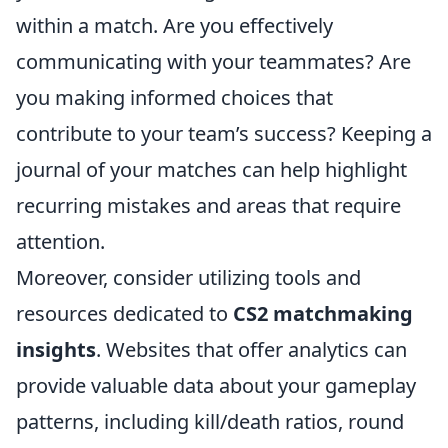
within a match. Are you effectively
communicating with your teammates? Are
you making informed choices that
contribute to your team’s success? Keeping a
journal of your matches can help highlight
recurring mistakes and areas that require
attention.
Moreover, consider utilizing tools and
resources dedicated to
CS2 matchmaking
insights
. Websites that offer analytics can
provide valuable data about your gameplay
patterns, including kill/death ratios, round