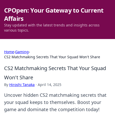
CPOpen: Your Gateway to Current
Affairs
Stay updated with the latest trends and insights across
various topics.
Home
›
Gaming
›
CS2 Matchmaking Secrets That Your Squad Won't Share
CS2 Matchmaking Secrets That Your Squad
Won't Share
By
Hiroshi Tanaka
·
April 14, 2025
Uncover hidden CS2 matchmaking secrets that
your squad keeps to themselves. Boost your
game and dominate the competition today!