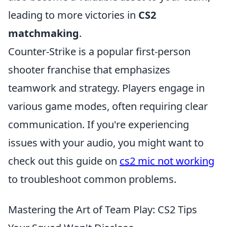
leading to more victories in
CS2
matchmaking
.
Counter-Strike is a popular first-person
shooter franchise that emphasizes
teamwork and strategy. Players engage in
various game modes, often requiring clear
communication. If you're experiencing
issues with your audio, you might want to
check out this guide on
cs2 mic not working
to troubleshoot common problems.
Mastering the Art of Team Play: CS2 Tips