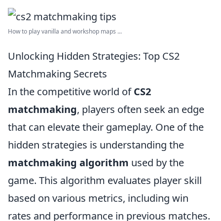
How to play vanilla and workshop maps ...
Unlocking Hidden Strategies: Top CS2
Matchmaking Secrets
In the competitive world of
CS2
matchmaking
, players often seek an edge
that can elevate their gameplay. One of the
hidden strategies is understanding the
matchmaking algorithm
used by the
game. This algorithm evaluates player skill
based on various metrics, including win
rates and performance in previous matches.