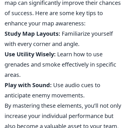
map can significantly improve their chances
of success. Here are some key tips to
enhance your map awareness:
Study Map Layouts:
Familiarize yourself
with every corner and angle.
Use Utility Wisely:
Learn how to use
grenades and smoke effectively in specific
areas.
Play with Sound:
Use audio cues to
anticipate enemy movements.
By mastering these elements, you’ll not only
increase your individual performance but
also become a valuable asset to your team,