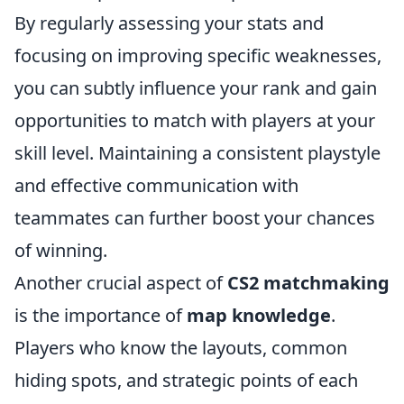
By regularly assessing your stats and
focusing on improving specific weaknesses,
you can subtly influence your rank and gain
opportunities to match with players at your
skill level. Maintaining a consistent playstyle
and effective communication with
teammates can further boost your chances
of winning.
Another crucial aspect of
CS2 matchmaking
is the importance of
map knowledge
.
Players who know the layouts, common
hiding spots, and strategic points of each