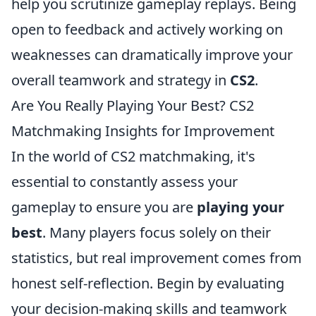
help you scrutinize gameplay replays. Being
open to feedback and actively working on
weaknesses can dramatically improve your
overall teamwork and strategy in
CS2
.
Are You Really Playing Your Best? CS2
Matchmaking Insights for Improvement
In the world of CS2 matchmaking, it's
essential to constantly assess your
gameplay to ensure you are
playing your
best
. Many players focus solely on their
statistics, but real improvement comes from
honest self-reflection. Begin by evaluating
your decision-making skills and teamwork