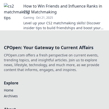
that will change your play forever!
How to Win Friends and Influence Ranks in
CS2 Matchmaking
Gaming
Oct 21, 2025
Level up your CS2 matchmaking skills! Discover
insider tips to build friendships and boost your
ranks—dominate the game today!
CPOpen: Your Gateway to Current Affairs
CPOpen.com offers a fresh perspective on current events,
trending topics, and insightful articles. Join us to explore
news, lifestyle, technology, and much more, as we provide
content that informs, engages, and inspires.
Explore
Home
Archives