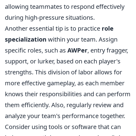
allowing teammates to respond effectively
during high-pressure situations.
Another essential tip is to practice
role
specialization
within your team. Assign
specific roles, such as
AWPer
, entry fragger,
support, or lurker, based on each player's
strengths. This division of labor allows for
more effective gameplay, as each member
knows their responsibilities and can perform
them efficiently. Also, regularly review and
analyze your team's performance together.
Consider using tools or software that can