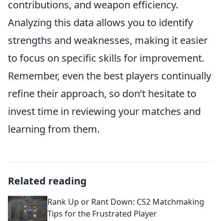
contributions, and weapon efficiency.
Analyzing this data allows you to identify
strengths and weaknesses, making it easier
to focus on specific skills for improvement.
Remember, even the best players continually
refine their approach, so don’t hesitate to
invest time in reviewing your matches and
learning from them.
Related reading
Rank Up or Rant Down: CS2 Matchmaking
Tips for the Frustrated Player