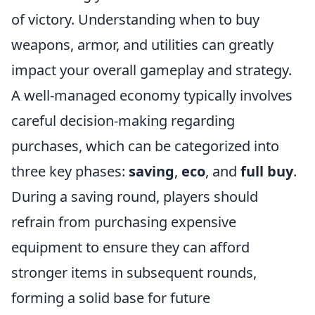
of victory. Understanding when to buy
weapons, armor, and utilities can greatly
impact your overall gameplay and strategy.
A well-managed economy typically involves
careful decision-making regarding
purchases, which can be categorized into
three key phases:
saving
,
eco
, and
full buy
.
During a saving round, players should
refrain from purchasing expensive
equipment to ensure they can afford
stronger items in subsequent rounds,
forming a solid base for future