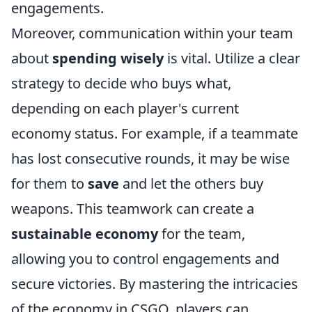
engagements.
Moreover, communication within your team
about
spending wisely
is vital. Utilize a clear
strategy to decide who buys what,
depending on each player's current
economy status. For example, if a teammate
has lost consecutive rounds, it may be wise
for them to
save
and let the others buy
weapons. This teamwork can create a
sustainable economy
for the team,
allowing you to control engagements and
secure victories. By mastering the intricacies
of the economy in CSGO, players can