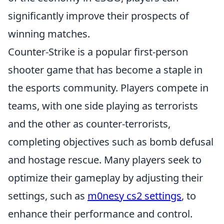
significantly improve their prospects of
winning matches.
Counter-Strike is a popular first-person
shooter game that has become a staple in
the esports community. Players compete in
teams, with one side playing as terrorists
and the other as counter-terrorists,
completing objectives such as bomb defusal
and hostage rescue. Many players seek to
optimize their gameplay by adjusting their
settings, such as
m0nesy cs2 settings
, to
enhance their performance and control.