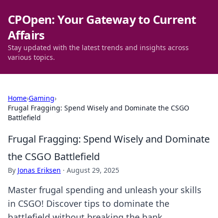
CPOpen: Your Gateway to Current
Affairs
Stay updated with the latest trends and insights across
various topics.
Home
›
Gaming
›
Frugal Fragging: Spend Wisely and Dominate the CSGO
Battlefield
Frugal Fragging: Spend Wisely and Dominate
the CSGO Battlefield
By
Jonas Eriksen
·
August 29, 2025
Master frugal spending and unleash your skills
in CSGO! Discover tips to dominate the
battlefield without breaking the bank.