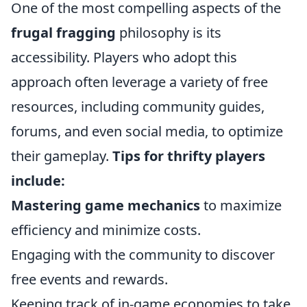
One of the most compelling aspects of the
frugal fragging
philosophy is its
accessibility. Players who adopt this
approach often leverage a variety of free
resources, including community guides,
forums, and even social media, to optimize
their gameplay.
Tips for thrifty players
include:
Mastering game mechanics
to maximize
efficiency and minimize costs.
Engaging with the community to discover
free events and rewards.
Keeping track of in-game economies to take