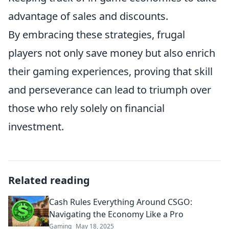
advantage of sales and discounts.
By embracing these strategies, frugal
players not only save money but also enrich
their gaming experiences, proving that skill
and perseverance can lead to triumph over
those who rely solely on financial
investment.
Related reading
Cash Rules Everything Around CSGO:
Navigating the Economy Like a Pro
Gaming
May 18, 2025