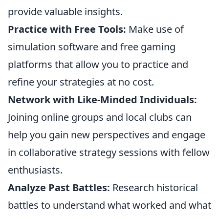
provide valuable insights.
Practice with Free Tools:
Make use of
simulation software and free gaming
platforms that allow you to practice and
refine your strategies at no cost.
Network with Like-Minded Individuals:
Joining online groups and local clubs can
help you gain new perspectives and engage
in collaborative strategy sessions with fellow
enthusiasts.
Analyze Past Battles:
Research historical
battles to understand what worked and what