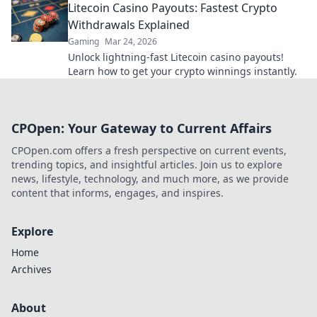
Litecoin Casino Payouts: Fastest Crypto
Withdrawals Explained
Gaming
Mar 24, 2026
Unlock lightning-fast Litecoin casino payouts!
Learn how to get your crypto winnings instantly.
CPOpen: Your Gateway to Current Affairs
CPOpen.com offers a fresh perspective on current events,
trending topics, and insightful articles. Join us to explore
news, lifestyle, technology, and much more, as we provide
content that informs, engages, and inspires.
Explore
Home
Archives
About