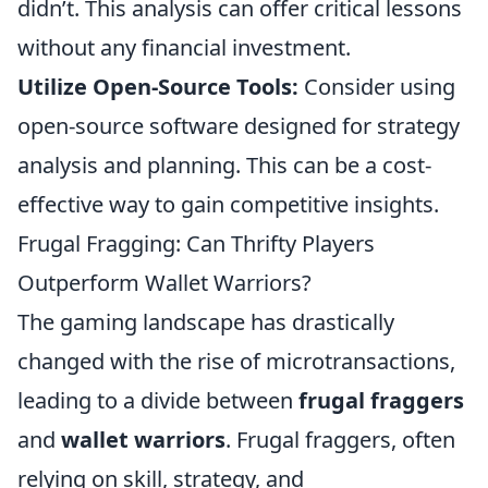
didn’t. This analysis can offer critical lessons
without any financial investment.
Utilize Open-Source Tools:
Consider using
open-source software designed for strategy
analysis and planning. This can be a cost-
effective way to gain competitive insights.
Frugal Fragging: Can Thrifty Players
Outperform Wallet Warriors?
The gaming landscape has drastically
changed with the rise of microtransactions,
leading to a divide between
frugal fraggers
and
wallet warriors
. Frugal fraggers, often
relying on skill, strategy, and