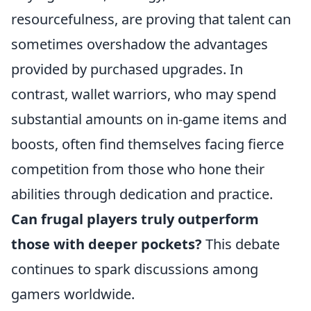
resourcefulness, are proving that talent can
sometimes overshadow the advantages
provided by purchased upgrades. In
contrast, wallet warriors, who may spend
substantial amounts on in-game items and
boosts, often find themselves facing fierce
competition from those who hone their
abilities through dedication and practice.
Can frugal players truly outperform
those with deeper pockets?
This debate
continues to spark discussions among
gamers worldwide.