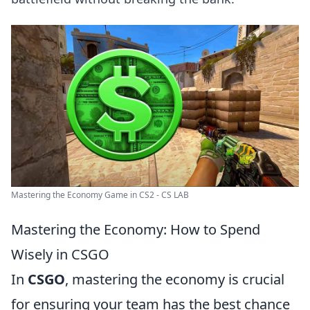
Mastering the Economy Game in CS2 - CS LAB
Mastering the Economy: How to Spend
Wisely in CSGO
In
CSGO
, mastering the economy is crucial
for ensuring your team has the best chance