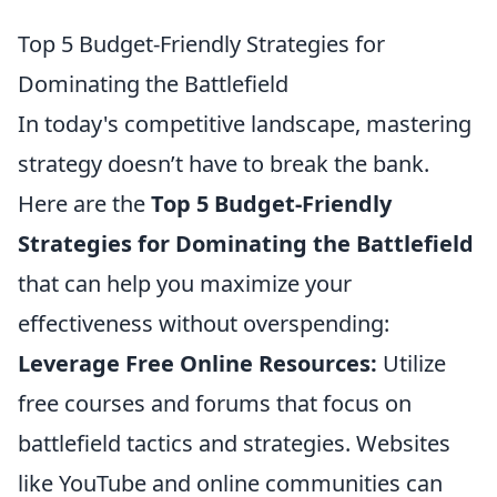
Top 5 Budget-Friendly Strategies for
Dominating the Battlefield
In today's competitive landscape, mastering
strategy doesn’t have to break the bank.
Here are the
Top 5 Budget-Friendly
Strategies for Dominating the Battlefield
that can help you maximize your
effectiveness without overspending:
Leverage Free Online Resources:
Utilize
free courses and forums that focus on
battlefield tactics and strategies. Websites
like YouTube and online communities can