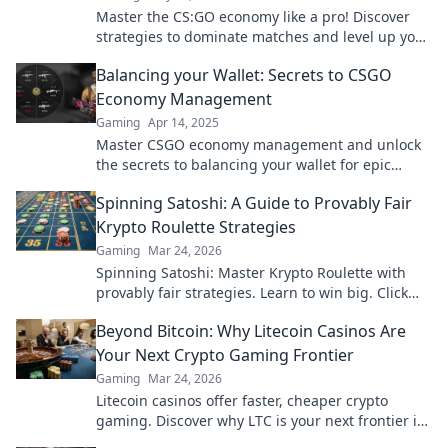
Master the CS:GO economy like a pro! Discover
strategies to dominate matches and level up your
game with cash tactics!
Balancing your Wallet: Secrets to CSGO
Economy Management
Gaming
Apr 14, 2025
Master CSGO economy management and unlock
the secrets to balancing your wallet for epic
gameplay and big wins!
Spinning Satoshi: A Guide to Provably Fair
Krypto Roulette Strategies
Gaming
Mar 24, 2026
Spinning Satoshi: Master Krypto Roulette with
provably fair strategies. Learn to win big. Click
here for your ultimate guide!
Beyond Bitcoin: Why Litecoin Casinos Are
Your Next Crypto Gaming Frontier
Gaming
Mar 24, 2026
Litecoin casinos offer faster, cheaper crypto
gaming. Discover why LTC is your next frontier in
online casinos.