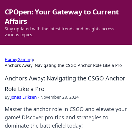
CPOpen: Your Gateway to Current
Affairs
Stay updated with the latest trends and insights across
various topics.
Home
›
Gaming
›
Anchors Away: Navigating the CSGO Anchor Role Like a Pro
Anchors Away: Navigating the CSGO Anchor
Role Like a Pro
By
Jonas Eriksen
·
November 28, 2024
Master the anchor role in CSGO and elevate your
game! Discover pro tips and strategies to
dominate the battlefield today!