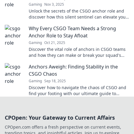
Gaming
Nov 3, 2025
Unlock the secrets of the CSGO anchor role and
discover how this silent sentinel can elevate your
team’s success in competitive matches!
Why Every CSGO Team Needs a Strong
Anchor Role to Stay Afloat
Gaming
Oct 21, 2025
Discover the vital role of anchors in CSGO teams
and how they can make or break your squad's
success—stay ahead of the competition!
Anchors Aweigh: Finding Stability in the
CSGO Chaos
Gaming
Sep 18, 2025
Discover how to navigate the chaos of CSGO and
find your footing with our ultimate guide to
stability and success in the game!
CPOpen: Your Gateway to Current Affairs
CPOpen.com offers a fresh perspective on current events,
trending topics, and insightful articles. Join us to explore