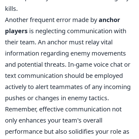
kills.
Another frequent error made by
anchor
players
is neglecting communication with
their team. An anchor must relay vital
information regarding enemy movements
and potential threats. In-game voice chat or
text communication should be employed
actively to alert teammates of any incoming
pushes or changes in enemy tactics.
Remember, effective communication not
only enhances your team's overall
performance but also solidifies your role as