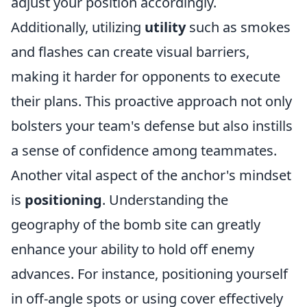
adjust your position accordingly.
Additionally, utilizing
utility
such as smokes
and flashes can create visual barriers,
making it harder for opponents to execute
their plans. This proactive approach not only
bolsters your team's defense but also instills
a sense of confidence among teammates.
Another vital aspect of the anchor's mindset
is
positioning
. Understanding the
geography of the bomb site can greatly
enhance your ability to hold off enemy
advances. For instance, positioning yourself
in off-angle spots or using cover effectively