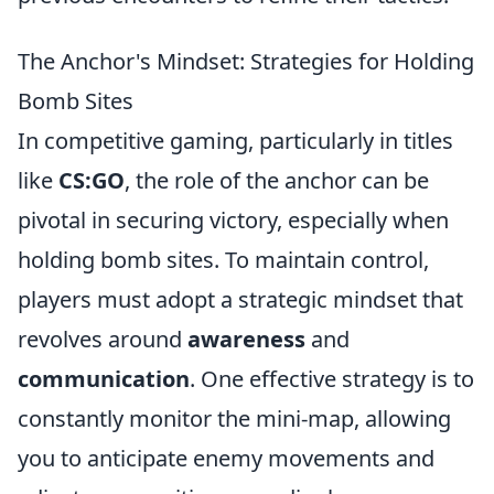
The Anchor's Mindset: Strategies for Holding
Bomb Sites
In competitive gaming, particularly in titles
like
CS:GO
, the role of the anchor can be
pivotal in securing victory, especially when
holding bomb sites. To maintain control,
players must adopt a strategic mindset that
revolves around
awareness
and
communication
. One effective strategy is to
constantly monitor the mini-map, allowing
you to anticipate enemy movements and