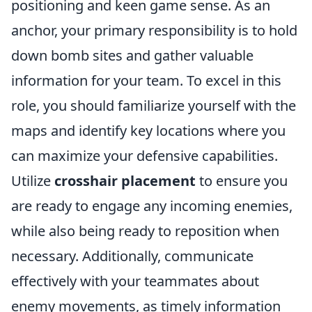
positioning and keen game sense. As an
anchor, your primary responsibility is to hold
down bomb sites and gather valuable
information for your team. To excel in this
role, you should familiarize yourself with the
maps and identify key locations where you
can maximize your defensive capabilities.
Utilize
crosshair placement
to ensure you
are ready to engage any incoming enemies,
while also being ready to reposition when
necessary. Additionally, communicate
effectively with your teammates about
enemy movements, as timely information