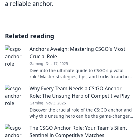
a reliable anchor.
Related reading
Anchors Aweigh: Mastering CSGO’s Most
Crucial Role
Gaming
Dec 17, 2025
Dive into the ultimate guide to CSGO’s pivotal
role! Master strategies, tips, and tricks to anchor
your team to victory!
Why Every Team Needs a CS:GO Anchor
Role: The Unsung Hero of Competitive Play
Gaming
Nov 3, 2025
Discover the crucial role of the CS:GO anchor and
why this unsung hero can be the game-changer
for your team's success in competitive play!
The CSGO Anchor Role: Your Team’s Silent
Sentinel in Competitive Matches