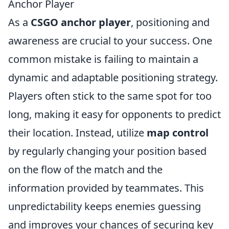
Anchor Player
As a
CSGO anchor player
, positioning and
awareness are crucial to your success. One
common mistake is failing to maintain a
dynamic and adaptable positioning strategy.
Players often stick to the same spot for too
long, making it easy for opponents to predict
their location. Instead, utilize
map control
by regularly changing your position based
on the flow of the match and the
information provided by teammates. This
unpredictability keeps enemies guessing
and improves your chances of securing key