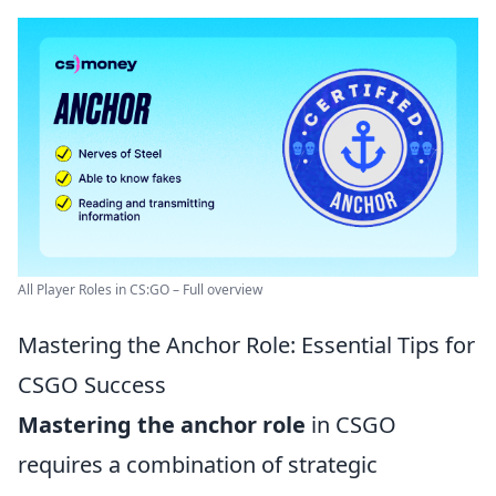
All Player Roles in CS:GO – Full overview
Mastering the Anchor Role: Essential Tips for
CSGO Success
Mastering the anchor role
in CSGO
requires a combination of strategic