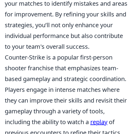
your matches to identify mistakes and areas
for improvement. By refining your skills and
strategies, you’ll not only enhance your
individual performance but also contribute
to your team's overall success.
Counter-Strike is a popular first-person
shooter franchise that emphasizes team-
based gameplay and strategic coordination.
Players engage in intense matches where
they can improve their skills and revisit their
gameplay through a variety of tools,
including the ability to watch a
replay
of
previous encounters to refine their tactics.