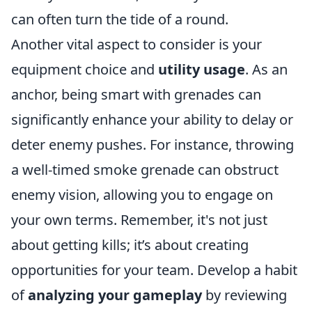
can often turn the tide of a round.
Another vital aspect to consider is your
equipment choice and
utility usage
. As an
anchor, being smart with grenades can
significantly enhance your ability to delay or
deter enemy pushes. For instance, throwing
a well-timed smoke grenade can obstruct
enemy vision, allowing you to engage on
your own terms. Remember, it's not just
about getting kills; it’s about creating
opportunities for your team. Develop a habit
of
analyzing your gameplay
by reviewing