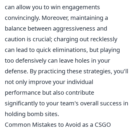
can allow you to win engagements
convincingly. Moreover, maintaining a
balance between aggressiveness and
caution is crucial; charging out recklessly
can lead to quick eliminations, but playing
too defensively can leave holes in your
defense. By practicing these strategies, you'll
not only improve your individual
performance but also contribute
significantly to your team's overall success in
holding bomb sites.
Common Mistakes to Avoid as a CSGO