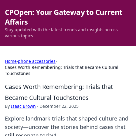
CPOpen: Your Gateway to Current
Affairs
Stay updated with the latest trends and insights across
various topics.
Home
›
phone accessories
›
Cases Worth Remembering: Trials that Became Cultural
Touchstones
Cases Worth Remembering: Trials that
Became Cultural Touchstones
By
Isaac Brown
·
December 22, 2025
Explore landmark trials that shaped culture and
society—uncover the stories behind cases that
still resonate today!