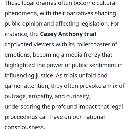
These legal dramas often become cultural
phenomena, with their narratives shaping
public opinion and affecting legislation. For
instance, the
Casey Anthony trial
captivated viewers with its rollercoaster of
emotions, becoming a media frenzy that
highlighted the power of public sentiment in
influencing justice. As trials unfold and
garner attention, they often provoke a mix of
outrage, empathy, and curiosity,
underscoring the profound impact that legal
proceedings can have on our national
consciousness.