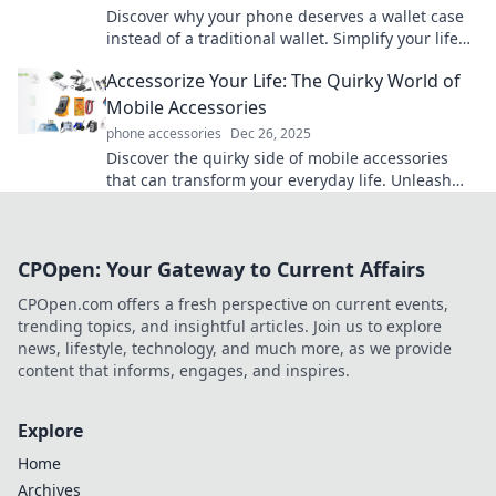
Discover why your phone deserves a wallet case
instead of a traditional wallet. Simplify your life
while protecting your essentials in style!
Accessorize Your Life: The Quirky World of
Mobile Accessories
phone accessories
Dec 26, 2025
Discover the quirky side of mobile accessories
that can transform your everyday life. Unleash
your creativity and accessorize like never before!
CPOpen: Your Gateway to Current Affairs
CPOpen.com offers a fresh perspective on current events,
trending topics, and insightful articles. Join us to explore
news, lifestyle, technology, and much more, as we provide
content that informs, engages, and inspires.
Explore
Home
Archives