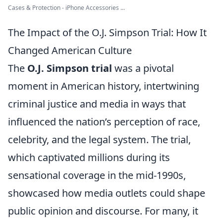
Cases & Protection - iPhone Accessories ...
The Impact of the O.J. Simpson Trial: How It
Changed American Culture
The
O.J. Simpson trial
was a pivotal
moment in American history, intertwining
criminal justice and media in ways that
influenced the nation’s perception of race,
celebrity, and the legal system. The trial,
which captivated millions during its
sensational coverage in the mid-1990s,
showcased how media outlets could shape
public opinion and discourse. For many, it