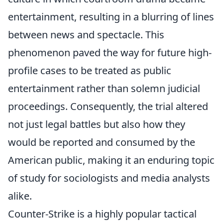
entertainment, resulting in a blurring of lines
between news and spectacle. This
phenomenon paved the way for future high-
profile cases to be treated as public
entertainment rather than solemn judicial
proceedings. Consequently, the trial altered
not just legal battles but also how they
would be reported and consumed by the
American public, making it an enduring topic
of study for sociologists and media analysts
alike.
Counter-Strike is a highly popular tactical