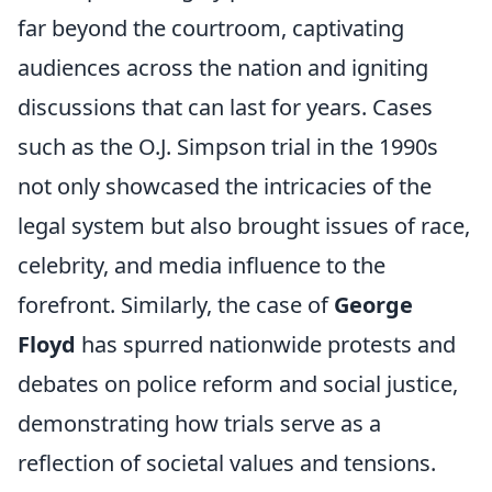
far beyond the courtroom, captivating
audiences across the nation and igniting
discussions that can last for years. Cases
such as the O.J. Simpson trial in the 1990s
not only showcased the intricacies of the
legal system but also brought issues of race,
celebrity, and media influence to the
forefront. Similarly, the case of
George
Floyd
has spurred nationwide protests and
debates on police reform and social justice,
demonstrating how trials serve as a
reflection of societal values and tensions.