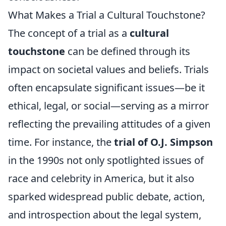
What Makes a Trial a Cultural Touchstone?
The concept of a trial as a
cultural
touchstone
can be defined through its
impact on societal values and beliefs. Trials
often encapsulate significant issues—be it
ethical, legal, or social—serving as a mirror
reflecting the prevailing attitudes of a given
time. For instance, the
trial of O.J. Simpson
in the 1990s not only spotlighted issues of
race and celebrity in America, but it also
sparked widespread public debate, action,
and introspection about the legal system,