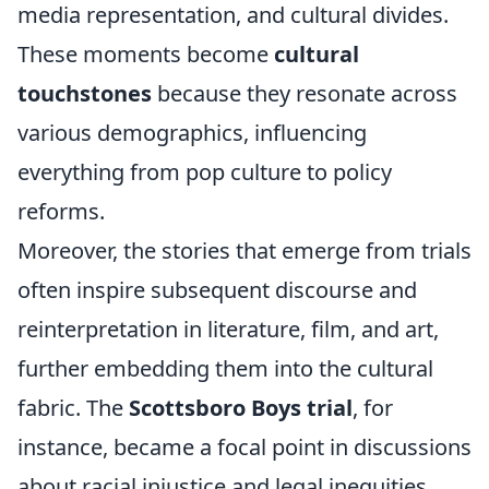
media representation, and cultural divides.
These moments become
cultural
touchstones
because they resonate across
various demographics, influencing
everything from pop culture to policy
reforms.
Moreover, the stories that emerge from trials
often inspire subsequent discourse and
reinterpretation in literature, film, and art,
further embedding them into the cultural
fabric. The
Scottsboro Boys trial
, for
instance, became a focal point in discussions
about racial injustice and legal inequities,