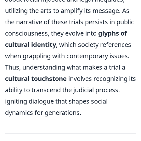
utilizing the arts to amplify its message. As
the narrative of these trials persists in public
consciousness, they evolve into
glyphs of
cultural identity
, which society references
when grappling with contemporary issues.
Thus, understanding what makes a trial a
cultural touchstone
involves recognizing its
ability to transcend the judicial process,
igniting dialogue that shapes social
dynamics for generations.