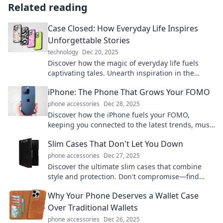
Related reading
Case Closed: How Everyday Life Inspires
Unforgettable Stories
technology
Dec 20, 2025
Discover how the magic of everyday life fuels
captivating tales. Unearth inspiration in the
ordinary and transform the mundane into
iPhone: The Phone That Grows Your FOMO
unforgettable stories!
phone accessories
Dec 28, 2025
Discover how the iPhone fuels your FOMO,
keeping you connected to the latest trends, must-
have apps, and social buzz. Don't miss out!
Slim Cases That Don't Let You Down
phone accessories
Dec 27, 2025
Discover the ultimate slim cases that combine
style and protection. Don't compromise—find
your perfect match today and keep your device
Why Your Phone Deserves a Wallet Case
safe!
Over Traditional Wallets
phone accessories
Dec 26, 2025