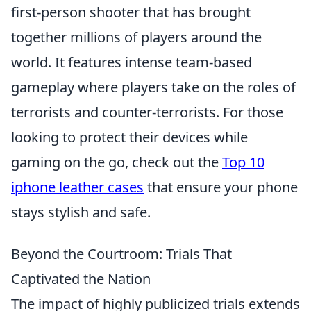
first-person shooter that has brought
together millions of players around the
world. It features intense team-based
gameplay where players take on the roles of
terrorists and counter-terrorists. For those
looking to protect their devices while
gaming on the go, check out the
Top 10
iphone leather cases
that ensure your phone
stays stylish and safe.
Beyond the Courtroom: Trials That
Captivated the Nation
The impact of highly publicized trials extends