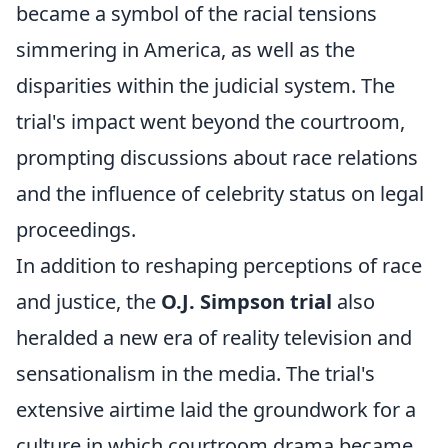
became a symbol of the racial tensions
simmering in America, as well as the
disparities within the judicial system. The
trial's impact went beyond the courtroom,
prompting discussions about race relations
and the influence of celebrity status on legal
proceedings.
In addition to reshaping perceptions of race
and justice, the
O.J. Simpson trial
also
heralded a new era of reality television and
sensationalism in the media. The trial's
extensive airtime laid the groundwork for a
culture in which courtroom drama became