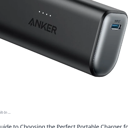
t-In ...
uide to Choosing the Perfect Portable Charger fo