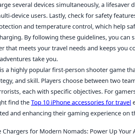
charge several devices simultaneously, a lifesaver
multi-device users. Lastly, check for safety featur
protection and temperature control, which help s
harging. By following these guidelines, you can s
er that meets your travel needs and keeps you 
adventures take you.
 is a highly popular first-person shooter game t
egy, and skill. Players choose between two teams
rorists, each with specific objectives. For gamer
ght find the
Top 10 iPhone accessories for travel
e
ted and enhancing their gaming experience on t
le Chargers for Modern Nomads: Power Up Your 