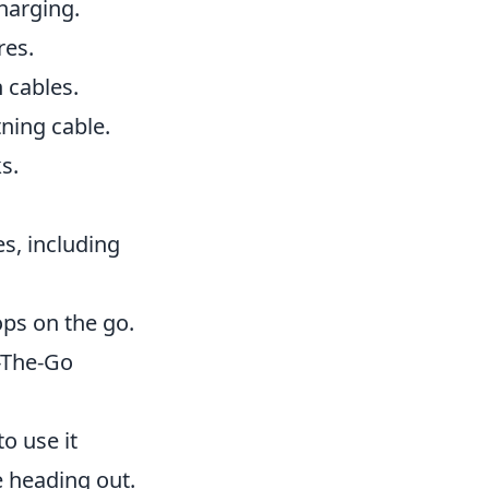
harging.
res.
 cables.
tning cable.
s.
es, including
ps on the go.
-The-Go
o use it
 heading out.