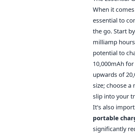
When it comes 
essential to co
the go. Start b
milliamp hours
potential to ch
10,000mAh for 
upwards of 20,
size; choose a 
slip into your t
It's also impor
portable char
significantly r