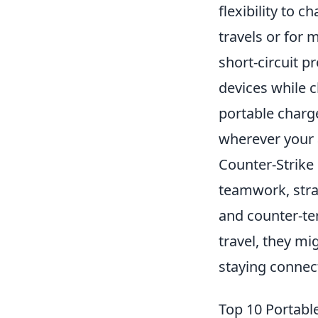
flexibility to 
travels or for 
short-circuit 
devices while c
portable charg
wherever your 
Counter-Strike
teamwork, strat
and counter-ter
travel, they mi
staying connec
Top 10 Portab