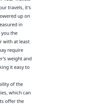
ur travels, it's
 powered up on
measured in
 you the
 with at least
may require
er’s weight and
ing it easy to
lity of the
ties, which can
s offer the