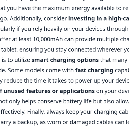
hat you have the maximum energy available to r
go. Additionally, consider
investing in a high-c
cularly if you rely heavily on your devices throug
offer at least 10,000mAh can provide multiple ch
tablet, ensuring you stay connected wherever yo
is to utilize
smart charging options
that many 
ide. Some models come with
fast charging
capab
ly reduce the time it takes to power up your device
ff unused features or applications
on your devi
not only helps conserve battery life but also all
fectively. Finally, always keep your charging cab
carry a backup, as worn or damaged cables can l