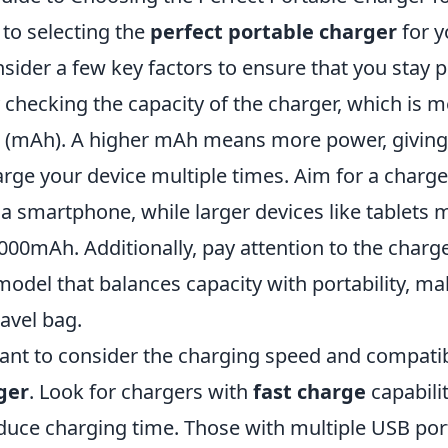
to selecting the
perfect portable charger
for yo
nsider a few key factors to ensure that you stay
y checking the capacity of the charger, which is 
 (mAh). A higher mAh means more power, giving
arge your device multiple times. Aim for a charger
a smartphone, while larger devices like tablets 
000mAh. Additionally, pay attention to the charg
model that balances capacity with portability, mak
ravel bag.
tant to consider the charging speed and compatibi
ger
. Look for chargers with
fast charge
capabili
educe charging time. Those with multiple USB port