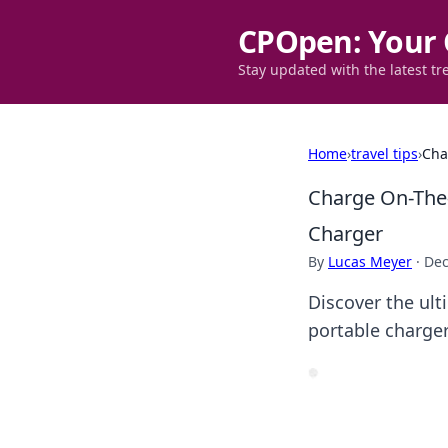
CPOpen: Your 
Stay updated with the latest tr
Home
›
travel tips
›
Cha
Charge On-The
Charger
By
Lucas Meyer
·
Dec
Discover the ul
portable charge