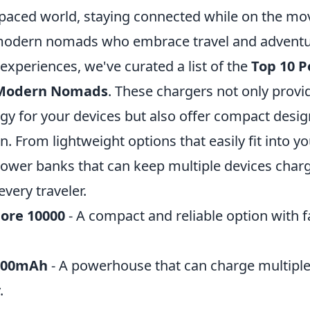
-paced world, staying connected while on the mov
 modern nomads who embrace travel and adventu
xperiences, we've curated a list of the
Top 10 P
 Modern Nomads
. These chargers not only provi
gy for your devices but also offer compact desig
 From lightweight options that easily fit into y
power banks that can keep multiple devices charg
very traveler.
ore 10000
- A compact and reliable option with f
800mAh
- A powerhouse that can charge multiple
.