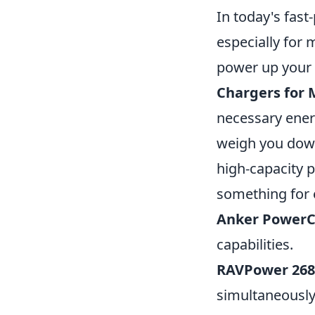
In today's fast
especially for
power up your e
Chargers for
necessary ener
weigh you down.
high-capacity 
something for e
Anker PowerC
capabilities.
RAVPower 26
simultaneously