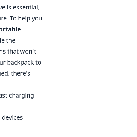
e is essential,
re. To help you
ortable
de the
ns that won't
our backpack to
ed, there's
ast charging
 devices