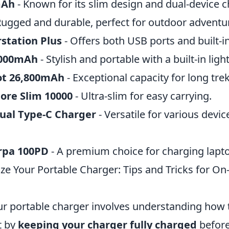
mAh
- Known for its slim design and dual-device c
Rugged and durable, perfect for outdoor adventu
station Plus
- Offers both USB ports and built-in
6000mAh
- Stylish and portable with a built-in ligh
ot 26,800mAh
- Exceptional capacity for long trek
ore Slim 10000
- Ultra-slim for easy carrying.
ual Type-C Charger
- Versatile for various devic
rpa 100PD
- A premium choice for charging lapto
e Your Portable Charger: Tips and Tricks for On
r portable charger involves understanding how t
rt by
keeping your charger fully charged
before