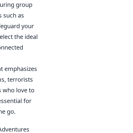
 during group
es such as
afeguard your
elect the ideal
connected
hat emphasizes
, terrorists
s who love to
ssential for
he go.
Adventures