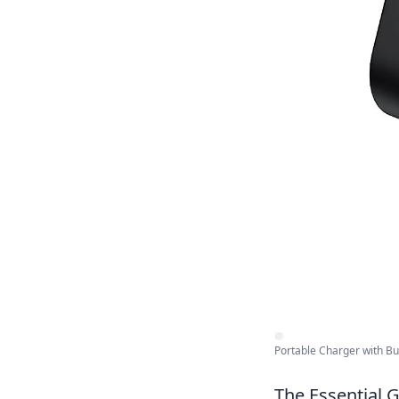
Portable Charger with Buil
The Essential G