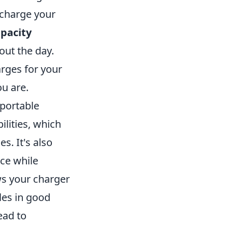
echarge your
apacity
hout the day.
arges for your
u are.
portable
ilities, which
s. It's also
ce while
ows your charger
les in good
ead to