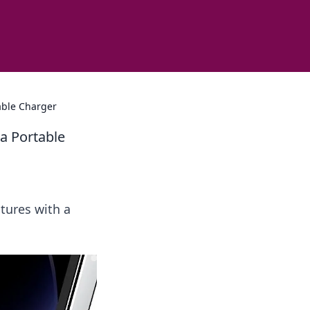
able Charger
a Portable
tures with a