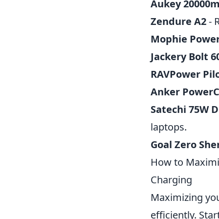
Aukey 20000
Zendure A2
- 
Mophie Power
Jackery Bolt 
RAVPower Pil
Anker PowerC
Satechi 75W D
laptops.
Goal Zero She
How to Maximiz
Charging
Maximizing you
efficiently. Sta