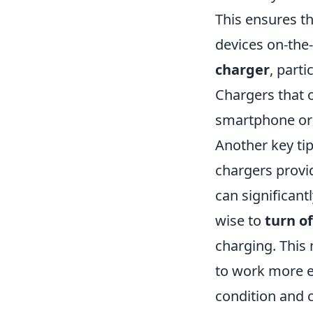
This ensures t
devices on-the-
charger
, parti
Chargers that 
smartphone or 
Another key tip 
chargers prov
can significant
wise to
turn o
charging. This 
to work more ef
condition and 