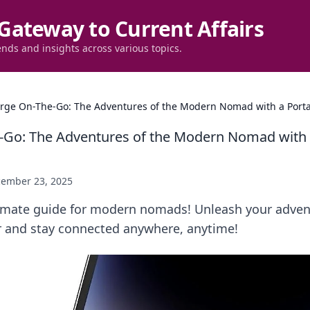
Gateway to Current Affairs
ends and insights across various topics.
rge On-The-Go: The Adventures of the Modern Nomad with a Port
-Go: The Adventures of the Modern Nomad with 
ember 23, 2025
timate guide for modern nomads! Unleash your adven
r and stay connected anywhere, anytime!