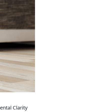
ntal Clarity