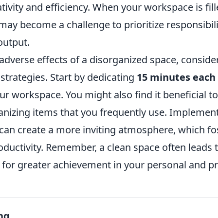
eativity and efficiency. When your workspace is fil
t may become a challenge to prioritize responsibili
output.
adverse effects of a disorganized space, conside
strategies. Start by dedicating
15 minutes each
ur workspace. You might also find it beneficial to
anizing items that you frequently use. Implemen
can create a more inviting atmosphere, which fo
ductivity. Remember, a clean space often leads t
for greater achievement in your personal and pro
ng