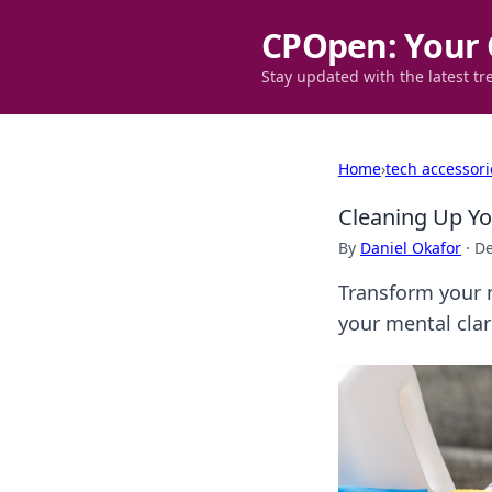
CPOpen: Your 
Stay updated with the latest tr
Home
›
tech accessori
Cleaning Up Yo
By
Daniel Okafor
·
De
Transform your 
your mental clari