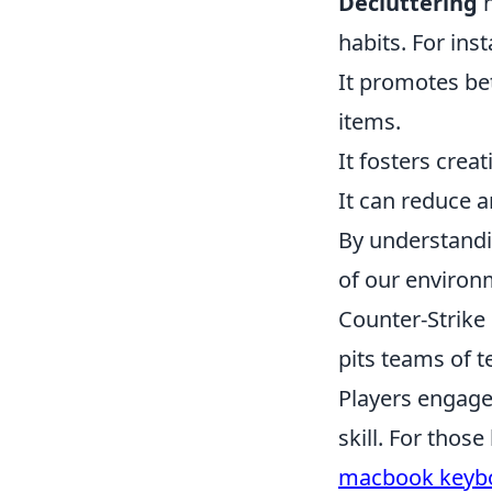
Decluttering
n
habits. For ins
It promotes be
items.
It fosters crea
It can reduce a
By understandi
of our environm
Counter-Strike 
pits teams of t
Players engage
skill. For thos
macbook keybo