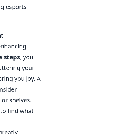
ng esports
nt
 enhancing
e steps
, you
uttering your
ring you joy. A
onsider
 or shelves.
 to find what
greatly