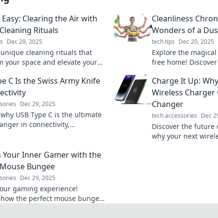
Easy: Clearing the Air with
Cleanliness Chron
Cleaning Rituals
Wonders of a Du
s
Dec 29, 2025
tech tips
Dec 20, 2025
 unique cleaning rituals that
Explore the magical 
m your space and elevate your
free home! Discover
ity. Breathe easy and embrace a
tricks for effortless 
e C Is the Swiss Army Knife
Charge It Up: Why
home today!
transform your spac
ectivity
Wireless Charger
Changer
sories
Dec 29, 2025
 why USB Type C is the ultimate
tech accessories
Dec 2
nger in connectivity,
Discover the future
 versatility, speed, and style in
why your next wirele
rful port!
must-have upgrade f
 Your Inner Gamer with the
savvy lifestyle.
t Mouse Bungee
sories
Dec 29, 2025
your gaming experience!
 how the perfect mouse bungee
t your performance and
your inner gamer today!