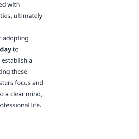
led with
ties, ultimately
r adopting
 day
to
 establish a
ting these
sters focus and
o a clear mind,
fessional life.