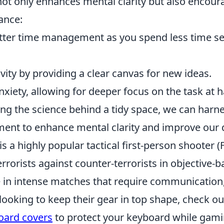
ot only enhances mental clarity but also encour
tance:
tter time management as you spend less time se
tivity by providing a clear canvas for new ideas.
nxiety, allowing for deeper focus on the task at 
ng the science behind a tidy space, we can harn
ent to enhance mental clarity and improve our da
is a highly popular tactical first-person shooter 
errorists against counter-terrorists in objective
 in intense matches that require communication,
e looking to keep their gear in top shape, check o
ard covers
to protect your keyboard while gamin