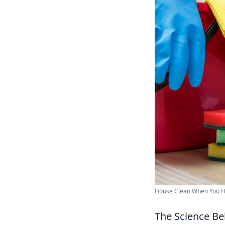
House Clean When You H
The Science Be