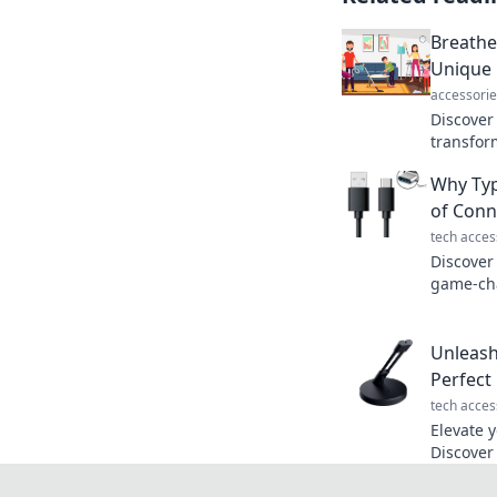
Breathe 
Unique 
accessorie
Discover
transfor
air qual
Why Typ
fresher 
of Conn
tech acces
Discover
game-cha
combining
one powe
Unleash
Perfec
tech acces
Elevate 
Discover
can boos
unleash 