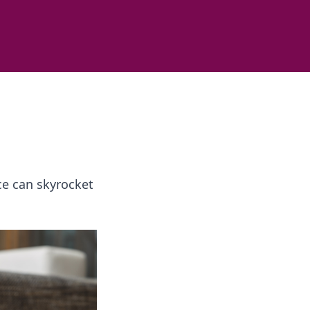
e can skyrocket