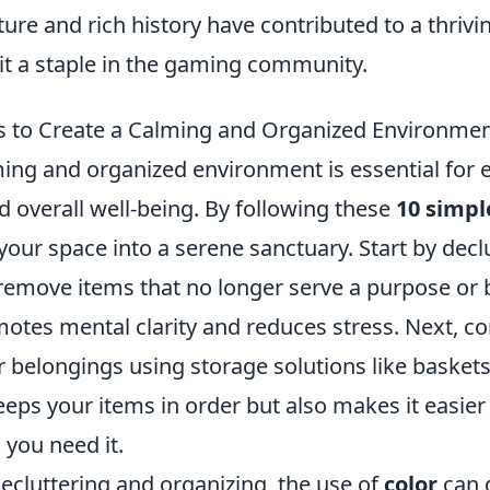
ure and rich history have contributed to a thrivi
it a staple in the gaming community.
s to Create a Calming and Organized Environme
ming and organized environment is essential for
d overall well-being. By following these
10 simpl
our space into a serene sanctuary. Start by decl
remove items that no longer serve a purpose or b
otes mental clarity and reduces stress. Next, c
 belongings using storage solutions like baskets
eeps your items in order but also makes it easier
you need it.
decluttering and organizing, the use of
color
can 