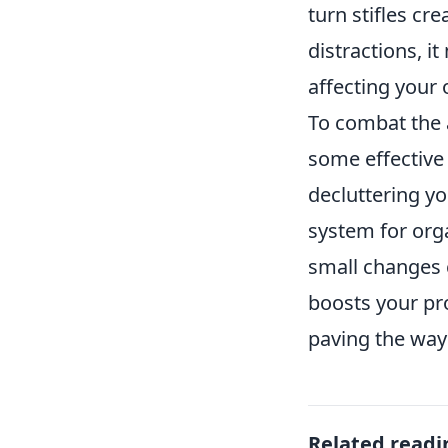
turn stifles cr
distractions, i
affecting your 
To combat the 
some effective 
decluttering yo
system for org
small changes 
boosts your pro
paving the way 
Related readi