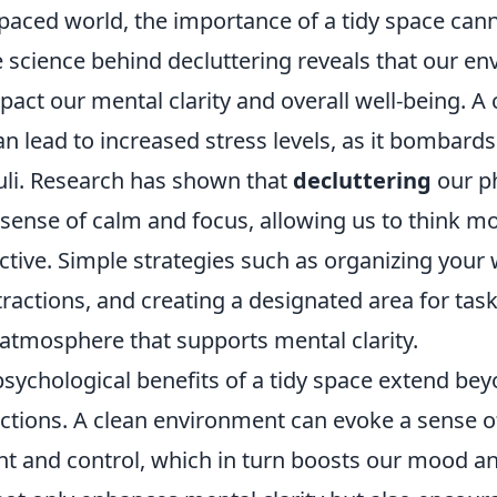
-paced world, the importance of a tidy space can
e science behind decluttering reveals that our e
mpact our mental clarity and overall well-being. A 
 lead to increased stress levels, as it bombards
uli. Research has shown that
decluttering
our ph
sense of calm and focus, allowing us to think mo
tive. Simple strategies such as organizing your
ractions, and creating a designated area for tasks
atmosphere that supports mental clarity.
psychological benefits of a tidy space extend be
actions. A clean environment can evoke a sense o
 and control, which in turn boosts our mood an