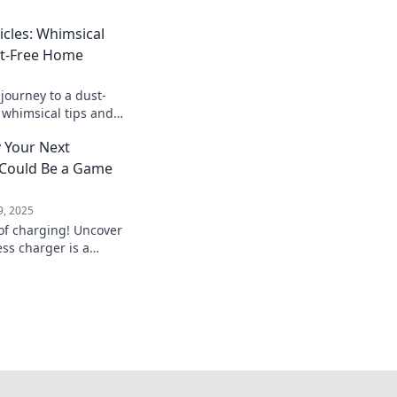
icles: Whimsical
st-Free Home
journey to a dust-
 whimsical tips and
cleanliness that will
 Your Next
e.
 Could Be a Game
9, 2025
 of charging! Uncover
ss charger is a
or today's tech-