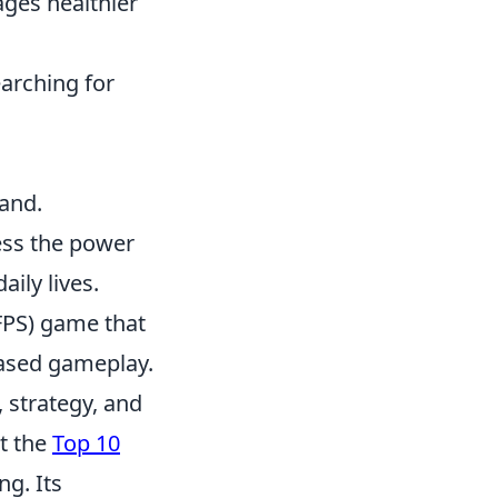
ages healthier
arching for
hand.
ess the power
ily lives.
(FPS) game that
-based gameplay.
 strategy, and
ut the
Top 10
g. Its