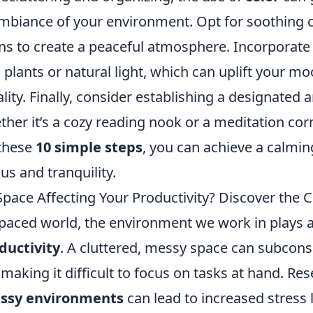
mbiance of your environment. Opt for soothing co
ns to create a peaceful atmosphere. Incorporate
 plants or natural light, which can uplift your m
lity. Finally, consider establishing a designated a
ther it’s a cozy reading nook or a meditation cor
these
10 simple steps
, you can achieve a calmi
us and tranquility.
Space Affecting Your Productivity? Discover the 
-paced world, the environment we work in plays a 
ductivity
. A cluttered, messy space can subcons
aking it difficult to focus on tasks at hand. Re
ssy environments
can lead to increased stress l