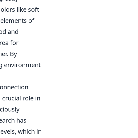
lors like soft
 elements of
ood and
rea for
ner. By
ng environment
Connection
crucial role in
ciously
search has
evels, which in