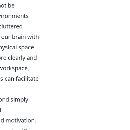
not be
nvironments
cluttered
 our brain with
ysical space
re clearly and
 workspace,
 can facilitate
yond simply
f
d motivation.