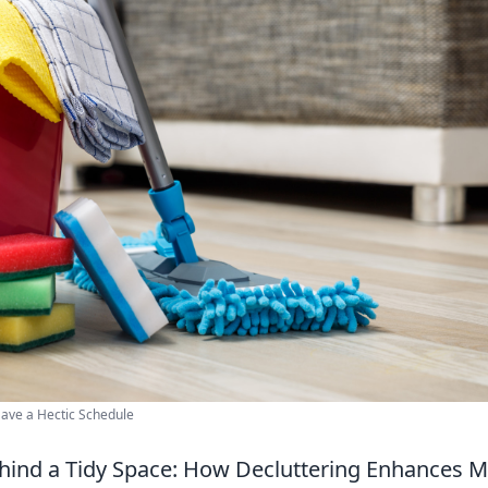
ave a Hectic Schedule
hind a Tidy Space: How Decluttering Enhances Me