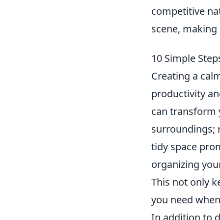
competitive nat
scene, making 
10 Simple Step
Creating a cal
productivity an
can transform y
surroundings; 
tidy space prom
organizing your
This not only k
you need when 
In addition to 