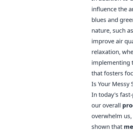
influence the a
blues and gree
nature, such as
improve air qua
relaxation, whe
implementing 
that fosters foc
Is Your Messy 
In today's fast
our overall
pro
overwhelm us, m
shown that
me