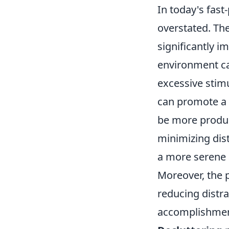
In today's fast
overstated. Th
significantly i
environment can
excessive stim
can promote a 
be more produc
minimizing dist
a more serene 
Moreover, the 
reducing distr
accomplishment