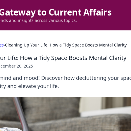
Gateway to Current Affairs
ends and insights across various topics.
es
›
Cleaning Up Your Life: How a Tidy Space Boosts Mental Clarity
ur Life: How a Tidy Space Boosts Mental Clarity
cember 20, 2025
mind and mood! Discover how decluttering your spac
ty and elevate your life.