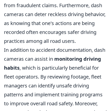
from fraudulent claims. Furthermore, dash
cameras can deter reckless driving behavior,
as knowing that one's actions are being
recorded often encourages safer driving
practices among all road users.
In addition to accident documentation, dash
cameras can assist in
monitoring driving
habits
, which is particularly beneficial for
fleet operators. By reviewing footage, fleet
managers can identify unsafe driving
patterns and implement training programs
to improve overall road safety. Moreover,