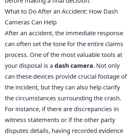
before making a final decision.
What to Do After an Accident: How Dash
Cameras Can Help
After an accident, the immediate response
can often set the tone for the entire claims
process. One of the most valuable tools at
your disposal is a
dash camera
. Not only
can these devices provide crucial footage of
the incident, but they can also help clarify
the circumstances surrounding the crash.
For instance, if there are discrepancies in
witness statements or if the other party
disputes details, having recorded evidence