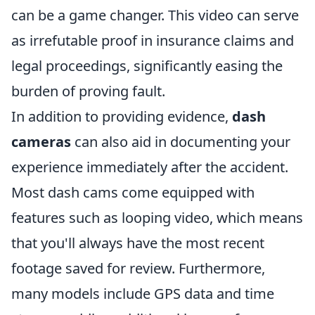
can be a game changer. This video can serve
as irrefutable proof in insurance claims and
legal proceedings, significantly easing the
burden of proving fault.
In addition to providing evidence,
dash
cameras
can also aid in documenting your
experience immediately after the accident.
Most dash cams come equipped with
features such as looping video, which means
that you'll always have the most recent
footage saved for review. Furthermore,
many models include GPS data and time