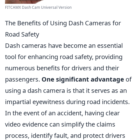
FITCAMX Dash Cam Universal Version
The Benefits of Using Dash Cameras for
Road Safety
Dash cameras have become an essential
tool for enhancing road safety, providing
numerous benefits for drivers and their
passengers.
One significant advantage
of
using a dash camera is that it serves as an
impartial eyewitness during road incidents.
In the event of an accident, having clear
video evidence can simplify the claims
process, identify fault, and protect drivers