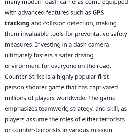
many modern dash cameras come equipped
with advanced features such as
GPS
tracking
and collision detection, making
them invaluable tools for preventative safety
measures. Investing in a dash camera
ultimately fosters a safer driving
environment for everyone on the road.
Counter-Strike is a highly popular first-
person shooter game that has captivated
millions of players worldwide. The game
emphasizes teamwork, strategy, and skill, as
players assume the roles of either terrorists
or counter-terrorists in various mission