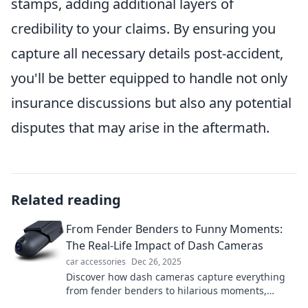
stamps, adding additional layers of
credibility to your claims. By ensuring you
capture all necessary details post-accident,
you'll be better equipped to handle not only
insurance discussions but also any potential
disputes that may arise in the aftermath.
Related reading
From Fender Benders to Funny Moments:
The Real-Life Impact of Dash Cameras
car accessories
Dec 26, 2025
Discover how dash cameras capture everything
from fender benders to hilarious moments,
revealing the surprising impact on our daily lives!