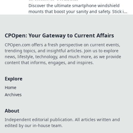
Discover the ultimate smartphone windshield
mounts that boost your sanity and safety. Stick it,
forget it, and drive smarter today!
CPOpen: Your Gateway to Current Affairs
CPOpen.com offers a fresh perspective on current events,
trending topics, and insightful articles. Join us to explore
news, lifestyle, technology, and much more, as we provide
content that informs, engages, and inspires.
Explore
Home
Archives
About
Independent editorial publication. All articles written and
edited by our in-house team.