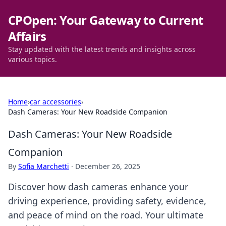
CPOpen: Your Gateway to Current
Affairs
Stay updated with the latest trends and insights across
various topics.
Home
›
car accessories
›
Dash Cameras: Your New Roadside Companion
Dash Cameras: Your New Roadside
Companion
By
Sofia Marchetti
·
December 26, 2025
Discover how dash cameras enhance your
driving experience, providing safety, evidence,
and peace of mind on the road. Your ultimate