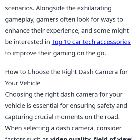
scenarios. Alongside the exhilarating
gameplay, gamers often look for ways to
enhance their experience, and some might
be interested in
Top 10 car tech accessories
to improve their gaming on the go.
How to Choose the Right Dash Camera for
Your Vehicle
Choosing the right dash camera for your
vehicle is essential for ensuring safety and
capturing crucial moments on the road.
When selecting a dash camera, consider
factors such as
video quality
,
field of view
,