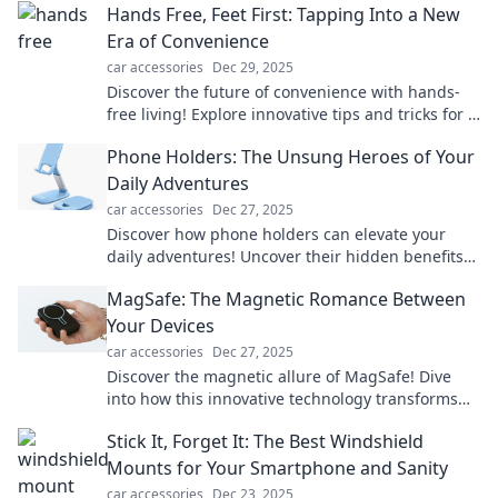
Hands Free, Feet First: Tapping Into a New
Era of Convenience
car accessories
Dec 29, 2025
Discover the future of convenience with hands-
free living! Explore innovative tips and tricks for a
seamless lifestyle and elevate your daily routine.
Phone Holders: The Unsung Heroes of Your
Daily Adventures
car accessories
Dec 27, 2025
Discover how phone holders can elevate your
daily adventures! Uncover their hidden benefits
and find the perfect match for your lifestyle.
MagSafe: The Magnetic Romance Between
Your Devices
car accessories
Dec 27, 2025
Discover the magnetic allure of MagSafe! Dive
into how this innovative technology transforms
your device experience and keeps you connected
Stick It, Forget It: The Best Windshield
effortlessly.
Mounts for Your Smartphone and Sanity
car accessories
Dec 23, 2025