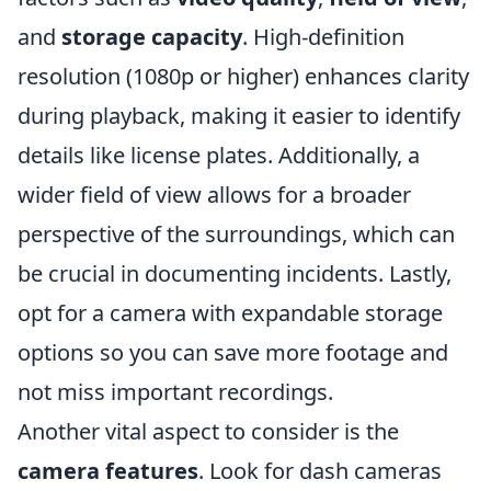
and
storage capacity
. High-definition
resolution (1080p or higher) enhances clarity
during playback, making it easier to identify
details like license plates. Additionally, a
wider field of view allows for a broader
perspective of the surroundings, which can
be crucial in documenting incidents. Lastly,
opt for a camera with expandable storage
options so you can save more footage and
not miss important recordings.
Another vital aspect to consider is the
camera features
. Look for dash cameras