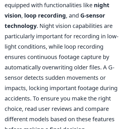
equipped with functionalities like
night
vision
,
loop recording
, and
G-sensor
technology
. Night vision capabilities are
particularly important for recording in low-
light conditions, while loop recording
ensures continuous footage capture by
automatically overwriting older files. A G-
sensor detects sudden movements or
impacts, locking important footage during
accidents. To ensure you make the right
choice, read user reviews and compare
different models based on these features