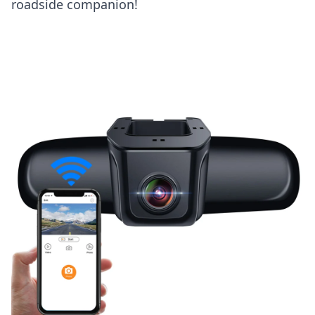
roadside companion!