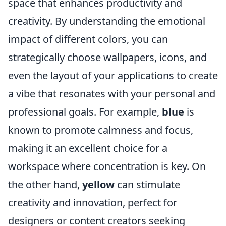
space that enhances productivity and
creativity. By understanding the emotional
impact of different colors, you can
strategically choose wallpapers, icons, and
even the layout of your applications to create
a vibe that resonates with your personal and
professional goals. For example,
blue
is
known to promote calmness and focus,
making it an excellent choice for a
workspace where concentration is key. On
the other hand,
yellow
can stimulate
creativity and innovation, perfect for
designers or content creators seeking