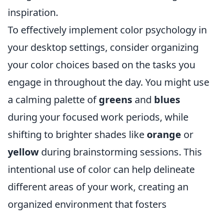
inspiration.
To effectively implement color psychology in
your desktop settings, consider organizing
your color choices based on the tasks you
engage in throughout the day. You might use
a calming palette of
greens
and
blues
during your focused work periods, while
shifting to brighter shades like
orange
or
yellow
during brainstorming sessions. This
intentional use of color can help delineate
different areas of your work, creating an
organized environment that fosters