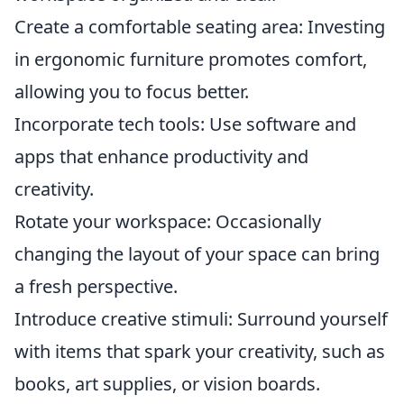
Create a comfortable seating area: Investing
in ergonomic furniture promotes comfort,
allowing you to focus better.
Incorporate tech tools: Use software and
apps that enhance productivity and
creativity.
Rotate your workspace: Occasionally
changing the layout of your space can bring
a fresh perspective.
Introduce creative stimuli: Surround yourself
with items that spark your creativity, such as
books, art supplies, or vision boards.