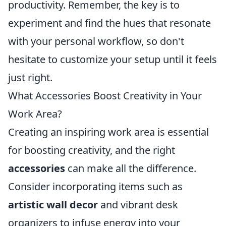
productivity. Remember, the key is to
experiment and find the hues that resonate
with your personal workflow, so don't
hesitate to customize your setup until it feels
just right.
What Accessories Boost Creativity in Your
Work Area?
Creating an inspiring work area is essential
for boosting creativity, and the right
accessories
can make all the difference.
Consider incorporating items such as
artistic wall decor
and vibrant desk
organizers to infuse energy into your