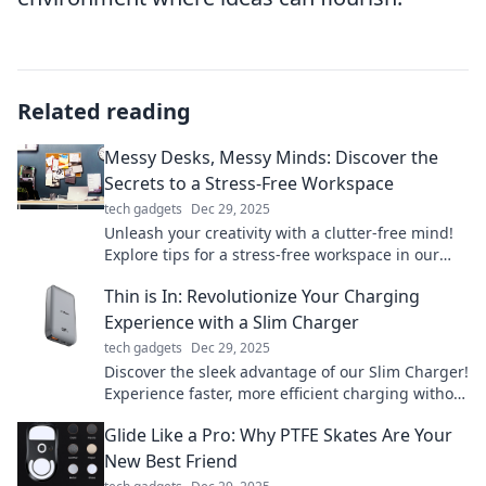
Related reading
Messy Desks, Messy Minds: Discover the
Secrets to a Stress-Free Workspace
tech gadgets
Dec 29, 2025
Unleash your creativity with a clutter-free mind!
Explore tips for a stress-free workspace in our
guide to messy desks and mental clarity.
Thin is In: Revolutionize Your Charging
Experience with a Slim Charger
tech gadgets
Dec 29, 2025
Discover the sleek advantage of our Slim Charger!
Experience faster, more efficient charging without
the bulk. Revolutionize your power game today!
Glide Like a Pro: Why PTFE Skates Are Your
New Best Friend