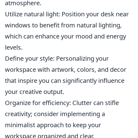
atmosphere.
Utilize natural light: Position your desk near
windows to benefit from natural lighting,
which can enhance your mood and energy
levels.
Define your style: Personalizing your
workspace with artwork, colors, and decor
that inspire you can significantly influence
your creative output.
Organize for efficiency: Clutter can stifle
creativity; consider implementing a
minimalist approach to keep your
workspace organized and clear.