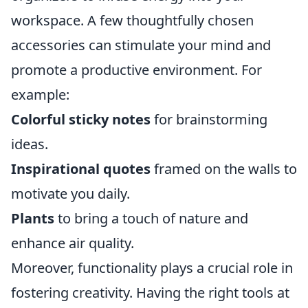
workspace. A few thoughtfully chosen
accessories can stimulate your mind and
promote a productive environment. For
example:
Colorful sticky notes
for brainstorming
ideas.
Inspirational quotes
framed on the walls to
motivate you daily.
Plants
to bring a touch of nature and
enhance air quality.
Moreover, functionality plays a crucial role in
fostering creativity. Having the right tools at