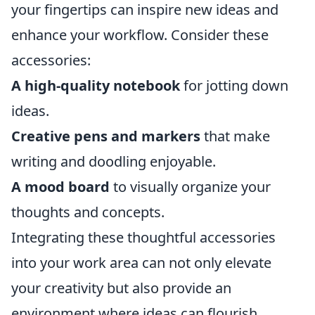
your fingertips can inspire new ideas and
enhance your workflow. Consider these
accessories:
A high-quality notebook
for jotting down
ideas.
Creative pens and markers
that make
writing and doodling enjoyable.
A mood board
to visually organize your
thoughts and concepts.
Integrating these thoughtful accessories
into your work area can not only elevate
your creativity but also provide an
environment where ideas can flourish.