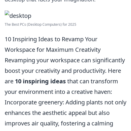
The Best PCs (Desktop Computers) for 2025
10 Inspiring Ideas to Revamp Your
Workspace for Maximum Creativity
Revamping your workspace can significantly
boost your creativity and productivity. Here
are
10 inspiring ideas
that can transform
your environment into a creative haven:
Incorporate greenery: Adding plants not only
enhances the aesthetic appeal but also
improves air quality, fostering a calming