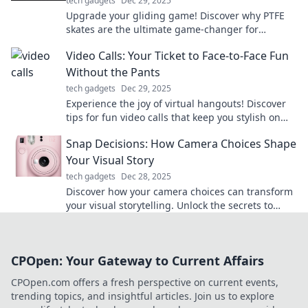
tech gadgets
Dec 29, 2025
Upgrade your gliding game! Discover why PTFE
skates are the ultimate game-changer for
smooth, effortless movement. Don’t miss out!
Video Calls: Your Ticket to Face-to-Face Fun
Without the Pants
tech gadgets
Dec 29, 2025
Experience the joy of virtual hangouts! Discover
tips for fun video calls that keep you stylish on
top and comfortable below.
Snap Decisions: How Camera Choices Shape
Your Visual Story
tech gadgets
Dec 28, 2025
Discover how your camera choices can transform
your visual storytelling. Unlock the secrets to
stunning snaps that captivate and inspire!
CPOpen: Your Gateway to Current Affairs
CPOpen.com offers a fresh perspective on current events,
trending topics, and insightful articles. Join us to explore