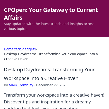
CPOpen: Your Gateway to Current
Affairs
Stay updated with the latest trends and insights across
various topics.
Home
›
tech gadgets
›
Desktop Daydreams: Transforming Your Workspace into a
Creative Haven
Desktop Daydreams: Transforming Your
Workspace into a Creative Haven
By
Mark Tremblay
·
December 27, 2025
Transform your workspace into a creative haven!
Discover tips and inspiration for a dreamy
desktop that fuels your imagination.