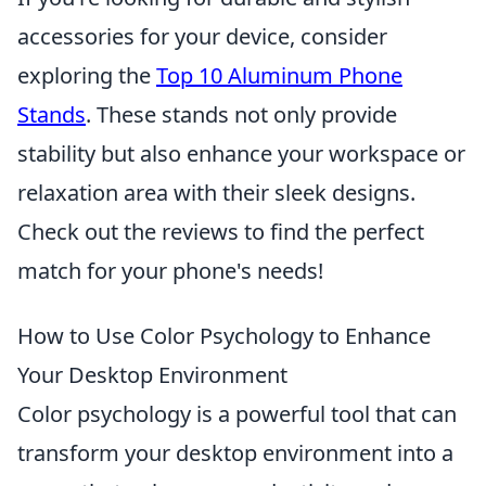
accessories for your device, consider
exploring the
Top 10 Aluminum Phone
Stands
. These stands not only provide
stability but also enhance your workspace or
relaxation area with their sleek designs.
Check out the reviews to find the perfect
match for your phone's needs!
How to Use Color Psychology to Enhance
Your Desktop Environment
Color psychology is a powerful tool that can
transform your desktop environment into a