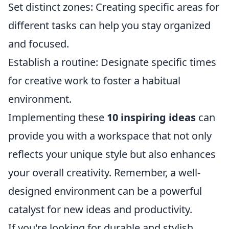
Set distinct zones: Creating specific areas for
different tasks can help you stay organized
and focused.
Establish a routine: Designate specific times
for creative work to foster a habitual
environment.
Implementing these
10 inspiring ideas
can
provide you with a workspace that not only
reflects your unique style but also enhances
your overall creativity. Remember, a well-
designed environment can be a powerful
catalyst for new ideas and productivity.
If you're looking for durable and stylish