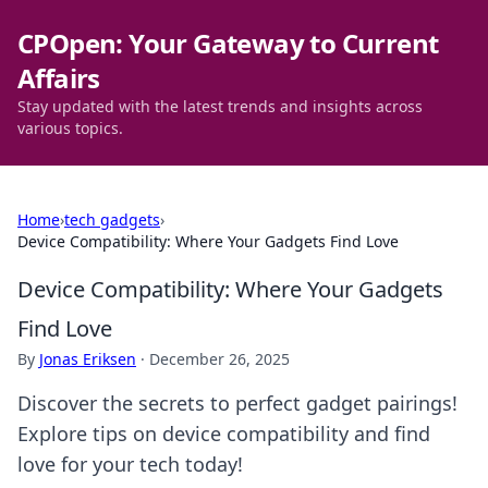
CPOpen: Your Gateway to Current
Affairs
Stay updated with the latest trends and insights across
various topics.
Home
›
tech gadgets
›
Device Compatibility: Where Your Gadgets Find Love
Device Compatibility: Where Your Gadgets
Find Love
By
Jonas Eriksen
·
December 26, 2025
Discover the secrets to perfect gadget pairings!
Explore tips on device compatibility and find
love for your tech today!