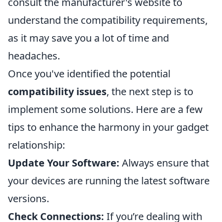
consult the manufacturer's website to
understand the compatibility requirements,
as it may save you a lot of time and
headaches.
Once you've identified the potential
compatibility issues
, the next step is to
implement some solutions. Here are a few
tips to enhance the harmony in your gadget
relationship:
Update Your Software:
Always ensure that
your devices are running the latest software
versions.
Check Connections:
If you’re dealing with