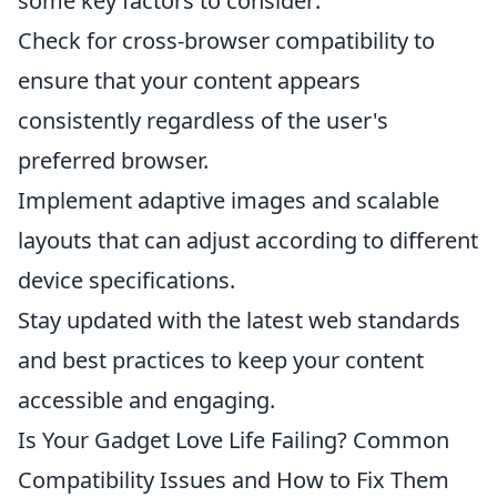
some key factors to consider:
Check for cross-browser compatibility to
ensure that your content appears
consistently regardless of the user's
preferred browser.
Implement adaptive images and scalable
layouts that can adjust according to different
device specifications.
Stay updated with the latest web standards
and best practices to keep your content
accessible and engaging.
Is Your Gadget Love Life Failing? Common
Compatibility Issues and How to Fix Them