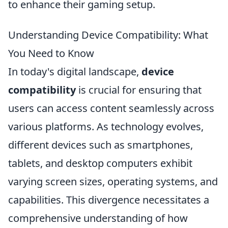
to enhance their gaming setup.
Understanding Device Compatibility: What
You Need to Know
In today's digital landscape,
device
compatibility
is crucial for ensuring that
users can access content seamlessly across
various platforms. As technology evolves,
different devices such as smartphones,
tablets, and desktop computers exhibit
varying screen sizes, operating systems, and
capabilities. This divergence necessitates a
comprehensive understanding of how