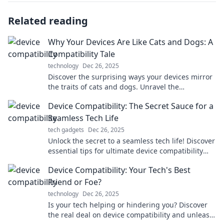
Related reading
Why Your Devices Are Like Cats and Dogs: A
Compatibility Tale
technology
Dec 26, 2025
Discover the surprising ways your devices mirror
the traits of cats and dogs. Unravel the
compatibility secrets for tech-savvy pet lovers!
Device Compatibility: The Secret Sauce for a
Seamless Tech Life
tech gadgets
Dec 26, 2025
Unlock the secret to a seamless tech life! Discover
essential tips for ultimate device compatibility
and elevate your digital experience today!
Device Compatibility: Your Tech's Best
Friend or Foe?
technology
Dec 26, 2025
Is your tech helping or hindering you? Discover
the real deal on device compatibility and unleash