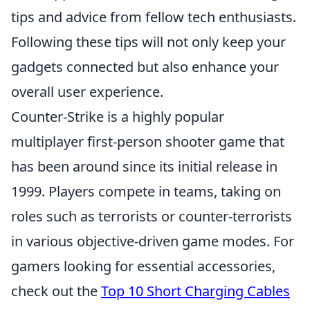
tips and advice from fellow tech enthusiasts.
Following these tips will not only keep your
gadgets connected but also enhance your
overall user experience.
Counter-Strike is a highly popular
multiplayer first-person shooter game that
has been around since its initial release in
1999. Players compete in teams, taking on
roles such as terrorists or counter-terrorists
in various objective-driven game modes. For
gamers looking for essential accessories,
check out the
Top 10 Short Charging Cables