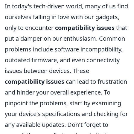
In today's tech-driven world, many of us find
ourselves falling in love with our gadgets,
only to encounter
compatibility issues
that
put a damper on our enthusiasm. Common
problems include software incompatibility,
outdated firmware, and even connectivity
issues between devices. These
compatibility issues
can lead to frustration
and hinder your overall experience. To
pinpoint the problems, start by examining
your device's specifications and checking for
any available updates. Don't forget to