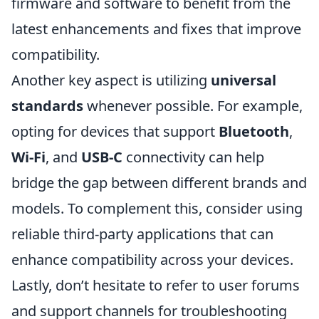
firmware and software to benefit from the
latest enhancements and fixes that improve
compatibility.
Another key aspect is utilizing
universal
standards
whenever possible. For example,
opting for devices that support
Bluetooth
,
Wi-Fi
, and
USB-C
connectivity can help
bridge the gap between different brands and
models. To complement this, consider using
reliable third-party applications that can
enhance compatibility across your devices.
Lastly, don’t hesitate to refer to user forums
and support channels for troubleshooting