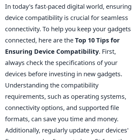
In today's fast-paced digital world, ensuring
device compatibility is crucial for seamless
connectivity. To help you keep your gadgets
connected, here are the
Top 10 Tips for
Ensuring Device Compatibility
. First,
always check the specifications of your
devices before investing in new gadgets.
Understanding the compatibility
requirements, such as operating systems,
connectivity options, and supported file
formats, can save you time and money.
Additionally, regularly update your devices'