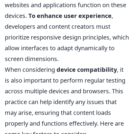
websites and applications function on these
devices.
To enhance user experience
,
developers and content creators must
prioritize responsive design principles, which
allow interfaces to adapt dynamically to
screen dimensions.
When considering
device compatibility
, it
is also important to perform regular testing
across multiple devices and browsers. This
practice can help identify any issues that
may arise, ensuring that content loads
properly and functions effectively. Here are