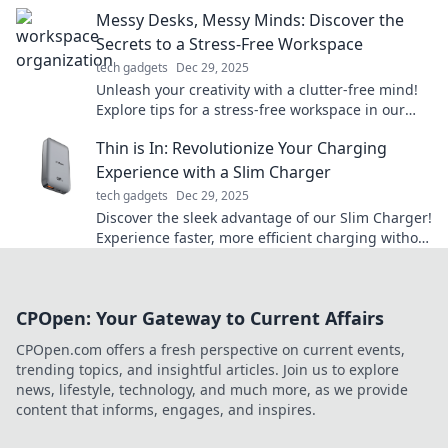
your tech’s true potential!
Messy Desks, Messy Minds: Discover the
Secrets to a Stress-Free Workspace
tech gadgets
Dec 29, 2025
Unleash your creativity with a clutter-free mind!
Explore tips for a stress-free workspace in our
guide to messy desks and mental clarity.
Thin is In: Revolutionize Your Charging
Experience with a Slim Charger
tech gadgets
Dec 29, 2025
Discover the sleek advantage of our Slim Charger!
Experience faster, more efficient charging without
the bulk. Revolutionize your power game today!
CPOpen: Your Gateway to Current Affairs
CPOpen.com offers a fresh perspective on current events,
trending topics, and insightful articles. Join us to explore
news, lifestyle, technology, and much more, as we provide
content that informs, engages, and inspires.