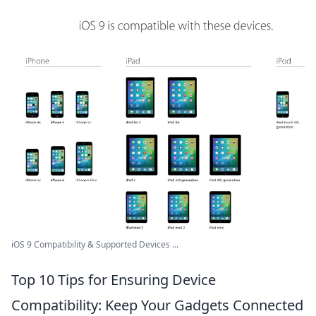
iOS 9 Compatibility & Supported Devices ...
Top 10 Tips for Ensuring Device
Compatibility: Keep Your Gadgets Connected