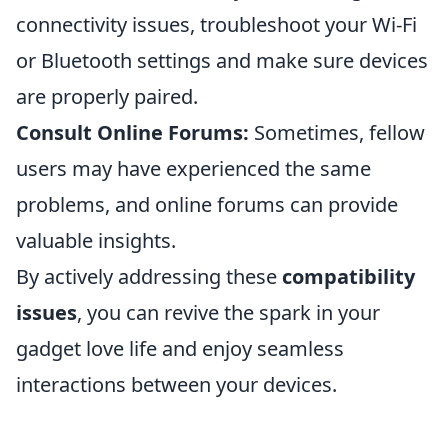
connectivity issues, troubleshoot your Wi-Fi
or Bluetooth settings and make sure devices
are properly paired.
Consult Online Forums:
Sometimes, fellow
users may have experienced the same
problems, and online forums can provide
valuable insights.
By actively addressing these
compatibility
issues
, you can revive the spark in your
gadget love life and enjoy seamless
interactions between your devices.