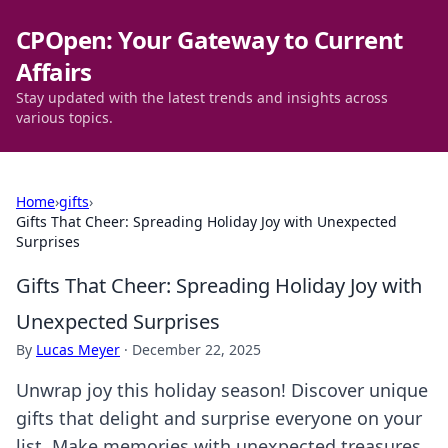
CPOpen: Your Gateway to Current
Affairs
Stay updated with the latest trends and insights across
various topics.
Home
›
gifts
›
Gifts That Cheer: Spreading Holiday Joy with Unexpected
Surprises
Gifts That Cheer: Spreading Holiday Joy with
Unexpected Surprises
By
Lucas Meyer
·
December 22, 2025
Unwrap joy this holiday season! Discover unique
gifts that delight and surprise everyone on your
list. Make memories with unexpected treasures.