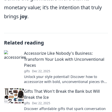
monetary value; it’s the intention that truly
brings
joy
.
Related reading
Accessorize Like Nobody's Business:
Transform Your Look with Unconventional
Pieces
gifts
Dec 22, 2025
Unlock your style potential! Discover how to
accessorize with bold, unconventional pieces that
transform your look and turn heads everywhere.
Gifts That Won't Break the Bank but Will
Break the Ice
gifts
Dec 22, 2025
Discover affordable gifts that spark conversation