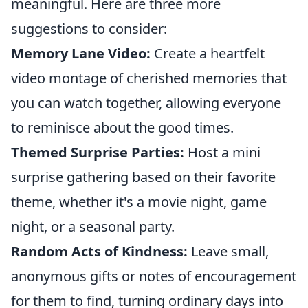
meaningful. Here are three more
suggestions to consider:
Memory Lane Video:
Create a heartfelt
video montage of cherished memories that
you can watch together, allowing everyone
to reminisce about the good times.
Themed Surprise Parties:
Host a mini
surprise gathering based on their favorite
theme, whether it's a movie night, game
night, or a seasonal party.
Random Acts of Kindness:
Leave small,
anonymous gifts or notes of encouragement
for them to find, turning ordinary days into