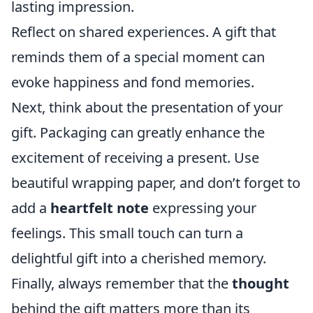
lasting impression.
Reflect on shared experiences. A gift that
reminds them of a special moment can
evoke happiness and fond memories.
Next, think about the presentation of your
gift. Packaging can greatly enhance the
excitement of receiving a present. Use
beautiful wrapping paper, and don’t forget to
add a
heartfelt note
expressing your
feelings. This small touch can turn a
delightful gift into a cherished memory.
Finally, always remember that the
thought
behind the gift matters more than its