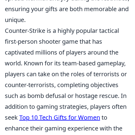
ensuring your gifts are both memorable and
unique.
Counter-Strike is a highly popular tactical
first-person shooter game that has
captivated millions of players around the
world. Known for its team-based gameplay,
players can take on the roles of terrorists or
counter-terrorists, completing objectives
such as bomb defusal or hostage rescue. In
addition to gaming strategies, players often
seek
Top 10 Tech Gifts for Women
to
enhance their gaming experience with the