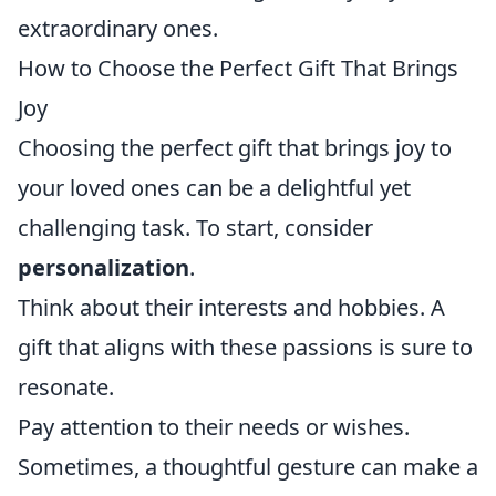
extraordinary ones.
How to Choose the Perfect Gift That Brings
Joy
Choosing the perfect gift that brings joy to
your loved ones can be a delightful yet
challenging task. To start, consider
personalization
.
Think about their interests and hobbies. A
gift that aligns with these passions is sure to
resonate.
Pay attention to their needs or wishes.
Sometimes, a thoughtful gesture can make a