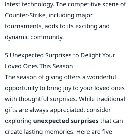
latest technology. The competitive scene of
Counter-Strike, including major
tournaments, adds to its exciting and
dynamic community.
5 Unexpected Surprises to Delight Your
Loved Ones This Season
The season of giving offers a wonderful
opportunity to bring joy to your loved ones
with thoughtful surprises. While traditional
gifts are always appreciated, consider
exploring
unexpected surprises
that can
create lasting memories. Here are five