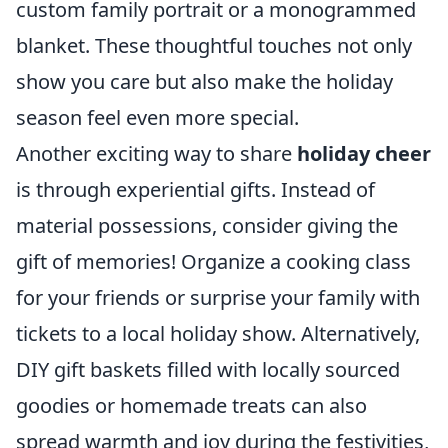
custom family portrait or a monogrammed
blanket. These thoughtful touches not only
show you care but also make the holiday
season feel even more special.
Another exciting way to share
holiday cheer
is through experiential gifts. Instead of
material possessions, consider giving the
gift of memories! Organize a cooking class
for your friends or surprise your family with
tickets to a local holiday show. Alternatively,
DIY gift baskets filled with locally sourced
goodies or homemade treats can also
spread warmth and joy during the festivities,