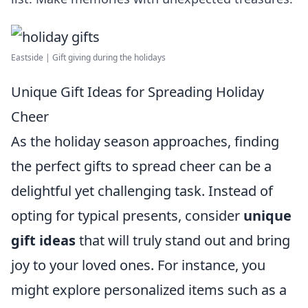
Eastside | Gift giving during the holidays
Unique Gift Ideas for Spreading Holiday
Cheer
As the holiday season approaches, finding
the perfect gifts to spread cheer can be a
delightful yet challenging task. Instead of
opting for typical presents, consider
unique
gift ideas
that will truly stand out and bring
joy to your loved ones. For instance, you
might explore personalized items such as a