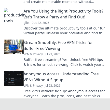
and create memorable moments without
emptying your wallet. Perfect for any occasion!
Are You Using the Right Productivity Tools?
Let's Throw a Party and Find Out!
gifts
Dec 22, 2025
Discover the ultimate productivity tools at our fun
virtual party! Unleash your potential and find the
perfect fit for your workflow. Join us!
Stream Smoothly: Free VPN Tricks for
Buffer-Free Viewing
VPN & Privacy
Jul 23, 2026
Buffer-free streaming? Yes! Unlock free VPN tips
& tricks for smooth viewing. Click to watch your
favorite content without interruption.
Anonymous Access: Understanding Free
VPNs Without Signup
VPN & Privacy
Jul 23, 2026
Free VPNs without signup: Anonymous access for
everyone. Learn the pros, cons, and best picks.
Stay private!