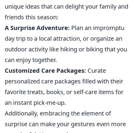
unique ideas that can delight your family and
friends this season:
A Surprise Adventure:
Plan an impromptu
day trip to a local attraction, or organize an
outdoor activity like hiking or biking that you
can enjoy together.
Customized Care Packages:
Curate
personalized care packages filled with their
favorite treats, books, or self-care items for
an instant pick-me-up.
Additionally, embracing the element of
surprise can make your gestures even more