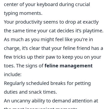
center of your keyboard during crucial
typing moments.
Your productivity seems to drop at exactly
the same time your cat decides it’s playtime.
As much as you might feel like you're in
charge, it’s clear that your feline friend has a
few tricks up their paw to keep you on your
toes. The signs of
feline management
include:
Regularly scheduled breaks for petting
duties and snack times.
An uncanny ability to demand attention at