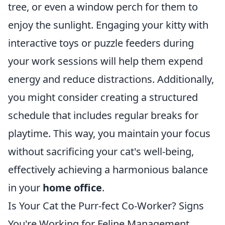
tree, or even a window perch for them to
enjoy the sunlight. Engaging your kitty with
interactive toys or puzzle feeders during
your work sessions will help them expend
energy and reduce distractions. Additionally,
you might consider creating a structured
schedule that includes regular breaks for
playtime. This way, you maintain your focus
without sacrificing your cat's well-being,
effectively achieving a harmonious balance
in your
home office
.
Is Your Cat the Purr-fect Co-Worker? Signs
You're Working for Feline Management