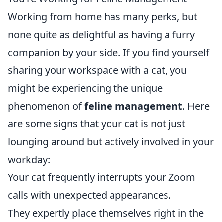
Working from home has many perks, but
none quite as delightful as having a furry
companion by your side. If you find yourself
sharing your workspace with a cat, you
might be experiencing the unique
phenomenon of
feline management
. Here
are some signs that your cat is not just
lounging around but actively involved in your
workday:
Your cat frequently interrupts your Zoom
calls with unexpected appearances.
They expertly place themselves right in the