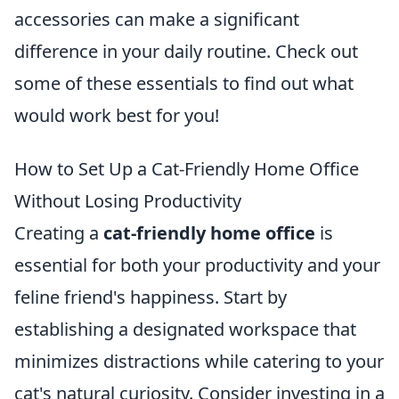
accessories can make a significant
difference in your daily routine. Check out
some of these essentials to find out what
would work best for you!
How to Set Up a Cat-Friendly Home Office
Without Losing Productivity
Creating a
cat-friendly home office
is
essential for both your productivity and your
feline friend's happiness. Start by
establishing a designated workspace that
minimizes distractions while catering to your
cat's natural curiosity. Consider investing in a