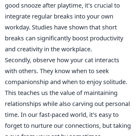
good snooze after playtime, it's crucial to
integrate regular breaks into your own
workday. Studies have shown that short
breaks can significantly boost productivity
and creativity in the workplace.
Secondly, observe how your cat interacts
with others. They know when to seek
companionship and when to enjoy solitude.
This teaches us the value of maintaining
relationships while also carving out personal
time. In our fast-paced world, it's easy to
forget to nurture our connections, but taking