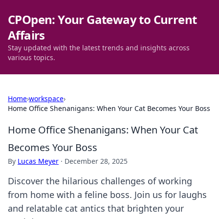
CPOpen: Your Gateway to Current
Affairs
Stay updated with the latest trends and insights across
various topics.
Home
›
workspace
›
Home Office Shenanigans: When Your Cat Becomes Your Boss
Home Office Shenanigans: When Your Cat
Becomes Your Boss
By
Lucas Meyer
·
December 28, 2025
Discover the hilarious challenges of working
from home with a feline boss. Join us for laughs
and relatable cat antics that brighten your