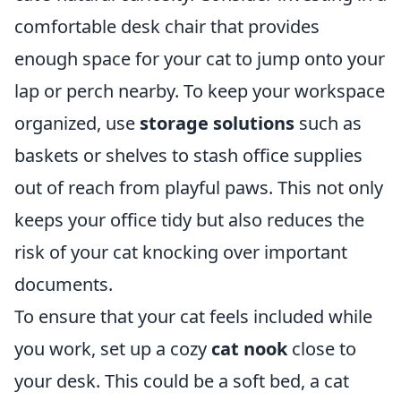
comfortable desk chair that provides
enough space for your cat to jump onto your
lap or perch nearby. To keep your workspace
organized, use
storage solutions
such as
baskets or shelves to stash office supplies
out of reach from playful paws. This not only
keeps your office tidy but also reduces the
risk of your cat knocking over important
documents.
To ensure that your cat feels included while
you work, set up a cozy
cat nook
close to
your desk. This could be a soft bed, a cat