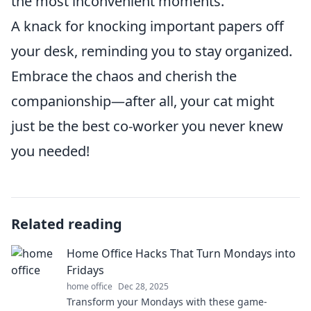
the most inconvenient moments.
A knack for knocking important papers off
your desk, reminding you to stay organized.
Embrace the chaos and cherish the
companionship—after all, your cat might
just be the best co-worker you never knew
you needed!
Related reading
Home Office Hacks That Turn Mondays into
Fridays
home office
Dec 28, 2025
Transform your Mondays with these game-