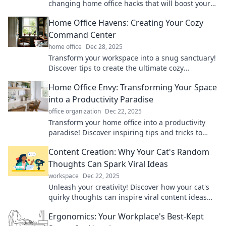
changing home office hacks that will boost your
productivity and make every day feel like Friday!
Home Office Havens: Creating Your Cozy
Command Center
home office
Dec 28, 2025
Transform your workspace into a snug sanctuary!
Discover tips to create the ultimate cozy
command center for productivity and comfort.
Home Office Envy: Transforming Your Space
into a Productivity Paradise
office organization
Dec 22, 2025
Transform your home office into a productivity
paradise! Discover inspiring tips and tricks to
eliminate clutter and boost your motivation.
Content Creation: Why Your Cat's Random
Thoughts Can Spark Viral Ideas
workspace
Dec 22, 2025
Unleash your creativity! Discover how your cat's
quirky thoughts can inspire viral content ideas
that captivate audiences.
Ergonomics: Your Workplace's Best-Kept