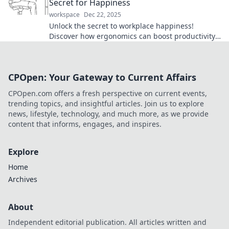
Secret for Happiness
workspace
Dec 22, 2025
Unlock the secret to workplace happiness!
Discover how ergonomics can boost productivity
and transform your work life today!
CPOpen: Your Gateway to Current Affairs
CPOpen.com offers a fresh perspective on current events,
trending topics, and insightful articles. Join us to explore
news, lifestyle, technology, and much more, as we provide
content that informs, engages, and inspires.
Explore
Home
Archives
About
Independent editorial publication. All articles written and