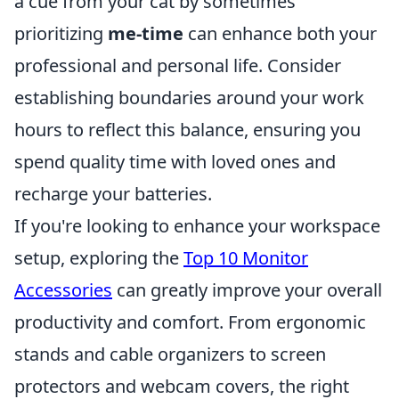
a cue from your cat by sometimes
prioritizing
me-time
can enhance both your
professional and personal life. Consider
establishing boundaries around your work
hours to reflect this balance, ensuring you
spend quality time with loved ones and
recharge your batteries.
If you're looking to enhance your workspace
setup, exploring the
Top 10 Monitor
Accessories
can greatly improve your overall
productivity and comfort. From ergonomic
stands and cable organizers to screen
protectors and webcam covers, the right