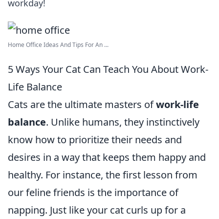
workday!
Home Office Ideas And Tips For An ...
5 Ways Your Cat Can Teach You About Work-
Life Balance
Cats are the ultimate masters of
work-life
balance
. Unlike humans, they instinctively
know how to prioritize their needs and
desires in a way that keeps them happy and
healthy. For instance, the first lesson from
our feline friends is the importance of
napping. Just like your cat curls up for a