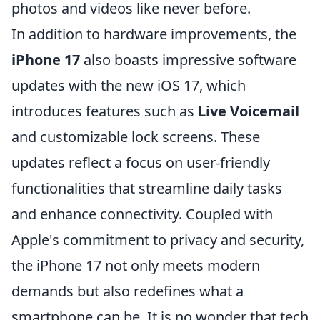
photos and videos like never before.
In addition to hardware improvements, the
iPhone 17
also boasts impressive software
updates with the new iOS 17, which
introduces features such as
Live Voicemail
and customizable lock screens. These
updates reflect a focus on user-friendly
functionalities that streamline daily tasks
and enhance connectivity. Coupled with
Apple's commitment to privacy and security,
the iPhone 17 not only meets modern
demands but also redefines what a
smartphone can be. It is no wonder that tech