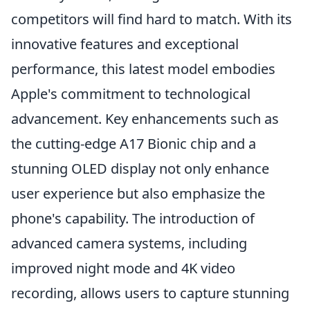
competitors will find hard to match. With its
innovative features and exceptional
performance, this latest model embodies
Apple's commitment to technological
advancement. Key enhancements such as
the cutting-edge A17 Bionic chip and a
stunning OLED display not only enhance
user experience but also emphasize the
phone's capability. The introduction of
advanced camera systems, including
improved night mode and 4K video
recording, allows users to capture stunning