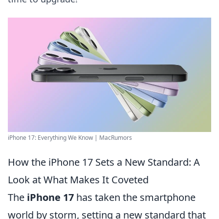
iPhone 17: Everything We Know | MacRumors
How the iPhone 17 Sets a New Standard: A
Look at What Makes It Coveted
The
iPhone 17
has taken the smartphone
world by storm, setting a new standard that