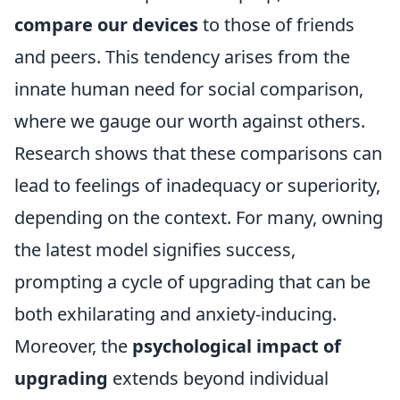
compare our devices
to those of friends
and peers. This tendency arises from the
innate human need for social comparison,
where we gauge our worth against others.
Research shows that these comparisons can
lead to feelings of inadequacy or superiority,
depending on the context. For many, owning
the latest model signifies success,
prompting a cycle of upgrading that can be
both exhilarating and anxiety-inducing.
Moreover, the
psychological impact of
upgrading
extends beyond individual