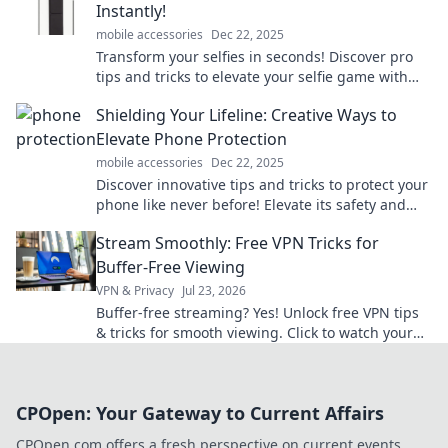
Instantly!
mobile accessories
Dec 22, 2025
Transform your selfies in seconds! Discover pro
tips and tricks to elevate your selfie game with
Grip and Go. Click now for stunning results!
Shielding Your Lifeline: Creative Ways to
Elevate Phone Protection
mobile accessories
Dec 22, 2025
Discover innovative tips and tricks to protect your
phone like never before! Elevate its safety and
style with our creative solutions!
Stream Smoothly: Free VPN Tricks for
Buffer-Free Viewing
VPN & Privacy
Jul 23, 2026
Buffer-free streaming? Yes! Unlock free VPN tips
& tricks for smooth viewing. Click to watch your
favorite content without interruption.
CPOpen: Your Gateway to Current Affairs
CPOpen.com offers a fresh perspective on current events,