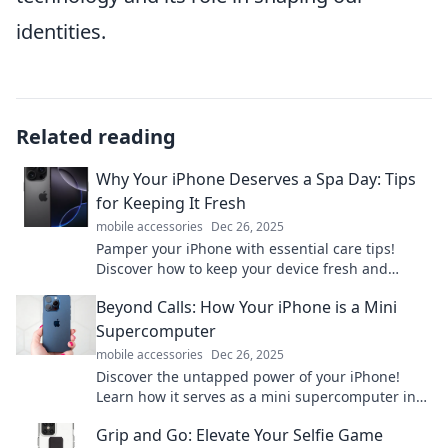
identities.
Related reading
Why Your iPhone Deserves a Spa Day: Tips
for Keeping It Fresh
mobile accessories
Dec 26, 2025
Pamper your iPhone with essential care tips!
Discover how to keep your device fresh and
performing like new. Don't miss out!
Beyond Calls: How Your iPhone is a Mini
Supercomputer
mobile accessories
Dec 26, 2025
Discover the untapped power of your iPhone!
Learn how it serves as a mini supercomputer in
your pocket, transforming everyday tasks into
Grip and Go: Elevate Your Selfie Game
extraordinary feats.