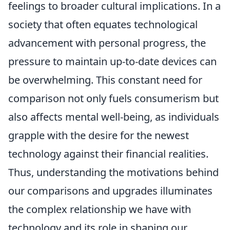
feelings to broader cultural implications. In a
society that often equates technological
advancement with personal progress, the
pressure to maintain up-to-date devices can
be overwhelming. This constant need for
comparison not only fuels consumerism but
also affects mental well-being, as individuals
grapple with the desire for the newest
technology against their financial realities.
Thus, understanding the motivations behind
our comparisons and upgrades illuminates
the complex relationship we have with
technology and its role in shaping our