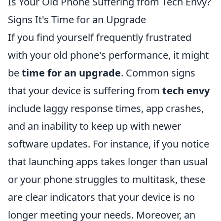
Is Your Old Phone Suffering from Tech Envy?
Signs It's Time for an Upgrade
If you find yourself frequently frustrated
with your old phone's performance, it might
be
time for an upgrade
. Common signs
that your device is suffering from
tech envy
include laggy response times, app crashes,
and an inability to keep up with newer
software updates. For instance, if you notice
that launching apps takes longer than usual
or your phone struggles to multitask, these
are clear indicators that your device is no
longer meeting your needs. Moreover, an