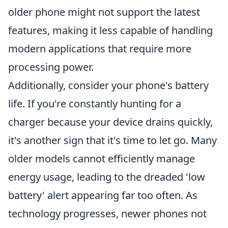
older phone might not support the latest
features, making it less capable of handling
modern applications that require more
processing power.
Additionally, consider your phone's battery
life. If you're constantly hunting for a
charger because your device drains quickly,
it's another sign that it's time to let go. Many
older models cannot efficiently manage
energy usage, leading to the dreaded 'low
battery' alert appearing far too often. As
technology progresses, newer phones not