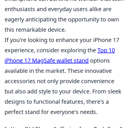
enthusiasts and everyday users alike are
eagerly anticipating the opportunity to own
this remarkable device.
If you're looking to enhance your iPhone 17
experience, consider exploring the
Top 10
iPhone 17 MagSafe wallet stand
options
available in the market. These innovative
accessories not only provide convenience
but also add style to your device. From sleek
designs to functional features, there's a
perfect stand for everyone's needs.