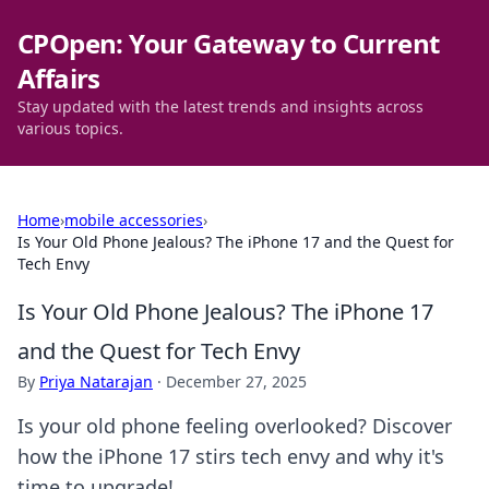
CPOpen: Your Gateway to Current
Affairs
Stay updated with the latest trends and insights across
various topics.
Home
›
mobile accessories
›
Is Your Old Phone Jealous? The iPhone 17 and the Quest for
Tech Envy
Is Your Old Phone Jealous? The iPhone 17
and the Quest for Tech Envy
By
Priya Natarajan
·
December 27, 2025
Is your old phone feeling overlooked? Discover
how the iPhone 17 stirs tech envy and why it's
time to upgrade!