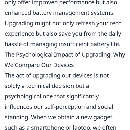
only offer improved performance but also
enhanced battery management systems.
Upgrading might not only refresh your tech
experience but also save you from the daily
hassle of managing insufficient battery life.
The Psychological Impact of Upgrading: Why
We Compare Our Devices
The act of upgrading our devices is not
solely a technical decision but a
psychological one that significantly
influences our self-perception and social
standing. When we obtain a new gadget,
such as a smartphone or laptop, we often