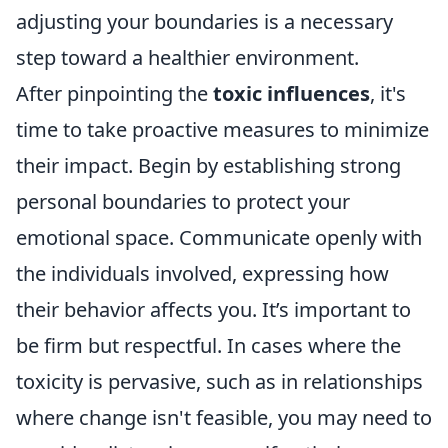
adjusting your boundaries is a necessary
step toward a healthier environment.
After pinpointing the
toxic influences
, it's
time to take proactive measures to minimize
their impact. Begin by establishing strong
personal boundaries to protect your
emotional space. Communicate openly with
the individuals involved, expressing how
their behavior affects you. It’s important to
be firm but respectful. In cases where the
toxicity is pervasive, such as in relationships
where change isn't feasible, you may need to