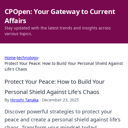
CPOpen: Your Gateway to Current
Affairs
Stay updated with the latest trends and insights across
various topics.
Home
›
technology
›
Protect Your Peace: How to Build Your Personal Shield Against
Life's Chaos
Protect Your Peace: How to Build Your
Personal Shield Against Life's Chaos
By
Hiroshi Tanaka
·
December 23, 2025
Discover powerful strategies to protect your
peace and create a personal shield against life's
chaos. Transform your mindset today!