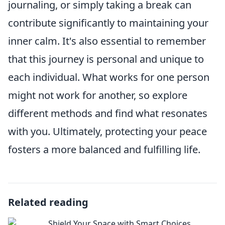
journaling, or simply taking a break can
contribute significantly to maintaining your
inner calm. It's also essential to remember
that this journey is personal and unique to
each individual. What works for one person
might not work for another, so explore
different methods and find what resonates
with you. Ultimately, protecting your peace
fosters a more balanced and fulfilling life.
Related reading
Shield Your Space with Smart Choices