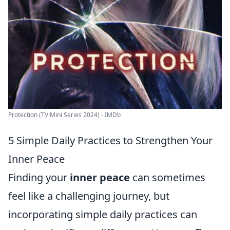
Protection (TV Mini Series 2024) - IMDb
5 Simple Daily Practices to Strengthen Your
Inner Peace
Finding your
inner peace
can sometimes
feel like a challenging journey, but
incorporating simple daily practices can