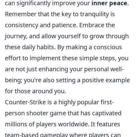
can significantly improve your
inner peace
.
Remember that the key to tranquility is
consistency and patience. Embrace the
journey, and allow yourself to grow through
these daily habits. By making a conscious
effort to implement these simple steps, you
are not just enhancing your personal well-
being; you're also setting a positive example
for those around you.
Counter-Strike is a highly popular first-
person shooter game that has captivated
millions of players worldwide. It features
team-based gameplay where players can