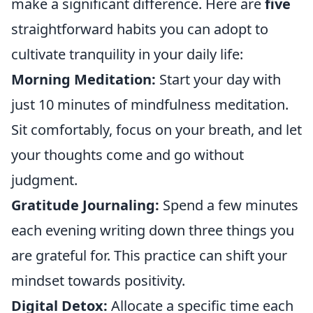
make a significant difference. Here are
five
straightforward habits you can adopt to
cultivate tranquility in your daily life:
Morning Meditation:
Start your day with
just 10 minutes of mindfulness meditation.
Sit comfortably, focus on your breath, and let
your thoughts come and go without
judgment.
Gratitude Journaling:
Spend a few minutes
each evening writing down three things you
are grateful for. This practice can shift your
mindset towards positivity.
Digital Detox:
Allocate a specific time each