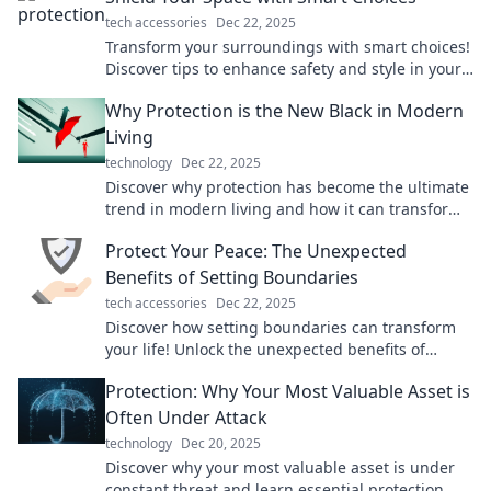
tech accessories
Dec 22, 2025
Transform your surroundings with smart choices!
Discover tips to enhance safety and style in your
space today. Don't miss out!
Why Protection is the New Black in Modern
Living
technology
Dec 22, 2025
Discover why protection has become the ultimate
trend in modern living and how it can transform
your lifestyle for the better!
Protect Your Peace: The Unexpected
Benefits of Setting Boundaries
tech accessories
Dec 22, 2025
Discover how setting boundaries can transform
your life! Unlock the unexpected benefits of
protecting your peace and thriving in
Protection: Why Your Most Valuable Asset is
relationships.
Often Under Attack
technology
Dec 20, 2025
Discover why your most valuable asset is under
constant threat and learn essential protection