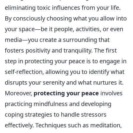
eliminating toxic influences from your life.
By consciously choosing what you allow into
your space—be it people, activities, or even
media—you create a surrounding that
fosters positivity and tranquility. The first
step in protecting your peace is to engage in
self-reflection, allowing you to identify what
disrupts your serenity and what nurtures it.
Moreover,
protecting your peace
involves
practicing mindfulness and developing
coping strategies to handle stressors
effectively. Techniques such as meditation,