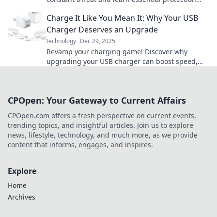
strategies to safeguard your future.
Charge It Like You Mean It: Why Your USB
Charger Deserves an Upgrade
technology
Dec 29, 2025
Revamp your charging game! Discover why
upgrading your USB charger can boost speed,
safety, and style in our latest blog post.
CPOpen: Your Gateway to Current Affairs
CPOpen.com offers a fresh perspective on current events,
trending topics, and insightful articles. Join us to explore
news, lifestyle, technology, and much more, as we provide
content that informs, engages, and inspires.
Explore
Home
Archives