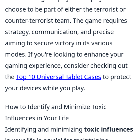
choose to be part of either the terrorist or
counter-terrorist team. The game requires
strategy, communication, and precise
aiming to secure victory in its various
modes. If you're looking to enhance your
gaming experience, consider checking out
the
Top 10 Universal Tablet Cases
to protect
your devices while you play.
How to Identify and Minimize Toxic
Influences in Your Life
Identifying and minimizing
toxic influences