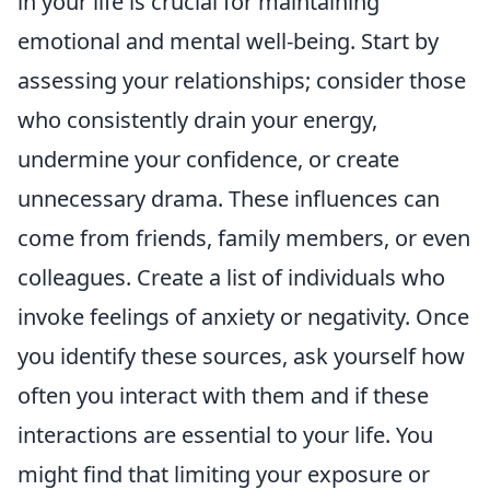
in your life is crucial for maintaining
emotional and mental well-being. Start by
assessing your relationships; consider those
who consistently drain your energy,
undermine your confidence, or create
unnecessary drama. These influences can
come from friends, family members, or even
colleagues. Create a list of individuals who
invoke feelings of anxiety or negativity. Once
you identify these sources, ask yourself how
often you interact with them and if these
interactions are essential to your life. You
might find that limiting your exposure or