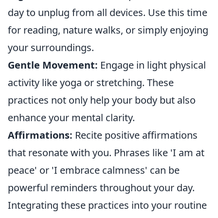
day to unplug from all devices. Use this time
for reading, nature walks, or simply enjoying
your surroundings.
Gentle Movement:
Engage in light physical
activity like yoga or stretching. These
practices not only help your body but also
enhance your mental clarity.
Affirmations:
Recite positive affirmations
that resonate with you. Phrases like 'I am at
peace' or 'I embrace calmness' can be
powerful reminders throughout your day.
Integrating these practices into your routine