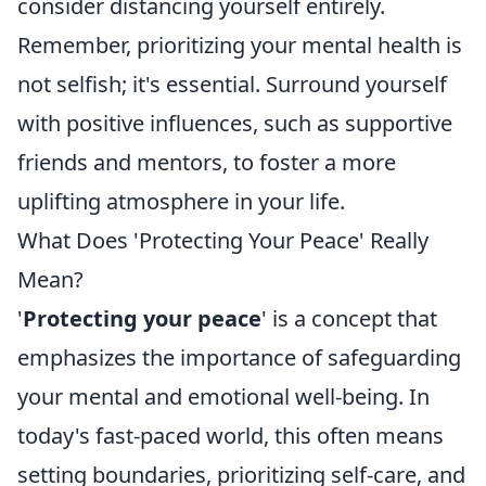
consider distancing yourself entirely.
Remember, prioritizing your mental health is
not selfish; it's essential. Surround yourself
with positive influences, such as supportive
friends and mentors, to foster a more
uplifting atmosphere in your life.
What Does 'Protecting Your Peace' Really
Mean?
'
Protecting your peace
' is a concept that
emphasizes the importance of safeguarding
your mental and emotional well-being. In
today's fast-paced world, this often means
setting boundaries, prioritizing self-care, and