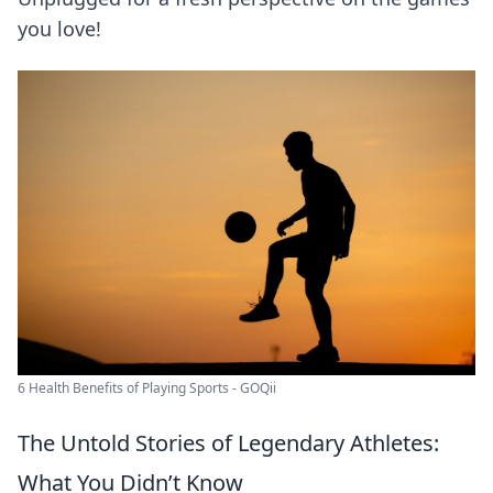
you love!
6 Health Benefits of Playing Sports - GOQii
The Untold Stories of Legendary Athletes:
What You Didn’t Know