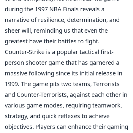
during the 1997 NBA Finals reveals a
narrative of resilience, determination, and
sheer will, reminding us that even the
greatest have their battles to fight.
Counter-Strike is a popular tactical first-
person shooter game that has garnered a
massive following since its initial release in
1999. The game pits two teams, Terrorists
and Counter-Terrorists, against each other in
various game modes, requiring teamwork,
strategy, and quick reflexes to achieve
objectives. Players can enhance their gaming