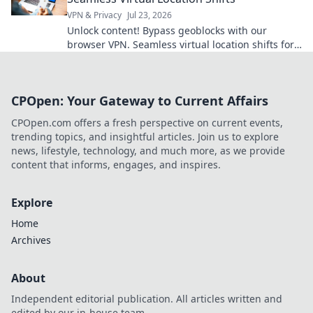
VPN & Privacy
Jul 23, 2026
Unlock content! Bypass geoblocks with our
browser VPN. Seamless virtual location shifts for
unrestricted browsing.
CPOpen: Your Gateway to Current Affairs
CPOpen.com offers a fresh perspective on current events,
trending topics, and insightful articles. Join us to explore
news, lifestyle, technology, and much more, as we provide
content that informs, engages, and inspires.
Explore
Home
Archives
About
Independent editorial publication. All articles written and
edited by our in-house team.