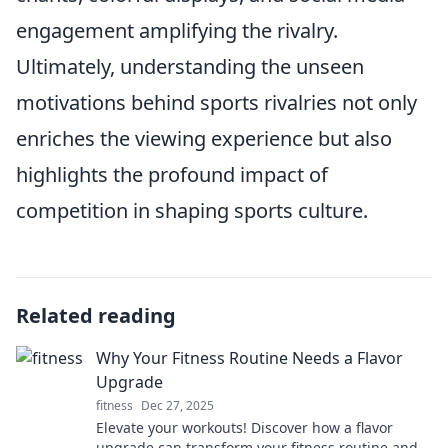
engagement amplifying the rivalry.
Ultimately, understanding the unseen
motivations behind sports rivalries not only
enriches the viewing experience but also
highlights the profound impact of
competition in shaping sports culture.
Related reading
Why Your Fitness Routine Needs a Flavor
Upgrade
fitness
Dec 27, 2025
Elevate your workouts! Discover how a flavor
upgrade can transform your fitness routine and