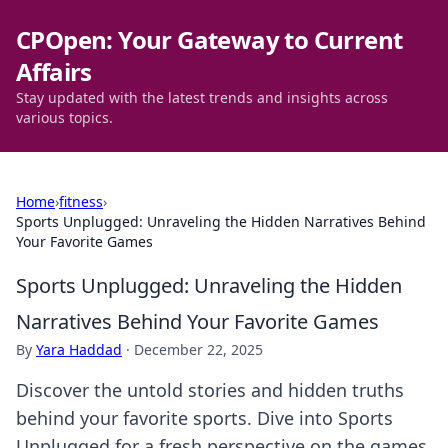
CPOpen: Your Gateway to Current
Affairs
Stay updated with the latest trends and insights across
various topics.
Home
›
fitness
›
Sports Unplugged: Unraveling the Hidden Narratives Behind
Your Favorite Games
Sports Unplugged: Unraveling the Hidden
Narratives Behind Your Favorite Games
By
Yara Haddad
·
December 22, 2025
Discover the untold stories and hidden truths
behind your favorite sports. Dive into Sports
Unplugged for a fresh perspective on the games