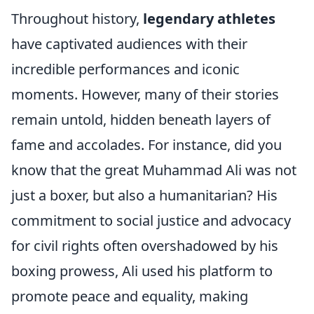
Throughout history,
legendary athletes
have captivated audiences with their
incredible performances and iconic
moments. However, many of their stories
remain untold, hidden beneath layers of
fame and accolades. For instance, did you
know that the great Muhammad Ali was not
just a boxer, but also a humanitarian? His
commitment to social justice and advocacy
for civil rights often overshadowed by his
boxing prowess, Ali used his platform to
promote peace and equality, making