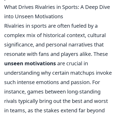
What Drives Rivalries in Sports: A Deep Dive
into Unseen Motivations
Rivalries in sports are often fueled by a
complex mix of historical context, cultural
significance, and personal narratives that
resonate with fans and players alike. These
unseen motivations
are crucial in
understanding why certain matchups invoke
such intense emotions and passion. For
instance, games between long-standing
rivals typically bring out the best and worst
in teams, as the stakes extend far beyond