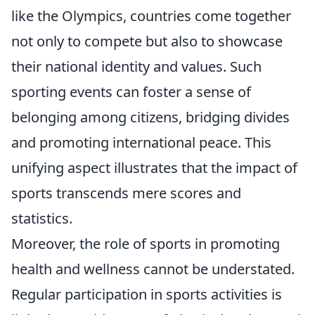
like the Olympics, countries come together
not only to compete but also to showcase
their national identity and values. Such
sporting events can foster a sense of
belonging among citizens, bridging divides
and promoting international peace. This
unifying aspect illustrates that the impact of
sports transcends mere scores and
statistics.
Moreover, the role of sports in promoting
health and wellness cannot be understated.
Regular participation in sports activities is