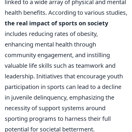
linked to a wide array of physical and mental
health benefits. According to various studies,
the real impact of sports on society
includes reducing rates of obesity,
enhancing mental health through
community engagement, and instilling
valuable life skills such as teamwork and
leadership. Initiatives that encourage youth
participation in sports can lead to a decline
in juvenile delinquency, emphasizing the
necessity of support systems around
sporting programs to harness their full
potential for societal betterment.