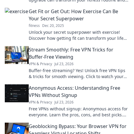
make exercising exciting again.
Get Fit or Get Out: How Exercise Can Be
Your Secret Superpower
fitness
Dec 20, 2025
Unlock your secret superpower with exercise!
Discover how getting fit can transform your life
and boost your confidence in every way.
Stream Smoothly: Free VPN Tricks for
Buffer-Free Viewing
VPN & Privacy
Jul 23, 2026
Buffer-free streaming? Yes! Unlock free VPN tips
& tricks for smooth viewing. Click to watch your
favorite content without interruption.
Anonymous Access: Understanding Free
VPNs Without Signup
VPN & Privacy
Jul 23, 2026
Free VPNs without signup: Anonymous access for
everyone. Learn the pros, cons, and best picks.
Stay private!
Geoblocking Bypass: Your Browser VPN for
Seamless Virtual Location Shifts