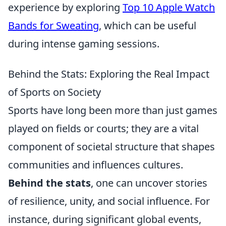
experience by exploring
Top 10 Apple Watch
Bands for Sweating
, which can be useful
during intense gaming sessions.
Behind the Stats: Exploring the Real Impact
of Sports on Society
Sports have long been more than just games
played on fields or courts; they are a vital
component of societal structure that shapes
communities and influences cultures.
Behind the stats
, one can uncover stories
of resilience, unity, and social influence. For
instance, during significant global events,