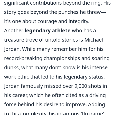
significant contributions beyond the ring. His
story goes beyond the punches he threw—
it's one about courage and integrity.
Another
legendary athlete
who has a
treasure trove of untold stories is Michael
Jordan. While many remember him for his
record-breaking championships and soaring
dunks, what many don’t know is his intense
work ethic that led to his legendary status.
Jordan famously missed over 9,000 shots in
his career, which he often cited as a driving
force behind his desire to improve. Adding
to this complexity, his infamous ‘flu game’