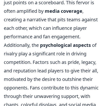
just points on a scoreboard. This fervor is
often amplified by
media coverage
,
creating a narrative that pits teams against
each other, which can influence player
performance and fan engagement.
Additionally, the
psychological aspects
of
rivalry play a significant role in driving
competition. Factors such as pride, legacy,
and reputation lead players to give their all,
motivated by the desire to outshine their
opponents. Fans contribute to this dynamic
through their unwavering support, with
chants, colorful displays, and social media