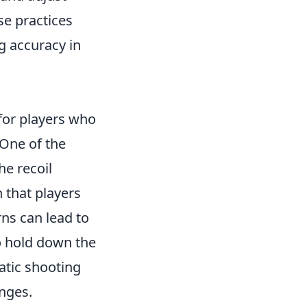
se practices
ng accuracy in
 for players who
 One of the
e recoil
n that players
ns can lead to
o hold down the
ratic shooting
anges.