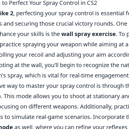
 to Perfect Your Spray Control in CS2
ike 2
, perfecting your spray control is essential
 and securing those crucial victory rounds. One 
hance your skills is the
wall spray exercise
. To 
 practice spraying your weapon while aiming at a 
lling your recoil and adjusting your aim accordi
ting at the wall, you’ll begin to recognize the na
s spray, which is vital for real-time engagement
ive way to master your spray control is through 
e
. This mode allows you to shoot at stationary a
ocusing on different weapons. Additionally, practi
s to simulate real-game scenarios. Incorporate 
mode
as well, where you can refine your reflexes