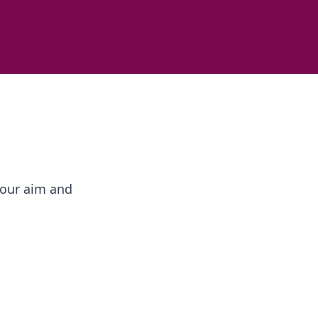
your aim and