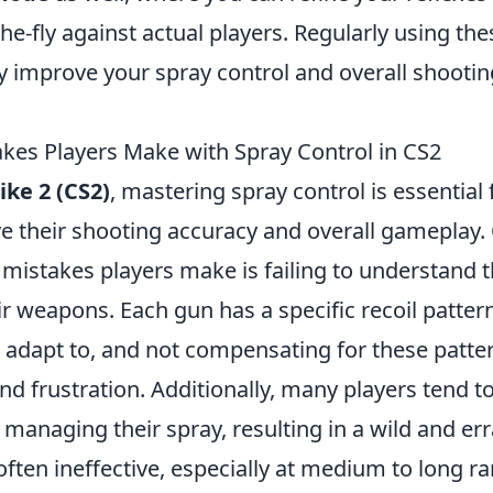
he-fly against actual players. Regularly using the
tly improve your spray control and overall shooti
es Players Make with Spray Control in CS2
ike 2 (CS2)
, mastering spray control is essential
e their shooting accuracy and overall gameplay.
stakes players make is failing to understand th
ir weapons. Each gun has a specific recoil patter
 adapt to, and not compensating for these patter
d frustration. Additionally, many players tend t
 managing their spray, resulting in a wild and er
 often ineffective, especially at medium to long r