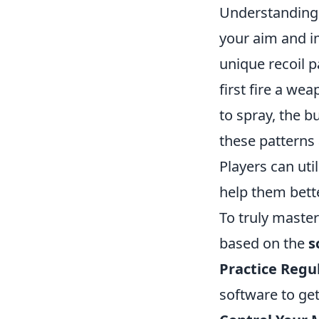
Understanding
your aim and i
unique recoil p
first fire a wea
to spray, the b
these patterns
Players can ut
help them bett
To truly maste
based on the
s
Practice Regul
software to ge