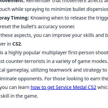
 Movement:
Remember that movement affects acc
crouch while spraying to minimize bullet dispersio
pray Timing:
Knowing when to release the trigge
reset the bullet's accuracy sooner.
 these aspects, you can improve your skills and
yer in
CS2
.
is a highly popular multiplayer first-person shoot
nst counter-terrorists in a variety of game modes
ical gameplay, utilizing teamwork and strategy t
liminate opponents. For those looking to earn th
 you can learn
how to get Service Medal CS2
whic
skill in the game.