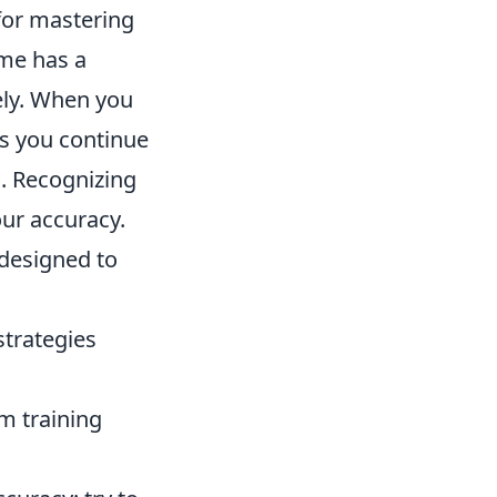
 for mastering
me has a
vely. When you
 as you continue
rn. Recognizing
our accuracy.
 designed to
strategies
m training