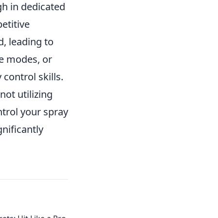
h in dedicated
etitive
, leading to
ce modes, or
ontrol skills.
ot utilizing
ntrol your spray
nificantly