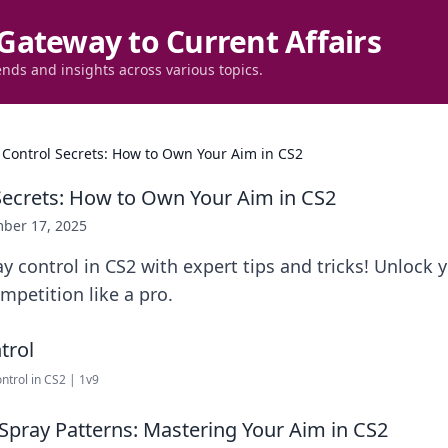
Gateway to Current Affairs
ends and insights across various topics.
 Control Secrets: How to Own Your Aim in CS2
Secrets: How to Own Your Aim in CS2
ber 17, 2025
y control in CS2 with expert tips and tricks! Unlock 
petition like a pro.
trol in CS2 | 1v9
 Spray Patterns: Mastering Your Aim in CS2