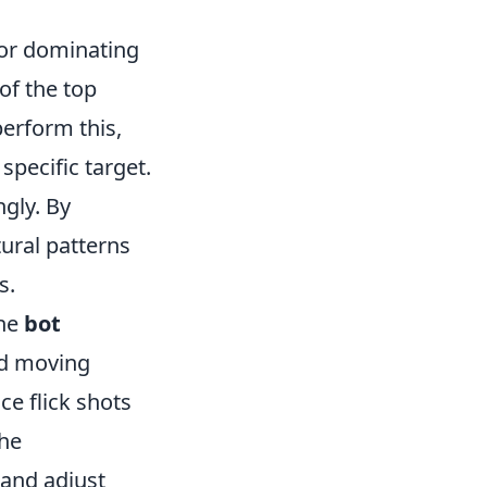
 for dominating
of the top
perform this,
specific target.
ngly. By
tural patterns
s.
the
bot
nd moving
ce flick shots
the
 and adjust