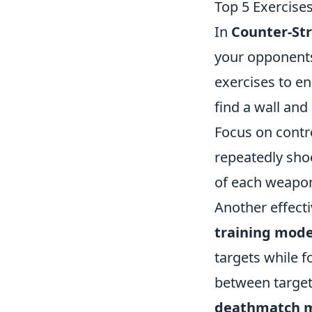
Top 5 Exercises
In
Counter-Str
your opponents
exercises to en
find a wall and
Focus on contro
repeatedly shoo
of each weapon'
Another effect
training mod
targets while f
between target
deathmatch 