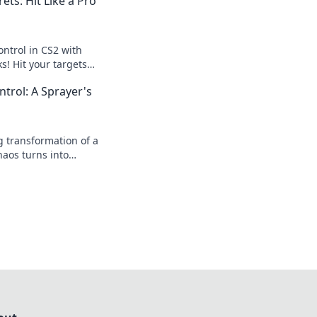
ets: Hit Like a Pro
ontrol in CS2 with
s! Hit your targets
te your gameplay to
trol: A Sprayer's
ng transformation of a
haos turns into
 and secrets for