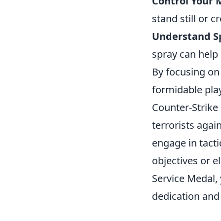
Control Your
stand still or 
Understand S
spray can help 
By focusing on
formidable pla
Counter-Strike 
terrorists agai
engage in tact
objectives or e
Service Medal,
dedication and 