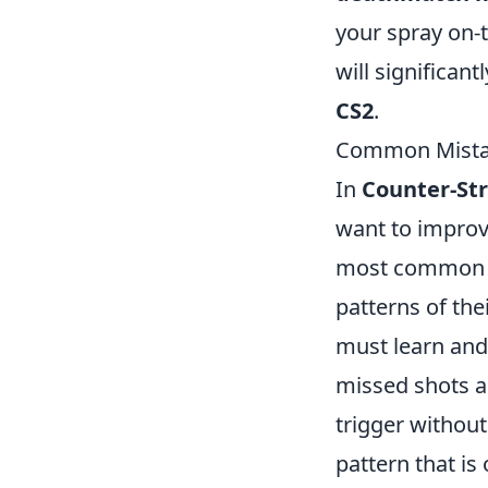
your spray on-t
will significan
CS2
.
Common Mistak
In
Counter-Str
want to improv
most common mi
patterns of the
must learn and
missed shots an
trigger without
pattern that is