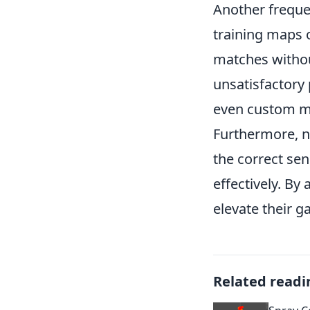
Another freque
training maps 
matches withou
unsatisfactory 
even custom map
Furthermore, ne
the correct sen
effectively. By
elevate their g
Related readi