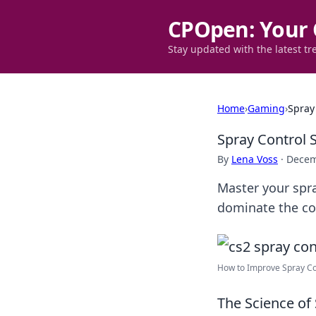
CPOpen: Your 
Stay updated with the latest tr
Home
›
Gaming
›
Spray
Spray Control 
By
Lena Voss
·
Decem
Master your spra
dominate the com
How to Improve Spray Con
The Science of