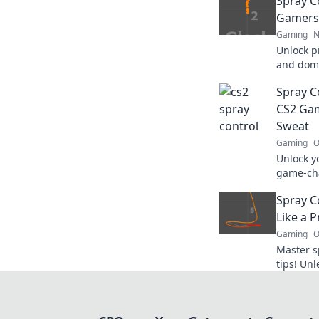
Spray C
Gamers 
Gaming
N
Unlock pr
and domi
techniqu
Spray C
you to k
CS2 Gam
Sweat
Gaming
O
Unlock y
game-cha
Master y
Spray C
dominate
Like a P
Gaming
O
Master s
tips! Un
dominate