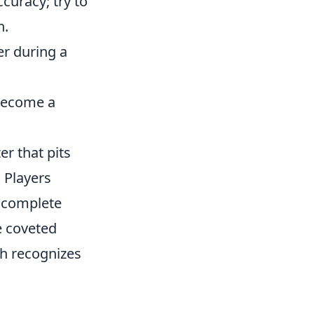
uracy; try to
n.
r during a
 become a
er that pits
. Players
o complete
e coveted
h recognizes