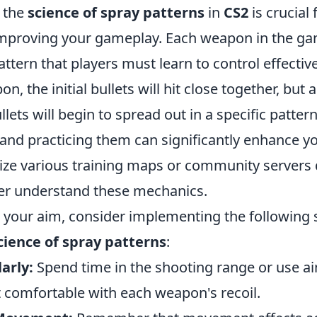
 the
science of spray patterns
in
CS2
is crucial
mproving your gameplay. Each weapon in the ga
attern that players must learn to control effecti
pon, the initial bullets will hit close together, but
ullets will begin to spread out in a specific patte
 and practicing them can significantly enhance y
ilize various training maps or community servers
er understand these mechanics.
r your aim, consider implementing the following 
cience of spray patterns
:
arly:
Spend time in the shooting range or use ai
t comfortable with each weapon's recoil.