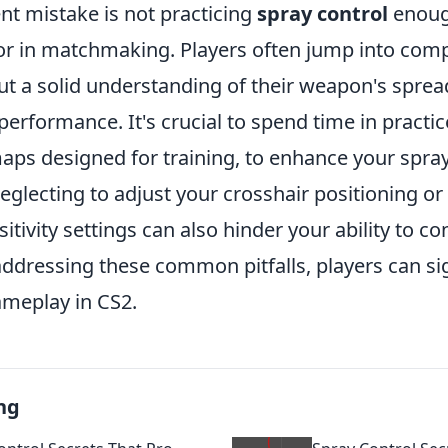
nt mistake is not practicing
spray control
enoug
or in matchmaking. Players often jump into comp
t a solid understanding of their weapon's spread
performance. It's crucial to spend time in practi
s designed for training, to enhance your spray c
glecting to adjust your crosshair positioning or n
sitivity settings can also hinder your ability to co
 addressing these common pitfalls, players can sig
ameplay in CS2.
ng