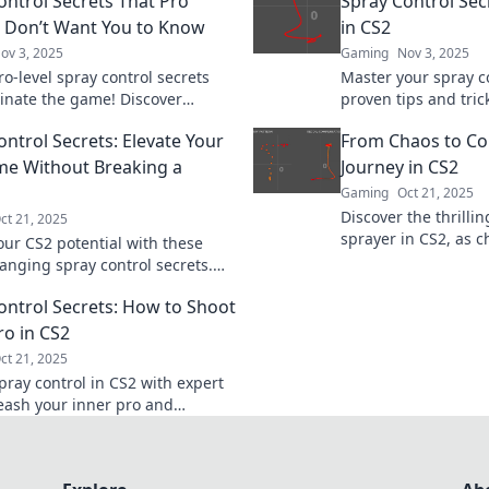
ontrol Secrets That Pro
Spray Control Secr
Don’t Want You to Know
in CS2
ov 3, 2025
Gaming
Nov 3, 2025
o-level spray control secrets
Master your spray c
nate the game! Discover
proven tips and trick
es that top gamers don't want
like a pro and eleva
ontrol Secrets: Elevate Your
From Chaos to Con
now.
the next level!
e Without Breaking a
Journey in CS2
Gaming
Oct 21, 2025
Discover the thrilli
ct 21, 2025
sprayer in CS2, as c
our CS2 potential with these
mastery. Unlock tips
nging spray control secrets.
ultimate control!
our aim effortlessly and
ontrol Secrets: How to Shoot
 the competition!
ro in CS2
ct 21, 2025
pray control in CS2 with expert
leash your inner pro and
 the game like never before!