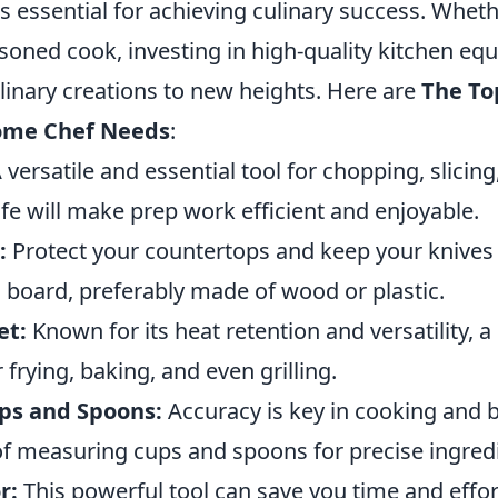
 is essential for achieving culinary success. Wheth
asoned cook, investing in high-quality kitchen e
linary creations to new heights. Here are
The To
Home Chef Needs
:
 versatile and essential tool for chopping, slicing
fe will make prep work efficient and enjoyable.
:
Protect your countertops and keep your knives 
 board, preferably made of wood or plastic.
et:
Known for its heat retention and versatility, a c
 frying, baking, and even grilling.
ps and Spoons:
Accuracy is key in cooking and 
 of measuring cups and spoons for precise ingred
r:
This powerful tool can save you time and effor