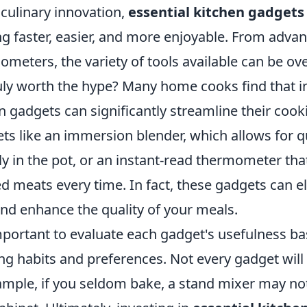
 culinary innovation,
essential kitchen gadgets
g faster, easier, and more enjoyable. From adva
ometers, the variety of tools available can be o
ruly worth the hype? Many home cooks find that i
 gadgets can significantly streamline their cook
ts like an immersion blender, which allows for q
ly in the pot, or an instant-read thermometer th
d meats every time. In fact, these gadgets can e
 and enhance the quality of your meals.
important to evaluate each gadget's usefulness b
g habits and preferences. Not every gadget will 
ample, if you seldom bake, a stand mixer may not 