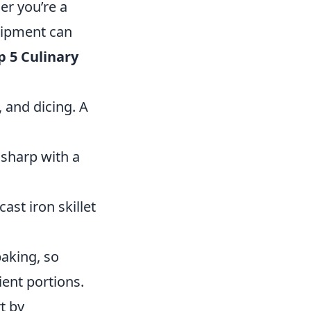
er you’re a
quipment can
p 5 Culinary
, and dicing. A
sharp with a
ast iron skillet
baking, so
ient portions.
t by