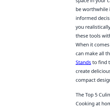
space in your c
be worthwhile i
informed decisi
you realisticall
these tools wit
When it comes 
can make all th
Stands
to find 
create delicio
compact design,
The Top 5 Culi
Cooking at hom