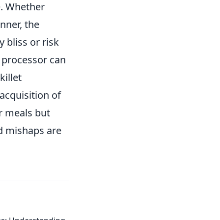
e. Whether
nner, the
 bliss or risk
d processor can
illet
acquisition of
ur meals but
nd mishaps are