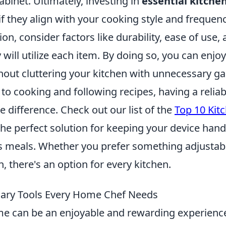
abinet. Ultimately, investing in
essential kitche
f they align with your cooking style and frequen
on, consider factors like durability, ease of use
y will utilize each item. By doing so, you can enjo
hout cluttering your kitchen with unnecessary g
to cooking and following recipes, having a relia
e difference. Check out our list of the
Top 10 Kit
the perfect solution for keeping your device han
us meals. Whether you prefer something adjustabl
 there's an option for every kitchen.
nary Tools Every Home Chef Needs
e can be an enjoyable and rewarding experience