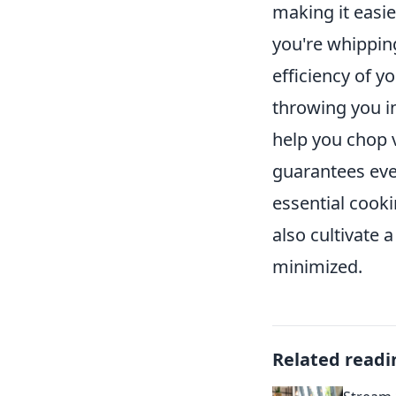
making it easi
you're whipping
efficiency of y
throwing you in
help you chop v
guarantees even
essential cooki
also cultivate 
minimized.
Related readi