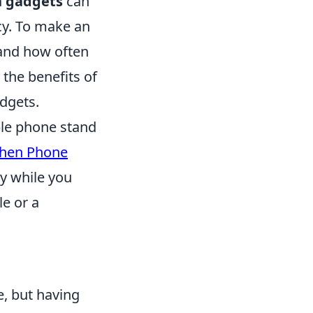
n gadgets
can
cy. To make an
, and how often
y the benefits of
adgets.
ble phone stand
chen Phone
dy while you
e or a
, but having