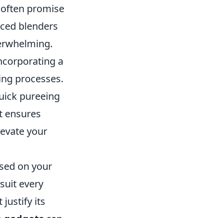
often promise
nced blenders
verwhelming.
ncorporating a
ing processes.
uick pureeing
at ensures
levate your
ased on your
suit every
justify its