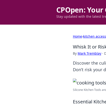
CPOpen: Your 
Stay updated with the latest tr
Home
›
kitchen access
Whisk It or Ris
By
Mark Tremblay
·
D
Discover the cul
Don’t risk your d
Silicone Kitchen Tools an
Essential Kitc