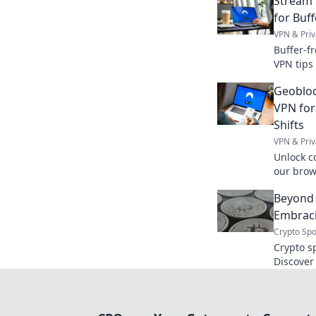
Stream 
for Buf
VPN & Priv
Buffer-f
VPN tips
Click to 
Geobloc
without 
VPN for
Shifts
VPN & Priv
Unlock c
our brow
location 
Beyond 
Embraci
Crypto Spo
Crypto s
Discover
tradition
security
books, e