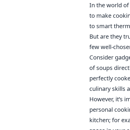
In the world of
to make cookin
to smart therm
But are they t
few well-chosen
Consider gadge
of soups direct
perfectly cooke
culinary skills
However, it’s 
personal cookin
kitchen; for ex