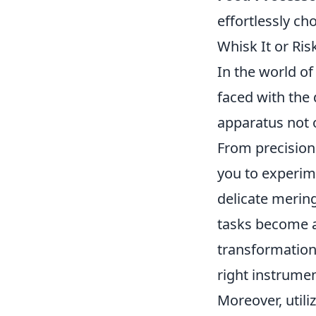
effortlessly ch
Whisk It or Ri
In the world of
faced with th
apparatus not o
From precision 
you to experim
delicate merin
tasks become a 
transformation 
right instrume
Moreover, utili