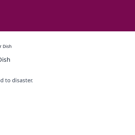
r Dish
Dish
d to disaster.