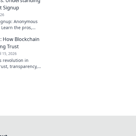
s: Understanding
t Signup
026
signup: Anonymous
 Learn the pros,
. Stay private!
: How Blockchain
ing Trust
ul 15, 2026
 revolution in
rust, transparency,
to see how crypto is