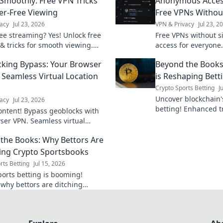
Smoothly: Free VPN Tricks
Anonymous Acces
fer-Free Viewing
Free VPNs Withou
acy
Jul 23, 2026
VPN & Privacy
Jul 23, 2
ree streaming? Yes! Unlock free
Free VPNs without 
 & tricks for smooth viewing.
access for everyone.
watch your favorite content
cons, and best picks
king Bypass: Your Browser
Beyond the Books
interruption.
 Seamless Virtual Location
is Reshaping Bett
Crypto Sports Betting
J
Uncover blockchain's
acy
Jul 23, 2026
betting! Enhanced t
ontent! Bypass geoblocks with
and fairness. Click 
ser VPN. Seamless virtual
changing the game.
shifts for unrestricted browsing.
the Books: Why Bettors Are
ng Crypto Sportsbooks
rts Betting
Jul 15, 2026
ports betting is booming!
 why bettors are ditching
al books for crypto's speed,
, and anonymity. Beyond the
mbrace the