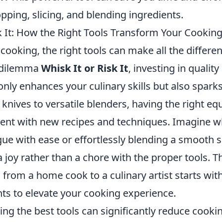
opping, slicing, and blending ingredients.
sk It: How the Right Tools Transform Your Cookin
 cooking, the right tools can make all the differ
e dilemma
Whisk It or Risk It
, investing in quality
nly enhances your culinary skills but also sparks 
knives to versatile blenders, having the right e
ent with new recipes and techniques. Imagine w
gue with ease or effortlessly blending a smooth
joy rather than a chore with the proper tools. T
from a home cook to a culinary artist starts with
nts to elevate your cooking experience.
zing the best tools can significantly reduce cooki