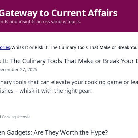
Gateway to Current Affairs
ends and insights across various topics.
ories
›
Whisk It or Risk It: The Culinary Tools That Make or Break You
k It: The Culinary Tools That Make or Break Your 
ecember 27, 2025
inary tools that can elevate your cooking game or lea
ishes – whisk it with the right gear!
d Cooking Utensils
hen Gadgets: Are They Worth the Hype?