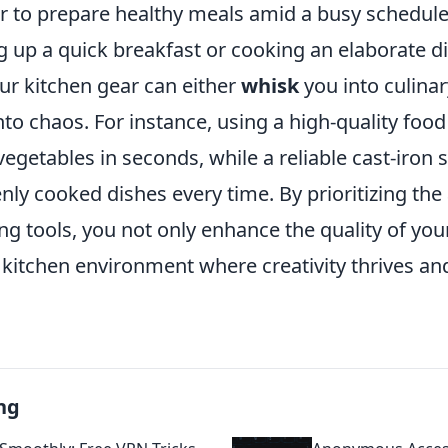
er to prepare healthy meals amid a busy schedul
 up a quick breakfast or cooking an elaborate di
our kitchen gear can either
whisk
you into culinary
to chaos. For instance, using a high-quality foo
egetables in seconds, while a reliable cast-iron sk
ly cooked dishes every time. By prioritizing the 
ng tools, you not only enhance the quality of yo
a kitchen environment where creativity thrives a
ng