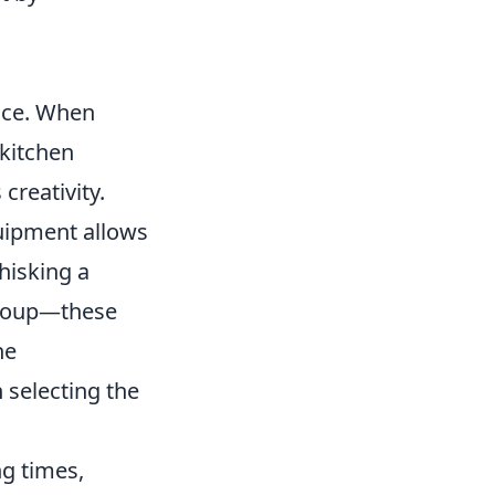
g
ence. When
 kitchen
creativity.
quipment allows
hisking a
 soup—these
he
 selecting the
ng times,