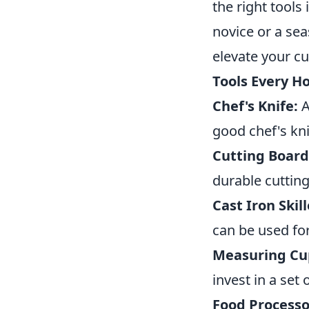
the right tools
novice or a se
elevate your cu
Tools Every 
Chef's Knife:
A
good chef's kni
Cutting Board
durable cutting
Cast Iron Skill
can be used for
Measuring Cu
invest in a set
Food Processo