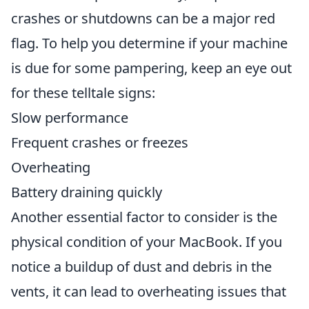
crashes or shutdowns can be a major red
flag. To help you determine if your machine
is due for some pampering, keep an eye out
for these telltale signs:
Slow performance
Frequent crashes or freezes
Overheating
Battery draining quickly
Another essential factor to consider is the
physical condition of your MacBook. If you
notice a buildup of dust and debris in the
vents, it can lead to overheating issues that