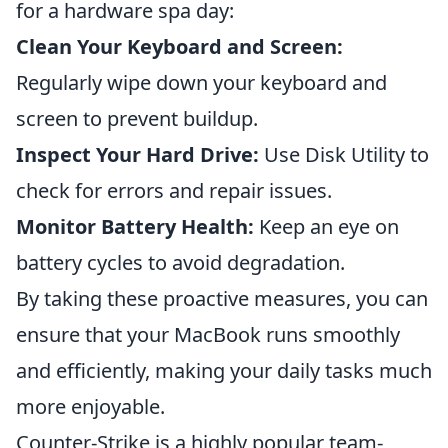
for a hardware spa day:
Clean Your Keyboard and Screen:
Regularly wipe down your keyboard and
screen to prevent buildup.
Inspect Your Hard Drive:
Use Disk Utility to
check for errors and repair issues.
Monitor Battery Health:
Keep an eye on
battery cycles to avoid degradation.
By taking these proactive measures, you can
ensure that your MacBook runs smoothly
and efficiently, making your daily tasks much
more enjoyable.
Counter-Strike is a highly popular team-