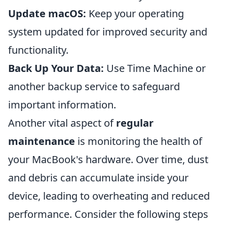
Update macOS:
Keep your operating
system updated for improved security and
functionality.
Back Up Your Data:
Use Time Machine or
another backup service to safeguard
important information.
Another vital aspect of
regular
maintenance
is monitoring the health of
your MacBook's hardware. Over time, dust
and debris can accumulate inside your
device, leading to overheating and reduced
performance. Consider the following steps