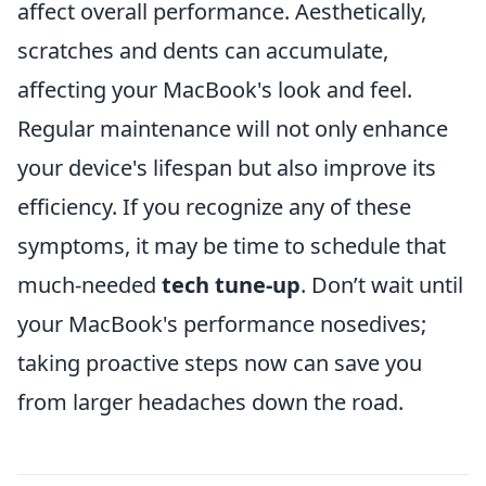
affect overall performance. Aesthetically,
scratches and dents can accumulate,
affecting your MacBook's look and feel.
Regular maintenance will not only enhance
your device's lifespan but also improve its
efficiency. If you recognize any of these
symptoms, it may be time to schedule that
much-needed
tech tune-up
. Don’t wait until
your MacBook's performance nosedives;
taking proactive steps now can save you
from larger headaches down the road.