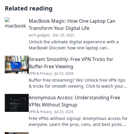
Related reading
MacBook Magic: How One Laptop Can
Transform Your Digital Life
tech gadgets
Dec 20, 2025
Unlock the ultimate digital experience with a
MacBook! Discover how one laptop can
revolutionize your daily life and boost
Stream Smoothly: Free VPN Tricks for
productivity.
Buffer-Free Viewing
VPN & Privacy
Jul 23, 2026
Buffer-free streaming? Yes! Unlock free VPN tips
& tricks for smooth viewing. Click to watch your
favorite content without interruption.
Anonymous Access: Understanding Free
VPNs Without Signup
VPN & Privacy
Jul 23, 2026
Free VPNs without signup: Anonymous access for
everyone. Learn the pros, cons, and best picks.
Stay private!