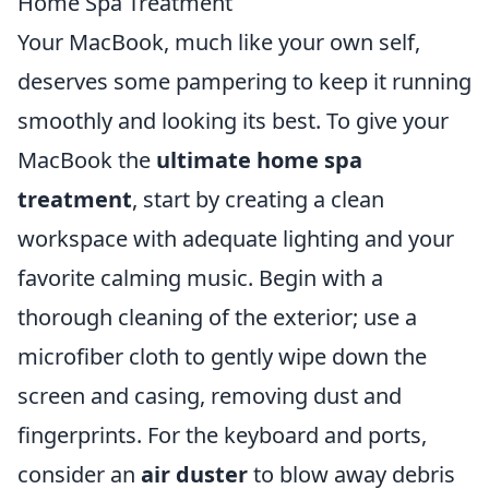
Home Spa Treatment
Your MacBook, much like your own self,
deserves some pampering to keep it running
smoothly and looking its best. To give your
MacBook the
ultimate home spa
treatment
, start by creating a clean
workspace with adequate lighting and your
favorite calming music. Begin with a
thorough cleaning of the exterior; use a
microfiber cloth to gently wipe down the
screen and casing, removing dust and
fingerprints. For the keyboard and ports,
consider an
air duster
to blow away debris