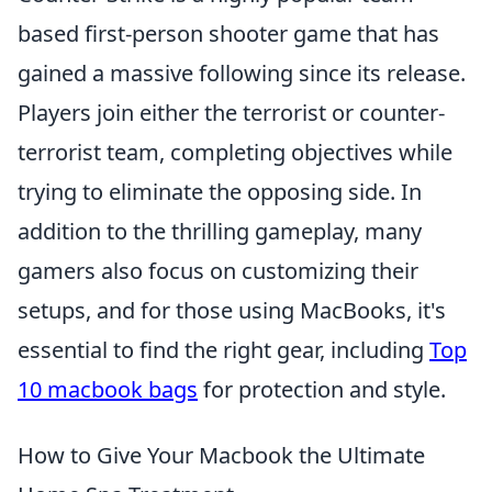
based first-person shooter game that has
gained a massive following since its release.
Players join either the terrorist or counter-
terrorist team, completing objectives while
trying to eliminate the opposing side. In
addition to the thrilling gameplay, many
gamers also focus on customizing their
setups, and for those using MacBooks, it's
essential to find the right gear, including
Top
10 macbook bags
for protection and style.
How to Give Your Macbook the Ultimate