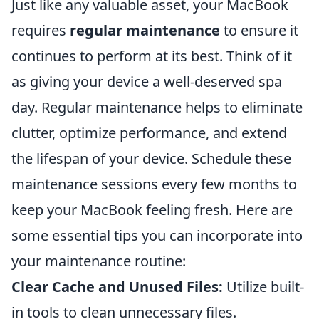
Just like any valuable asset, your MacBook
requires
regular maintenance
to ensure it
continues to perform at its best. Think of it
as giving your device a well-deserved spa
day. Regular maintenance helps to eliminate
clutter, optimize performance, and extend
the lifespan of your device. Schedule these
maintenance sessions every few months to
keep your MacBook feeling fresh. Here are
some essential tips you can incorporate into
your maintenance routine:
Clear Cache and Unused Files:
Utilize built-
in tools to clean unnecessary files.