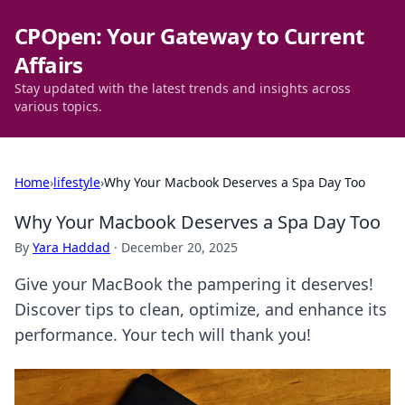
CPOpen: Your Gateway to Current
Affairs
Stay updated with the latest trends and insights across
various topics.
Home
›
lifestyle
›
Why Your Macbook Deserves a Spa Day Too
Why Your Macbook Deserves a Spa Day Too
By
Yara Haddad
·
December 20, 2025
Give your MacBook the pampering it deserves!
Discover tips to clean, optimize, and enhance its
performance. Your tech will thank you!