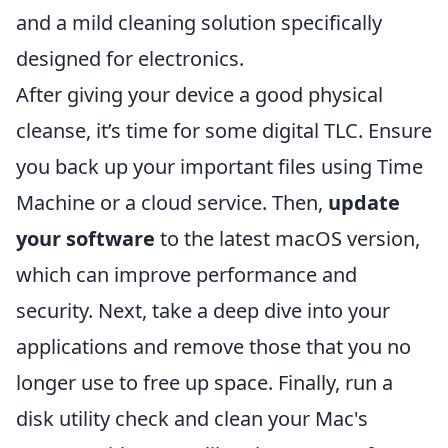
and a mild cleaning solution specifically
designed for electronics.
After giving your device a good physical
cleanse, it’s time for some digital TLC. Ensure
you back up your important files using Time
Machine or a cloud service. Then,
update
your software
to the latest macOS version,
which can improve performance and
security. Next, take a deep dive into your
applications and remove those that you no
longer use to free up space. Finally, run a
disk utility check and clean your Mac's