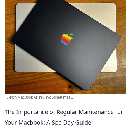
15-inch MacBook Air review: Sometimes ...
The Importance of Regular Maintenance for
Your Macbook: A Spa Day Guide