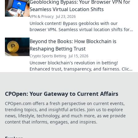
Geoblocking Bypass: Your Browser VPN for
Seamless Virtual Location Shifts
VPN & Privacy
Jul 23, 2026
Unlock content! Bypass geoblocks with our
browser VPN. Seamless virtual location shifts for
unrestricted browsing.
Beyond the Books: How Blockchain is
Reshaping Betting Trust
Crypto Sports Betting
Jul 15, 2026
Uncover blockchain's revolution in betting!
Enhanced trust, transparency, and fairness. Click
to see how crypto is changing the game.
CPOpen: Your Gateway to Current Affairs
CPOpen.com offers a fresh perspective on current events,
trending topics, and insightful articles. Join us to explore
news, lifestyle, technology, and much more, as we provide
content that informs, engages, and inspires.