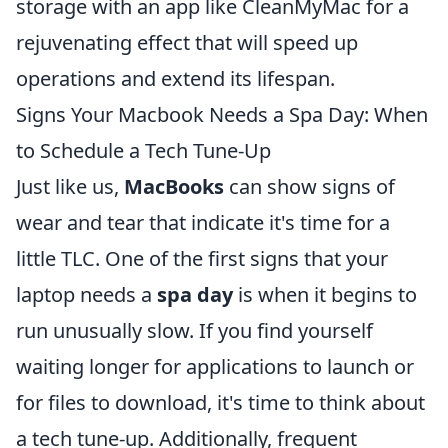
storage with an app like CleanMyMac for a
rejuvenating effect that will speed up
operations and extend its lifespan.
Signs Your Macbook Needs a Spa Day: When
to Schedule a Tech Tune-Up
Just like us,
MacBooks
can show signs of
wear and tear that indicate it's time for a
little TLC. One of the first signs that your
laptop needs a
spa day
is when it begins to
run unusually slow. If you find yourself
waiting longer for applications to launch or
for files to download, it's time to think about
a tech tune-up. Additionally, frequent