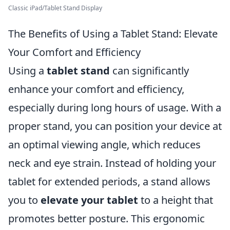
Classic iPad/Tablet Stand Display
The Benefits of Using a Tablet Stand: Elevate
Your Comfort and Efficiency
Using a
tablet stand
can significantly
enhance your comfort and efficiency,
especially during long hours of usage. With a
proper stand, you can position your device at
an optimal viewing angle, which reduces
neck and eye strain. Instead of holding your
tablet for extended periods, a stand allows
you to
elevate your tablet
to a height that
promotes better posture. This ergonomic