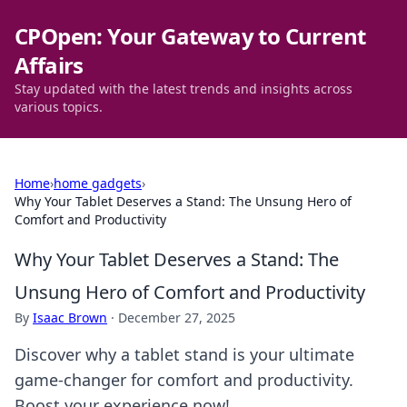
CPOpen: Your Gateway to Current
Affairs
Stay updated with the latest trends and insights across
various topics.
Home
›
home gadgets
›
Why Your Tablet Deserves a Stand: The Unsung Hero of
Comfort and Productivity
Why Your Tablet Deserves a Stand: The
Unsung Hero of Comfort and Productivity
By
Isaac Brown
·
December 27, 2025
Discover why a tablet stand is your ultimate
game-changer for comfort and productivity.
Boost your experience now!