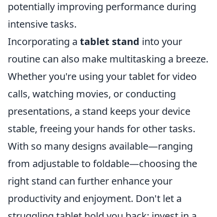
potentially improving performance during
intensive tasks.
Incorporating a
tablet stand
into your
routine can also make multitasking a breeze.
Whether you're using your tablet for video
calls, watching movies, or conducting
presentations, a stand keeps your device
stable, freeing your hands for other tasks.
With so many designs available—ranging
from adjustable to foldable—choosing the
right stand can further enhance your
productivity and enjoyment. Don't let a
struggling tablet hold you back; invest in a