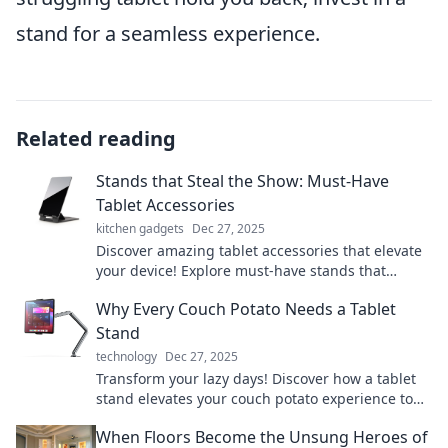
stand for a seamless experience.
Related reading
Stands that Steal the Show: Must-Have
Tablet Accessories
kitchen gadgets
Dec 27, 2025
Discover amazing tablet accessories that elevate
your device! Explore must-have stands that
combine style and functionality to steal the show!
Why Every Couch Potato Needs a Tablet
Stand
technology
Dec 27, 2025
Transform your lazy days! Discover how a tablet
stand elevates your couch potato experience to
new heights of comfort and entertainment.
When Floors Become the Unsung Heroes of