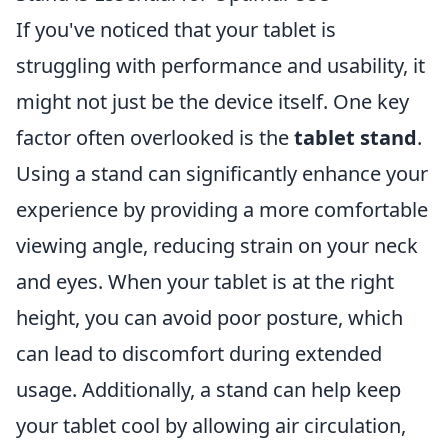
If you've noticed that your tablet is
struggling with performance and usability, it
might not just be the device itself. One key
factor often overlooked is the
tablet stand
.
Using a stand can significantly enhance your
experience by providing a more comfortable
viewing angle, reducing strain on your neck
and eyes. When your tablet is at the right
height, you can avoid poor posture, which
can lead to discomfort during extended
usage. Additionally, a stand can help keep
your tablet cool by allowing air circulation,