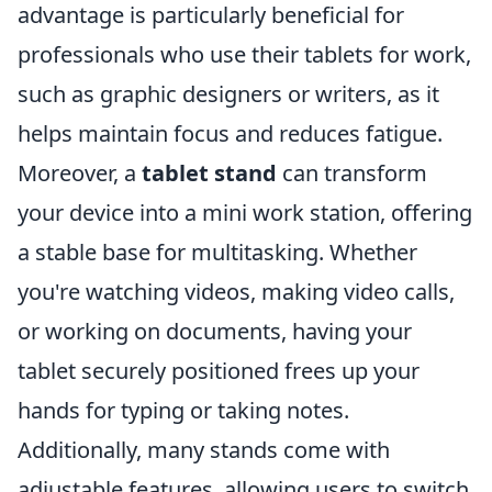
advantage is particularly beneficial for
professionals who use their tablets for work,
such as graphic designers or writers, as it
helps maintain focus and reduces fatigue.
Moreover, a
tablet stand
can transform
your device into a mini work station, offering
a stable base for multitasking. Whether
you're watching videos, making video calls,
or working on documents, having your
tablet securely positioned frees up your
hands for typing or taking notes.
Additionally, many stands come with
adjustable features, allowing users to switch