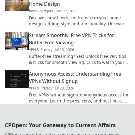
Home Design
home gadgets
Dec 27, 2025
Discover how floors can transform your home
design, adding style and functionality. Uncover
the secrets of these unsung heroes!
Stream Smoothly: Free VPN Tricks for
Buffer-Free Viewing
VPN & Privacy
Jul 23, 2026
Buffer-free streaming? Yes! Unlock free VPN tips
& tricks for smooth viewing. Click to watch your
favorite content without interruption.
Anonymous Access: Understanding Free
VPNs Without Signup
VPN & Privacy
Jul 23, 2026
Free VPNs without signup: Anonymous access for
everyone. Learn the pros, cons, and best picks.
Stay private!
CPOpen: Your Gateway to Current Affairs
CPOpen.com offers a fresh perspective on current events,