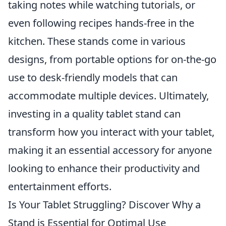
taking notes while watching tutorials, or
even following recipes hands-free in the
kitchen. These stands come in various
designs, from portable options for on-the-go
use to desk-friendly models that can
accommodate multiple devices. Ultimately,
investing in a quality tablet stand can
transform how you interact with your tablet,
making it an essential accessory for anyone
looking to enhance their productivity and
entertainment efforts.
Is Your Tablet Struggling? Discover Why a
Stand is Essential for Optimal Use