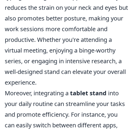
reduces the strain on your neck and eyes but
also promotes better posture, making your
work sessions more comfortable and
productive. Whether you're attending a
virtual meeting, enjoying a binge-worthy
series, or engaging in intensive research, a
well-designed stand can elevate your overall
experience.
Moreover, integrating a
tablet stand
into
your daily routine can streamline your tasks
and promote efficiency. For instance, you
can easily switch between different apps,