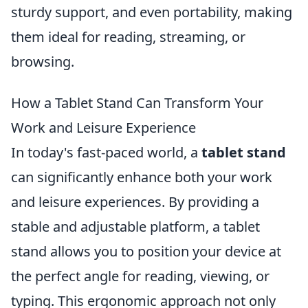
sturdy support, and even portability, making
them ideal for reading, streaming, or
browsing.
How a Tablet Stand Can Transform Your
Work and Leisure Experience
In today's fast-paced world, a
tablet stand
can significantly enhance both your work
and leisure experiences. By providing a
stable and adjustable platform, a tablet
stand allows you to position your device at
the perfect angle for reading, viewing, or
typing. This ergonomic approach not only