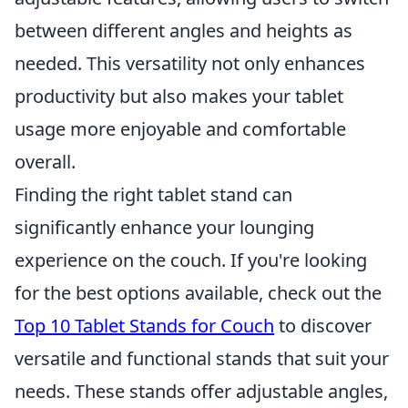
between different angles and heights as
needed. This versatility not only enhances
productivity but also makes your tablet
usage more enjoyable and comfortable
overall.
Finding the right tablet stand can
significantly enhance your lounging
experience on the couch. If you're looking
for the best options available, check out the
Top 10 Tablet Stands for Couch
to discover
versatile and functional stands that suit your
needs. These stands offer adjustable angles,