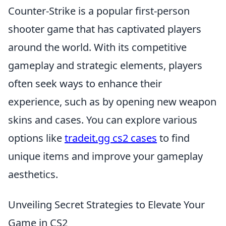
Counter-Strike is a popular first-person
shooter game that has captivated players
around the world. With its competitive
gameplay and strategic elements, players
often seek ways to enhance their
experience, such as by opening new weapon
skins and cases. You can explore various
options like
tradeit.gg cs2 cases
to find
unique items and improve your gameplay
aesthetics.
Unveiling Secret Strategies to Elevate Your
Game in CS2