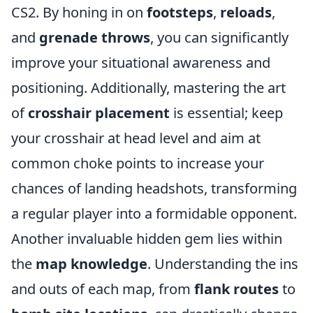
CS2. By honing in on
footsteps
,
reloads
,
and
grenade throws
, you can significantly
improve your situational awareness and
positioning. Additionally, mastering the art
of
crosshair placement
is essential; keep
your crosshair at head level and aim at
common choke points to increase your
chances of landing headshots, transforming
a regular player into a formidable opponent.
Another invaluable hidden gem lies within
the
map knowledge
. Understanding the ins
and outs of each map, from
flank routes
to