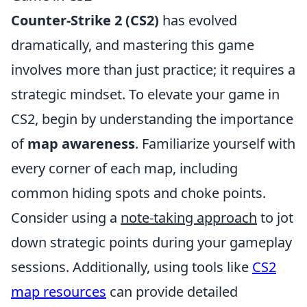
Counter-Strike 2 (CS2)
has evolved
dramatically, and mastering this game
involves more than just practice; it requires a
strategic mindset. To elevate your game in
CS2, begin by understanding the importance
of
map awareness
. Familiarize yourself with
every corner of each map, including
common hiding spots and choke points.
Consider using a
note-taking approach
to jot
down strategic points during your gameplay
sessions. Additionally, using tools like
CS2
map resources
can provide detailed