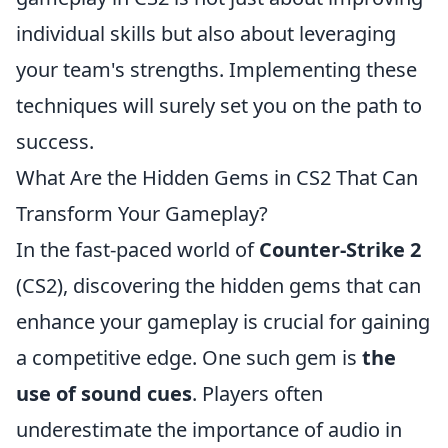
individual skills but also about leveraging
your team's strengths. Implementing these
techniques will surely set you on the path to
success.
What Are the Hidden Gems in CS2 That Can
Transform Your Gameplay?
In the fast-paced world of
Counter-Strike 2
(CS2), discovering the hidden gems that can
enhance your gameplay is crucial for gaining
a competitive edge. One such gem is
the
use of sound cues
. Players often
underestimate the importance of audio in