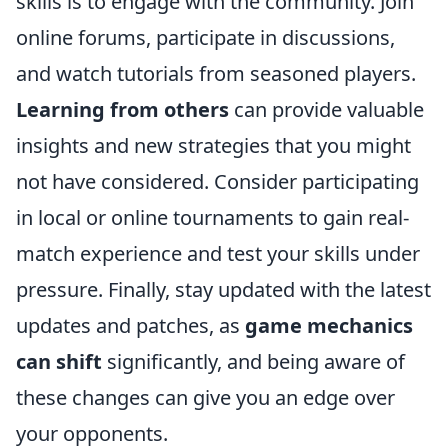
skills is to engage with the community. Join
online forums, participate in discussions,
and watch tutorials from seasoned players.
Learning from others
can provide valuable
insights and new strategies that you might
not have considered. Consider participating
in local or online tournaments to gain real-
match experience and test your skills under
pressure. Finally, stay updated with the latest
updates and patches, as
game mechanics
can shift
significantly, and being aware of
these changes can give you an edge over
your opponents.