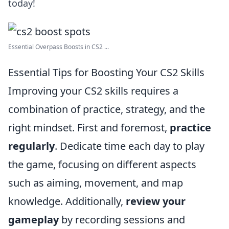
today!
Essential Overpass Boosts in CS2 ...
Essential Tips for Boosting Your CS2 Skills
Improving your CS2 skills requires a
combination of practice, strategy, and the
right mindset. First and foremost,
practice
regularly
. Dedicate time each day to play
the game, focusing on different aspects
such as aiming, movement, and map
knowledge. Additionally,
review your
gameplay
by recording sessions and