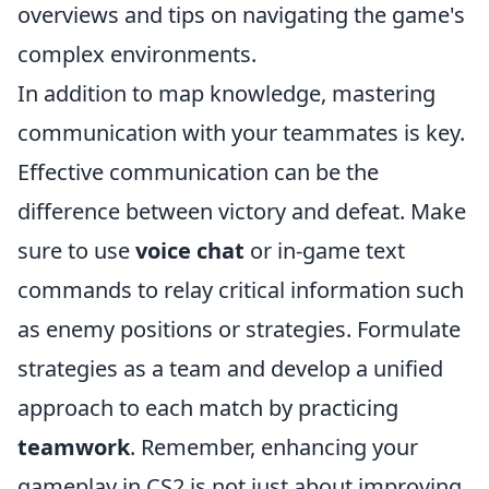
overviews and tips on navigating the game's
complex environments.
In addition to map knowledge, mastering
communication with your teammates is key.
Effective communication can be the
difference between victory and defeat. Make
sure to use
voice chat
or in-game text
commands to relay critical information such
as enemy positions or strategies. Formulate
strategies as a team and develop a unified
approach to each match by practicing
teamwork
. Remember, enhancing your
gameplay in CS2 is not just about improving