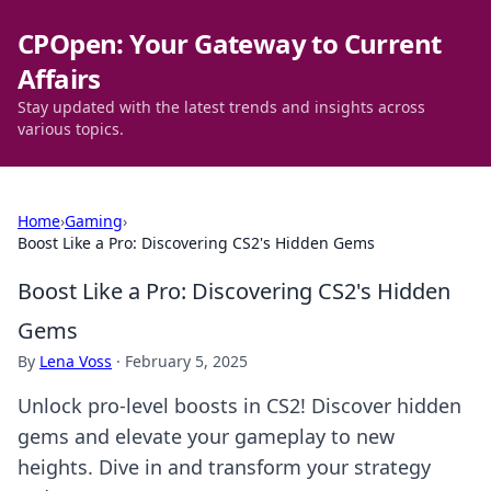
CPOpen: Your Gateway to Current
Affairs
Stay updated with the latest trends and insights across
various topics.
Home
›
Gaming
›
Boost Like a Pro: Discovering CS2's Hidden Gems
Boost Like a Pro: Discovering CS2's Hidden
Gems
By
Lena Voss
·
February 5, 2025
Unlock pro-level boosts in CS2! Discover hidden
gems and elevate your gameplay to new
heights. Dive in and transform your strategy