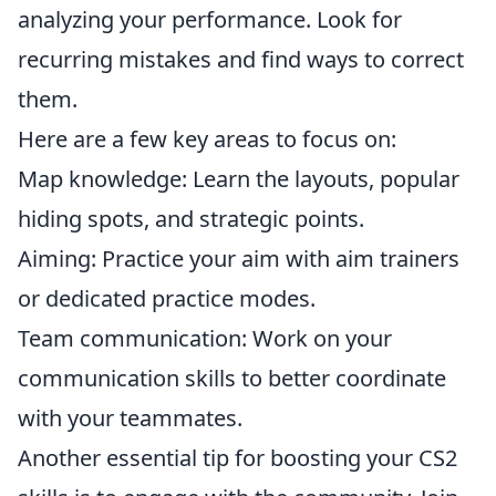
analyzing your performance. Look for
recurring mistakes and find ways to correct
them.
Here are a few key areas to focus on:
Map knowledge: Learn the layouts, popular
hiding spots, and strategic points.
Aiming: Practice your aim with aim trainers
or dedicated practice modes.
Team communication: Work on your
communication skills to better coordinate
with your teammates.
Another essential tip for boosting your CS2