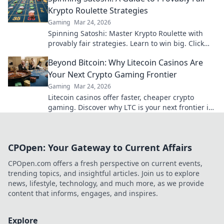
Krypto Roulette Strategies
Gaming
Mar 24, 2026
Spinning Satoshi: Master Krypto Roulette with
provably fair strategies. Learn to win big. Click
here for your ultimate guide!
Beyond Bitcoin: Why Litecoin Casinos Are
Your Next Crypto Gaming Frontier
Gaming
Mar 24, 2026
Litecoin casinos offer faster, cheaper crypto
gaming. Discover why LTC is your next frontier in
online casinos.
CPOpen: Your Gateway to Current Affairs
CPOpen.com offers a fresh perspective on current events,
trending topics, and insightful articles. Join us to explore
news, lifestyle, technology, and much more, as we provide
content that informs, engages, and inspires.
Explore