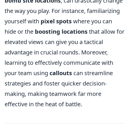
bomb site locations
, can drastically change
the way you play. For instance, familiarizing
yourself with
pixel spots
where you can
hide or the
boosting locations
that allow for
elevated views can give you a tactical
advantage in crucial rounds. Moreover,
learning to effectively communicate with
your team using
callouts
can streamline
strategies and foster quicker decision-
making, making teamwork far more
effective in the heat of battle.