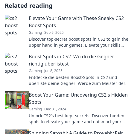
Related reading
Elevate Your Game with These Sneaky CS2
Boost Spots
Gaming
Sep 9, 2025
Discover top-secret boost spots in CS2 to gain the
upper hand in your games. Elevate your skills
and outsmart your opponents today!
Boost Spots in CS2: Wo du die Gegner
richtig überlistest
Gaming
Jun 8, 2025
Entdecke die besten Boost-Spots in CS2 und
überliste deine Gegner! Werde zum Meister der
Überlistung und dominiere das Spiel!
Boost Your Game: Uncovering CS2's Hidden
Spots
Gaming
Dec 31, 2024
Unlock CS2's best-kept secrets! Discover hidden
spots to elevate your game and outsmart your
opponents. Don't miss out!
Spinning Satoshi: A Guide to Provably Fair