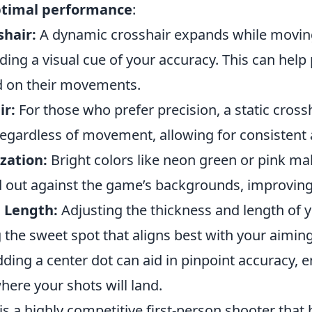
timal performance
:
hair:
A dynamic crosshair expands while movin
ding a visual cue of your accuracy. This can help 
d on their movements.
ir:
For those who prefer precision, a static cross
regardless of movement, allowing for consistent 
zation:
Bright colors like neon green or pink ma
 out against the game’s backgrounds, improving v
 Length:
Adjusting the thickness and length of 
g the sweet spot that aligns best with your aiming
ding a center dot can aid in pinpoint accuracy, 
ere your shots will land.
is a highly competitive first-person shooter that