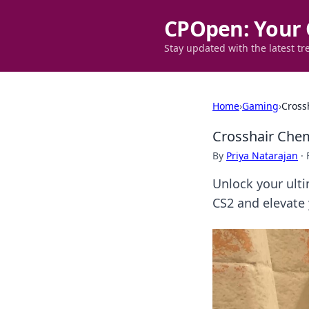
CPOpen: Your 
Stay updated with the latest tr
Home
›
Gaming
›
Cross
Crosshair Chem
By
Priya Natarajan
·
Unlock your ulti
CS2 and elevate