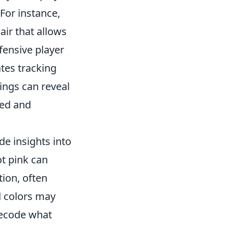
For instance,
air that allows
fensive player
ates tracking
ings can reveal
ted and
de insights into
ot pink can
tion, often
d colors may
 decode what