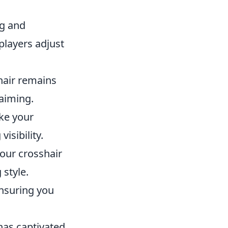
g and
players adjust
hair remains
aiming.
ke your
isibility.
your crosshair
 style.
ensuring you
 has captivated