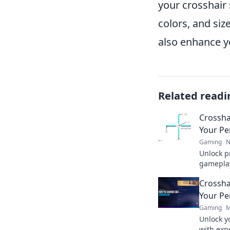
your crosshair
colors, and siz
also enhance y
Related readi
Crossha
Your Pe
Gaming
N
Unlock p
gameplay 
your ide
Crossha
competit
Your Pe
Gaming
M
Unlock yo
with expe