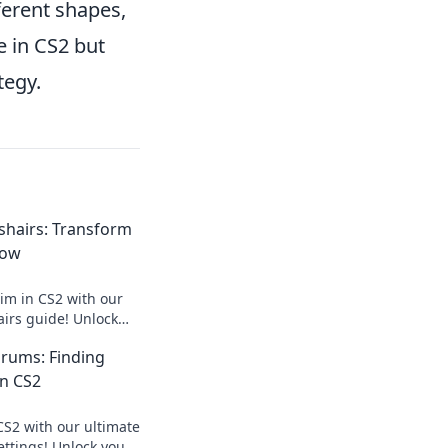
ferent shapes,
e in CS2 but
tegy.
sshairs: Transform
Now
aim in CS2 with our
airs guide! Unlock
 and dominate the
rums: Finding
in CS2
CS2 with our ultimate
ettings! Unlock your