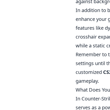
against backgr
In addition to 
enhance your g
features like 
crosshair expa
while a static 
Remember to te
settings until 
customized
CS
gameplay.
What Does Your
In Counter-Stri
serves as a pow