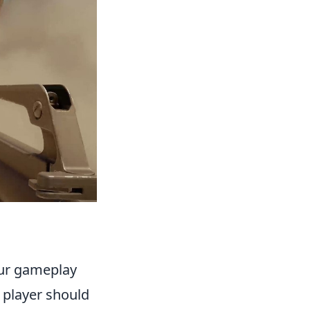
your gameplay
 player should