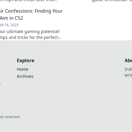
r Conundrums for the perfect
potential and domina
ir Confessions: Finding Your
today!
 Aim in CS2
eb 18, 2025
our ultimate gaming potential!
tips and tricks for the perfect
r in CS2 and elevate your aim to
level.
Explore
Ab
Home
Ind
wri
Archives
l
ghts reserved.