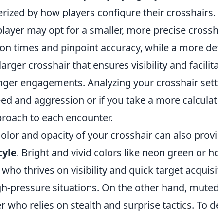
rized by how players configure their crosshairs. 
layer may opt for a smaller, more precise crossh
ion times and pinpoint accuracy, while a more de
arger crosshair that ensures visibility and facilit
onger engagements. Analyzing your crosshair sett
eed and aggression or if you take a more calcula
roach to each encounter.
olor and opacity of your crosshair can also provi
tyle
. Bright and vivid colors like neon green or h
 who thrives on visibility and quick target acquisi
gh-pressure situations. On the other hand, mute
er who relies on stealth and surprise tactics. To