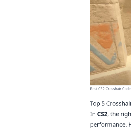
Best CS2 Crosshair Codes
Top 5 Crosshai
In
CS2
, the ri
performance. 