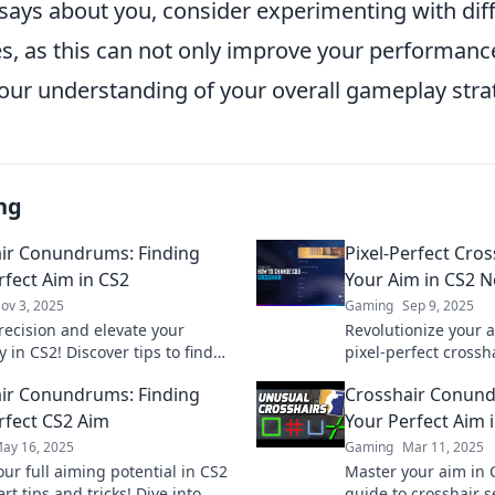
 says about you, consider experimenting with dif
es, as this can not only improve your performanc
our understanding of your overall gameplay stra
ng
ir Conundrums: Finding
Pixel-Perfect Cro
rfect Aim in CS2
Your Aim in CS2 
ov 3, 2025
Gaming
Sep 9, 2025
recision and elevate your
Revolutionize your 
in CS2! Discover tips to find
pixel-perfect crossh
al crosshair and dominate the
pro-level precision
ir Conundrums: Finding
Crosshair Conund
ion.
competition today!
rfect CS2 Aim
Your Perfect Aim 
ay 16, 2025
Gaming
Mar 11, 2025
ur full aiming potential in CS2
Master your aim in 
rt tips and tricks! Dive into
guide to crosshair s