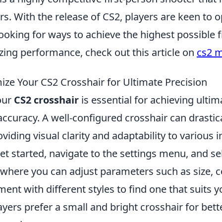
s. With the release of CS2, players are keen to o
oking for ways to achieve the highest possible f
zing performance, check out this article on
cs2 m
ze Your CS2 Crosshair for Ultimate Precision
our
CS2 crosshair
is essential for achieving ultim
ccuracy. A well-configured crosshair can drastic
viding visual clarity and adaptability to various
get started, navigate to the settings menu, and se
 where you can adjust parameters such as size, c
ment with different styles to find one that suits y
yers prefer a small and bright crosshair for bett