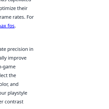
ptimize their
rame rates. For
ax fps
.
ate precision in
ally improve
 in-game
lect the
olor, and
our playstyle
er contrast