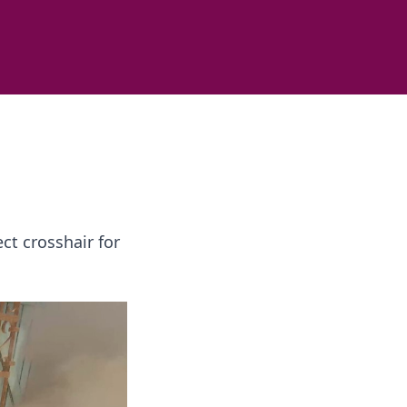
ct crosshair for