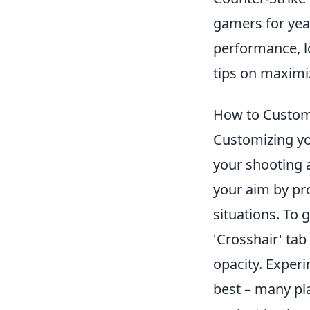
gamers for year
performance, lo
tips on maximi
How to Customi
Customizing y
your shooting a
your aim by pro
situations. To 
'Crosshair' tab
opacity. Experi
best – many pla