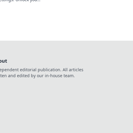
te the battlefield
out
ependent editorial publication. All articles
tten and edited by our in-house team.