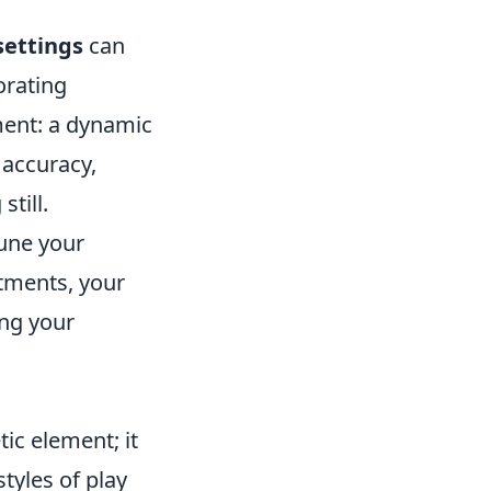
settings
can
orating
ment: a dynamic
 accuracy,
till.
une your
stments, your
ing your
tic element; it
styles of play