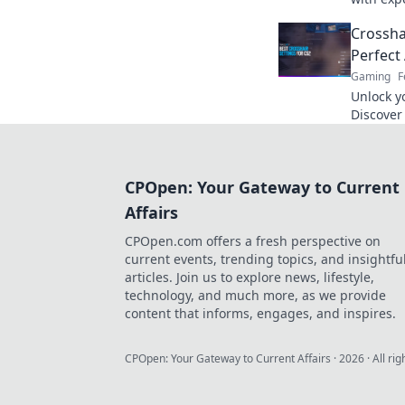
Crosshai
Crossha
setup.
Perfect
Gaming
F
Unlock y
Discover 
crosshai
the next 
CPOpen: Your Gateway to Current
Affairs
CPOpen.com offers a fresh perspective on
current events, trending topics, and insightfu
articles. Join us to explore news, lifestyle,
technology, and much more, as we provide
content that informs, engages, and inspires.
CPOpen: Your Gateway to Current Affairs
·
2026
· All ri