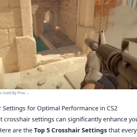
 Used By Pros ...
r Settings for Optimal Performance in CS2
ght crosshair settings can significantly enhance 
Here are the
Top 5 Crosshair Settings
that every