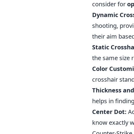
consider for
op
Dynamic Cross
shooting, provi
their aim base
Static Crossha
the same size 
Color Customi
crosshair stand
Thickness and
helps in findin
Center Dot:
Ad
know exactly wh
Counter-Strike 