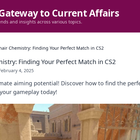
Gateway to Current Affairs
ends and insights across various topics.
hair Chemistry: Finding Your Perfect Match in CS2
istry: Finding Your Perfect Match in CS2
February 4, 2025
mate aiming potential! Discover how to find the perfe
 your gameplay today!