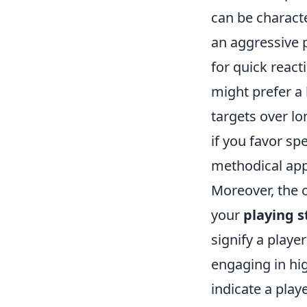
can be characte
an aggressive p
for quick react
might prefer a l
targets over l
if you favor sp
methodical app
Moreover, the c
your
playing s
signify a player
engaging in hi
indicate a play