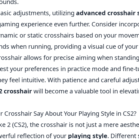
ounds.
basic adjustments, utilizing
advanced crosshair 
aming experience even further. Consider incorp
dynamic or static crosshairs based on your move
nds when running, providing a visual cue of your
crosshair allows for precise aiming when standing s
st your preferences in practice mode and fine-t
they feel intuitive. With patience and careful adju
2 crosshair
will become a valuable tool in elevat
 Crosshair Say About Your Playing Style in CS2?
ke 2 (CS2), the crosshair is not just a mere aesthe
erful reflection of your
playing style
. Different 