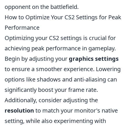
opponent on the battlefield.
How to Optimize Your CS2 Settings for Peak
Performance
Optimizing your CS2 settings is crucial for
achieving peak performance in gameplay.
Begin by adjusting your
graphics settings
to ensure a smoother experience. Lowering
options like shadows and anti-aliasing can
significantly boost your frame rate.
Additionally, consider adjusting the
resolution
to match your monitor's native
setting, while also experimenting with