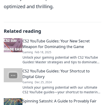
optimized and thrilling.
Related reading
CS2 YouTube Guides: Your New Secret
Weapon for Dominating the Game
Gaming
Feb 18, 2025
Unlock your gaming potential with CS2 YouTube
Guides! Master strategies and tips to dominate
the competition like never before.
CS2 YouTube Guides: Your Shortcut to
Digital Glory
Gaming
Dec 25, 2024
Unlock your gaming potential with our ultimate
CS2 YouTube guides—your shortcut to mastering
the game and achieving digital glory!
Spinning Satoshi: A Guide to Provably Fair