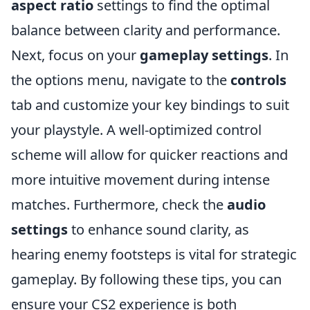
aspect ratio
settings to find the optimal
balance between clarity and performance.
Next, focus on your
gameplay settings
. In
the options menu, navigate to the
controls
tab and customize your key bindings to suit
your playstyle. A well-optimized control
scheme will allow for quicker reactions and
more intuitive movement during intense
matches. Furthermore, check the
audio
settings
to enhance sound clarity, as
hearing enemy footsteps is vital for strategic
gameplay. By following these tips, you can
ensure your CS2 experience is both