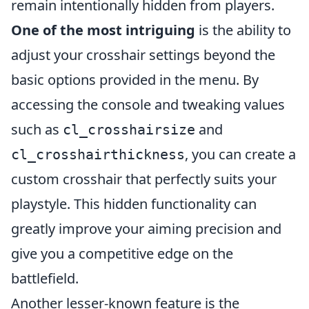
remain intentionally hidden from players.
One of the most intriguing
is the ability to
adjust your crosshair settings beyond the
basic options provided in the menu. By
accessing the console and tweaking values
such as
and
cl_crosshairsize
, you can create a
cl_crosshairthickness
custom crosshair that perfectly suits your
playstyle. This hidden functionality can
greatly improve your aiming precision and
give you a competitive edge on the
battlefield.
Another lesser-known feature is the