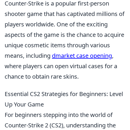
Counter-Strike is a popular first-person
shooter game that has captivated millions of
players worldwide. One of the exciting
aspects of the game is the chance to acquire
unique cosmetic items through various
means, including
dmarket case opening
,
where players can open virtual cases for a
chance to obtain rare skins.
Essential CS2 Strategies for Beginners: Level
Up Your Game
For beginners stepping into the world of
Counter-Strike 2 (CS2), understanding the