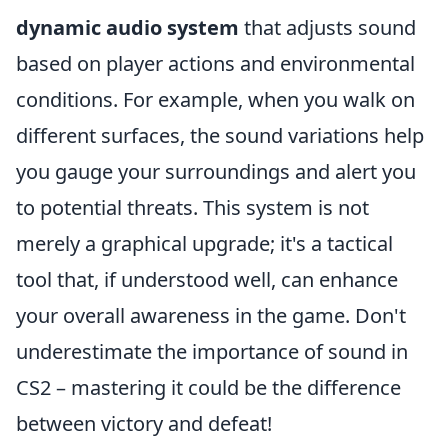
dynamic audio system
that adjusts sound
based on player actions and environmental
conditions. For example, when you walk on
different surfaces, the sound variations help
you gauge your surroundings and alert you
to potential threats. This system is not
merely a graphical upgrade; it's a tactical
tool that, if understood well, can enhance
your overall awareness in the game. Don't
underestimate the importance of sound in
CS2 – mastering it could be the difference
between victory and defeat!