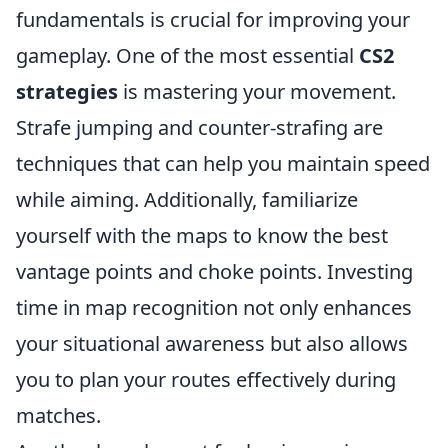
fundamentals is crucial for improving your
gameplay. One of the most essential
CS2
strategies
is mastering your movement.
Strafe jumping and counter-strafing are
techniques that can help you maintain speed
while aiming. Additionally, familiarize
yourself with the maps to know the best
vantage points and choke points. Investing
time in map recognition not only enhances
your situational awareness but also allows
you to plan your routes effectively during
matches.