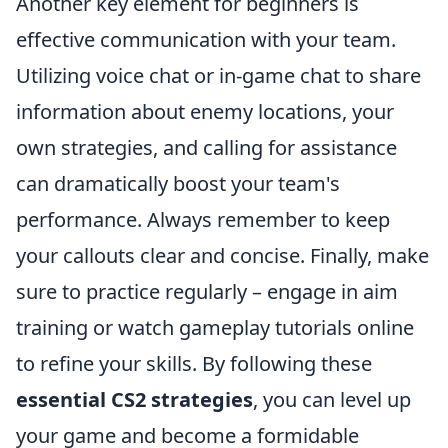
Another key element for beginners is
effective communication with your team.
Utilizing voice chat or in-game chat to share
information about enemy locations, your
own strategies, and calling for assistance
can dramatically boost your team's
performance. Always remember to keep
your callouts clear and concise. Finally, make
sure to practice regularly – engage in aim
training or watch gameplay tutorials online
to refine your skills. By following these
essential CS2 strategies
, you can level up
your game and become a formidable