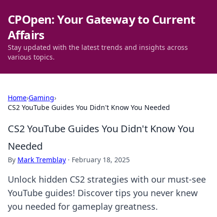
CPOpen: Your Gateway to Current
Affairs
Stay updated with the latest trends and insights across
various topics.
Home
›
Gaming
›
CS2 YouTube Guides You Didn't Know You Needed
CS2 YouTube Guides You Didn't Know You
Needed
By
Mark Tremblay
·
February 18, 2025
Unlock hidden CS2 strategies with our must-see
YouTube guides! Discover tips you never knew
you needed for gameplay greatness.