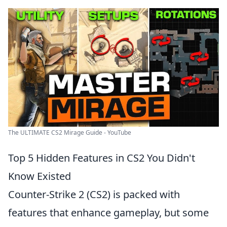
The ULTIMATE CS2 Mirage Guide - YouTube
Top 5 Hidden Features in CS2 You Didn't
Know Existed
Counter-Strike 2 (CS2) is packed with
features that enhance gameplay, but some