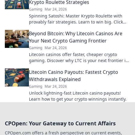
Krypto Roulette Strategies
Gaming
Mar 24, 2026
Spinning Satoshi: Master Krypto Roulette with
provably fair strategies. Learn to win big. Click
here for your ultimate guide!
Beyond Bitcoin: Why Litecoin Casinos Are
Your Next Crypto Gaming Frontier
Gaming
Mar 24, 2026
Litecoin casinos offer faster, cheaper crypto
gaming. Discover why LTC is your next frontier in
online casinos.
Litecoin Casino Payouts: Fastest Crypto
Withdrawals Explained
Gaming
Mar 24, 2026
Unlock lightning-fast Litecoin casino payouts!
Learn how to get your crypto winnings instantly.
CPOpen: Your Gateway to Current Affairs
CPOpen.com offers a fresh perspective on current events,