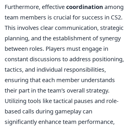
Furthermore, effective
coordination
among
team members is crucial for success in CS2.
This involves clear communication, strategic
planning, and the establishment of synergy
between roles. Players must engage in
constant discussions to address positioning,
tactics, and individual responsibilities,
ensuring that each member understands
their part in the team’s overall strategy.
Utilizing tools like tactical pauses and role-
based calls during gameplay can
significantly enhance team performance,