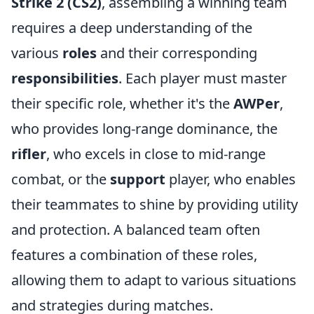
Strike 2 (CS2)
, assembling a winning team
requires a deep understanding of the
various
roles
and their corresponding
responsibilities
. Each player must master
their specific role, whether it's the
AWPer
,
who provides long-range dominance, the
rifler
, who excels in close to mid-range
combat, or the
support
player, who enables
their teammates to shine by providing utility
and protection. A balanced team often
features a combination of these roles,
allowing them to adapt to various situations
and strategies during matches.