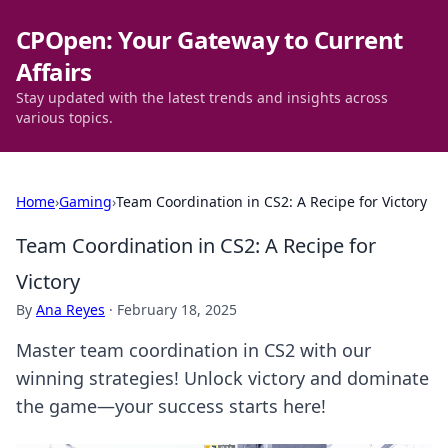
CPOpen: Your Gateway to Current
Affairs
Stay updated with the latest trends and insights across
various topics.
Home
›
Gaming
›
Team Coordination in CS2: A Recipe for Victory
Team Coordination in CS2: A Recipe for
Victory
By
Ana Reyes
·
February 18, 2025
Master team coordination in CS2 with our
winning strategies! Unlock victory and dominate
the game—your success starts here!