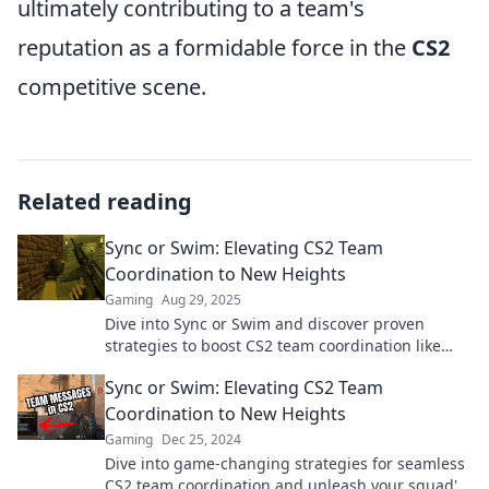
ultimately contributing to a team's
reputation as a formidable force in the
CS2
competitive scene.
Related reading
Sync or Swim: Elevating CS2 Team
Coordination to New Heights
Gaming
Aug 29, 2025
Dive into Sync or Swim and discover proven
strategies to boost CS2 team coordination like
never before. Elevate your game now!
Sync or Swim: Elevating CS2 Team
Coordination to New Heights
Gaming
Dec 25, 2024
Dive into game-changing strategies for seamless
CS2 team coordination and unleash your squad's