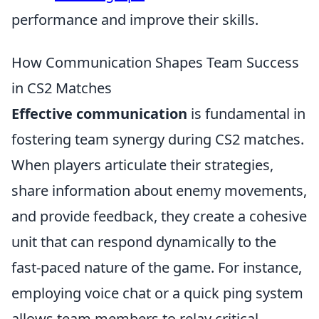
performance and improve their skills.
How Communication Shapes Team Success
in CS2 Matches
Effective communication
is fundamental in
fostering team synergy during CS2 matches.
When players articulate their strategies,
share information about enemy movements,
and provide feedback, they create a cohesive
unit that can respond dynamically to the
fast-paced nature of the game. For instance,
employing voice chat or a quick ping system
allows team members to relay critical