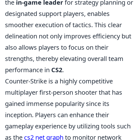
the
in-game leader
for strategy planning or
designated support players, enables
smoother execution of tactics. This clear
delineation not only improves efficiency but
also allows players to focus on their
strengths, thereby elevating overall team
performance in
CS2
.
Counter-Strike is a highly competitive
multiplayer first-person shooter that has
gained immense popularity since its
inception. Players can enhance their
gameplay experience by utilizing tools such
as the
cs2 net graph
to monitor network