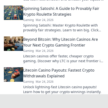
true potential!
Spinning Satoshi: A Guide to Provably Fair
Krypto Roulette Strategies
Gaming
Mar 24, 2026
Spinning Satoshi: Master Krypto Roulette with
provably fair strategies. Learn to win big. Click
here for your ultimate guide!
Beyond Bitcoin: Why Litecoin Casinos Are
Your Next Crypto Gaming Frontier
Gaming
Mar 24, 2026
Litecoin casinos offer faster, cheaper crypto
gaming. Discover why LTC is your next frontier in
online casinos.
Litecoin Casino Payouts: Fastest Crypto
Withdrawals Explained
Gaming
Mar 24, 2026
Unlock lightning-fast Litecoin casino payouts!
Learn how to get your crypto winnings instantly.