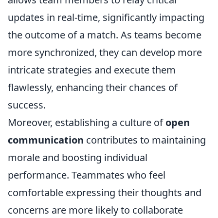
updates in real-time, significantly impacting
the outcome of a match. As teams become
more synchronized, they can develop more
intricate strategies and execute them
flawlessly, enhancing their chances of
success.
Moreover, establishing a culture of
open
communication
contributes to maintaining
morale and boosting individual
performance. Teammates who feel
comfortable expressing their thoughts and
concerns are more likely to collaborate