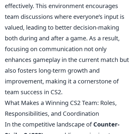
effectively. This environment encourages
team discussions where everyone’s input is
valued, leading to better decision-making
both during and after a game. As a result,
focusing on communication not only
enhances gameplay in the current match but
also fosters long-term growth and
improvement, making it a cornerstone of
team success in CS2.
What Makes a Winning CS2 Team: Roles,
Responsibilities, and Coordination
In the competitive landscape of
Counter-