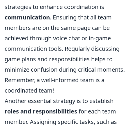
strategies to enhance coordination is
communication
. Ensuring that all team
members are on the same page can be
achieved through voice chat or in-game
communication tools. Regularly discussing
game plans and responsibilities helps to
minimize confusion during critical moments.
Remember, a well-informed team is a
coordinated team!
Another essential strategy is to establish
roles and responsibilities
for each team
member. Assigning specific tasks, such as