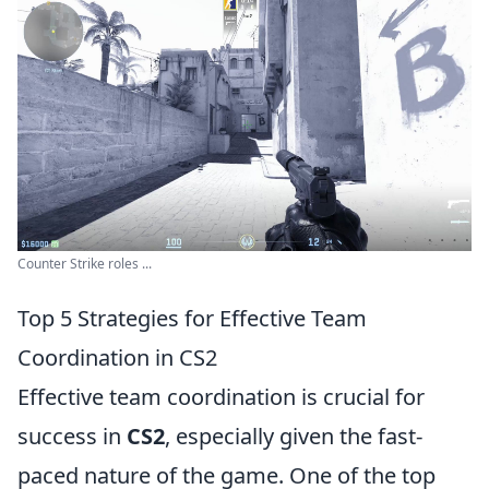
Counter Strike roles ...
Top 5 Strategies for Effective Team
Coordination in CS2
Effective team coordination is crucial for
success in
CS2
, especially given the fast-
paced nature of the game. One of the top