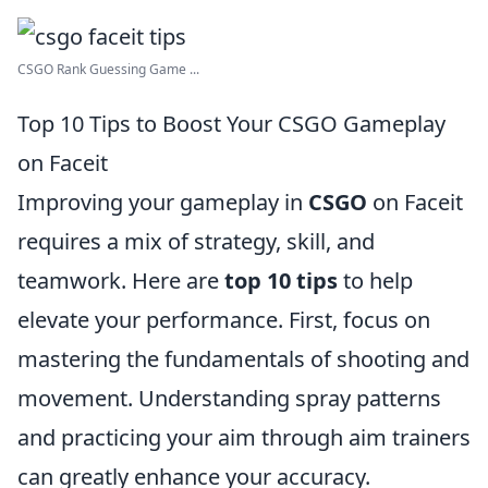
CSGO Rank Guessing Game ...
Top 10 Tips to Boost Your CSGO Gameplay
on Faceit
Improving your gameplay in
CSGO
on Faceit
requires a mix of strategy, skill, and
teamwork. Here are
top 10 tips
to help
elevate your performance. First, focus on
mastering the fundamentals of shooting and
movement. Understanding spray patterns
and practicing your aim through aim trainers
can greatly enhance your accuracy.