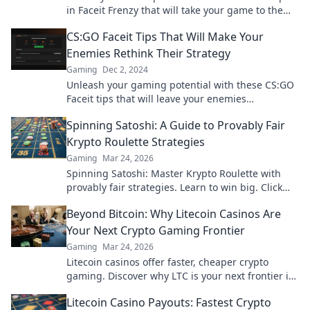
in Faceit Frenzy that will take your game to the
next level and dominate the competition!
CS:GO Faceit Tips That Will Make Your
Enemies Rethink Their Strategy
Gaming
Dec 2, 2024
Unleash your gaming potential with these CS:GO
Faceit tips that will leave your enemies
questioning their every move!
Spinning Satoshi: A Guide to Provably Fair
Krypto Roulette Strategies
Gaming
Mar 24, 2026
Spinning Satoshi: Master Krypto Roulette with
provably fair strategies. Learn to win big. Click
here for your ultimate guide!
Beyond Bitcoin: Why Litecoin Casinos Are
Your Next Crypto Gaming Frontier
Gaming
Mar 24, 2026
Litecoin casinos offer faster, cheaper crypto
gaming. Discover why LTC is your next frontier in
online casinos.
Litecoin Casino Payouts: Fastest Crypto