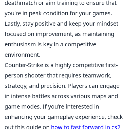
deathmatch or aim training to ensure that
you're in peak condition for your games.
Lastly, stay positive and keep your mindset
focused on improvement, as maintaining
enthusiasm is key in a competitive
environment.
Counter-Strike is a highly competitive first-
person shooter that requires teamwork,
strategy, and precision. Players can engage
in intense battles across various maps and
game modes. If you’re interested in
enhancing your gameplay experience, check
out this guide on
how to fast forward in cs2