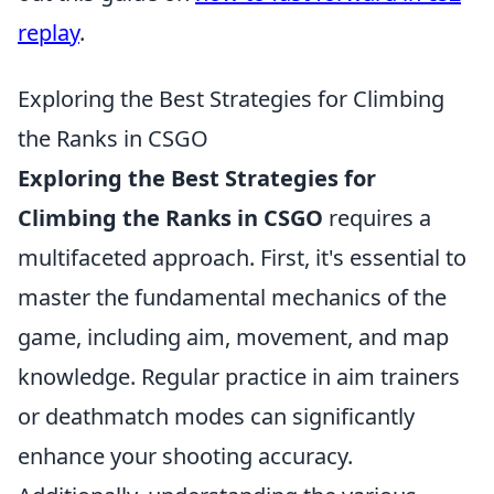
replay
.
Exploring the Best Strategies for Climbing
the Ranks in CSGO
Exploring the Best Strategies for
Climbing the Ranks in CSGO
requires a
multifaceted approach. First, it's essential to
master the fundamental mechanics of the
game, including aim, movement, and map
knowledge. Regular practice in aim trainers
or deathmatch modes can significantly
enhance your shooting accuracy.