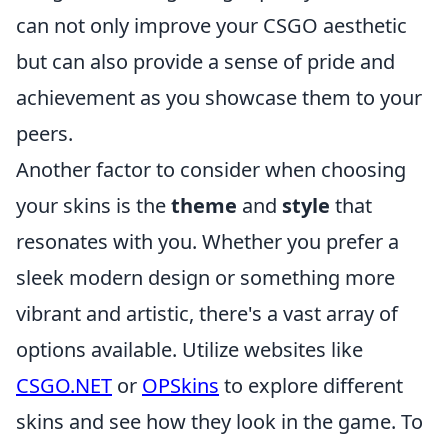
can not only improve your CSGO aesthetic
but can also provide a sense of pride and
achievement as you showcase them to your
peers.
Another factor to consider when choosing
your skins is the
theme
and
style
that
resonates with you. Whether you prefer a
sleek modern design or something more
vibrant and artistic, there's a vast array of
options available. Utilize websites like
CSGO.NET
or
OPSkins
to explore different
skins and see how they look in the game. To