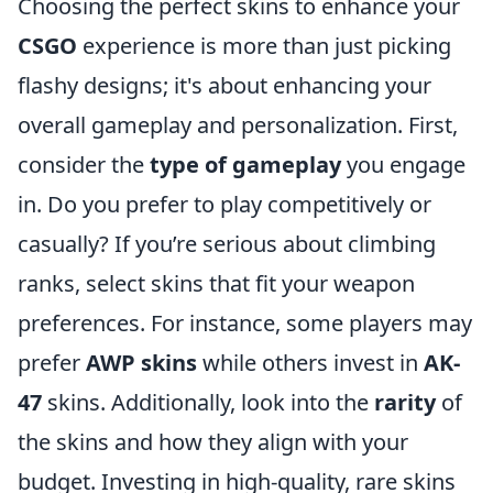
Choosing the perfect skins to enhance your
CSGO
experience is more than just picking
flashy designs; it's about enhancing your
overall gameplay and personalization. First,
consider the
type of gameplay
you engage
in. Do you prefer to play competitively or
casually? If you’re serious about climbing
ranks, select skins that fit your weapon
preferences. For instance, some players may
prefer
AWP skins
while others invest in
AK-
47
skins. Additionally, look into the
rarity
of
the skins and how they align with your
budget. Investing in high-quality, rare skins