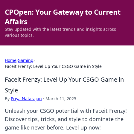
CPOpen: Your Gateway to Current
Affairs
Stay updated with the latest trends and insights across
various topics.
Home
›
Gaming
›
Faceit Frenzy: Level Up Your CSGO Game in Style
Faceit Frenzy: Level Up Your CSGO Game in
Style
By
Priya Natarajan
·
March 11, 2025
Unleash your CSGO potential with Faceit Frenzy!
Discover tips, tricks, and style to dominate the
game like never before. Level up now!