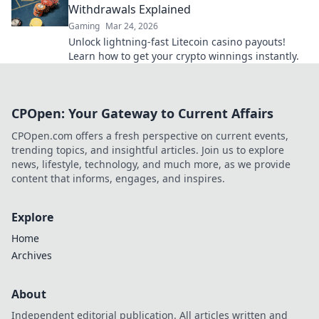
Withdrawals Explained
Gaming
Mar 24, 2026
Unlock lightning-fast Litecoin casino payouts!
Learn how to get your crypto winnings instantly.
CPOpen: Your Gateway to Current Affairs
CPOpen.com offers a fresh perspective on current events,
trending topics, and insightful articles. Join us to explore
news, lifestyle, technology, and much more, as we provide
content that informs, engages, and inspires.
Explore
Home
Archives
About
Independent editorial publication. All articles written and