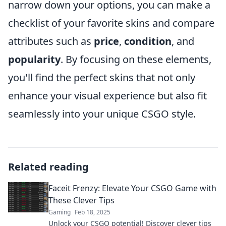
narrow down your options, you can make a
checklist of your favorite skins and compare
attributes such as
price
,
condition
, and
popularity
. By focusing on these elements,
you'll find the perfect skins that not only
enhance your visual experience but also fit
seamlessly into your unique CSGO style.
Related reading
Faceit Frenzy: Elevate Your CSGO Game with
These Clever Tips
Gaming
Feb 18, 2025
Unlock your CSGO potential! Discover clever tips