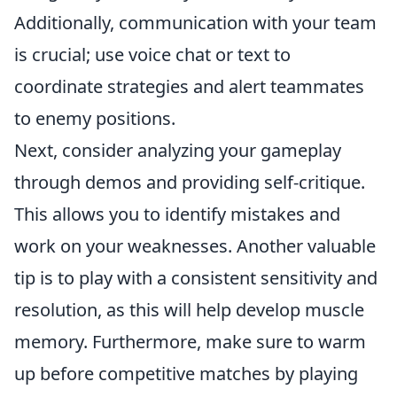
Additionally, communication with your team
is crucial; use voice chat or text to
coordinate strategies and alert teammates
to enemy positions.
Next, consider analyzing your gameplay
through demos and providing self-critique.
This allows you to identify mistakes and
work on your weaknesses. Another valuable
tip is to play with a consistent sensitivity and
resolution, as this will help develop muscle
memory. Furthermore, make sure to warm
up before competitive matches by playing