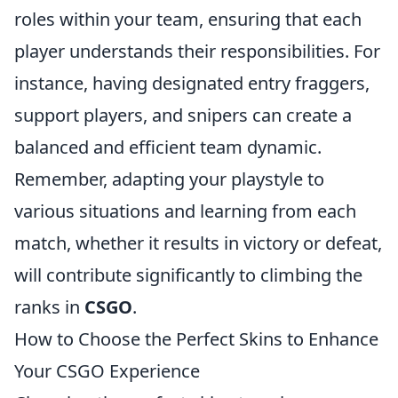
roles within your team, ensuring that each
player understands their responsibilities. For
instance, having designated entry fraggers,
support players, and snipers can create a
balanced and efficient team dynamic.
Remember, adapting your playstyle to
various situations and learning from each
match, whether it results in victory or defeat,
will contribute significantly to climbing the
ranks in
CSGO
.
How to Choose the Perfect Skins to Enhance
Your CSGO Experience