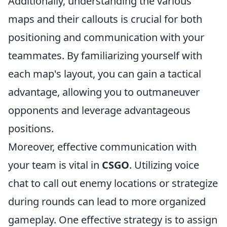
Additionally, understanding the various
maps and their callouts is crucial for both
positioning and communication with your
teammates. By familiarizing yourself with
each map's layout, you can gain a tactical
advantage, allowing you to outmaneuver
opponents and leverage advantageous
positions.
Moreover, effective communication with
your team is vital in
CSGO
. Utilizing voice
chat to call out enemy locations or strategize
during rounds can lead to more organized
gameplay. One effective strategy is to assign