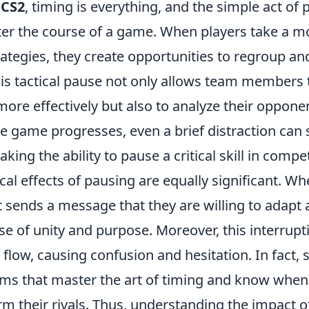
f
CS2
, timing is everything, and the simple act of
lter the course of a game. When players take a 
rategies, they create opportunities to regroup an
is tactical pause not only allows team members 
e effectively but also to analyze their opponent
he game progresses, even a brief distraction can s
g the ability to pause a critical skill in competi
al effects of pausing are equally significant. Wh
it sends a message that they are willing to adapt 
se of unity and purpose. Moreover, this interrupt
flow, causing confusion and hesitation. In fact, 
ms that master the art of timing and know when
m their rivals. Thus, understanding the impact o