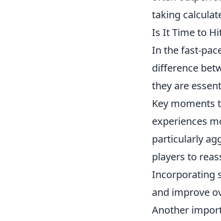
taking calcula
Is It Time to H
In the fast-pa
difference betw
they are essen
Key moments t
experiences mo
particularly ag
players to reas
Incorporating s
and improve ov
Another import