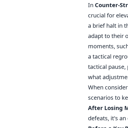
In
Counter-Str
crucial for ele
a brief halt in
adapt to their o
moments, such
a tactical regr
tactical pause,
what adjustme
When conside
scenarios to k
After Losing 
defeats, it's a