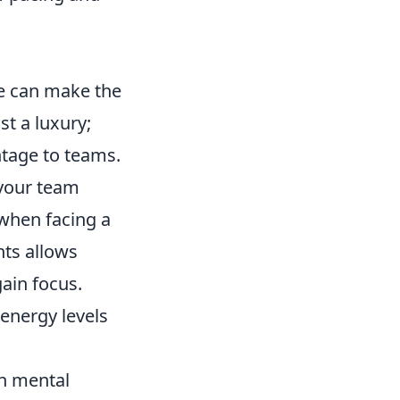
se can make the
st a luxury;
ntage to teams.
your team
 when facing a
nts allows
gain focus.
 energy levels
on mental