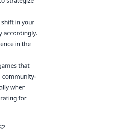
to strategize
 shift in your
 accordingly.
rence in the
 games that
us community-
ially when
rating for
S2