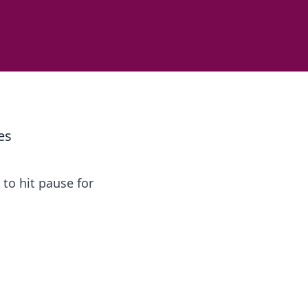
es
to hit pause for