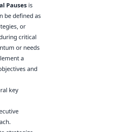
cal Pauses
is
an be defined as
tegies, or
during critical
entum or needs
plement a
objectives and
eral key
ecutive
ach.