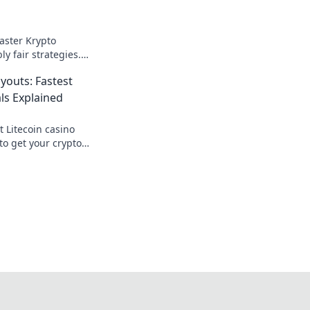
aster Krypto
ly fair strategies.
ick here for your
youts: Fastest
ls Explained
t Litecoin casino
to get your crypto