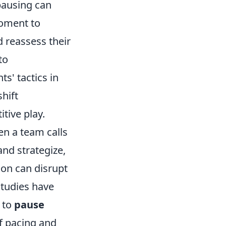
 pausing can
moment to
d reassess their
to
s' tactics in
hift
tive play.
en a team calls
and strategize,
ion can disrupt
studies have
 to
pause
f pacing and