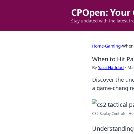
CPOpen: Your 
Stay updated with the latest tr
Home
›
Gaming
›
When 
When to Hit Pau
By
Yara Haddad
·
May
Discover the une
a game-changin
CS2 Replay Controls - How 
Understanding 