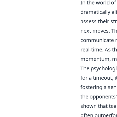
In the world o
dramatically a
assess their st
next moves. Th
communicate mor
real-time. As t
momentum, makin
The psychologic
for a timeout, 
fostering a sen
the opponents' 
shown that tea
often outperfor