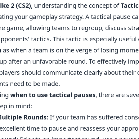
ike 2 (CS2)
, understanding the concept of
Tacti
vating your gameplay strategy. A tactical pause c
 the game, allowing teams to regroup, discuss stra
pponents' tactics. This tactic is especially useful 
 as when a team is on the verge of losing mom
oup after an unfavorable round. To effectively im
 players should communicate clearly about their 
nts need to be made.
ring
when to use tactical pauses
, there are sev
eep in mind:
Multiple Rounds:
If your team has suffered cons
n excellent time to pause and reassess your appro