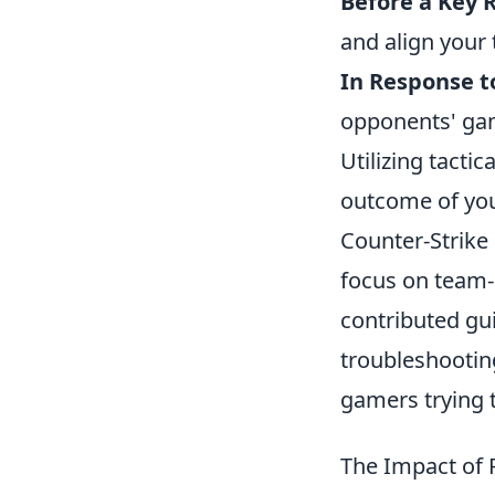
Before a Key 
and align your 
In Response t
opponents' gam
Utilizing tacti
outcome of you
Counter-Strike 
focus on team-
contributed gu
troubleshootin
gamers trying t
The Impact of