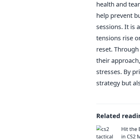
health and tea
help prevent b
sessions. It is 
tensions rise 
reset. Through 
their approach
stresses. By pr
strategy but al
Related readi
Hit the
in CS2 