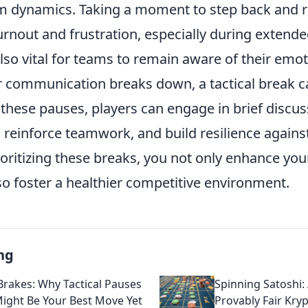
m dynamics. Taking a moment to step back and 
urnout and frustration, especially during exten
also vital for teams to remain aware of their emoti
or communication breaks down, a tactical break c
these pauses, players can engage in brief discus
, reinforce teamwork, and build resilience again
ioritizing these breaks, you not only enhance yo
so foster a healthier competitive environment.
ng
 Brakes: Why Tactical Pauses
Spinning Satoshi:
Might Be Your Best Move Yet
Provably Fair Kry