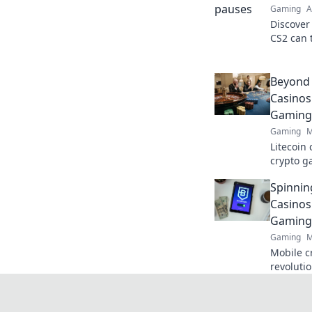
Gaming
A
Discover
CS2 can t
winning 
insights!
Beyond 
Casinos
Gaming 
Gaming
M
Litecoin 
crypto g
next fron
Spinnin
Casinos
Gaming 
Gaming
M
Mobile c
revoluti
spin win
today!