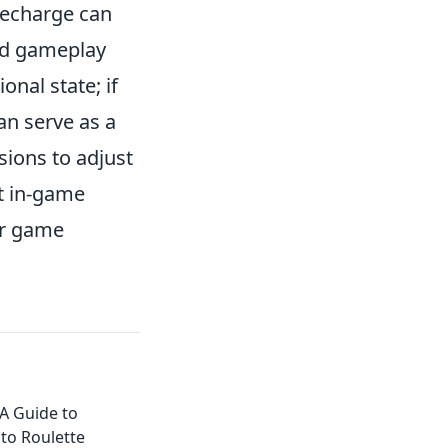
recharge can
ded gameplay
onal state; if
an serve as a
sions to adjust
st in-game
ur game
 A Guide to
pto Roulette