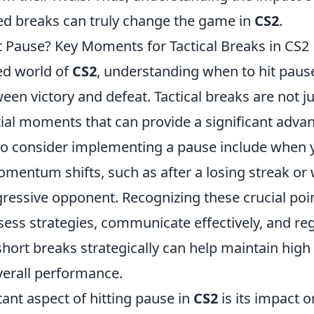
ted breaks can truly change the game in
CS2
.
it Pause? Key Moments for Tactical Breaks in CS2
ced world of
CS2
, understanding when to hit pau
een victory and defeat. Tactical breaks are not ju
tial moments that can provide a significant adva
o consider implementing a pause include when 
mentum shifts, such as after a losing streak or
gressive opponent. Recognizing these crucial poi
sess strategies, communicate effectively, and re
hort breaks strategically can help maintain high
erall performance.
ant aspect of hitting pause in
CS2
is its impact 