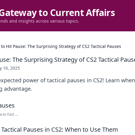
Gateway to Current Affairs
ends and insights across various topics.
to Hit Pause: The Surprising Strategy of CS2 Tactical Pauses
se: The Surprising Strategy of CS2 Tactical Paus
 16, 2025
xpected power of tactical pauses in CS2! Learn when 
g advantage.
to Fast ...
Tactical Pauses in CS2: When to Use Them