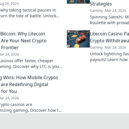
Strategies
ug 29, 2025
 why taking tactical pauses in
Gaming
Mar 24, 2026
urn the tide of battle. Unlock
Spinning Satoshi: M
strategies with our expert
Roulette with provab
Learn to win big. Cl
Bitcoin: Why Litecoin
Litecoin Casino Pa
ultimate guide!
 Are Your Next Crypto
Crypto Withdrawa
Frontier
Gaming
Mar 24, 2026
Unlock lightning-fas
ar 24, 2026
payouts! Learn how 
casinos offer faster, cheaper
winnings instantly.
aming. Discover why LTC is your
tier in online casinos.
g Wins: How Mobile Crypto
 are Redefining Digital
for You
ar 24, 2026
rypto casinos are
onizing gaming. Discover how to
s and redefine your digital play