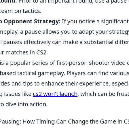
Round:
Prior to an important round, use a pause 
team on tactics.
o Opponent Strategy:
If you notice a significant
eplay, a pause allows you to adapt your strategy
cal pauses effectively can make a substantial diffe
r matches in CS2.
is a popular series of first-person shooter video
based tactical gameplay. Players can find vario
ides and tips to enhance their experience, espec
g issues like
cs2 won't launch
, which can be frust
o dive into action.
 Pausing: How Timing Can Change the Game in C