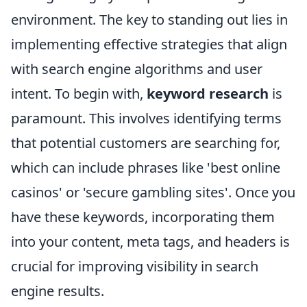
environment. The key to standing out lies in
implementing effective strategies that align
with search engine algorithms and user
intent. To begin with,
keyword research
is
paramount. This involves identifying terms
that potential customers are searching for,
which can include phrases like 'best online
casinos' or 'secure gambling sites'. Once you
have these keywords, incorporating them
into your content, meta tags, and headers is
crucial for improving visibility in search
engine results.