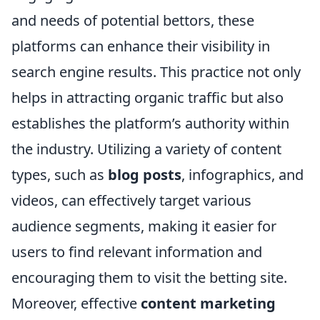
and needs of potential bettors, these
platforms can enhance their visibility in
search engine results. This practice not only
helps in attracting organic traffic but also
establishes the platform’s authority within
the industry. Utilizing a variety of content
types, such as
blog posts
, infographics, and
videos, can effectively target various
audience segments, making it easier for
users to find relevant information and
encouraging them to visit the betting site.
Moreover, effective
content marketing