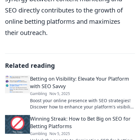
SEO directly contributes to the growth of
online betting platforms and maximizes
their outreach.
Related reading
Betting on Visibility: Elevate Your Platform
with SEO Savvy
Gambling
Nov 5, 2025
Boost your online presence with SEO strategies!
Discover how to enhance your platform's visibility
and attract clicks today!
Winning Streak: How to Bet Big on SEO for
Betting Platforms
Gambling
Nov 5, 2025