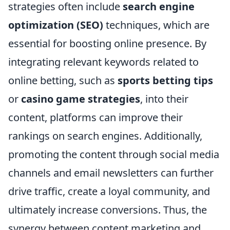
strategies often include
search engine
optimization (SEO)
techniques, which are
essential for boosting online presence. By
integrating relevant keywords related to
online betting, such as
sports betting tips
or
casino game strategies
, into their
content, platforms can improve their
rankings on search engines. Additionally,
promoting the content through social media
channels and email newsletters can further
drive traffic, create a loyal community, and
ultimately increase conversions. Thus, the
synergy between content marketing and