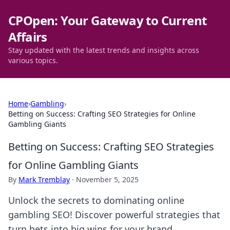
CPOpen: Your Gateway to Current
Affairs
Stay updated with the latest trends and insights across
various topics.
Home
›
Gambling
›
Betting on Success: Crafting SEO Strategies for Online
Gambling Giants
Betting on Success: Crafting SEO Strategies
for Online Gambling Giants
By
Mark Tremblay
·
November 5, 2025
Unlock the secrets to dominating online
gambling SEO! Discover powerful strategies that
turn bets into big wins for your brand.