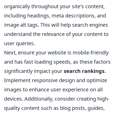
organically throughout your site's content,
including headings, meta descriptions, and
image alt tags. This will help search engines
understand the relevance of your content to
user queries.
Next, ensure your website is mobile-friendly
and has fast loading speeds, as these factors
significantly impact your
search rankings
.
Implement responsive design and optimize
images to enhance user experience on all
devices. Additionally, consider creating high-
quality content such as blog posts, guides,