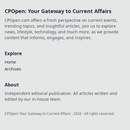
CPOpen: Your Gateway to Current Affairs
CPOpen.com offers a fresh perspective on current events,
trending topics, and insightful articles. Join us to explore
news, lifestyle, technology, and much more, as we provide
content that informs, engages, and inspires.
Explore
Home
Archives
About
Independent editorial publication. All articles written and
edited by our in-house team.
CPOpen: Your Gateway to Current Affairs
·
2026
· All rights reserved.