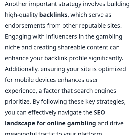
Another important strategy involves building
high-quality
backlinks
, which serve as
endorsements from other reputable sites.
Engaging with influencers in the gambling
niche and creating shareable content can
enhance your backlink profile significantly.
Additionally, ensuring your site is optimized
for mobile devices enhances user
experience, a factor that search engines
prioritize. By following these key strategies,
you can effectively navigate the
SEO
landscape for online gambling
and drive
meaningful traffic to your platform.