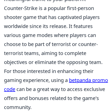
Counter-Strike is a popular first-person
shooter game that has captivated players
worldwide since its release. It features
various game modes where players can
choose to be part of terrorist or counter-
terrorist teams, aiming to complete
objectives or eliminate the opposing team.
For those interested in enhancing their
gaming experience, using a
betpanda promo
code
can be a great way to access exclusive
offers and bonuses related to the game's
community.