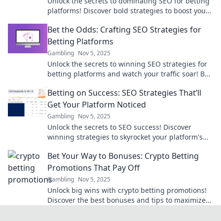
Unlock the secrets to dominating SEO for betting
platforms! Discover bold strategies to boost your
rankings and maximize your bets.
Bet the Odds: Crafting SEO Strategies for
Betting Platforms
Gambling
Nov 5, 2025
Unlock the secrets to winning SEO strategies for
betting platforms and watch your traffic soar! Bet
the odds in your favor today!
Betting on Success: SEO Strategies That’ll
Get Your Platform Noticed
Gambling
Nov 5, 2025
Unlock the secrets to SEO success! Discover
winning strategies to skyrocket your platform's
visibility and attract more traffic today.
Bet Your Way to Bonuses: Crypto Betting
Promotions That Pay Off
Gambling
Nov 5, 2025
Unlock big wins with crypto betting promotions!
Discover the best bonuses and tips to maximize
your payouts today!