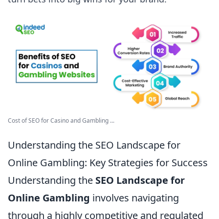
Cost of SEO for Casino and Gambling ...
Understanding the SEO Landscape for
Online Gambling: Key Strategies for Success
Understanding the
SEO Landscape for
Online Gambling
involves navigating
through a highly competitive and regulated