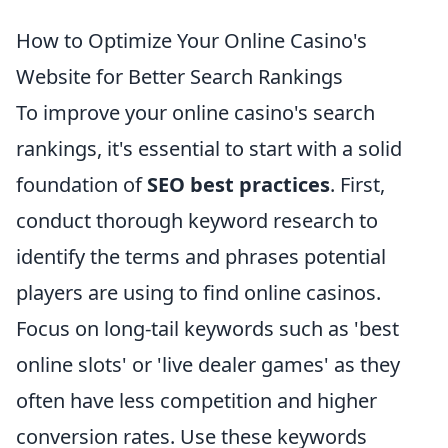
How to Optimize Your Online Casino's
Website for Better Search Rankings
To improve your online casino's search
rankings, it's essential to start with a solid
foundation of
SEO best practices
. First,
conduct thorough keyword research to
identify the terms and phrases potential
players are using to find online casinos.
Focus on long-tail keywords such as 'best
online slots' or 'live dealer games' as they
often have less competition and higher
conversion rates. Use these keywords