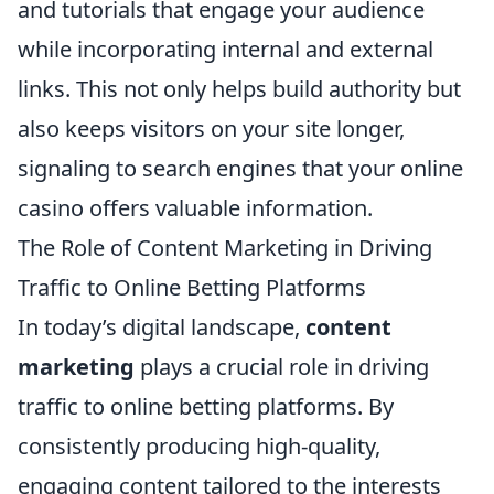
and tutorials that engage your audience
while incorporating internal and external
links. This not only helps build authority but
also keeps visitors on your site longer,
signaling to search engines that your online
casino offers valuable information.
The Role of Content Marketing in Driving
Traffic to Online Betting Platforms
In today’s digital landscape,
content
marketing
plays a crucial role in driving
traffic to online betting platforms. By
consistently producing high-quality,
engaging content tailored to the interests