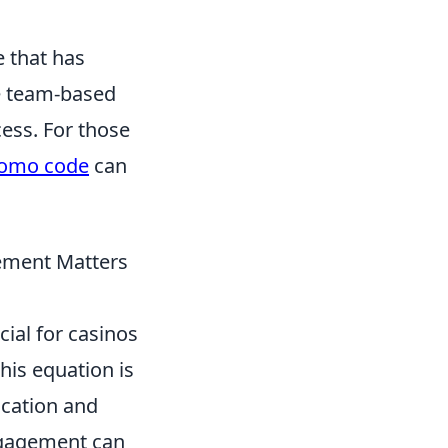
e that has
se team-based
cess. For those
romo code
can
ement Matters
cial for casinos
his equation is
cation and
engagement can