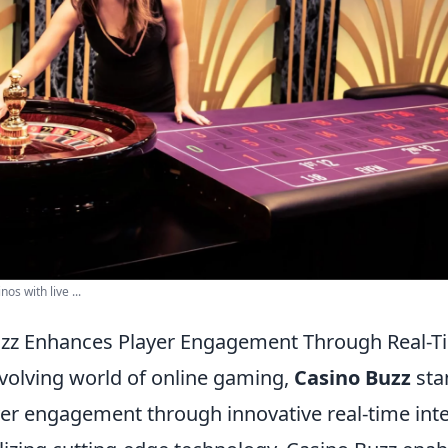
os with live ...
zz Enhances Player Engagement Through Real-Ti
evolving world of online gaming,
Casino Buzz
sta
er engagement through innovative real-time inte