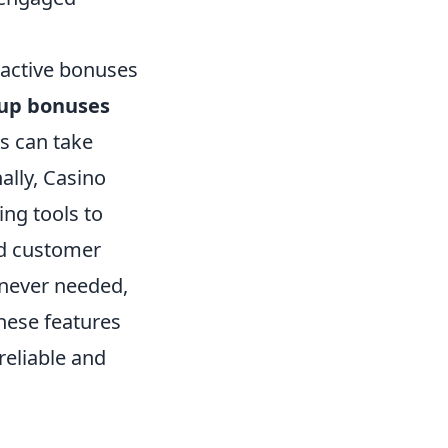
tractive bonuses
-up bonuses
rs can take
ally, Casino
ng tools to
id customer
enever needed,
hese features
reliable and