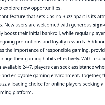
to explore new opportunities.
cant feature that sets Casino Buzz apart is its at
s. New users are welcomed with generous
sign
ly boost their initial bankroll, while regular playe
ngoing promotions and loyalty rewards. Addition
s the importance of responsible gaming, providi
nage their gaming habits effectively. With a sol
 available 24/7, players can seek assistance wh
e and enjoyable gaming environment. Together, t
z a leading choice for online players seeking a 
aming platform.