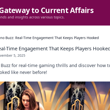
Gateway to Current Affairs
ends and insights across various topics.
ino Buzz: Real-Time Engagement That Keeps Players Hooked
Real-Time Engagement That Keeps Players Hooke
vember 5, 2025
 Buzz for real-time gaming thrills and discover how t
ked like never before!