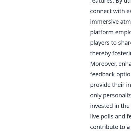
features. By ut
connect with ea
immersive atmo
platform emplo
players to shar
thereby foster
Moreover, enh
feedback option
provide their 
only personali
invested in the
live polls and 
contribute to a