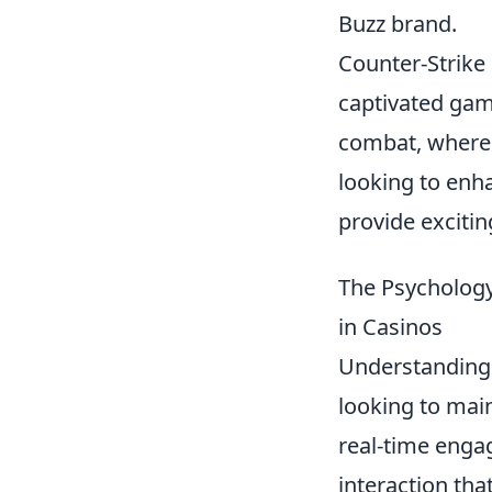
Buzz brand.
Counter-Strike 
captivated gam
combat, where s
looking to enha
provide exciti
The Psychology
in Casinos
Understanding
looking to main
real-time enga
interaction tha