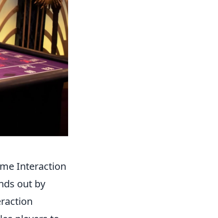
me Interaction
nds out by
raction