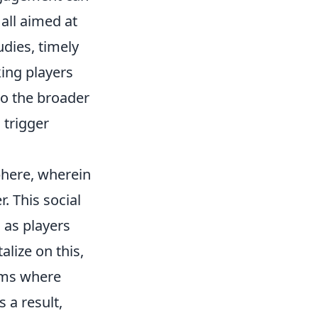
all aimed at
dies, timely
ing players
nto the broader
 trigger
phere, wherein
. This social
 as players
alize on this,
oms where
 a result,