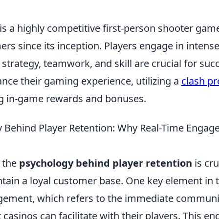
is a highly competitive first-person shooter gam
ers since its inception. Players engage in inten
trategy, teamwork, and skill are crucial for suc
nce their gaming experience, utilizing a
clash p
ng in-game rewards and bonuses.
 Behind Player Retention: Why Real-Time Engag
 the
psychology behind player retention
is cru
tain a loyal customer base. One key element in t
gement, which refers to the immediate communi
t casinos can facilitate with their players. This 