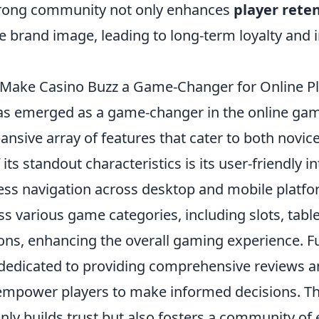
strong community not only enhances
player rete
ve brand image, leading to long-term loyalty and 
Make Casino Buzz a Game-Changer for Online Pl
s emerged as a game-changer in the online gam
ansive array of features that cater to both novi
its standout characteristics is its user-friendly i
ss navigation across desktop and mobile platfo
ss various game categories, including slots, tab
tions, enhancing the overall gaming experience. 
 dedicated to providing comprehensive reviews a
empower players to make informed decisions. Th
nly builds trust but also fosters a community o