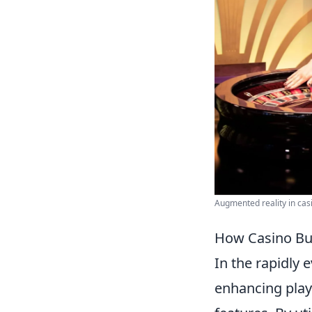
Augmented reality in casin
How Casino Bu
In the rapidly 
enhancing play