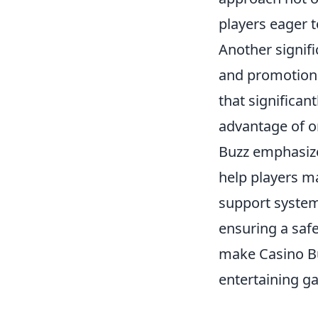
players eager 
Another signifi
and promotion
that significant
advantage of o
Buzz emphasize
help players ma
support system
ensuring a saf
make Casino Buz
entertaining g