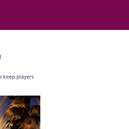
d
o keep players