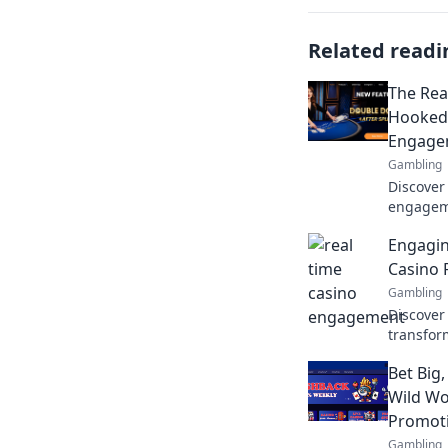
Related readi
The Rea
Hooked 
Engage
Gambling
Discover
engageme
Uncover 
Engagin
trends a
Casino 
Gambling
Discover
transfor
the revo
Bet Big,
gaming e
Wild Wo
Promot
Gambling