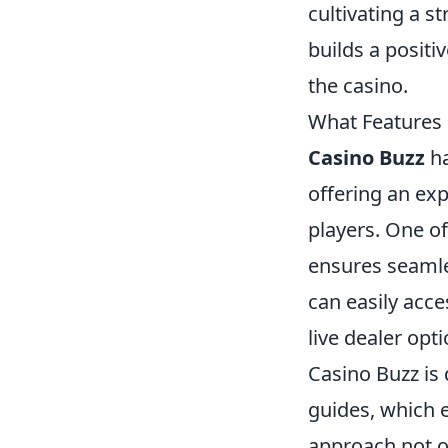
cultivating a 
builds a positi
the casino.
What Features 
Casino Buzz
ha
offering an exp
players. One of 
ensures seamle
can easily acce
live dealer op
Casino Buzz is
guides, which 
approach not o