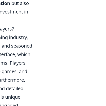
ntion
but also
investment in
ayers?
ing industry,
ce and seasoned
nterface, which
rms. Players
le games, and
Furthermore,
nd detailed
is unique
f engaged