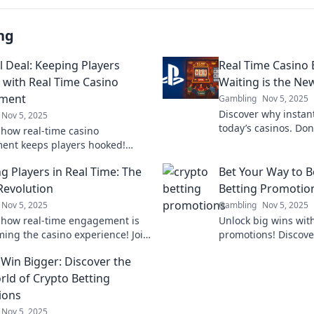
ng
l Deal: Keeping Players
Real Time Casino
with Real Time Casino
Waiting is the Ne
ment
Gambling
Nov 5, 2025
Discover why instant 
Nov 5, 2025
today’s casinos. Don’
 how real-time casino
Boost your wins with
nt keeps players hooked!
engagement strateg
the secrets behind the latest
g Players in Real Time: The
Bet Your Way to B
nd strategies in online gaming.
Revolution
Betting Promotion
Nov 5, 2025
Gambling
Nov 5, 2025
 how real-time engagement is
Unlock big wins with
ming the casino experience! Join
promotions! Discove
lution and learn what’s new in
and tips to maximiz
 Win Bigger: Discover the
xcitement!
rld of Crypto Betting
ions
Nov 5, 2025