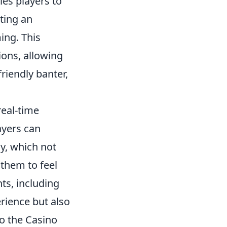
les players to
ting an
ing. This
ions, allowing
riendly banter,
real-time
ayers can
y, which not
them to feel
ts, including
erience but also
to the Casino