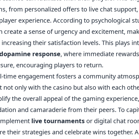
, from personalized offers to live chat support, 
layer experience. According to psychological stu
an create a sense of urgency and excitement, mak
 increasing their satisfaction levels. This plays i
dopamine response
, where immediate rewards
asure, encouraging players to return.
eal-time engagement fosters a community atmos
 not only with the casino but also with each other
ify the overall appeal of the gaming experience,
dation and camaraderie from their peers. To capit
 implement
live tournaments
or digital chat ro
e their strategies and celebrate wins together. As