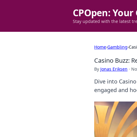
CPOpen: Your 
Stay updated with the latest tr
Home
›
Gambling
›
Cas
Casino Buzz: 
By
Jonas Eriksen
·
No
Dive into Casino
engaged and hoo