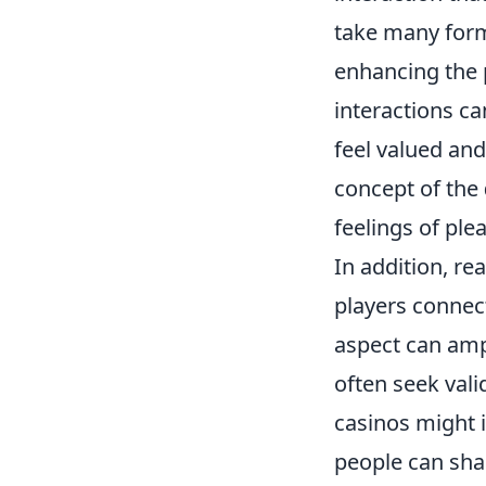
take many forms
enhancing the p
interactions c
feel valued and
concept of the
feelings of ple
In addition, r
players connect
aspect can ampl
often seek vali
casinos might
people can shar