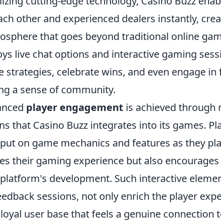
ilizing cutting-edge technology, Casino Buzz enab
ch other and experienced dealers instantly, crea
sphere that goes beyond traditional online gam
ys live chat options and interactive gaming sess
e strategies, celebrate wins, and even engage in f
ing a sense of community.
anced
player engagement
is achieved through 
s that Casino Buzz integrates into its games. Pl
input on game mechanics and features as they pla
zes their gaming experience but also encourages 
 platform's development. Such interactive elemen
feedback sessions, not only enrich the player exp
 loyal user base that feels a genuine connection 