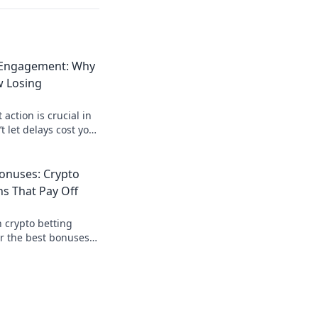
 Engagement: Why
w Losing
action is crucial in
t let delays cost you!
 real-time
ies.
onuses: Crypto
s That Pay Off
 crypto betting
r the best bonuses
e your payouts today!