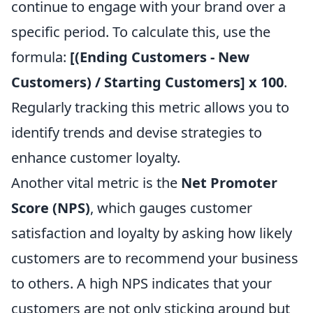
continue to engage with your brand over a
specific period. To calculate this, use the
formula:
[(Ending Customers - New
Customers) / Starting Customers] x 100
.
Regularly tracking this metric allows you to
identify trends and devise strategies to
enhance customer loyalty.
Another vital metric is the
Net Promoter
Score (NPS)
, which gauges customer
satisfaction and loyalty by asking how likely
customers are to recommend your business
to others. A high NPS indicates that your
customers are not only sticking around but