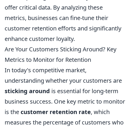
offer critical data. By analyzing these
metrics, businesses can fine-tune their
customer retention efforts and significantly
enhance customer loyalty.
Are Your Customers Sticking Around? Key
Metrics to Monitor for Retention
In today's competitive market,
understanding whether your customers are
sticking around
is essential for long-term
business success. One key metric to monitor
is the
customer retention rate
, which
measures the percentage of customers who