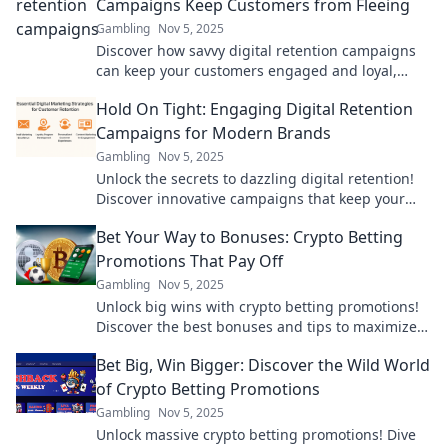
Campaigns Keep Customers from Fleeing
Gambling
Nov 5, 2025
Discover how savvy digital retention campaigns
can keep your customers engaged and loyal,
ensuring they never want to leave!
Hold On Tight: Engaging Digital Retention
Campaigns for Modern Brands
Gambling
Nov 5, 2025
Unlock the secrets to dazzling digital retention!
Discover innovative campaigns that keep your
brand top-of-mind and your customers engaged.
Bet Your Way to Bonuses: Crypto Betting
Promotions That Pay Off
Gambling
Nov 5, 2025
Unlock big wins with crypto betting promotions!
Discover the best bonuses and tips to maximize
your payouts today!
Bet Big, Win Bigger: Discover the Wild World
of Crypto Betting Promotions
Gambling
Nov 5, 2025
Unlock massive crypto betting promotions! Dive