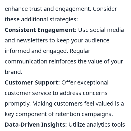
enhance trust and engagement. Consider
these additional strategies:
Consistent Engagement:
Use social media
and newsletters to keep your audience
informed and engaged. Regular
communication reinforces the value of your
brand.
Customer Support:
Offer exceptional
customer service to address concerns
promptly. Making customers feel valued is a
key component of retention campaigns.
Data-Driven Insights:
Utilize analytics tools