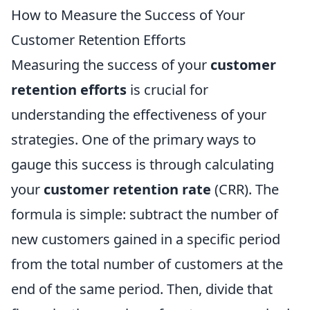
How to Measure the Success of Your
Customer Retention Efforts
Measuring the success of your
customer
retention efforts
is crucial for
understanding the effectiveness of your
strategies. One of the primary ways to
gauge this success is through calculating
your
customer retention rate
(CRR). The
formula is simple: subtract the number of
new customers gained in a specific period
from the total number of customers at the
end of the same period. Then, divide that