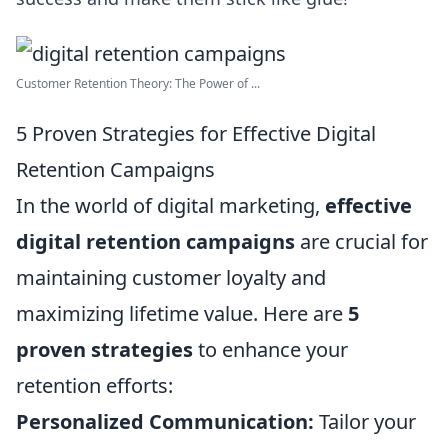
Customer Retention Theory: The Power of ...
5 Proven Strategies for Effective Digital
Retention Campaigns
In the world of digital marketing,
effective
digital retention campaigns
are crucial for
maintaining customer loyalty and
maximizing lifetime value. Here are
5
proven strategies
to enhance your
retention efforts:
Personalized Communication:
Tailor your