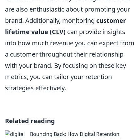
are also enthusiastic about promoting your
brand. Additionally, monitoring
customer
lifetime value (CLV)
can provide insights
into how much revenue you can expect from
a customer throughout their relationship
with your brand. By focusing on these key
metrics, you can tailor your retention
strategies effectively.
Related reading
Bouncing Back: How Digital Retention