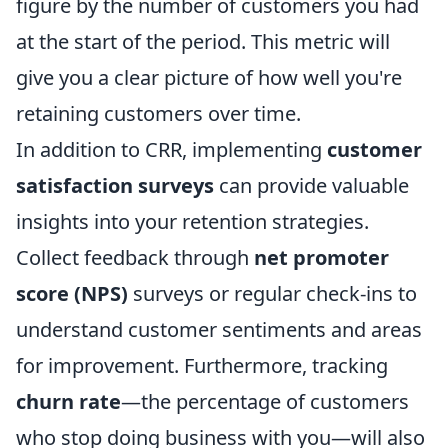
figure by the number of customers you had
at the start of the period. This metric will
give you a clear picture of how well you're
retaining customers over time.
In addition to CRR, implementing
customer
satisfaction surveys
can provide valuable
insights into your retention strategies.
Collect feedback through
net promoter
score (NPS)
surveys or regular check-ins to
understand customer sentiments and areas
for improvement. Furthermore, tracking
churn rate
—the percentage of customers
who stop doing business with you—will also