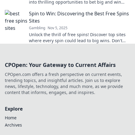
into thrilling opportunities to bet big and win
even bigger. Your winning adventure starts here!
Spin to Win: Discovering the Best Free Spins
Sites
Gambling
Nov 5, 2025
Unlock the thrill of free spins! Discover top sites
where every spin could lead to big wins. Don't
miss out—start spinning today!
CPOpen: Your Gateway to Current Affairs
CPOpen.com offers a fresh perspective on current events,
trending topics, and insightful articles. Join us to explore
news, lifestyle, technology, and much more, as we provide
content that informs, engages, and inspires.
Explore
Home
Archives