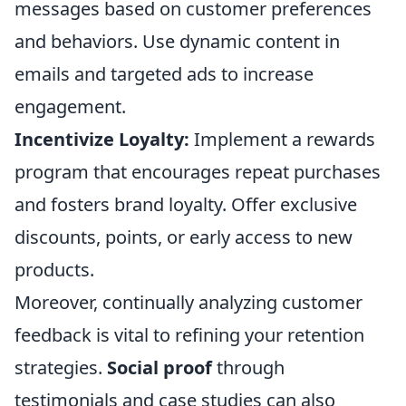
messages based on customer preferences
and behaviors. Use dynamic content in
emails and targeted ads to increase
engagement.
Incentivize Loyalty:
Implement a rewards
program that encourages repeat purchases
and fosters brand loyalty. Offer exclusive
discounts, points, or early access to new
products.
Moreover, continually analyzing customer
feedback is vital to refining your retention
strategies.
Social proof
through
testimonials and case studies can also