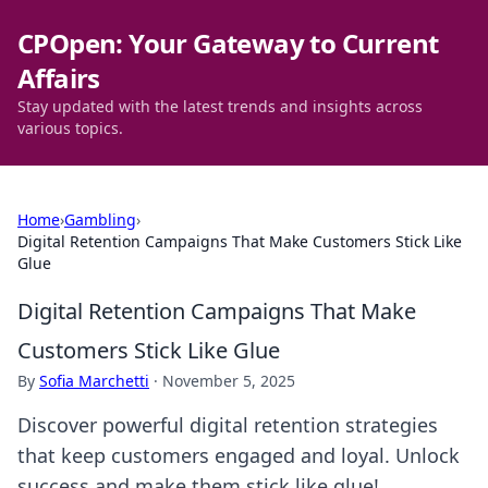
CPOpen: Your Gateway to Current
Affairs
Stay updated with the latest trends and insights across
various topics.
Home
›
Gambling
›
Digital Retention Campaigns That Make Customers Stick Like
Glue
Digital Retention Campaigns That Make
Customers Stick Like Glue
By
Sofia Marchetti
·
November 5, 2025
Discover powerful digital retention strategies
that keep customers engaged and loyal. Unlock
success and make them stick like glue!