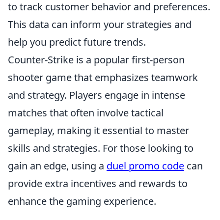
to track customer behavior and preferences.
This data can inform your strategies and
help you predict future trends.
Counter-Strike is a popular first-person
shooter game that emphasizes teamwork
and strategy. Players engage in intense
matches that often involve tactical
gameplay, making it essential to master
skills and strategies. For those looking to
gain an edge, using a
duel promo code
can
provide extra incentives and rewards to
enhance the gaming experience.