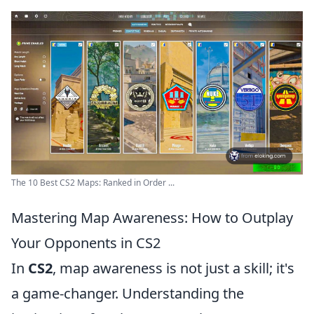
The 10 Best CS2 Maps: Ranked in Order ...
Mastering Map Awareness: How to Outplay
Your Opponents in CS2
In
CS2
, map awareness is not just a skill; it's
a game-changer. Understanding the