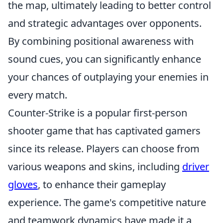
the map, ultimately leading to better control
and strategic advantages over opponents.
By combining positional awareness with
sound cues, you can significantly enhance
your chances of outplaying your enemies in
every match.
Counter-Strike is a popular first-person
shooter game that has captivated gamers
since its release. Players can choose from
various weapons and skins, including
driver
gloves
, to enhance their gameplay
experience. The game's competitive nature
and teamwork dynamics have made it a