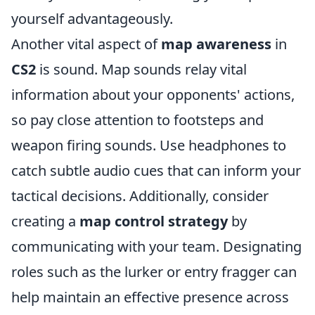
yourself advantageously.
Another vital aspect of
map awareness
in
CS2
is sound. Map sounds relay vital
information about your opponents' actions,
so pay close attention to footsteps and
weapon firing sounds. Use headphones to
catch subtle audio cues that can inform your
tactical decisions. Additionally, consider
creating a
map control strategy
by
communicating with your team. Designating
roles such as the lurker or entry fragger can
help maintain an effective presence across