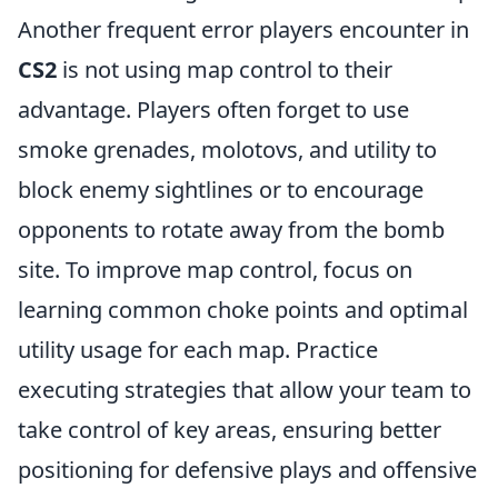
Another frequent error players encounter in
CS2
is not using map control to their
advantage. Players often forget to use
smoke grenades, molotovs, and utility to
block enemy sightlines or to encourage
opponents to rotate away from the bomb
site. To improve map control, focus on
learning common choke points and optimal
utility usage for each map. Practice
executing strategies that allow your team to
take control of key areas, ensuring better
positioning for defensive plays and offensive