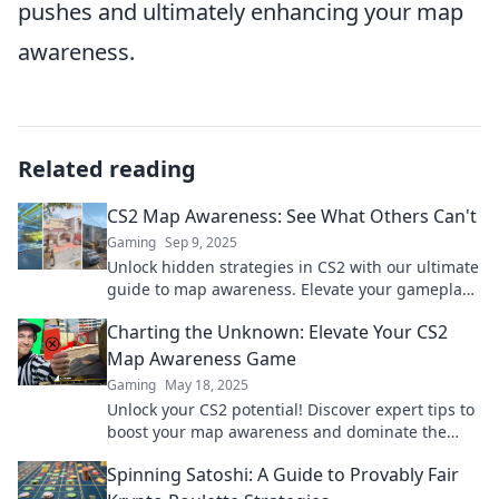
pushes and ultimately enhancing your map
awareness.
Related reading
CS2 Map Awareness: See What Others Can't
Gaming
Sep 9, 2025
Unlock hidden strategies in CS2 with our ultimate
guide to map awareness. Elevate your gameplay
and outsmart opponents!
Charting the Unknown: Elevate Your CS2
Map Awareness Game
Gaming
May 18, 2025
Unlock your CS2 potential! Discover expert tips to
boost your map awareness and dominate the
game like a pro. Dive into the unknown now!
Spinning Satoshi: A Guide to Provably Fair