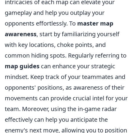
intricacies of each map can elevate your
gameplay and help you outplay your
opponents effortlessly. To
master map
awareness
, start by familiarizing yourself
with key locations, choke points, and
common hiding spots. Regularly referring to
map guides
can enhance your strategic
mindset. Keep track of your teammates and
opponents' positions, as awareness of their
movements can provide crucial intel for your
team. Moreover, using the in-game radar
effectively can help you anticipate the
enemy's next move, allowing you to position