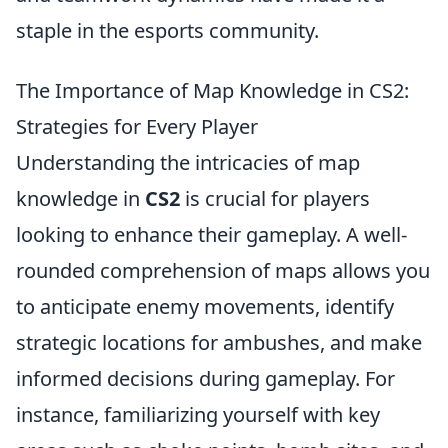
staple in the esports community.
The Importance of Map Knowledge in CS2:
Strategies for Every Player
Understanding the intricacies of map
knowledge in
CS2
is crucial for players
looking to enhance their gameplay. A well-
rounded comprehension of maps allows you
to anticipate enemy movements, identify
strategic locations for ambushes, and make
informed decisions during gameplay. For
instance, familiarizing yourself with key