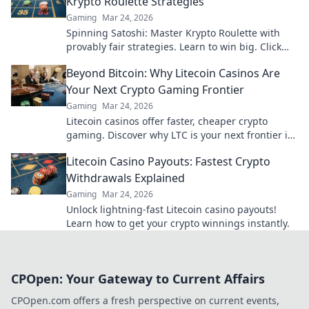
Krypto Roulette Strategies
Gaming
Mar 24, 2026
Spinning Satoshi: Master Krypto Roulette with
provably fair strategies. Learn to win big. Click
here for your ultimate guide!
Beyond Bitcoin: Why Litecoin Casinos Are
Your Next Crypto Gaming Frontier
Gaming
Mar 24, 2026
Litecoin casinos offer faster, cheaper crypto
gaming. Discover why LTC is your next frontier in
online casinos.
Litecoin Casino Payouts: Fastest Crypto
Withdrawals Explained
Gaming
Mar 24, 2026
Unlock lightning-fast Litecoin casino payouts!
Learn how to get your crypto winnings instantly.
CPOpen: Your Gateway to Current Affairs
CPOpen.com offers a fresh perspective on current events,