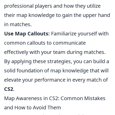
professional players and how they utilize
their map knowledge to gain the upper hand
in matches.
Use Map Callouts:
Familiarize yourself with
common callouts to communicate
effectively with your team during matches.
By applying these strategies, you can build a
solid foundation of map knowledge that will
elevate your performance in every match of
CS2
.
Map Awareness in CS2: Common Mistakes
and How to Avoid Them