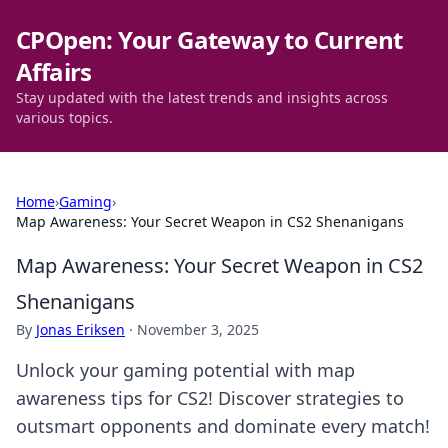
CPOpen: Your Gateway to Current
Affairs
Stay updated with the latest trends and insights across
various topics.
Home
›
Gaming
›
Map Awareness: Your Secret Weapon in CS2 Shenanigans
Map Awareness: Your Secret Weapon in CS2
Shenanigans
By
Jonas Eriksen
·
November 3, 2025
Unlock your gaming potential with map
awareness tips for CS2! Discover strategies to
outsmart opponents and dominate every match!