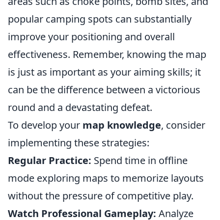
areas such as choke points, bomb sites, and
popular camping spots can substantially
improve your positioning and overall
effectiveness. Remember, knowing the map
is just as important as your aiming skills; it
can be the difference between a victorious
round and a devastating defeat.
To develop your
map knowledge
, consider
implementing these strategies:
Regular Practice:
Spend time in offline
mode exploring maps to memorize layouts
without the pressure of competitive play.
Watch Professional Gameplay:
Analyze