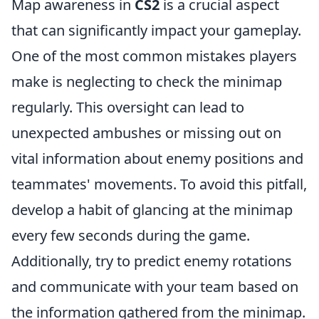
Map awareness in
CS2
is a crucial aspect
that can significantly impact your gameplay.
One of the most common mistakes players
make is neglecting to check the minimap
regularly. This oversight can lead to
unexpected ambushes or missing out on
vital information about enemy positions and
teammates' movements. To avoid this pitfall,
develop a habit of glancing at the minimap
every few seconds during the game.
Additionally, try to predict enemy rotations
and communicate with your team based on
the information gathered from the minimap.