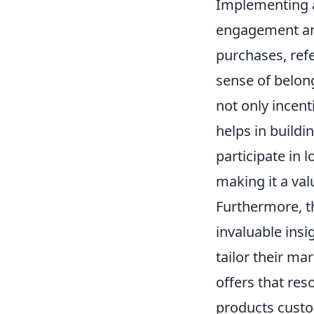
Implementing a
engagement and
purchases, refe
sense of belon
not only incen
helps in buildi
participate in
making it a val
Furthermore, t
invaluable ins
tailor their ma
offers that res
products custo