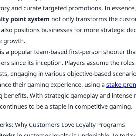
ory and curate targeted promotions. In essence, 
alty point system
not only transforms the cust
 also positions businesses for more strategic de
e growth.
is a popular team-based first-person shooter tha
rs since its inception. Players assume the roles 
sts, engaging in various objective-based scenario
ance their gaming experience, using a
stake pro
ng benefits. With strategic gameplay and intense
continues to be a staple in competitive gaming.
Perks: Why Customers Love Loyalty Programs
Perks
in customer loyalty is undeniable. In today