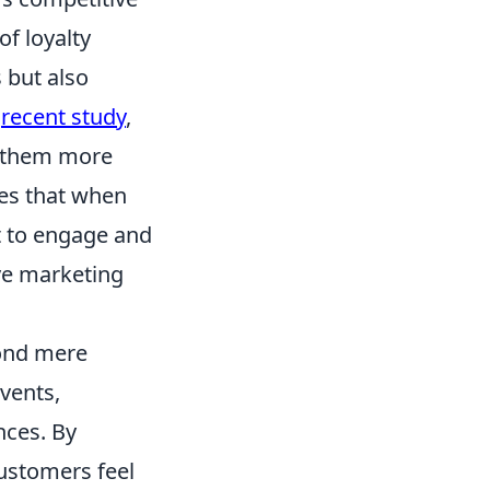
of loyalty
 but also
a
recent study
,
e them more
tes that when
t to engage and
ve marketing
ond mere
vents,
nces. By
ustomers feel