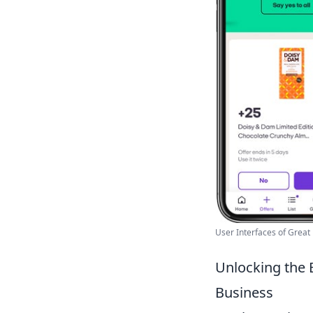
User Interfaces of Great 
Unlocking the 
Business