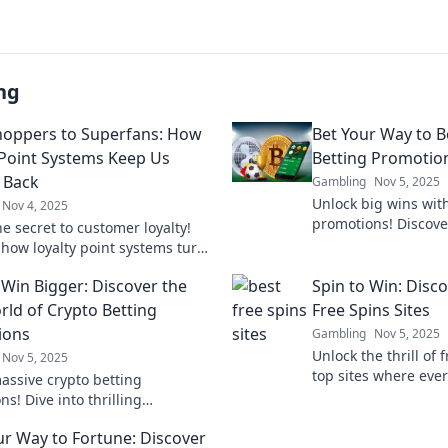
ng
oppers to Superfans: How
Bet Your Way to B
 Point Systems Keep Us
Betting Promotion
 Back
Gambling
Nov 5, 2025
Unlock big wins with
Nov 4, 2025
promotions! Discove
e secret to customer loyalty!
and tips to maximiz
 how loyalty point systems turn
hoppers into devoted superfans.
 Win Bigger: Discover the
Spin to Win: Disc
s out!
rld of Crypto Betting
Free Spins Sites
ions
Gambling
Nov 5, 2025
Unlock the thrill of 
Nov 5, 2025
top sites where ever
assive crypto betting
big wins. Don't mis
s! Dive into thrilling
today!
ities to bet big and win even
ur Way to Fortune: Discover
Your winning adventure starts