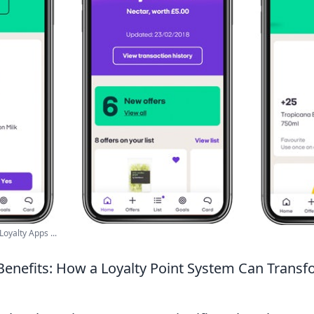
Loyalty Apps ...
Benefits: How a Loyalty Point System Can Transf