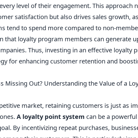
every level of their engagement. This approach n
mer satisfaction but also drives sales growth, 
ms tend to spend more compared to non-members.
n that loyalty program members can generate u
mpanies. Thus, investing in an effective loyalty 
egy for enhancing customer retention and boosti
ss Missing Out? Understanding the Value of a Loy
etitive market, retaining customers is just as i
 ones.
A loyalty point system
can be a powerful 
goal. By incentivizing repeat purchases, business