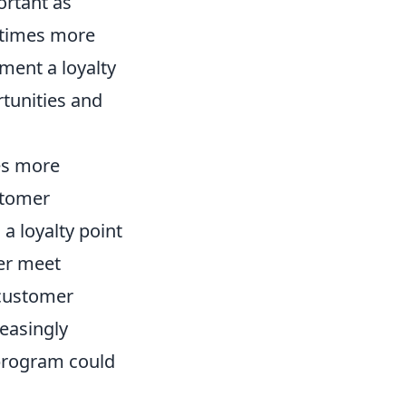
ortant as
5 times more
ement a loyalty
tunities and
es more
stomer
a loyalty point
ter meet
 customer
reasingly
 program could