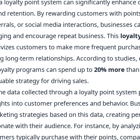
 loyalty point system can significantly enhance
 retention. By rewarding customers with points
rrals, or social media interactions, businesses ca
ging and encourage repeat business. This
loyalt
tivizes customers to make more frequent purchas
ng long-term relationships. According to studies
 loyalty programs can spend up to
20% more
than
uable strategy for driving sales.
he data collected through a loyalty point system
ights into customer preferences and behavior. Bu
rketing strategies based on this data, creating pe
onate with their audience. For instance, by analy
mers typically purchase with their points, comp