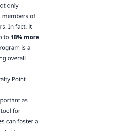
ot only
as members of
 In fact, it
p to
18% more
program is a
ng overall
alty Point
mportant as
tool for
es can foster a