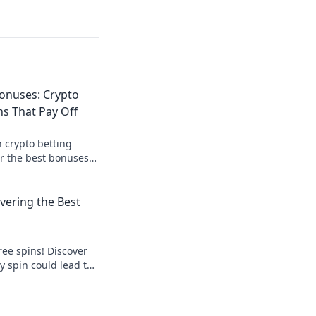
onuses: Crypto
s That Pay Off
 crypto betting
r the best bonuses
e your payouts today!
overing the Best
free spins! Discover
y spin could lead to
s out—start spinning