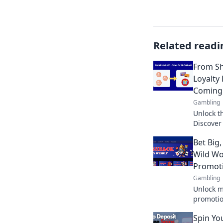
Related readi
From Sh
Loyalty
Coming
Gambling
Unlock th
Discover
casual s
Bet Big,
Don't mis
Wild Wo
Promot
Gambling
Unlock m
promotion
opportun
Spin Yo
bigger. 