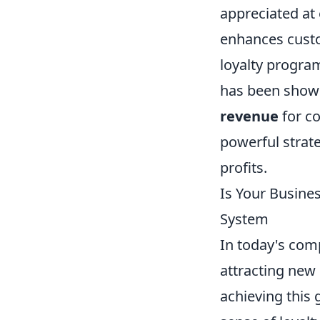
appreciated at 
enhances custo
loyalty progra
has been show
revenue
for co
powerful strat
profits.
Is Your Busine
System
In today's comp
attracting new
achieving this 