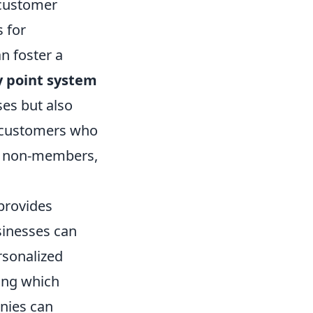
 customer
 for
n foster a
y point system
es but also
, customers who
 non-members,
 provides
sinesses can
rsonalized
zing which
anies can