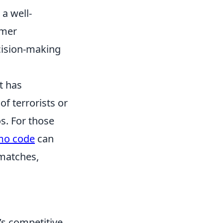
a well-
omer
cision-making
t has
of terrorists or
s. For those
mo code
can
 matches,
’s competitive