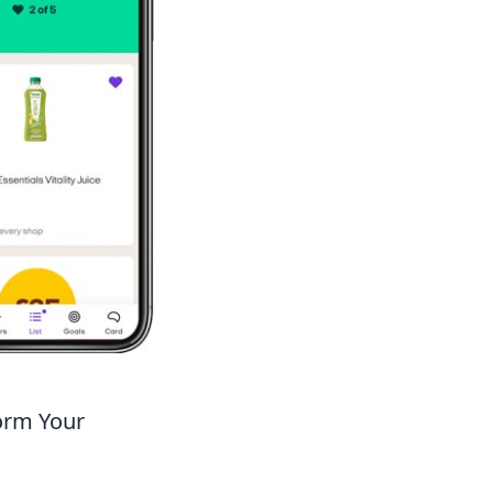
orm Your