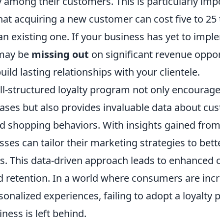
y among their customers. This is particularly imp
hat acquiring a new customer can cost five to 2
an existing one. If your business has yet to impl
may be
missing out
on significant revenue oppor
uild lasting relationships with your clientele.
ll-structured loyalty program not only encourag
ases but also provides invaluable data about cu
d shopping behaviors. With insights gained from 
ses can tailor their marketing strategies to bet
. This data-driven approach leads to enhanced
nd retention. In a world where consumers are inc
sonalized experiences, failing to adopt a loyalty
ess is left behind.