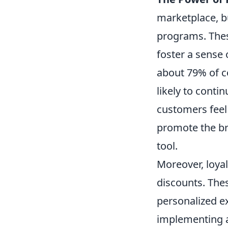
marketplace, bu
programs. Thes
foster a sense
about 79% of 
likely to cont
customers feel
promote the br
tool.
Moreover, loya
discounts. Thes
personalized ex
implementing a