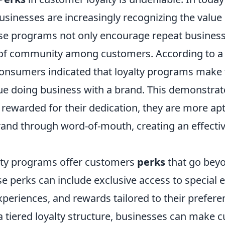
sinesses are increasingly recognizing the value 
e programs not only encourage repeat business
 of community among customers. According to 
consumers indicated that loyalty programs mak
inue doing business with a brand. This demonstra
 rewarded for their dedication, they are more ap
and through word-of-mouth, creating an effecti
lty programs offer customers
perks
that go bey
e perks can include exclusive access to special e
periences, and rewards tailored to their prefere
 tiered loyalty structure, businesses can make c