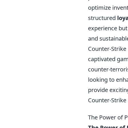
optimize invent
structured
loy
experience but
and sustainabl
Counter-Strike 
captivated game
counter-terrori
looking to enh
provide exciti
Counter-Strike 
The Power of 
The Power of 