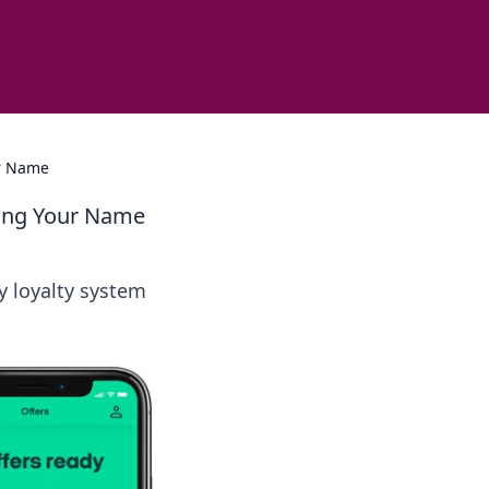
ur Name
lling Your Name
y loyalty system