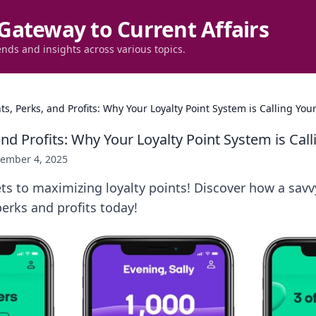
Gateway to Current Affairs
ends and insights across various topics.
ts, Perks, and Profits: Why Your Loyalty Point System is Calling Yo
and Profits: Why Your Loyalty Point System is Ca
ember 4, 2025
ts to maximizing loyalty points! Discover how a savv
erks and profits today!