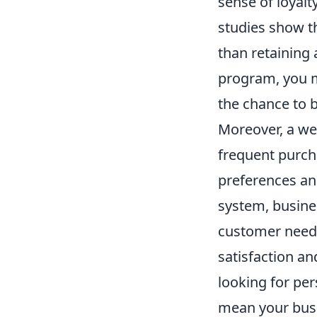
sense of loyalt
studies show t
than retaining 
program, you 
the chance to b
Moreover, a we
frequent purch
preferences an
system, busines
customer needs
satisfaction a
looking for per
mean your busin