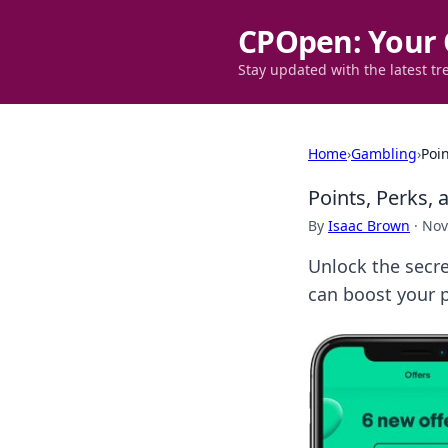
CPOpen: Your 
Stay updated with the latest tr
Home
›
Gambling
›
Poin
Points, Perks, 
By
Isaac Brown
·
Nov
Unlock the secre
can boost your p