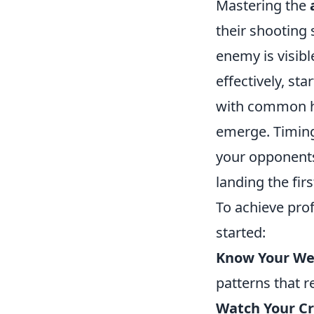
Mastering the
their shooting 
enemy is visibl
effectively, st
with common hi
emerge. Timing 
your opponents
landing the fir
To achieve profi
started:
Know Your We
patterns that r
Watch Your Cr