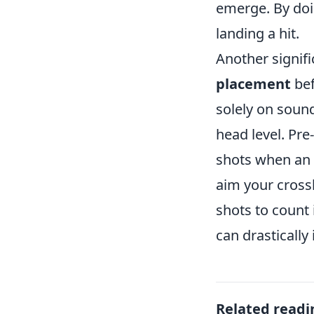
emerge. By doi
landing a hit.
Another signifi
placement
bef
solely on sound
head level. Pre
shots when an 
aim your cross
shots to count
can drastically
Related readi