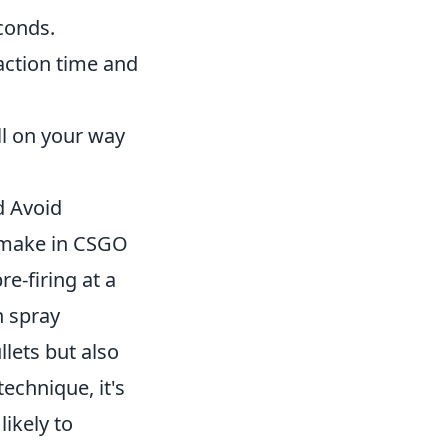
conds.
action time and
ll on your way
d Avoid
 make in CSGO
re-firing at a
n spray
lets but also
technique, it's
ikely to