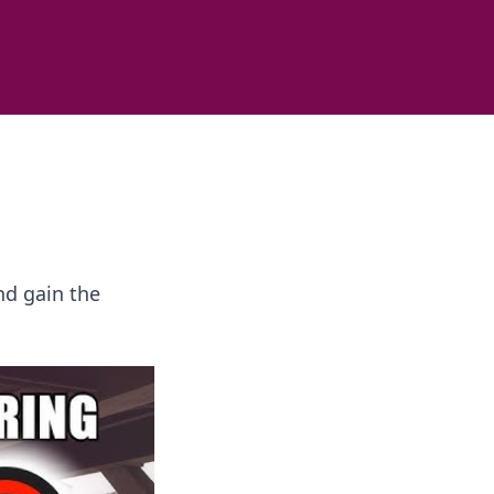
nd gain the