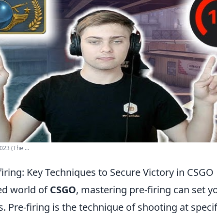
023 (The ...
firing: Key Techniques to Secure Victory in CSGO
ced world of
CSGO
, mastering pre-firing can set 
 Pre-firing is the technique of shooting at specif