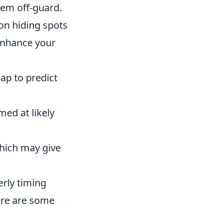
hem off-guard.
on hiding spots
enhance your
ap to predict
med at likely
which may give
erly timing
Here are some