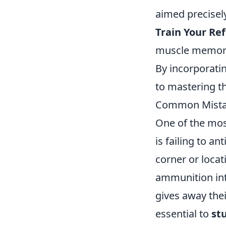
aimed precisely
Train Your Ref
muscle memory 
By incorporatin
to mastering t
Common Mistake
One of the mo
is failing to a
corner or loca
ammunition into
gives away thei
essential to
st