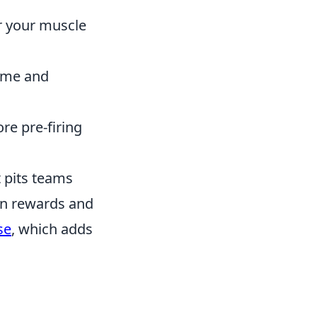
er your muscle
ame and
re pre-firing
t pits teams
rn rewards and
se
, which adds