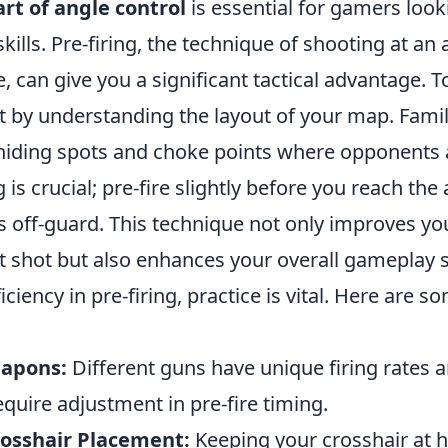
art of angle control
is essential for gamers look
skills. Pre-firing, the technique of shooting at an
e, can give you a significant tactical advantage. T
art by understanding the layout of your map. Famil
ding spots and choke points where opponents ar
is crucial; pre-fire slightly before you reach the
 off-guard. This technique not only improves yo
st shot but also enhances your overall gameplay s
ciency in pre-firing, practice is vital. Here are so
apons:
Different guns have unique firing rates a
equire adjustment in pre-fire timing.
osshair Placement:
Keeping your crosshair at h