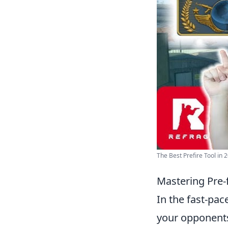
The Best Prefire Tool in 2
Mastering Pre-
In the fast-pa
your opponents.