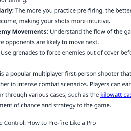
arly:
The more you practice pre-firing, the bett
come, making your shots more intuitive.
nemy Movements:
Understand the flow of the g
re opponents are likely to move next.
Use grenades to force enemies out of cover befo
is a popular multiplayer first-person shooter tha
ther in intense combat scenarios. Players can ea
r through various cases, such as the
kilowatt ca
ement of chance and strategy to the game.
e Control: How to Pre-fire Like a Pro