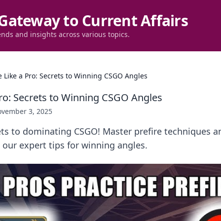
Gateway to Current Affairs
ends and insights across various topics.
re Like a Pro: Secrets to Winning CSGO Angles
 Pro: Secrets to Winning CSGO Angles
vember 3, 2025
ets to dominating CSGO! Master prefire techniques a
our expert tips for winning angles.