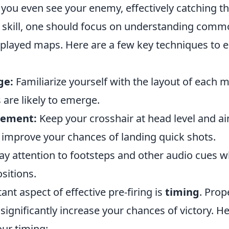
 you even see your enemy, effectively catching t
s skill, one should focus on understanding comm
 played maps. Here are a few key techniques to 
ge:
Familiarize yourself with the layout of each m
are likely to emerge.
cement:
Keep your crosshair at head level and ai
o improve your chances of landing quick shots.
ay attention to footsteps and other audio cues 
sitions.
nt aspect of effective pre-firing is
timing
. Prop
significantly increase your chances of victory. 
our timing: