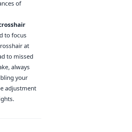
ances of
crosshair
d to focus
crosshair at
ead to missed
ake, always
bling your
le adjustment
ights.