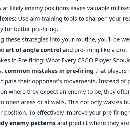
 at likely enemy positions saves valuable millise
lexes:
Use aim training tools to sharpen your re
for better pre-firing.
g these strategies into your routine, you’ll be we
he
art of angle control
and pre-firing like a pro.
s in Pre-firing: What Every CSGO Player Shoul
st
common mistakes in pre-firing
that players
nticipate their opponent's movements. Instead of p
tion where they expect an enemy to be, they ofte
 open areas or at walls. This not only wastes bul
r position. To effectively improve your pre-firing 
udy enemy patterns
and predict where they are l