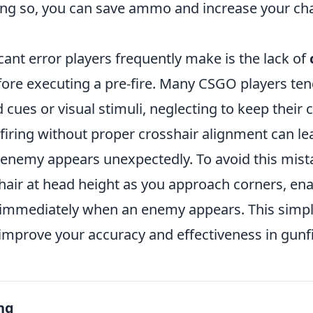
ng so, you can save ammo and increase your ch
cant error players frequently make is the lack of
ore executing a pre-fire. Many CSGO players ten
 cues or visual stimuli, neglecting to keep their 
-firing without proper crosshair alignment can l
enemy appears unexpectedly. To avoid this mist
hair at head height as you approach corners, ena
 immediately when an enemy appears. This simp
 improve your accuracy and effectiveness in gunf
ng