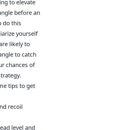
ing to elevate
 angle before an
o do this
iarize yourself
e likely to
 angle to catch
ur chances of
trategy.
me tips to get
nd recoil
ead level and