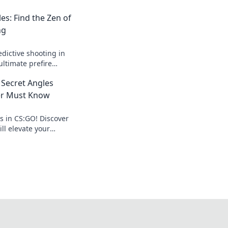
es: Find the Zen of
ng
edictive shooting in
ltimate prefire
 your games and
: Secret Angles
cision.
er Must Know
cs in CS:GO! Discover
ill elevate your
 enemies guessing.
trategies!