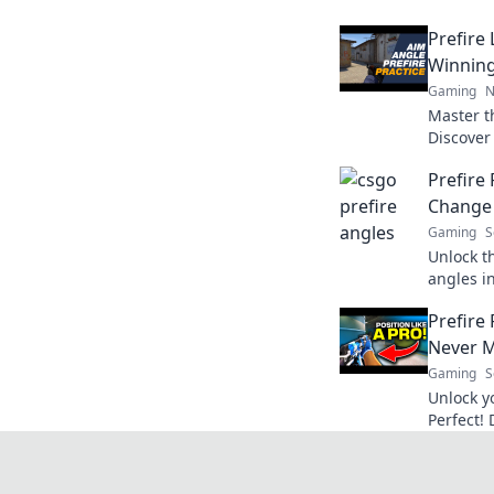
Prefire 
Winnin
Gaming
N
Master th
Discover 
dominate
Prefire 
every ma
Change
Gaming
S
Unlock t
angles in
firing l
Prefire 
opponen
Never M
Gaming
S
Unlock y
Perfect!
strategi
never mi