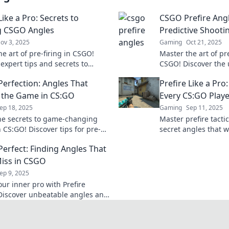
Like a Pro: Secrets to
CSGO Prefire Angl
g CSGO Angles
Predictive Shooti
ov 3, 2025
Gaming
Oct 21, 2025
e art of pre-firing in CSGO!
Master the art of pr
expert tips and secrets to
CSGO! Discover the u
 angles and secure victory
angles to dominate
Perfection: Angles That
Prefire Like a Pro
tch. Join the pros now!
achieve zen-like pre
 the Game in CS:GO
Every CS:GO Play
ep 18, 2025
Gaming
Sep 11, 2025
he secrets to game-changing
Master prefire tacti
 CS:GO! Discover tips for pre-
secret angles that w
ike a pro and dominate your
gameplay and leave
Perfect: Finding Angles That
ts.
Click to unlock pro s
iss in CSGO
ep 9, 2025
our inner pro with Prefire
 Discover unbeatable angles and
es in CSGO that guarantee you
ss your shot!