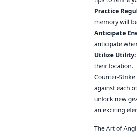
Practice Regul
memory will be
Anticipate E
anticipate whe
Utilize Utility:
their location.
Counter-Strike 
against each o
unlock new gea
an exciting el
The Art of Angl