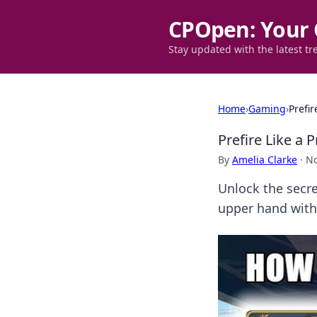
CPOpen: Your 
Stay updated with the latest tr
Home
›
Gaming
›
Prefi
Prefire Like a
By
Amelia Clarke
·
No
Unlock the secr
upper hand with 