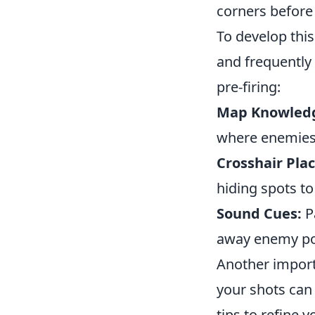
corners before
To develop thi
and frequently
pre-firing:
Map Knowled
where enemies 
Crosshair Pla
hiding spots t
Sound Cues:
P
away enemy po
Another importa
your shots can 
tips to refine y