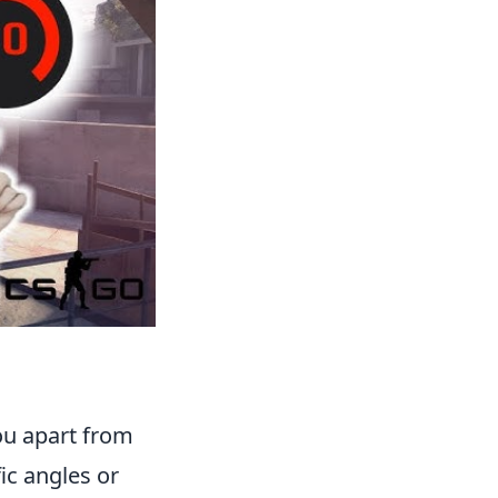
you apart from
ic angles or