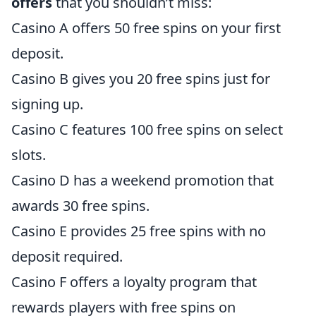
offers
that you shouldn’t miss:
Casino A offers 50 free spins on your first
deposit.
Casino B gives you 20 free spins just for
signing up.
Casino C features 100 free spins on select
slots.
Casino D has a weekend promotion that
awards 30 free spins.
Casino E provides 25 free spins with no
deposit required.
Casino F offers a loyalty program that
rewards players with free spins on