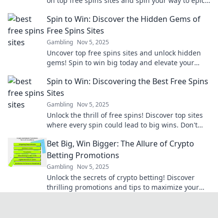
on top free spins sites and spin your way to epic
wins today!
Spin to Win: Discover the Hidden Gems of
Free Spins Sites
Gambling
Nov 5, 2025
Uncover top free spins sites and unlock hidden
gems! Spin to win big today and elevate your
gaming experience with exciting bonuses!
Spin to Win: Discovering the Best Free Spins
Sites
Gambling
Nov 5, 2025
Unlock the thrill of free spins! Discover top sites
where every spin could lead to big wins. Don't
miss out—start spinning today!
Bet Big, Win Bigger: The Allure of Crypto
Betting Promotions
Gambling
Nov 5, 2025
Unlock the secrets of crypto betting! Discover
thrilling promotions and tips to maximize your
wins. Bet big, win bigger today!