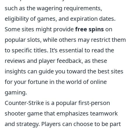
such as the wagering requirements,
eligibility of games, and expiration dates.
Some sites might provide
free spins
on
popular slots, while others may restrict them
to specific titles. It’s essential to read the
reviews and player feedback, as these
insights can guide you toward the best sites
for your fortune in the world of online
gaming.
Counter-Strike is a popular first-person
shooter game that emphasizes teamwork
and strategy. Players can choose to be part