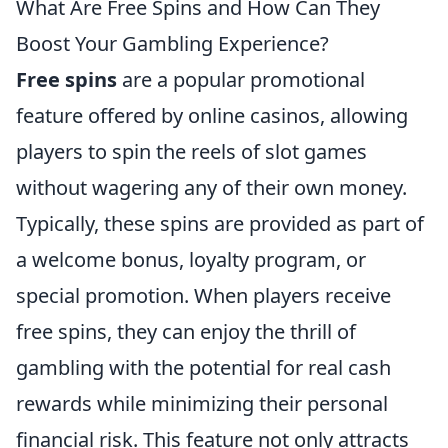
What Are Free Spins and How Can They
Boost Your Gambling Experience?
Free spins
are a popular promotional
feature offered by online casinos, allowing
players to spin the reels of slot games
without wagering any of their own money.
Typically, these spins are provided as part of
a welcome bonus, loyalty program, or
special promotion. When players receive
free spins, they can enjoy the thrill of
gambling with the potential for real cash
rewards while minimizing their personal
financial risk. This feature not only attracts