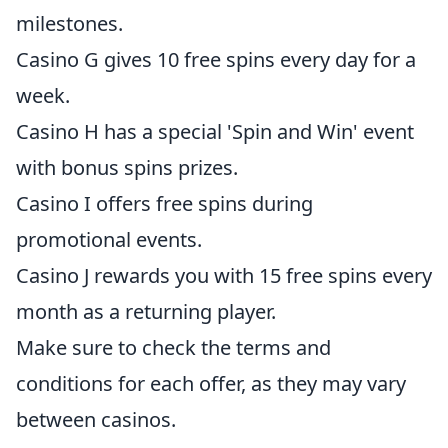
milestones.
Casino G gives 10 free spins every day for a
week.
Casino H has a special 'Spin and Win' event
with bonus spins prizes.
Casino I offers free spins during
promotional events.
Casino J rewards you with 15 free spins every
month as a returning player.
Make sure to check the terms and
conditions for each offer, as they may vary
between casinos.