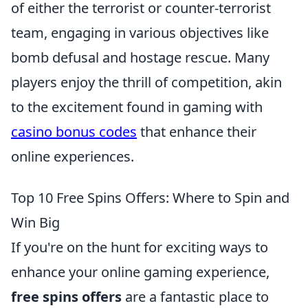
of either the terrorist or counter-terrorist
team, engaging in various objectives like
bomb defusal and hostage rescue. Many
players enjoy the thrill of competition, akin
to the excitement found in gaming with
casino bonus codes
that enhance their
online experiences.
Top 10 Free Spins Offers: Where to Spin and
Win Big
If you're on the hunt for exciting ways to
enhance your online gaming experience,
free spins offers
are a fantastic place to