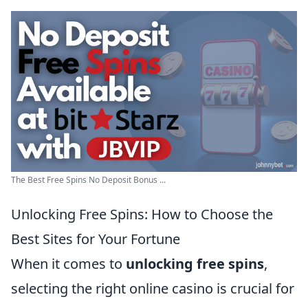
The Best Free Spins No Deposit Bonus ...
Unlocking Free Spins: How to Choose the
Best Sites for Your Fortune
When it comes to
unlocking free spins
,
selecting the right online casino is crucial for