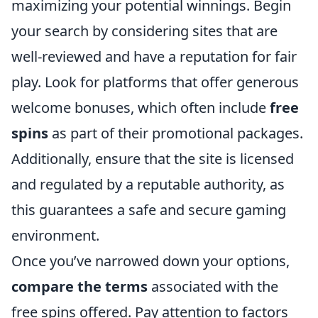
maximizing your potential winnings. Begin
your search by considering sites that are
well-reviewed and have a reputation for fair
play. Look for platforms that offer generous
welcome bonuses, which often include
free
spins
as part of their promotional packages.
Additionally, ensure that the site is licensed
and regulated by a reputable authority, as
this guarantees a safe and secure gaming
environment.
Once you’ve narrowed down your options,
compare the terms
associated with the
free spins offered. Pay attention to factors