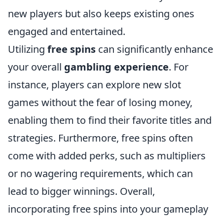
new players but also keeps existing ones
engaged and entertained.
Utilizing
free spins
can significantly enhance
your overall
gambling experience
. For
instance, players can explore new slot
games without the fear of losing money,
enabling them to find their favorite titles and
strategies. Furthermore, free spins often
come with added perks, such as multipliers
or no wagering requirements, which can
lead to bigger winnings. Overall,
incorporating free spins into your gameplay