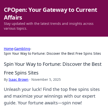
CPOpen: Your Gateway to Current
Affairs
Stay updated with the latest trends and insights across
various topics.
Home
›
Gambling
›
Spin Your Way to Fortune: Discover the Best Free Spins Sites
Spin Your Way to Fortune: Discover the Best
Free Spins Sites
By
Isaac Brown
·
November 5, 2025
Unleash your luck! Find the top free spins sites
and maximize your winnings with our expert
guide. Your fortune awaits—spin now!