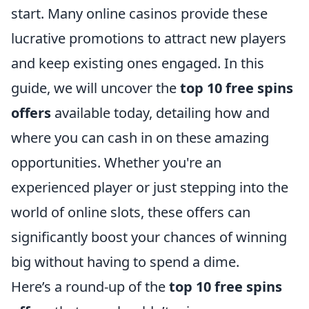
start. Many online casinos provide these
lucrative promotions to attract new players
and keep existing ones engaged. In this
guide, we will uncover the
top 10 free spins
offers
available today, detailing how and
where you can cash in on these amazing
opportunities. Whether you're an
experienced player or just stepping into the
world of online slots, these offers can
significantly boost your chances of winning
big without having to spend a dime.
Here’s a round-up of the
top 10 free spins