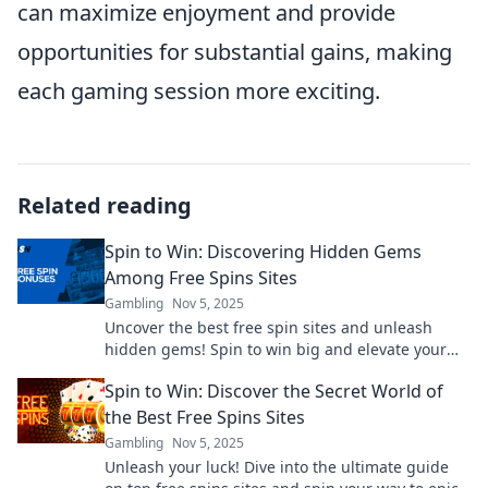
can maximize enjoyment and provide
opportunities for substantial gains, making
each gaming session more exciting.
Related reading
Spin to Win: Discovering Hidden Gems
Among Free Spins Sites
Gambling
Nov 5, 2025
Uncover the best free spin sites and unleash
hidden gems! Spin to win big and elevate your
gaming experience today!
Spin to Win: Discover the Secret World of
the Best Free Spins Sites
Gambling
Nov 5, 2025
Unleash your luck! Dive into the ultimate guide