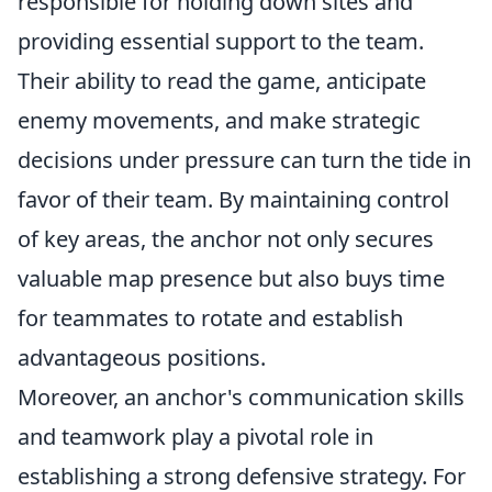
responsible for holding down sites and
providing essential support to the team.
Their ability to read the game, anticipate
enemy movements, and make strategic
decisions under pressure can turn the tide in
favor of their team. By maintaining control
of key areas, the anchor not only secures
valuable map presence but also buys time
for teammates to rotate and establish
advantageous positions.
Moreover, an anchor's communication skills
and teamwork play a pivotal role in
establishing a strong defensive strategy. For