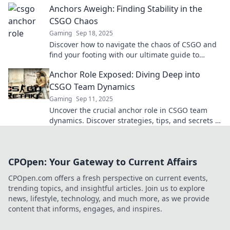
Anchors Aweigh: Finding Stability in the
CSGO Chaos
Gaming
Sep 18, 2025
Discover how to navigate the chaos of CSGO and
find your footing with our ultimate guide to
stability and success in the game!
Anchor Role Exposed: Diving Deep into
CSGO Team Dynamics
Gaming
Sep 11, 2025
Uncover the crucial anchor role in CSGO team
dynamics. Discover strategies, tips, and secrets to
elevate your gameplay! Dive in now!
CPOpen: Your Gateway to Current Affairs
CPOpen.com offers a fresh perspective on current events,
trending topics, and insightful articles. Join us to explore
news, lifestyle, technology, and much more, as we provide
content that informs, engages, and inspires.