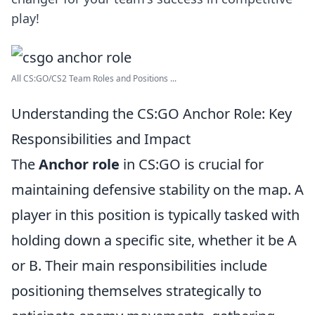
play!
All CS:GO/CS2 Team Roles and Positions ...
Understanding the CS:GO Anchor Role: Key
Responsibilities and Impact
The
Anchor role
in CS:GO is crucial for
maintaining defensive stability on the map. A
player in this position is typically tasked with
holding down a specific site, whether it be A
or B. Their main responsibilities include
positioning themselves strategically to