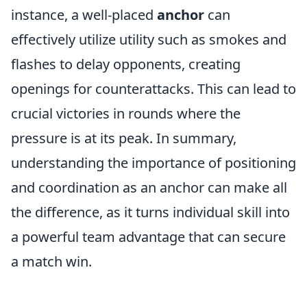
instance, a well-placed
anchor
can
effectively utilize utility such as smokes and
flashes to delay opponents, creating
openings for counterattacks. This can lead to
crucial victories in rounds where the
pressure is at its peak. In summary,
understanding the importance of positioning
and coordination as an anchor can make all
the difference, as it turns individual skill into
a powerful team advantage that can secure
a match win.