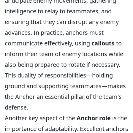
anticipate enemy movements, gathering
intelligence to relay to teammates, and
ensuring that they can disrupt any enemy
advances. In practice, anchors must
communicate effectively, using
callouts
to
inform their team of enemy locations while
also being prepared to rotate if necessary.
This duality of responsibilities—holding
ground and supporting teammates—makes
the Anchor an essential pillar of the team's
defense.
Another key aspect of the
Anchor role
is the
importance of adaptability. Excellent anchors