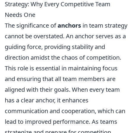
Strategy: Why Every Competitive Team
Needs One
The significance of
anchors
in team strategy
cannot be overstated. An anchor serves as a
guiding force, providing stability and
direction amidst the chaos of competition.
This role is essential in maintaining focus
and ensuring that all team members are
aligned with their goals. When every team
has a clear anchor, it enhances
communication and cooperation, which can
lead to improved performance. As teams
strategize and prepare for competition,