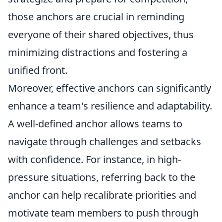
those anchors are crucial in reminding
everyone of their shared objectives, thus
minimizing distractions and fostering a
unified front.
Moreover, effective anchors can significantly
enhance a team's resilience and adaptability.
A well-defined anchor allows teams to
navigate through challenges and setbacks
with confidence. For instance, in high-
pressure situations, referring back to the
anchor can help recalibrate priorities and
motivate team members to push through