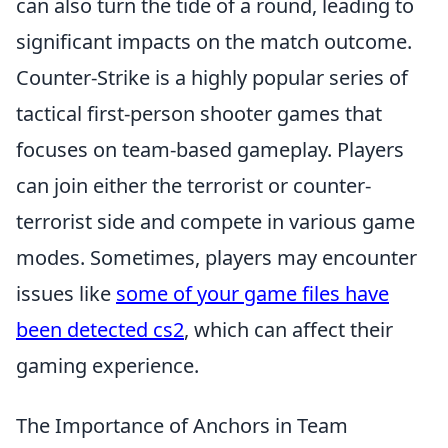
can also turn the tide of a round, leading to
significant impacts on the match outcome.
Counter-Strike is a highly popular series of
tactical first-person shooter games that
focuses on team-based gameplay. Players
can join either the terrorist or counter-
terrorist side and compete in various game
modes. Sometimes, players may encounter
issues like
some of your game files have
been detected cs2
, which can affect their
gaming experience.
The Importance of Anchors in Team