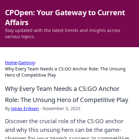
CPOpen: Your Gateway to Current
Affairs
Stay updated with the latest trends and insights across
various topics.
Home
›
Gaming
›
Why Every Team Needs a CS:GO Anchor Role: The Unsung
Hero of Competitive Play
Why Every Team Needs a CS:GO Anchor
Role: The Unsung Hero of Competitive Play
By
Jonas Eriksen
·
November 3, 2025
Discover the crucial role of the CS:GO anchor
and why this unsung hero can be the game-
changer for your team's success in competitive