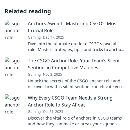
Related reading
Anchors Aweigh: Mastering CSGO’s Most
Crucial Role
Gaming
Dec 17, 2025
Dive into the ultimate guide to CSGO’s pivotal
role! Master strategies, tips, and tricks to anchor
your team to victory!
The CSGO Anchor Role: Your Team’s Silent
Sentinel in Competitive Matches
Gaming
Nov 3, 2025
Unlock the secrets of the CSGO anchor role and
discover how this silent sentinel can elevate your
team’s success in competitive matches!
Why Every CSGO Team Needs a Strong
Anchor Role to Stay Afloat
Gaming
Oct 21, 2025
Discover the vital role of anchors in CSGO teams
and how they can make or break your squad's
success—stay ahead of the competition!