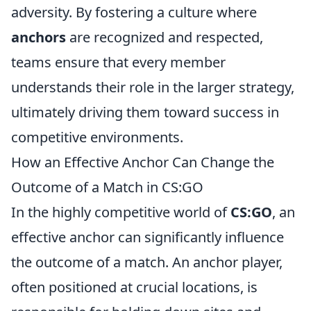
adversity. By fostering a culture where
anchors
are recognized and respected,
teams ensure that every member
understands their role in the larger strategy,
ultimately driving them toward success in
competitive environments.
How an Effective Anchor Can Change the
Outcome of a Match in CS:GO
In the highly competitive world of
CS:GO
, an
effective anchor can significantly influence
the outcome of a match. An anchor player,
often positioned at crucial locations, is