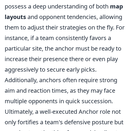
possess a deep understanding of both
map
layouts
and opponent tendencies, allowing
them to adjust their strategies on the fly. For
instance, if a team consistently favors a
particular site, the anchor must be ready to
increase their presence there or even play
aggressively to secure early picks.
Additionally, anchors often require strong
aim and reaction times, as they may face
multiple opponents in quick succession.
Ultimately, a well-executed Anchor role not
only fortifies a team's defensive posture but