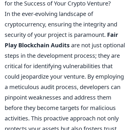
for the Success of Your Crypto Venture?
In the ever-evolving landscape of
cryptocurrency, ensuring the integrity and
security of your project is paramount.
Fair
Play Blockchain Audits
are not just optional
steps in the development process; they are
critical for identifying vulnerabilities that
could jeopardize your venture. By employing
a meticulous audit process, developers can
pinpoint weaknesses and address them
before they become targets for malicious
activities. This proactive approach not only
protects your assets but also fosters trust