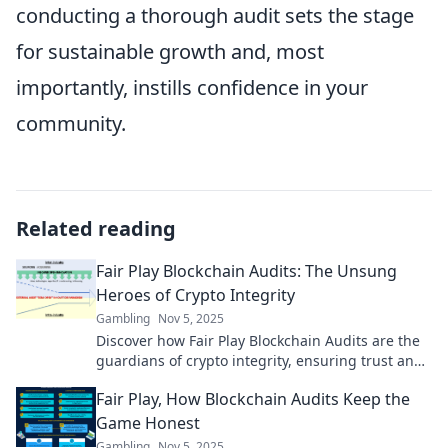
conducting a thorough audit sets the stage
for sustainable growth and, most
importantly, instills confidence in your
community.
Related reading
Fair Play Blockchain Audits: The Unsung
Heroes of Crypto Integrity
Gambling
Nov 5, 2025
Discover how Fair Play Blockchain Audits are the
guardians of crypto integrity, ensuring trust and
transparency in the thrilling world of blockchain!
Fair Play, How Blockchain Audits Keep the
Game Honest
Gambling
Nov 5, 2025