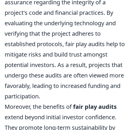
assurance regarding the integrity of a
project's code and financial practices. By
evaluating the underlying technology and
verifying that the project adheres to
established protocols, fair play audits help to
mitigate risks and build trust amongst
potential investors. As a result, projects that
undergo these audits are often viewed more
favorably, leading to increased funding and
participation.
Moreover, the benefits of
fair play audits
extend beyond initial investor confidence.
They promote long-term sustainability by