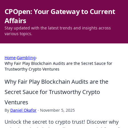
CPOpen: Your Gateway to Current
Affairs
Stay updated with the latest trends and insights across
various topics.
Home
›
Gambling
›
Why Fair Play Blockchain Audits are the Secret Sauce for
Trustworthy Crypto Ventures
Why Fair Play Blockchain Audits are the
Secret Sauce for Trustworthy Crypto
Ventures
By
Daniel Okafor
·
November 5, 2025
Unlock the secret to crypto trust! Discover why