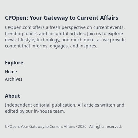
CPOpen: Your Gateway to Current Affairs
CPOpen.com offers a fresh perspective on current events,
trending topics, and insightful articles. Join us to explore
news, lifestyle, technology, and much more, as we provide
content that informs, engages, and inspires.
Explore
Home
Archives
About
Independent editorial publication. All articles written and
edited by our in-house team.
CPOpen: Your Gateway to Current Affairs
·
2026
· All rights reserved.