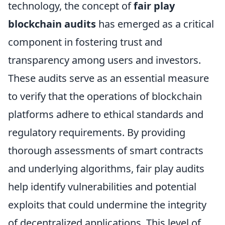
technology, the concept of
fair play
blockchain audits
has emerged as a critical
component in fostering trust and
transparency among users and investors.
These audits serve as an essential measure
to verify that the operations of blockchain
platforms adhere to ethical standards and
regulatory requirements. By providing
thorough assessments of smart contracts
and underlying algorithms, fair play audits
help identify vulnerabilities and potential
exploits that could undermine the integrity
of decentralized applications. This level of