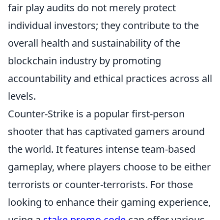
fair play audits do not merely protect
individual investors; they contribute to the
overall health and sustainability of the
blockchain industry by promoting
accountability and ethical practices across all
levels.
Counter-Strike is a popular first-person
shooter that has captivated gamers around
the world. It features intense team-based
gameplay, where players choose to be either
terrorists or counter-terrorists. For those
looking to enhance their gaming experience,
using a
stake promo code
can offer various