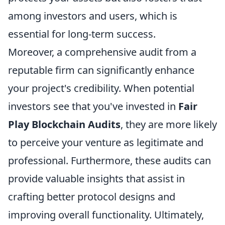
among investors and users, which is
essential for long-term success.
Moreover, a comprehensive audit from a
reputable firm can significantly enhance
your project's credibility. When potential
investors see that you've invested in
Fair
Play Blockchain Audits
, they are more likely
to perceive your venture as legitimate and
professional. Furthermore, these audits can
provide valuable insights that assist in
crafting better protocol designs and
improving overall functionality. Ultimately,