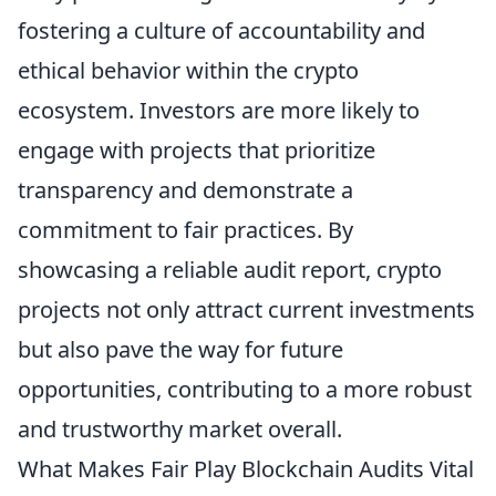
fostering a culture of accountability and
ethical behavior within the crypto
ecosystem. Investors are more likely to
engage with projects that prioritize
transparency and demonstrate a
commitment to fair practices. By
showcasing a reliable audit report, crypto
projects not only attract current investments
but also pave the way for future
opportunities, contributing to a more robust
and trustworthy market overall.
What Makes Fair Play Blockchain Audits Vital