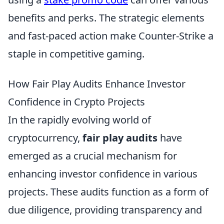
benefits and perks. The strategic elements
and fast-paced action make Counter-Strike a
staple in competitive gaming.
How Fair Play Audits Enhance Investor
Confidence in Crypto Projects
In the rapidly evolving world of
cryptocurrency,
fair play audits
have
emerged as a crucial mechanism for
enhancing investor confidence in various
projects. These audits function as a form of
due diligence, providing transparency and