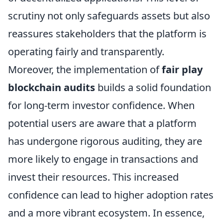
scrutiny not only safeguards assets but also
reassures stakeholders that the platform is
operating fairly and transparently.
Moreover, the implementation of
fair play
blockchain audits
builds a solid foundation
for long-term investor confidence. When
potential users are aware that a platform
has undergone rigorous auditing, they are
more likely to engage in transactions and
invest their resources. This increased
confidence can lead to higher adoption rates
and a more vibrant ecosystem. In essence,