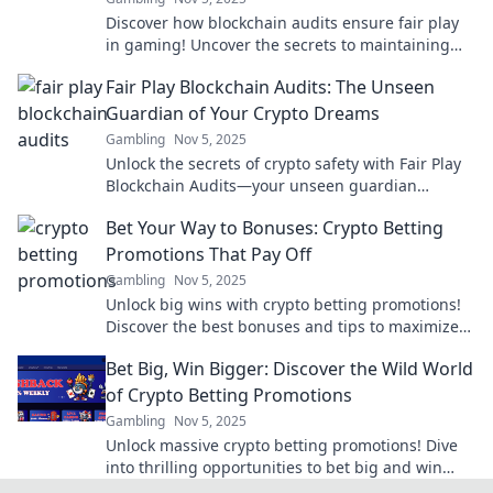
Discover how blockchain audits ensure fair play
in gaming! Uncover the secrets to maintaining
honesty and integrity in the digital arena.
Fair Play Blockchain Audits: The Unseen
Guardian of Your Crypto Dreams
Gambling
Nov 5, 2025
Unlock the secrets of crypto safety with Fair Play
Blockchain Audits—your unseen guardian
ensuring your investments thrive!
Bet Your Way to Bonuses: Crypto Betting
Promotions That Pay Off
Gambling
Nov 5, 2025
Unlock big wins with crypto betting promotions!
Discover the best bonuses and tips to maximize
your payouts today!
Bet Big, Win Bigger: Discover the Wild World
of Crypto Betting Promotions
Gambling
Nov 5, 2025
Unlock massive crypto betting promotions! Dive
into thrilling opportunities to bet big and win
even bigger. Your winning adventure starts here!