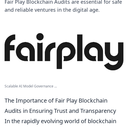
Fair Play Blockchain Audits are essential for safe
and reliable ventures in the digital age.
Scalable AI Model Governance ...
The Importance of Fair Play Blockchain
Audits in Ensuring Trust and Transparency
In the rapidly evolving world of blockchain