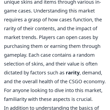
unique skins and items through various in-
game cases. Understanding this market
requires a grasp of how cases function, the
rarity of their contents, and the impact of
market trends. Players can open cases by
purchasing them or earning them through
gameplay. Each case contains a random
selection of skins, and their value is often
dictated by factors such as
rarity
, demand,
and the overall health of the CSGO economy.
For anyone looking to dive into this market,
familiarity with these aspects is crucial.
In addition to understanding the basics of