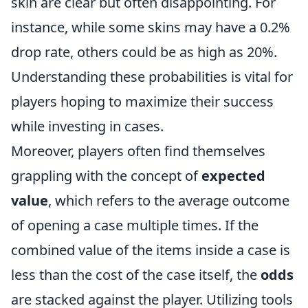
skin are clear but often disappointing. For
instance, while some skins may have a 0.2%
drop rate, others could be as high as 20%.
Understanding these probabilities is vital for
players hoping to maximize their success
while investing in cases.
Moreover, players often find themselves
grappling with the concept of
expected
value
, which refers to the average outcome
of opening a case multiple times. If the
combined value of the items inside a case is
less than the cost of the case itself, the
odds
are stacked against the player. Utilizing tools