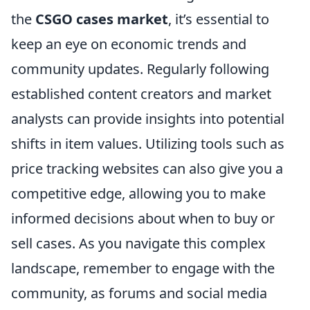
the
CSGO cases market
, it’s essential to
keep an eye on economic trends and
community updates. Regularly following
established content creators and market
analysts can provide insights into potential
shifts in item values. Utilizing tools such as
price tracking websites can also give you a
competitive edge, allowing you to make
informed decisions about when to buy or
sell cases. As you navigate this complex
landscape, remember to engage with the
community, as forums and social media