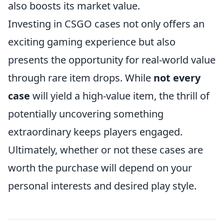
also boosts its market value.
Investing in CSGO cases not only offers an
exciting gaming experience but also
presents the opportunity for real-world value
through rare item drops. While
not every
case
will yield a high-value item, the thrill of
potentially uncovering something
extraordinary keeps players engaged.
Ultimately, whether or not these cases are
worth the purchase will depend on your
personal interests and desired play style.