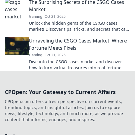
The Surprising Secrets of the CSGO Cases
Market
Gaming
Oct 21, 2025
Unlock the hidden gems of the CS:GO cases
market! Discover tips, tricks, and secrets that can
boost your inventory and profits today!
Unraveling the CSGO Cases Market: Where
Fortune Meets Pixels
Gaming
Oct 21, 2025
Dive into the CSGO cases market and discover
how to turn virtual treasures into real fortune!
Unlock secrets today!
CPOpen: Your Gateway to Current Affairs
CPOpen.com offers a fresh perspective on current events,
trending topics, and insightful articles. Join us to explore
news, lifestyle, technology, and much more, as we provide
content that informs, engages, and inspires.