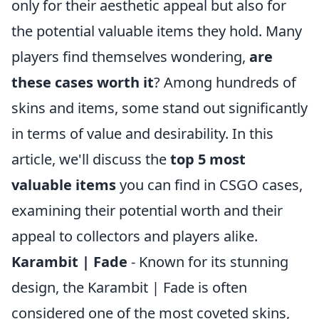
only for their aesthetic appeal but also for
the potential valuable items they hold. Many
players find themselves wondering,
are
these cases worth it
? Among hundreds of
skins and items, some stand out significantly
in terms of value and desirability. In this
article, we'll discuss the
top 5 most
valuable items
you can find in CSGO cases,
examining their potential worth and their
appeal to collectors and players alike.
Karambit | Fade
- Known for its stunning
design, the Karambit | Fade is often
considered one of the most coveted skins,