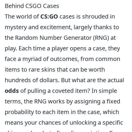
Behind CSGO Cases
The world of
CS:GO
cases is shrouded in
mystery and excitement, largely thanks to
the Random Number Generator (RNG) at
play. Each time a player opens a case, they
face a myriad of outcomes, from common
items to rare skins that can be worth
hundreds of dollars. But what are the actual
odds
of pulling a coveted item? In simple
terms, the RNG works by assigning a fixed
probability to each item in the case, which
means your chances of unlocking a specific