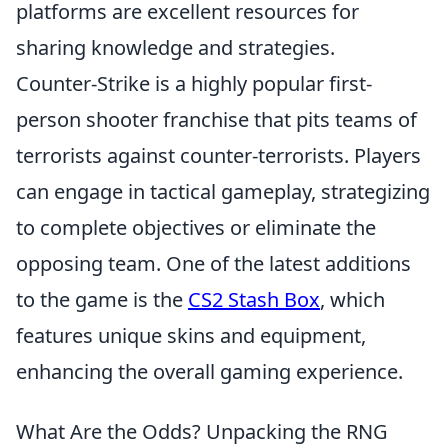
platforms are excellent resources for
sharing knowledge and strategies.
Counter-Strike is a highly popular first-
person shooter franchise that pits teams of
terrorists against counter-terrorists. Players
can engage in tactical gameplay, strategizing
to complete objectives or eliminate the
opposing team. One of the latest additions
to the game is the
CS2 Stash Box
, which
features unique skins and equipment,
enhancing the overall gaming experience.
What Are the Odds? Unpacking the RNG