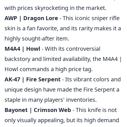
with prices skyrocketing in the market.
AWP | Dragon Lore
- This iconic sniper rifle
skin is a fan favorite, and its rarity makes it a
highly sought-after item.
M4A4 | Howl
- With its controversial
backstory and limited availability, the M4A4 |
Howl commands a high price tag.
AK-47 | Fire Serpent
- Its vibrant colors and
unique design have made the Fire Serpent a
staple in many players' inventories.
Bayonet | Crimson Web
- This knife is not
only visually appealing, but its high demand