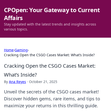
CPOpen: Your Gateway to Current
Affairs
Stay updated with the latest trends and insights across
various topics.
Home
›
Gaming
›
Cracking Open the CSGO Cases Market: What’s Inside?
Cracking Open the CSGO Cases Market:
What’s Inside?
By
Ana Reyes
·
October 21, 2025
Unveil the secrets of the CSGO cases market!
Discover hidden gems, rare items, and tips to
maximize your returns in this thrilling guide.