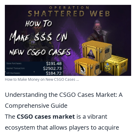
How to Make Money on New CSGO Cases ...
Understanding the CSGO Cases Market: A
Comprehensive Guide
The
CSGO cases market
is a vibrant
ecosystem that allows players to acquire