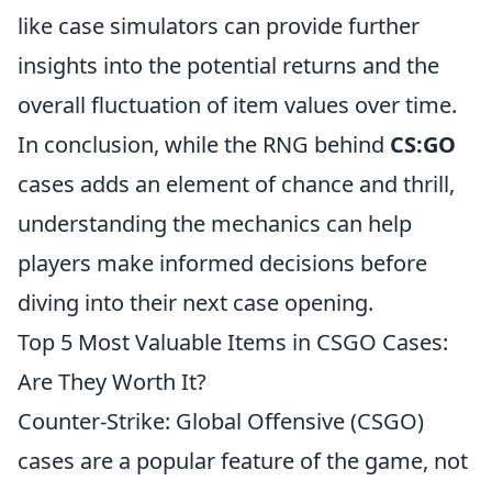
like case simulators can provide further
insights into the potential returns and the
overall fluctuation of item values over time.
In conclusion, while the RNG behind
CS:GO
cases adds an element of chance and thrill,
understanding the mechanics can help
players make informed decisions before
diving into their next case opening.
Top 5 Most Valuable Items in CSGO Cases:
Are They Worth It?
Counter-Strike: Global Offensive (CSGO)
cases are a popular feature of the game, not