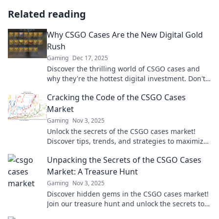
Related reading
Why CSGO Cases Are the New Digital Gold
Rush
Gaming
Dec 17, 2025
Discover the thrilling world of CSGO cases and
why they're the hottest digital investment. Don't
miss out on this gold rush!
Cracking the Code of the CSGO Cases
Market
Gaming
Nov 3, 2025
Unlock the secrets of the CSGO cases market!
Discover tips, trends, and strategies to maximize
your profits and elevate your gameplay today!
Unpacking the Secrets of the CSGO Cases
Market: A Treasure Hunt
Gaming
Nov 3, 2025
Discover hidden gems in the CSGO cases market!
Join our treasure hunt and unlock the secrets to
maximize your gaming profits!