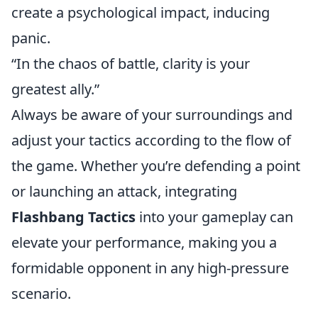
create a psychological impact, inducing
panic.
“In the chaos of battle, clarity is your
greatest ally.”
Always be aware of your surroundings and
adjust your tactics according to the flow of
the game. Whether you’re defending a point
or launching an attack, integrating
Flashbang Tactics
into your gameplay can
elevate your performance, making you a
formidable opponent in any high-pressure
scenario.