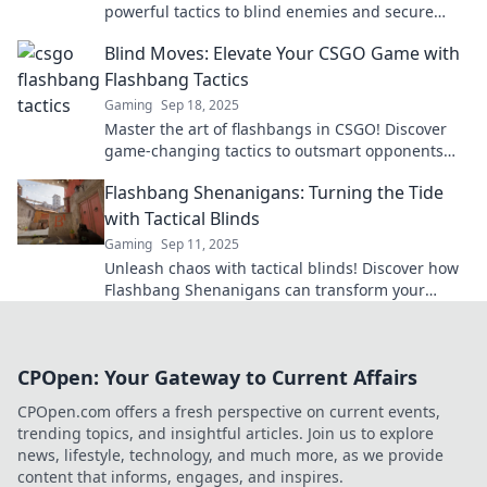
powerful tactics to blind enemies and secure
victory in your matches. Unlock your winning
Blind Moves: Elevate Your CSGO Game with
potential now!
Flashbang Tactics
Gaming
Sep 18, 2025
Master the art of flashbangs in CSGO! Discover
game-changing tactics to outsmart opponents
and elevate your gameplay to new heights!
Flashbang Shenanigans: Turning the Tide
with Tactical Blinds
Gaming
Sep 11, 2025
Unleash chaos with tactical blinds! Discover how
Flashbang Shenanigans can transform your
strategy and turn the tide in any situation.
CPOpen: Your Gateway to Current Affairs
CPOpen.com offers a fresh perspective on current events,
trending topics, and insightful articles. Join us to explore
news, lifestyle, technology, and much more, as we provide
content that informs, engages, and inspires.