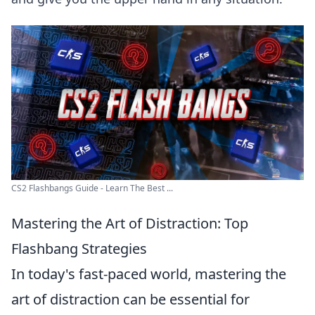
CS2 Flashbangs Guide - Learn The Best ...
Mastering the Art of Distraction: Top
Flashbang Strategies
In today's fast-paced world, mastering the
art of distraction can be essential for