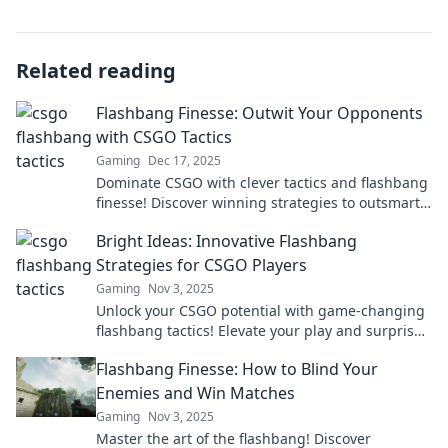
Related reading
Flashbang Finesse: Outwit Your Opponents
with CSGO Tactics
Gaming
Dec 17, 2025
Dominate CSGO with clever tactics and flashbang
finesse! Discover winning strategies to outsmart
your opponents and elevate your gameplay now!
Bright Ideas: Innovative Flashbang
Strategies for CSGO Players
Gaming
Nov 3, 2025
Unlock your CSGO potential with game-changing
flashbang tactics! Elevate your play and surprise
your enemies with these innovative strategies.
Flashbang Finesse: How to Blind Your
Enemies and Win Matches
Gaming
Nov 3, 2025
Master the art of the flashbang! Discover