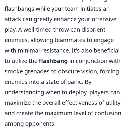
flashbangs while your team initiates an
attack can greatly enhance your offensive
play. A well-timed throw can disorient
enemies, allowing teammates to engage
with minimal resistance. It's also beneficial
to utilize the
flashbang
in conjunction with
smoke grenades to obscure vision, forcing
enemies into a state of panic. By
understanding when to deploy, players can
maximize the overall effectiveness of utility
and create the maximum level of confusion
among opponents.