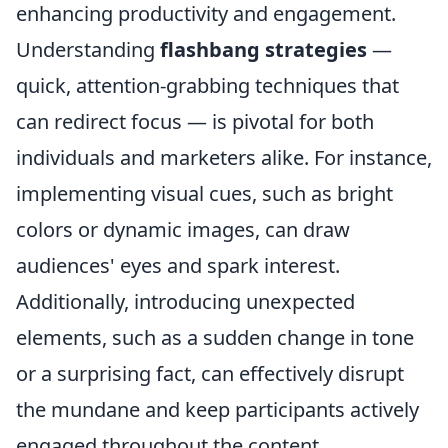
enhancing productivity and engagement.
Understanding
flashbang strategies
—
quick, attention-grabbing techniques that
can redirect focus — is pivotal for both
individuals and marketers alike. For instance,
implementing visual cues, such as bright
colors or dynamic images, can draw
audiences' eyes and spark interest.
Additionally, introducing unexpected
elements, such as a sudden change in tone
or a surprising fact, can effectively disrupt
the mundane and keep participants actively
engaged throughout the content.