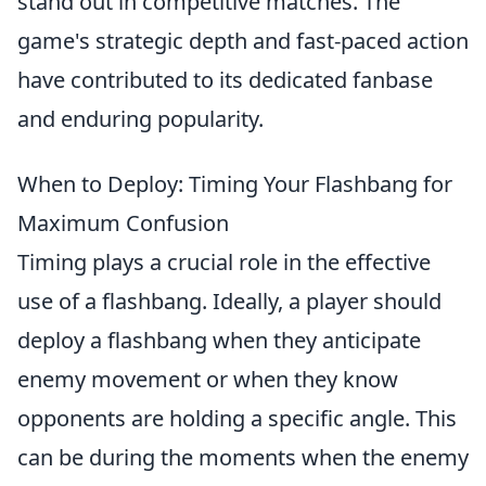
stand out in competitive matches. The
game's strategic depth and fast-paced action
have contributed to its dedicated fanbase
and enduring popularity.
When to Deploy: Timing Your Flashbang for
Maximum Confusion
Timing plays a crucial role in the effective
use of a flashbang. Ideally, a player should
deploy a flashbang when they anticipate
enemy movement or when they know
opponents are holding a specific angle. This
can be during the moments when the enemy