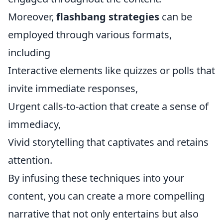
Moreover,
flashbang strategies
can be
employed through various formats,
including
Interactive elements like quizzes or polls that
invite immediate responses,
Urgent calls-to-action that create a sense of
immediacy,
Vivid storytelling that captivates and retains
attention.
By infusing these techniques into your
content, you can create a more compelling
narrative that not only entertains but also