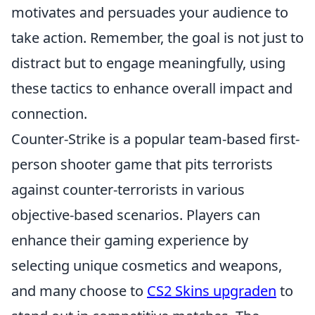
motivates and persuades your audience to
take action. Remember, the goal is not just to
distract but to engage meaningfully, using
these tactics to enhance overall impact and
connection.
Counter-Strike is a popular team-based first-
person shooter game that pits terrorists
against counter-terrorists in various
objective-based scenarios. Players can
enhance their gaming experience by
selecting unique cosmetics and weapons,
and many choose to
CS2 Skins upgraden
to