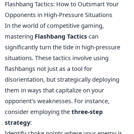
Flashbang Tactics: How to Outsmart Your
Opponents in High-Pressure Situations
In the world of competitive gaming,
mastering
Flashbang Tactics
can
significantly turn the tide in high-pressure
situations. These tactics involve using
flashbangs not just as a tool for
disorientation, but strategically deploying
them in ways that capitalize on your
opponent's weaknesses. For instance,
consider employing the
three-step
strategy
:
Identify choke points where your enemy is