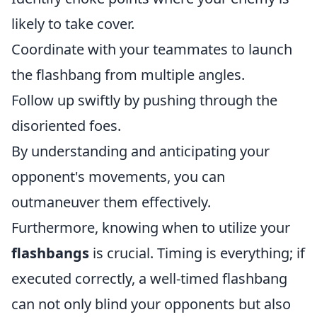
likely to take cover.
Coordinate with your teammates to launch
the flashbang from multiple angles.
Follow up swiftly by pushing through the
disoriented foes.
By understanding and anticipating your
opponent's movements, you can
outmaneuver them effectively.
Furthermore, knowing when to utilize your
flashbangs
is crucial. Timing is everything; if
executed correctly, a well-timed flashbang
can not only blind your opponents but also