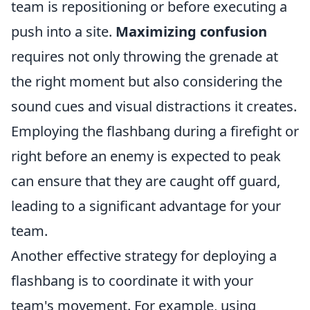
team is repositioning or before executing a
push into a site.
Maximizing confusion
requires not only throwing the grenade at
the right moment but also considering the
sound cues and visual distractions it creates.
Employing the flashbang during a firefight or
right before an enemy is expected to peak
can ensure that they are caught off guard,
leading to a significant advantage for your
team.
Another effective strategy for deploying a
flashbang is to coordinate it with your
team's movement. For example, using