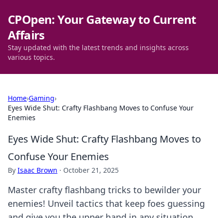
CPOpen: Your Gateway to Current
Affairs
Stay updated with the latest trends and insights across
various topics.
Home
›
Gaming
›
Eyes Wide Shut: Crafty Flashbang Moves to Confuse Your
Enemies
Eyes Wide Shut: Crafty Flashbang Moves to
Confuse Your Enemies
By
Isaac Brown
·
October 21, 2025
Master crafty flashbang tricks to bewilder your
enemies! Unveil tactics that keep foes guessing
and give you the upper hand in any situation.