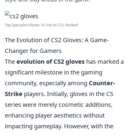
Top Specialist Gloves To Use In CS2: Ranked
The Evolution of CS2 Gloves: A Game-
Changer for Gamers
The
evolution of CS2 gloves
has marked a
significant milestone in the gaming
community, especially among
Counter-
Strike
players. Initially, gloves in the CS
series were merely cosmetic additions,
enhancing player aesthetics without
impacting gameplay. However, with the