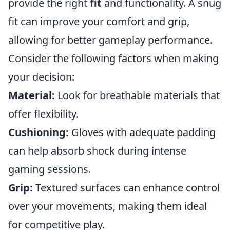
provide the right
fit
and functionality. A snug
fit can improve your comfort and grip,
allowing for better gameplay performance.
Consider the following factors when making
your decision:
Material:
Look for breathable materials that
offer flexibility.
Cushioning:
Gloves with adequate padding
can help absorb shock during intense
gaming sessions.
Grip:
Textured surfaces can enhance control
over your movements, making them ideal
for competitive play.