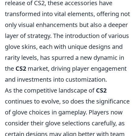
release of CS2, these accessories have
transformed into vital elements, offering not
only visual enhancements but also a deeper
layer of strategy. The introduction of various
glove skins, each with unique designs and
rarity levels, has spurred a new dynamic in
the
CS2
market, driving player engagement
and investments into customization.
As the competitive landscape of
CS2
continues to evolve, so does the significance
of glove choices in gameplay. Players now
consider their glove selections carefully, as
certain designs may align better with team