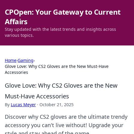
CPOpen: Your Gateway to Current
Affairs
Stay updated with the latest trends and insights across
various topics.
Home
›
Gaming
›
Glove Love: Why CS2 Gloves are the New Must-Have
Accessories
Glove Love: Why CS2 Gloves are the New
Must-Have Accessories
By
Lucas Meyer
·
October 21, 2025
Discover why CS2 gloves are the ultimate trendy
accessory you can't live without! Upgrade your
style and stay ahead of the game.