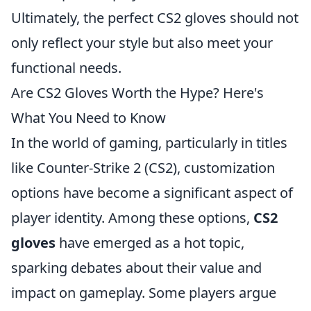
Ultimately, the perfect CS2 gloves should not
only reflect your style but also meet your
functional needs.
Are CS2 Gloves Worth the Hype? Here's
What You Need to Know
In the world of gaming, particularly in titles
like Counter-Strike 2 (CS2), customization
options have become a significant aspect of
player identity. Among these options,
CS2
gloves
have emerged as a hot topic,
sparking debates about their value and
impact on gameplay. Some players argue