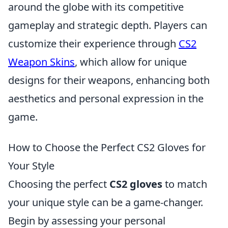
around the globe with its competitive
gameplay and strategic depth. Players can
customize their experience through
CS2
Weapon Skins
, which allow for unique
designs for their weapons, enhancing both
aesthetics and personal expression in the
game.
How to Choose the Perfect CS2 Gloves for
Your Style
Choosing the perfect
CS2 gloves
to match
your unique style can be a game-changer.
Begin by assessing your personal