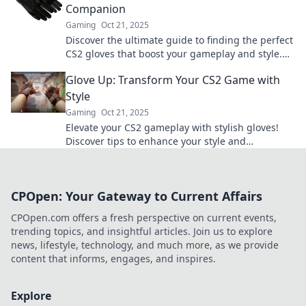
Companion
Gaming
Oct 21, 2025
Discover the ultimate guide to finding the perfect
CS2 gloves that boost your gameplay and style.
Level up your game today!
Glove Up: Transform Your CS2 Game with
Style
Gaming
Oct 21, 2025
Elevate your CS2 gameplay with stylish gloves!
Discover tips to enhance your style and
performance in our ultimate guide.
CPOpen: Your Gateway to Current Affairs
CPOpen.com offers a fresh perspective on current events,
trending topics, and insightful articles. Join us to explore
news, lifestyle, technology, and much more, as we provide
content that informs, engages, and inspires.
Explore