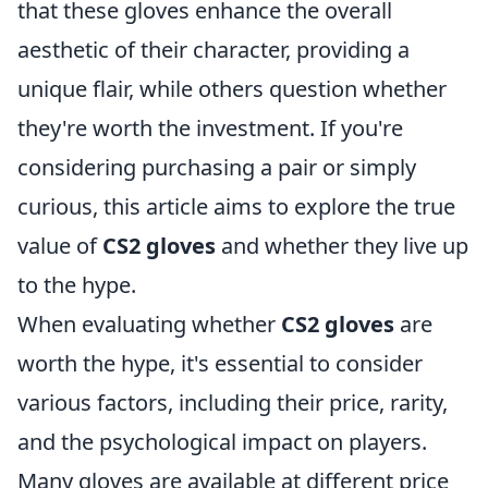
that these gloves enhance the overall
aesthetic of their character, providing a
unique flair, while others question whether
they're worth the investment. If you're
considering purchasing a pair or simply
curious, this article aims to explore the true
value of
CS2 gloves
and whether they live up
to the hype.
When evaluating whether
CS2 gloves
are
worth the hype, it's essential to consider
various factors, including their price, rarity,
and the psychological impact on players.
Many gloves are available at different price