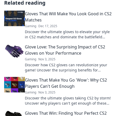
Related reading
Gloves That Will Make You Look Good in CS2
Matches
Gaming
Dec 17, 2025
Discover the ultimate gloves to elevate your style
in CS2 matches and dominate the battlefield
while turning heads!
Glove Love: The Surprising Impact of CS2
Gloves on Your Performance
Gaming
Nov 3, 2025
Discover how CS2 gloves can revolutionize your
game! Uncover the surprising benefits for
performance and elevate your skills today!
Gloves That Make You Go 'Wow': Why CS2
Players Can't Get Enough
Gaming
Nov 3, 2025
Discover the ultimate gloves taking CS2 by storm!
Uncover why players can't get enough of these
game-changing accessories. Click to find out!
Gloves That Win: Finding Your Perfect CS2