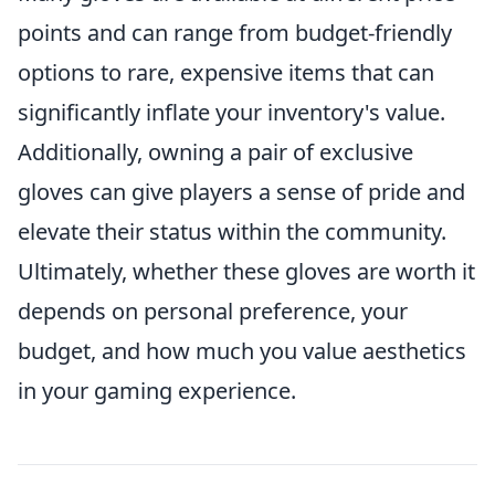
points and can range from budget-friendly
options to rare, expensive items that can
significantly inflate your inventory's value.
Additionally, owning a pair of exclusive
gloves can give players a sense of pride and
elevate their status within the community.
Ultimately, whether these gloves are worth it
depends on personal preference, your
budget, and how much you value aesthetics
in your gaming experience.