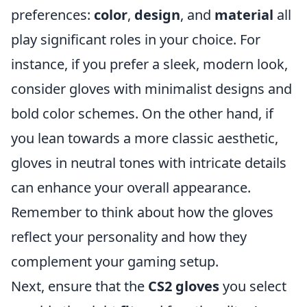
preferences:
color
,
design
, and
material
all
play significant roles in your choice. For
instance, if you prefer a sleek, modern look,
consider gloves with minimalist designs and
bold color schemes. On the other hand, if
you lean towards a more classic aesthetic,
gloves in neutral tones with intricate details
can enhance your overall appearance.
Remember to think about how the gloves
reflect your personality and how they
complement your gaming setup.
Next, ensure that the
CS2 gloves
you select