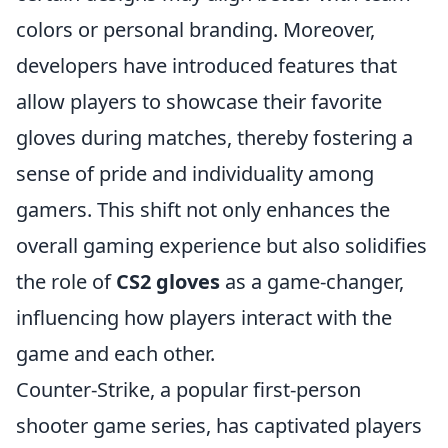
colors or personal branding. Moreover,
developers have introduced features that
allow players to showcase their favorite
gloves during matches, thereby fostering a
sense of pride and individuality among
gamers. This shift not only enhances the
overall gaming experience but also solidifies
the role of
CS2 gloves
as a game-changer,
influencing how players interact with the
game and each other.
Counter-Strike, a popular first-person
shooter game series, has captivated players