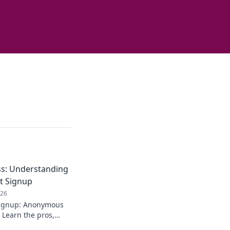
s: Understanding
t Signup
026
signup: Anonymous
 Learn the pros,
. Stay private!