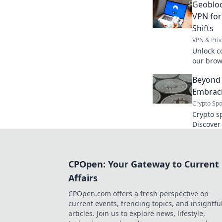
Geobloc
without 
VPN for
Shifts
VPN & Priv
Unlock c
our brow
location 
Beyond 
Embraci
Crypto Spo
Crypto s
Discover
tradition
security
books, e
CPOpen: Your Gateway to Current
Affairs
CPOpen.com offers a fresh perspective on
current events, trending topics, and insightfu
articles. Join us to explore news, lifestyle,