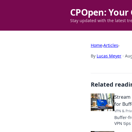
CPOpen: Your 
Stay updated with the latest tr
Home
›
Articles
›
By
Lucas Meyer
·
Aug
Related readi
Stream 
for Buf
VPN & Priv
Buffer-f
VPN tips
Click to 