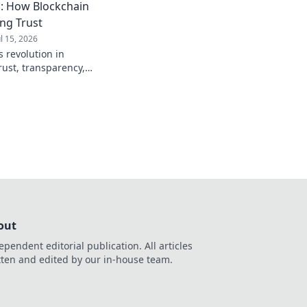
: How Blockchain
ing Trust
ul 15, 2026
 revolution in
rust, transparency,
to see how crypto is
out
ependent editorial publication. All articles
tten and edited by our in-house team.