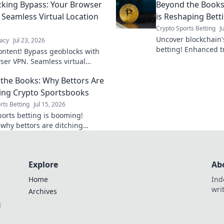
king Bypass: Your Browser
Beyond the Books
interruption.
 Seamless Virtual Location
is Reshaping Bett
Crypto Sports Betting
J
Uncover blockchain's
acy
Jul 23, 2026
betting! Enhanced t
ontent! Bypass geoblocks with
and fairness. Click 
ser VPN. Seamless virtual
changing the game.
shifts for unrestricted browsing.
the Books: Why Bettors Are
ng Crypto Sportsbooks
rts Betting
Jul 15, 2026
ports betting is booming!
 why bettors are ditching
al books for crypto's speed,
, and anonymity. Beyond the
mbrace the
Explore
Ab
Home
Ind
wri
Archives
l