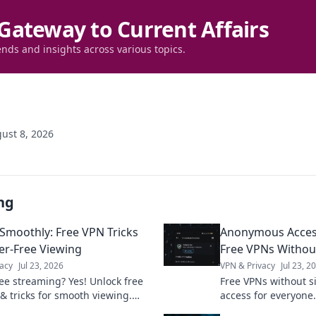
Gateway to Current Affairs
ends and insights across various topics.
ust 8, 2026
ng
Smoothly: Free VPN Tricks
Anonymous Acces
fer-Free Viewing
Free VPNs Withou
acy
Jul 23, 2026
VPN & Privacy
Jul 23, 2
ree streaming? Yes! Unlock free
Free VPNs without 
 & tricks for smooth viewing.
access for everyone.
watch your favorite content
cons, and best picks