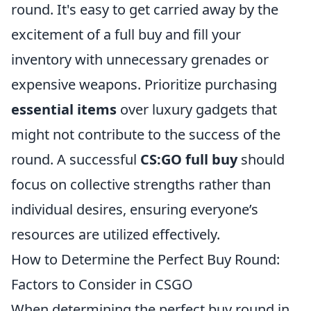
round. It's easy to get carried away by the
excitement of a full buy and fill your
inventory with unnecessary grenades or
expensive weapons. Prioritize purchasing
essential items
over luxury gadgets that
might not contribute to the success of the
round. A successful
CS:GO full buy
should
focus on collective strengths rather than
individual desires, ensuring everyone’s
resources are utilized effectively.
How to Determine the Perfect Buy Round:
Factors to Consider in CSGO
When determining the perfect buy round in