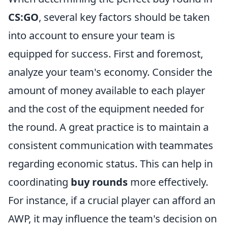
CS:GO
, several key factors should be taken
into account to ensure your team is
equipped for success. First and foremost,
analyze your team's economy. Consider the
amount of money available to each player
and the cost of the equipment needed for
the round. A great practice is to maintain a
consistent communication with teammates
regarding economic status. This can help in
coordinating
buy rounds
more effectively.
For instance, if a crucial player can afford an
AWP, it may influence the team's decision on