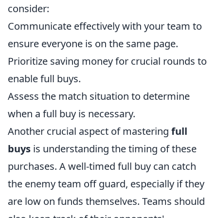
consider:
Communicate effectively with your team to
ensure everyone is on the same page.
Prioritize saving money for crucial rounds to
enable full buys.
Assess the match situation to determine
when a full buy is necessary.
Another crucial aspect of mastering
full
buys
is understanding the timing of these
purchases. A well-timed full buy can catch
the enemy team off guard, especially if they
are low on funds themselves. Teams should