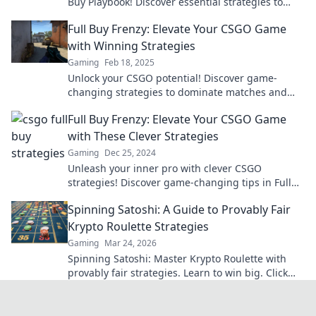
Buy Playbook! Discover essential strategies to
master money management and dominate the
Full Buy Frenzy: Elevate Your CSGO Game
game.
with Winning Strategies
Gaming
Feb 18, 2025
Unlock your CSGO potential! Discover game-
changing strategies to dominate matches and
win big. Level up your gameplay now!
Full Buy Frenzy: Elevate Your CSGO Game
with These Clever Strategies
Gaming
Dec 25, 2024
Unleash your inner pro with clever CSGO
strategies! Discover game-changing tips in Full
Buy Frenzy and elevate your gameplay now!
Spinning Satoshi: A Guide to Provably Fair
Krypto Roulette Strategies
Gaming
Mar 24, 2026
Spinning Satoshi: Master Krypto Roulette with
provably fair strategies. Learn to win big. Click
here for your ultimate guide!