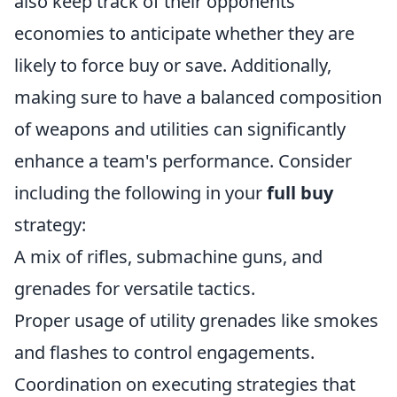
also keep track of their opponents'
economies to anticipate whether they are
likely to force buy or save. Additionally,
making sure to have a balanced composition
of weapons and utilities can significantly
enhance a team's performance. Consider
including the following in your
full buy
strategy:
A mix of rifles, submachine guns, and
grenades for versatile tactics.
Proper usage of utility grenades like smokes
and flashes to control engagements.
Coordination on executing strategies that