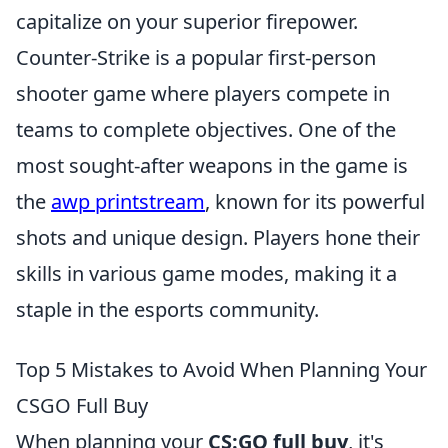
capitalize on your superior firepower.
Counter-Strike is a popular first-person
shooter game where players compete in
teams to complete objectives. One of the
most sought-after weapons in the game is
the
awp printstream
, known for its powerful
shots and unique design. Players hone their
skills in various game modes, making it a
staple in the esports community.
Top 5 Mistakes to Avoid When Planning Your
CSGO Full Buy
When planning your
CS:GO full buy
, it's