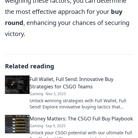
weighing these factors, you can determine
the most effective approach for your
buy
round
, enhancing your chances of securing
victory.
Related reading
Full Wallet, Full Send: Innovative Buy
Strategies for CSGO Teams
Gaming
Nov 3, 2025
Unlock winning strategies with Full Wallet, Full
Send! Explore innovative buying tactics that
elevate your CSGO team's success.
Money Matters: The CSGO Full Buy Playbook
Gaming
Sep 9, 2025
Unlock your CSGO potential with our ultimate Full