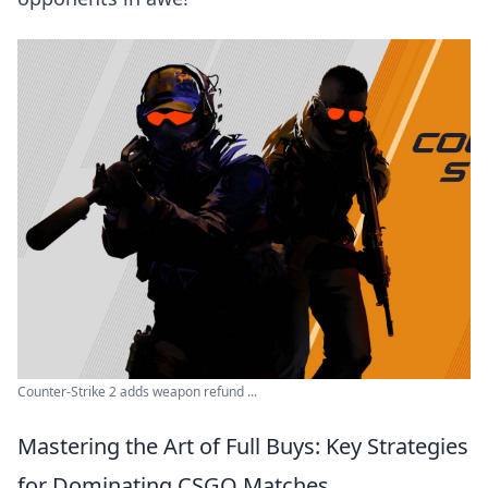
Counter-Strike 2 adds weapon refund ...
Mastering the Art of Full Buys: Key Strategies
for Dominating CSGO Matches