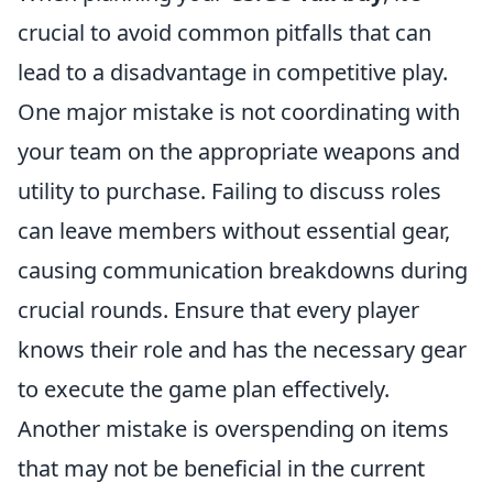
crucial to avoid common pitfalls that can
lead to a disadvantage in competitive play.
One major mistake is not coordinating with
your team on the appropriate weapons and
utility to purchase. Failing to discuss roles
can leave members without essential gear,
causing communication breakdowns during
crucial rounds. Ensure that every player
knows their role and has the necessary gear
to execute the game plan effectively.
Another mistake is overspending on items
that may not be beneficial in the current