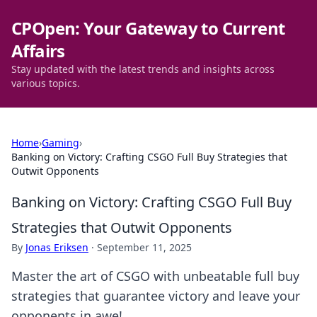
CPOpen: Your Gateway to Current
Affairs
Stay updated with the latest trends and insights across
various topics.
Home
›
Gaming
›
Banking on Victory: Crafting CSGO Full Buy Strategies that
Outwit Opponents
Banking on Victory: Crafting CSGO Full Buy
Strategies that Outwit Opponents
By
Jonas Eriksen
·
September 11, 2025
Master the art of CSGO with unbeatable full buy
strategies that guarantee victory and leave your
opponents in awe!