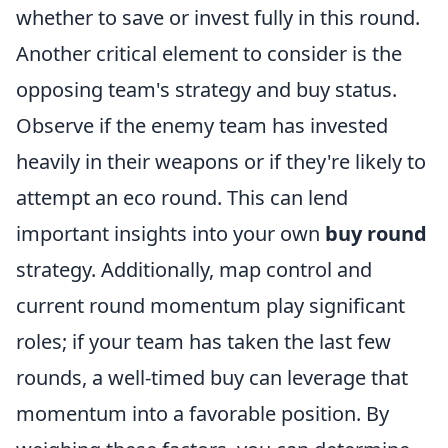
whether to save or invest fully in this round.
Another critical element to consider is the
opposing team's strategy and buy status.
Observe if the enemy team has invested
heavily in their weapons or if they're likely to
attempt an eco round. This can lend
important insights into your own
buy round
strategy. Additionally, map control and
current round momentum play significant
roles; if your team has taken the last few
rounds, a well-timed buy can leverage that
momentum into a favorable position. By