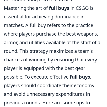
Mastering the art of
full buys
in CSGO is
essential for achieving dominance in
matches. A full buy refers to the practice
where players purchase the best weapons,
armor, and utilities available at the start of a
round. This strategy maximizes a team's
chances of winning by ensuring that every
player is equipped with the best gear
possible. To execute effective
full buys
,
players should coordinate their economy
and avoid unnecessary expenditures in
previous rounds. Here are some tips to