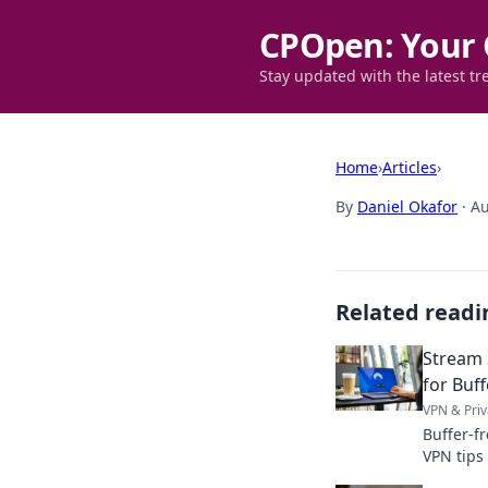
CPOpen: Your 
Stay updated with the latest tr
Home
›
Articles
›
By
Daniel Okafor
·
Au
Related readi
Stream 
for Buf
VPN & Priv
Buffer-f
VPN tips
Click to 