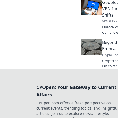
Geobloc
without 
VPN for
Shifts
VPN & Priv
Unlock c
our brow
location 
Beyond 
Embraci
Crypto Spo
Crypto s
Discover
tradition
security
books, e
CPOpen: Your Gateway to Current
Affairs
CPOpen.com offers a fresh perspective on
current events, trending topics, and insightfu
articles. Join us to explore news, lifestyle,