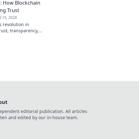
: How Blockchain
ing Trust
ul 15, 2026
 revolution in
rust, transparency,
to see how crypto is
out
ependent editorial publication. All articles
tten and edited by our in-house team.