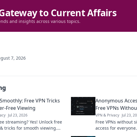
Gateway to Current Affairs
ends and insights across various topics.
gust 7, 2026
ng
Smoothly: Free VPN Tricks
Anonymous Acces
fer-Free Viewing
Free VPNs Withou
acy
Jul 23, 2026
VPN & Privacy
Jul 23, 2
ree streaming? Yes! Unlock free
Free VPNs without 
 & tricks for smooth viewing.
access for everyone.
watch your favorite content
cons, and best picks