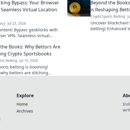
king Bypass: Your Browser
Beyond the Books
interruption.
 Seamless Virtual Location
is Reshaping Bett
Crypto Sports Betting
J
Uncover blockchain's
acy
Jul 23, 2026
betting! Enhanced t
ontent! Bypass geoblocks with
and fairness. Click 
ser VPN. Seamless virtual
changing the game.
shifts for unrestricted browsing.
the Books: Why Bettors Are
ng Crypto Sportsbooks
rts Betting
Jul 15, 2026
ports betting is booming!
 why bettors are ditching
al books for crypto's speed,
, and anonymity. Beyond the
mbrace the
Explore
Ab
Home
Ind
wri
Archives
l