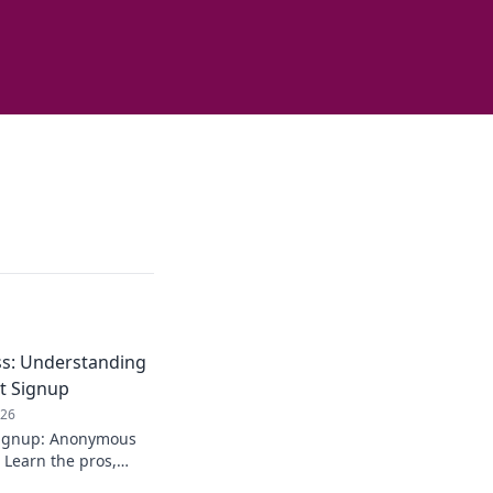
s: Understanding
t Signup
026
signup: Anonymous
 Learn the pros,
. Stay private!