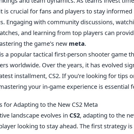
nkings and team dynamics. As teams invest time
t is crucial for fans and players to stay informe
s. Engaging with community discussions, watch
atches, and learning from top players can provid
mastering the game's new
meta
.
is a popular tactical first-person shooter game t
ers worldwide. Over the years, it has evolved sign
atest installment, CS2. If you're looking for tips 
 mastering your in-game experience is essential f
es for Adapting to the New CS2 Meta
tive landscape evolves in
CS2
, adapting to the n
player looking to stay ahead. The first strategy is