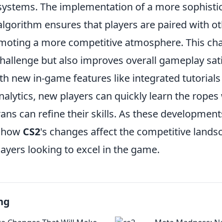
ystems. The implementation of a more sophisti
gorithm ensures that players are paired with oth
promoting a more competitive atmosphere. This ch
hallenge but also improves overall gameplay sati
ith new in-game features like integrated tutorial
alytics, new players can quickly learn the ropes
ns can refine their skills. As these development
g how
CS2
's changes affect the competitive landsc
players looking to excel in the game.
ng