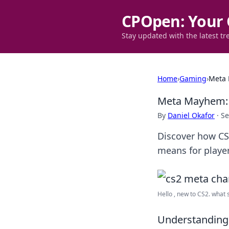
CPOpen: Your 
Stay updated with the latest tr
Home
›
Gaming
›
Meta 
Meta Mayhem: 
By
Daniel Okafor
·
Se
Discover how CS
means for playe
Hello , new to CS2. what sh
Understanding 