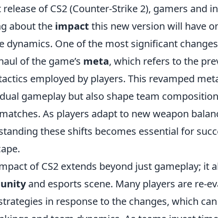
 release of CS2 (Counter-Strike 2), gamers and i
ing about the
impact
this new version will have 
e dynamics. One of the most significant changes
rhaul of the game’s
meta
, which refers to the pre
tactics employed by players. This revamped meta 
vidual gameplay but also shape team composition
 matches. As players adapt to new weapon bala
tanding these shifts becomes essential for succe
cape.
mpact of CS2 extends beyond just gameplay; it al
unity
and esports scene. Many players are re-eva
strategies in response to the changes, which can 