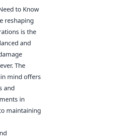
 Need to Know
re reshaping
ations is the
lanced and
d damage
ever. The
in mind offers
es and
ments in
to maintaining
and