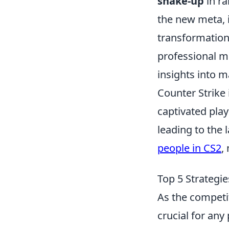
shake-up
in ra
the new meta, i
transformation
professional m
insights into 
Counter Strike 
captivated play
leading to the l
people in CS2
,
Top 5 Strategi
As the competi
crucial for any 