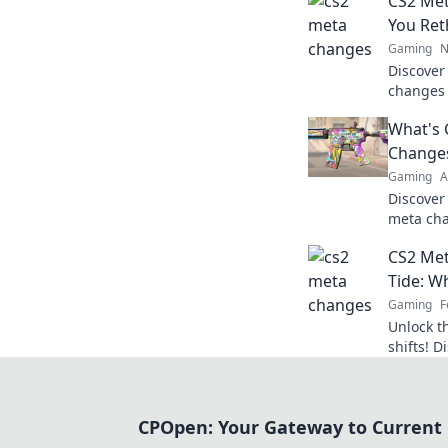
CS2 Met
You Ret
Gaming
N
Discover
changes 
strategie
What's 
these ga
Change
Gaming
A
Discover
meta cha
competit
CS2 Met
with thes
Tide: W
Gaming
F
Unlock 
shifts! D
elevate 
the next 
CPOpen: Your Gateway to Current