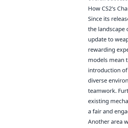
How CS2's Cha
Since its relea
the landscape o
update to weap
rewarding expe
models mean tha
introduction o
diverse environ
teamwork. Furt
existing mecha
a fair and eng
Another area 