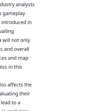
ndustry analysts
on gameplay
 introduced in
vailing
will not only
s and overall
nces and map
ss in this
so affects the
luating their
lead to a