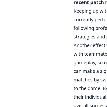
recent patch 
Keeping up wit
currently perfo
following prof
strategies and 
Another effecti
with teammates
gameplay, so u
can make a sign
matches by swi
to the game. B
their individua
overall success