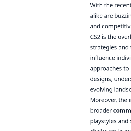
With the recent
alike are buzz
and competitiv
CS2 is the ove
strategies and 
influence indi
approaches to
designs, unders
evolving lands
Moreover, the i
broader
comm
playstyles and 