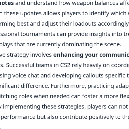
notes
and understand how weapon balances affe
h these updates allows players to identify whic
rming best and adjust their loadouts accordingly.
essional tournaments can provide insights into t
plays that are currently dominating the scene.
ve strategy involves
enhancing your communica
. Successful teams in CS2 rely heavily on coord
sing voice chat and developing callouts specific
ificant difference. Furthermore, practicing adapt
tching roles when needed can foster a more fle
y implementing these strategies, players can not
l performance but also contribute positively to th
.