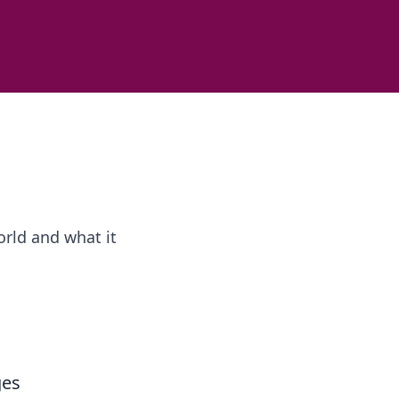
rld and what it
ges