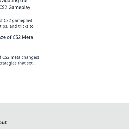
vigating the
f CS2 Gameplay
 of CS2 gameplay!
tips, and tricks to
 game and stay
aze of CS2 Meta
ition.
of CS2 meta changes!
trategies that set
me. Don't miss out!
out