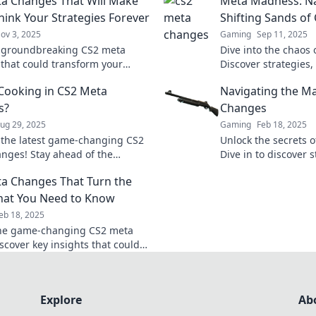
a Changes That Will Make
Meta Madness: Na
hink Your Strategies Forever
Shifting Sands o
ov 3, 2025
Gaming
Sep 11, 2025
 groundbreaking CS2 meta
Dive into the chaos
that could transform your
Discover strategies, 
s forever. Don't miss out on
master the evolving
Cooking in CS2 Meta
Navigating the M
me-changing insights!
ahead of the compet
s?
Changes
ug 29, 2025
Gaming
Feb 18, 2025
 the latest game-changing CS2
Unlock the secrets 
nges! Stay ahead of the
Dive in to discover s
ion and elevate your gameplay
you ahead in the ga
a Changes That Turn the
e insider insights.
hat You Need to Know
eb 18, 2025
the game-changing CS2 meta
iscover key insights that could
your gameplay and strategy to
level.
Explore
Ab