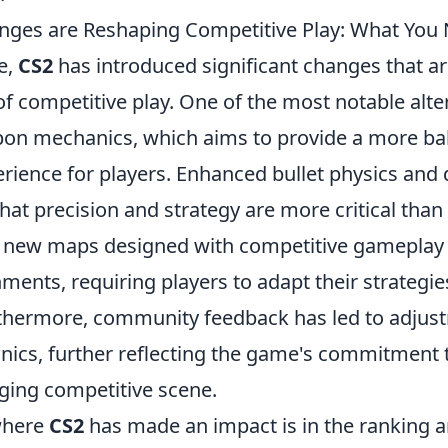
nges are Reshaping Competitive Play: What You
se,
CS2
has introduced significant changes that a
f competitive play. One of the most notable alter
on mechanics, which aims to provide a more ba
rience for players. Enhanced bullet physics an
t precision and strategy are more critical than 
f new maps designed with competitive gameplay 
ments, requiring players to adapt their strategi
hermore, community feedback has led to adjust
nics, further reflecting the game's commitment 
aging competitive scene.
where
CS2
has made an impact is in the ranking 