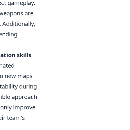
ct gameplay.
h weapons are
 Additionally,
rending
tion skills
inated
 to new maps
ability during
xible approach
 only improve
eir team's