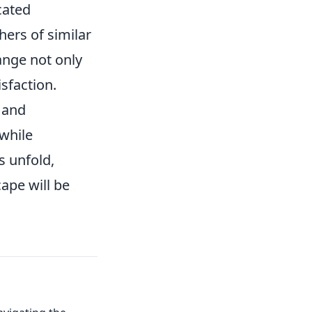
cated
ers of similar
ange not only
sfaction.
s and
 while
s unfold,
ape will be