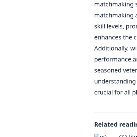
matchmaking s
matchmaking al
skill levels, 
enhances the c
Additionally, w
performance an
seasoned vetera
understandin
crucial for all 
Related readi