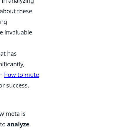
 in analyzing
d about these
ing
e invaluable
hat has
ificantly,
on
how to mute
or success.
ew meta is
 to
analyze