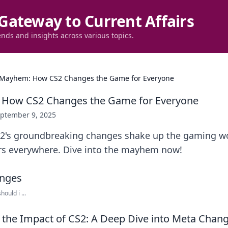
Gateway to Current Affairs
ends and insights across various topics.
Mayhem: How CS2 Changes the Game for Everyone
How CS2 Changes the Game for Everyone
ptember 9, 2025
2's groundbreaking changes shake up the gaming wo
rs everywhere. Dive into the mayhem now!
ould i ...
the Impact of CS2: A Deep Dive into Meta Chan