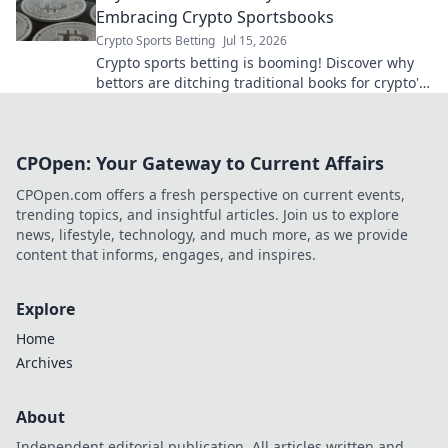
Embracing Crypto Sportsbooks
Crypto Sports Betting
Jul 15, 2026
Crypto sports betting is booming! Discover why
bettors are ditching traditional books for crypto's
speed, security, and anonymity. Beyond the
books, embrace the
CPOpen: Your Gateway to Current Affairs
CPOpen.com offers a fresh perspective on current events,
trending topics, and insightful articles. Join us to explore
news, lifestyle, technology, and much more, as we provide
content that informs, engages, and inspires.
Explore
Home
Archives
About
Independent editorial publication. All articles written and