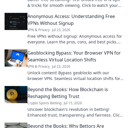
& tricks for smooth viewing. Click to watch your
favorite content without interruption.
Anonymous Access: Understanding Free
VPNs Without Signup
VPN & Privacy
Jul 23, 2026
Free VPNs without signup: Anonymous access for
everyone. Learn the pros, cons, and best picks.
Stay private!
Geoblocking Bypass: Your Browser VPN for
Seamless Virtual Location Shifts
VPN & Privacy
Jul 23, 2026
Unlock content! Bypass geoblocks with our
browser VPN. Seamless virtual location shifts for
unrestricted browsing.
Beyond the Books: How Blockchain is
Reshaping Betting Trust
Crypto Sports Betting
Jul 15, 2026
Uncover blockchain's revolution in betting!
Enhanced trust, transparency, and fairness. Click
to see how crypto is changing the game.
Beyond the Books: Why Bettors Are