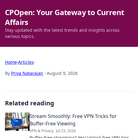
CPOpen: Your Gateway to Current
Affairs
Stay updated with the latest trends and insights across
various topics.
Home
›
Articles
›
By
Priya Natarajan
·
August 9, 2026
Related reading
Stream Smoothly: Free VPN Tricks for
Buffer-Free Viewing
VPN & Privacy
Jul 23, 2026
Buffer-free streaming? Yes! Unlock free VPN tips