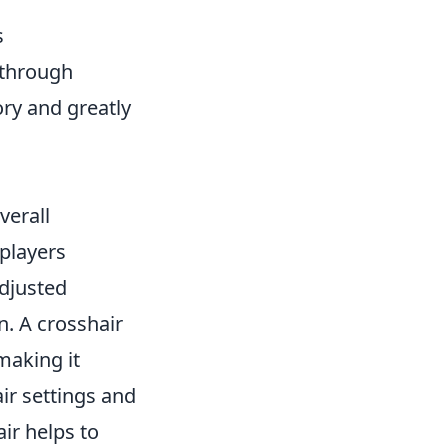
s
 through
ry and greatly
verall
players
adjusted
. A crosshair
making it
ir settings and
ir helps to