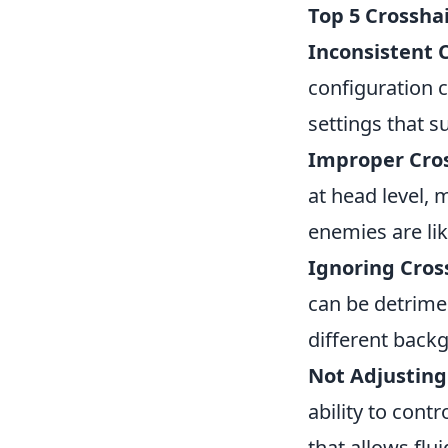
Top 5 Crossha
Inconsistent C
configuration c
settings that s
Improper Cro
at head level, 
enemies are lik
Ignoring Cross
can be detrime
different backg
Not Adjusting 
ability to contr
that allows flu