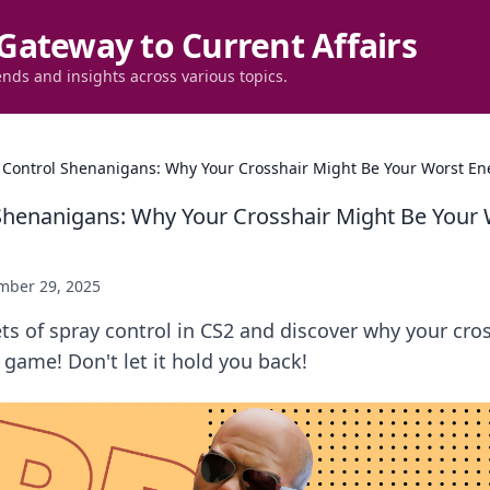
Gateway to Current Affairs
ends and insights across various topics.
 Control Shenanigans: Why Your Crosshair Might Be Your Worst En
Shenanigans: Why Your Crosshair Might Be Your
mber 29, 2025
ts of spray control in CS2 and discover why your cro
game! Don't let it hold you back!