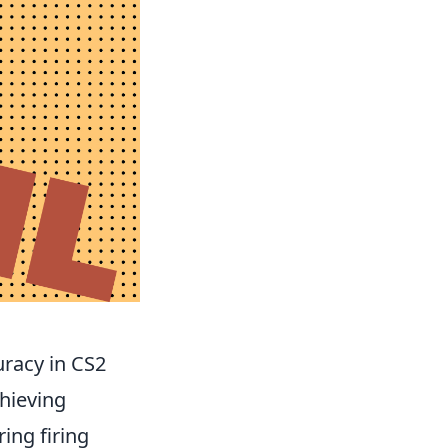
racy in CS2
chieving
ing firing