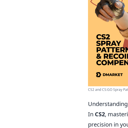
CS2 and CS:GO Spray Patt
Understanding 
In
CS2
, master
precision in yo