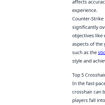
affects accurac
experience.
Counter-Strike 
significantly 
objectives lik
aspects of the 
such as the
sti
style and achi
Top 5 Crosshai
In the fast-pa
crosshair can 
players fall in