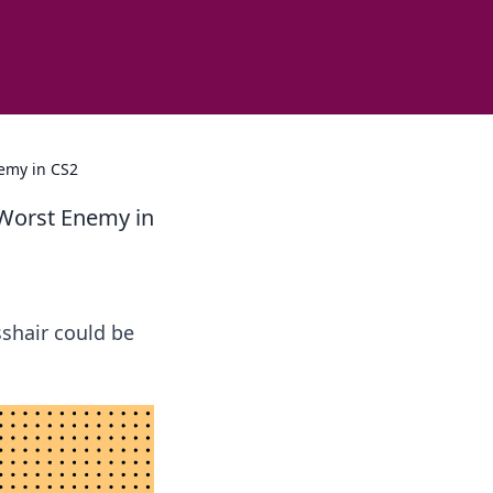
emy in CS2
 Worst Enemy in
sshair could be