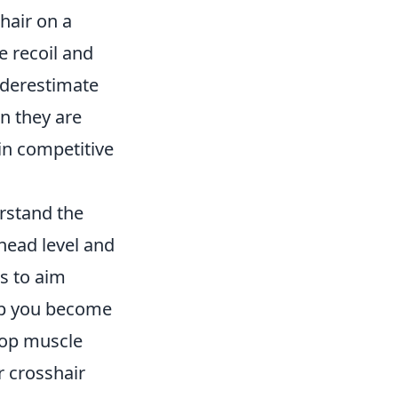
hair on a
e recoil and
nderestimate
n they are
in competitive
erstand the
 head level and
s to aim
elp you become
elop muscle
r crosshair