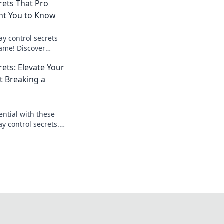
rets That Pro
nt You to Know
ay control secrets
ame! Discover
 gamers don't want
rets: Elevate Your
 Breaking a
ential with these
 control secrets.
ortlessly and
ition!