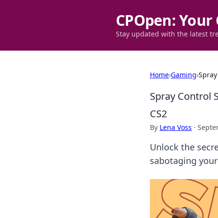
CPOpen: Your 
Stay updated with the latest tr
Home
›
Gaming
›
Spray
Spray Control 
CS2
By
Lena Voss
·
Septe
Unlock the secre
sabotaging your 