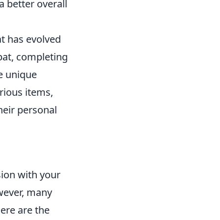
 better overall
at has evolved
bat, completing
e unique
rious items,
heir personal
sion with your
owever, many
ere are the