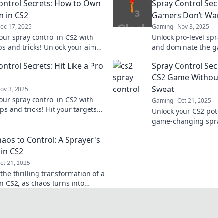
ontrol Secrets: How to Own
Spray Control Sec
m in CS2
Gamers Don’t Wa
ec 17, 2025
Gaming
Nov 3, 2025
our spray control in CS2 with
Unlock pro-level spr
ps and tricks! Unlock your aim
and dominate the g
nate the competition like a pro.
techniques that top
ntrol Secrets: Hit Like a Pro
Spray Control Sec
you to know.
CS2 Game Without
Sweat
ov 3, 2025
our spray control in CS2 with
Gaming
Oct 21, 2025
ps and tricks! Hit your targets
Unlock your CS2 pot
ro and elevate your gameplay to
game-changing spray
level!
Master your aim eff
aos to Control: A Sprayer's
dominate the compet
 in CS2
ct 21, 2025
the thrilling transformation of a
n CS2, as chaos turns into
Unlock tips and secrets for
control!