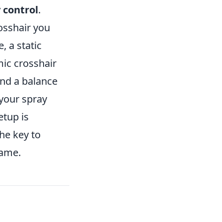
 control
.
rosshair you
e, a static
mic crosshair
ind a balance
 your spray
etup is
he key to
game.