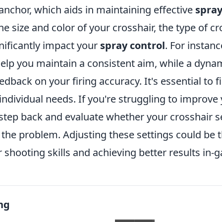
 anchor, which aids in maintaining effective
spray
the size and color of your crosshair, the type of c
nificantly impact your
spray control
. For instanc
help you maintain a consistent aim, while a dyna
dback on your firing accuracy. It's essential to f
 individual needs. If you're struggling to improve
 step back and evaluate whether your crosshair s
 the problem. Adjusting these settings could be t
shooting skills and achieving better results in-
ng