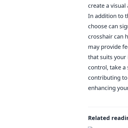
create a visual
In addition to 
choose can sig
crosshair can 
may provide fee
that suits your
control, take a
contributing to
enhancing your 
Related readi