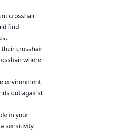
ent crosshair
ld find
es.
their crosshair
crosshair where
me environment
nds out against
ole in your
a sensitivity