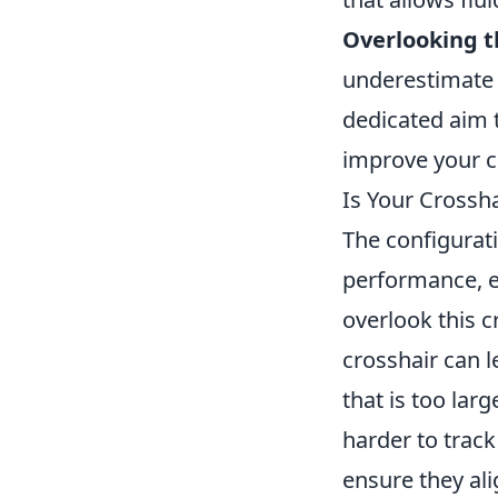
Overlooking t
underestimate 
dedicated aim 
improve your c
Is Your Crossh
The configurati
performance, e
overlook this c
crosshair can 
that is too lar
harder to track
ensure they ali