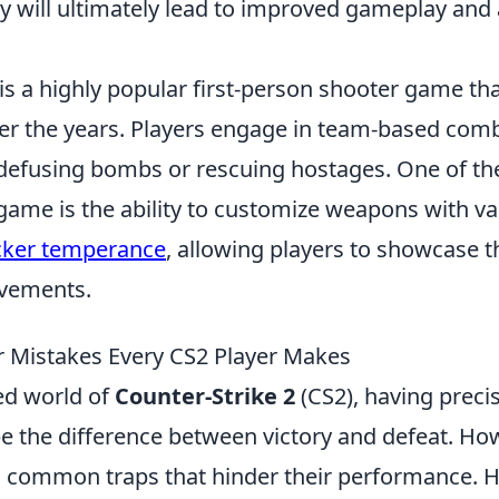
y will ultimately lead to improved gameplay and a
is a highly popular first-person shooter game th
over the years. Players engage in team-based com
e defusing bombs or rescuing hostages. One of th
game is the ability to customize weapons with va
cker temperance
, allowing players to showcase t
evements.
r Mistakes Every CS2 Player Makes
ced world of
Counter-Strike 2
(CS2), having preci
be the difference between victory and defeat. H
to common traps that hinder their performance. H