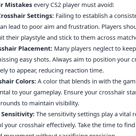
ir Mistakes
every CS2 player must avoid:
rosshair Settings:
Failing to establish a consist
an lead to poor aim and frustration. Players shou
uit their playstyle and stick to them across match
sshair Placement:
Many players neglect to keep 
missing easy shots. Always aim to position your 
ely to appear, reducing reaction time.
hair Colors:
A color that blends in with the ga
ntal to your gameplay. Ensure your crosshair sta
rounds to maintain visibility.
Sensitivity:
The sensitivity settings play a vital r
ol your crosshair effectively. Take the time to find 
id movement without sacrificing precision.