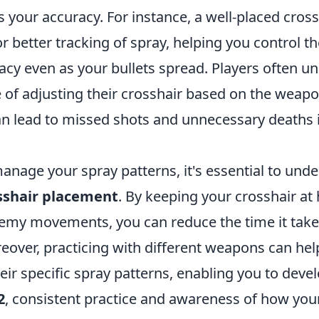
s your accuracy. For instance, a well-placed cross
or better tracking of spray, helping you control th
acy even as your bullets spread. Players often u
 of adjusting their crosshair based on the weapo
an lead to missed shots and unnecessary deaths 
manage your spray patterns, it's essential to und
sshair placement
. By keeping your crosshair at
nemy movements, you can reduce the time it take
reover, practicing with different weapons can h
heir specific spray patterns, enabling you to dev
2
, consistent practice and awareness of how you