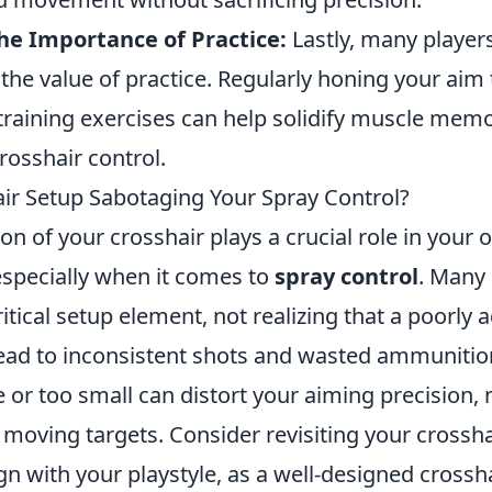
he Importance of Practice:
Lastly, many player
the value of practice. Regularly honing your aim
training exercises can help solidify muscle memo
rosshair control.
air Setup Sabotaging Your Spray Control?
on of your crosshair plays a crucial role in your o
specially when it comes to
spray control
. Many 
ritical setup element, not realizing that a poorly 
lead to inconsistent shots and wasted ammunition
ge or too small can distort your aiming precision, 
 moving targets. Consider revisiting your crossha
gn with your playstyle, as a well-designed crossha