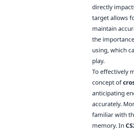
directly impact
target allows f
maintain accur
the importance
using, which c
play.
To effectively 
concept of
cro
anticipating e
accurately. Mo
familiar with t
memory. In
CS