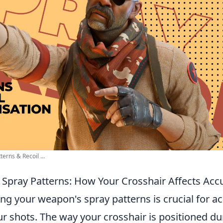
erns & Recoil ...
Spray Patterns: How Your Crosshair Affects Accu
ing your weapon's spray patterns is crucial for a
ur shots. The way your crosshair is positioned dur