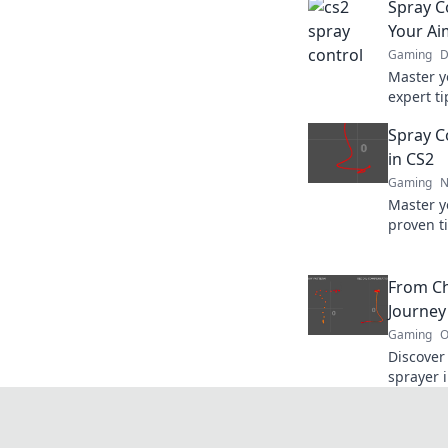
Spray C
Your Ai
Gaming
D
Master y
expert ti
and domi
Spray Co
in CS2
Gaming
N
Master y
proven ti
like a p
the next 
From Ch
Journey
Gaming
O
Discover 
sprayer i
mastery. 
ultimate 