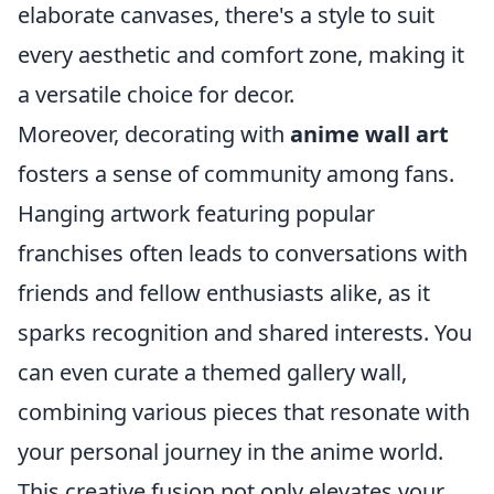
elaborate canvases, there's a style to suit
every aesthetic and comfort zone, making it
a versatile choice for decor.
Moreover, decorating with
anime wall art
fosters a sense of community among fans.
Hanging artwork featuring popular
franchises often leads to conversations with
friends and fellow enthusiasts alike, as it
sparks recognition and shared interests. You
can even curate a themed gallery wall,
combining various pieces that resonate with
your personal journey in the anime world.
This creative fusion not only elevates your