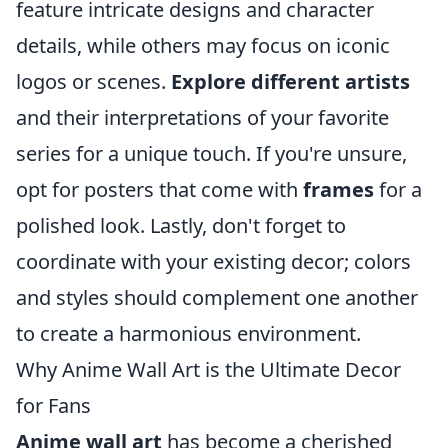
feature intricate designs and character
details, while others may focus on iconic
logos or scenes.
Explore different artists
and their interpretations of your favorite
series for a unique touch. If you're unsure,
opt for posters that come with
frames
for a
polished look. Lastly, don't forget to
coordinate with your existing decor; colors
and styles should complement one another
to create a harmonious environment.
Why Anime Wall Art is the Ultimate Decor
for Fans
Anime wall art
has become a cherished