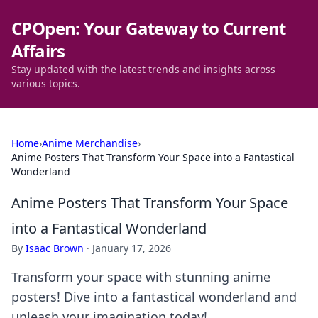
CPOpen: Your Gateway to Current
Affairs
Stay updated with the latest trends and insights across
various topics.
Home
›
Anime Merchandise
›
Anime Posters That Transform Your Space into a Fantastical
Wonderland
Anime Posters That Transform Your Space
into a Fantastical Wonderland
By
Isaac Brown
·
January 17, 2026
Transform your space with stunning anime
posters! Dive into a fantastical wonderland and
unleash your imagination today!