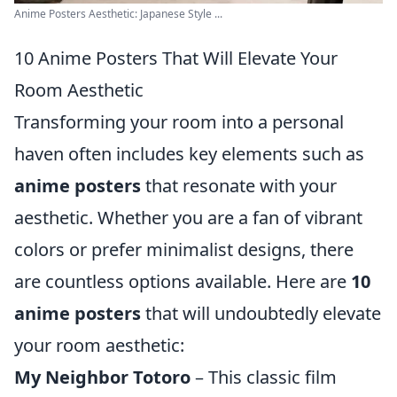
Anime Posters Aesthetic: Japanese Style ...
10 Anime Posters That Will Elevate Your
Room Aesthetic
Transforming your room into a personal
haven often includes key elements such as
anime posters
that resonate with your
aesthetic. Whether you are a fan of vibrant
colors or prefer minimalist designs, there
are countless options available. Here are
10
anime posters
that will undoubtedly elevate
your room aesthetic:
My Neighbor Totoro
– This classic film