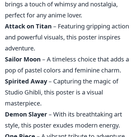
brings a touch of whimsy and nostalgia,
perfect for any anime lover.
Attack on Titan
– Featuring gripping action
and powerful visuals, this poster inspires
adventure.
Sailor Moon
– A timeless choice that adds a
pop of pastel colors and feminine charm.
Spirited Away
– Capturing the magic of
Studio Ghibli, this poster is a visual
masterpiece.
Demon Slayer
– With its breathtaking art
style, this poster exudes modern energy.
One Piece
– A vibrant tribute to adventure