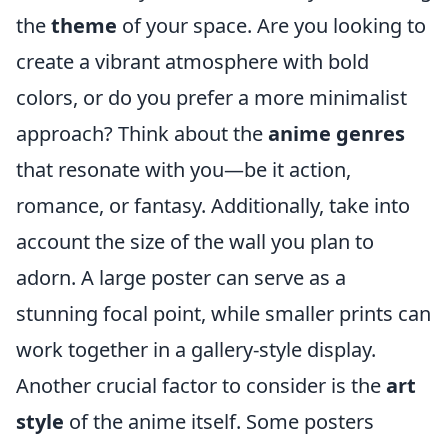
the
theme
of your space. Are you looking to
create a vibrant atmosphere with bold
colors, or do you prefer a more minimalist
approach? Think about the
anime genres
that resonate with you—be it action,
romance, or fantasy. Additionally, take into
account the size of the wall you plan to
adorn. A large poster can serve as a
stunning focal point, while smaller prints can
work together in a gallery-style display.
Another crucial factor to consider is the
art
style
of the anime itself. Some posters