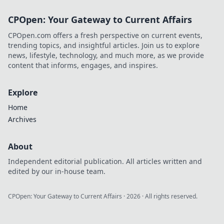
CPOpen: Your Gateway to Current Affairs
CPOpen.com offers a fresh perspective on current events,
trending topics, and insightful articles. Join us to explore
news, lifestyle, technology, and much more, as we provide
content that informs, engages, and inspires.
Explore
Home
Archives
About
Independent editorial publication. All articles written and
edited by our in-house team.
CPOpen: Your Gateway to Current Affairs
·
2026
· All rights reserved.