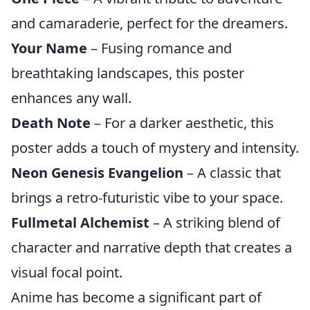
and camaraderie, perfect for the dreamers.
Your Name
– Fusing romance and
breathtaking landscapes, this poster
enhances any wall.
Death Note
– For a darker aesthetic, this
poster adds a touch of mystery and intensity.
Neon Genesis Evangelion
– A classic that
brings a retro-futuristic vibe to your space.
Fullmetal Alchemist
– A striking blend of
character and narrative depth that creates a
visual focal point.
Anime has become a significant part of