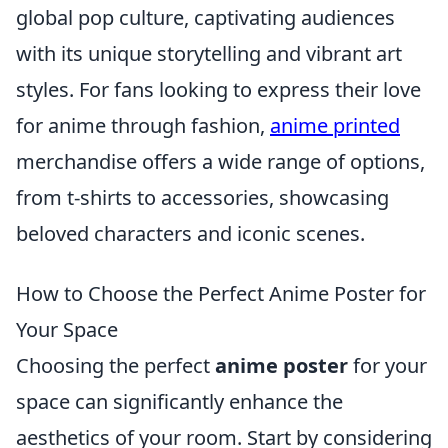
global pop culture, captivating audiences
with its unique storytelling and vibrant art
styles. For fans looking to express their love
for anime through fashion,
anime printed
merchandise offers a wide range of options,
from t-shirts to accessories, showcasing
beloved characters and iconic scenes.
How to Choose the Perfect Anime Poster for
Your Space
Choosing the perfect
anime poster
for your
space can significantly enhance the
aesthetics of your room. Start by considering