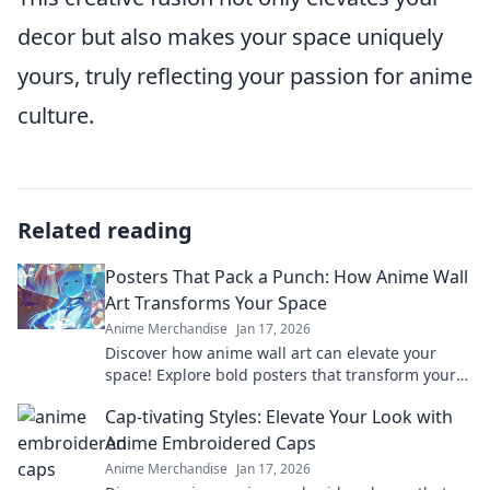
decor but also makes your space uniquely
yours, truly reflecting your passion for anime
culture.
Related reading
Posters That Pack a Punch: How Anime Wall
Art Transforms Your Space
Anime Merchandise
Jan 17, 2026
Discover how anime wall art can elevate your
space! Explore bold posters that transform your
room into a vibrant and dynamic haven.
Cap-tivating Styles: Elevate Your Look with
Anime Embroidered Caps
Anime Merchandise
Jan 17, 2026