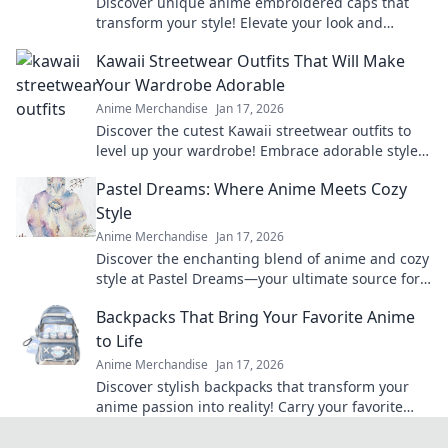
Discover unique anime embroidered caps that
transform your style! Elevate your look and
express your passion for anime in every outfit.
Kawaii Streetwear Outfits That Will Make
Your Wardrobe Adorable
Anime Merchandise
Jan 17, 2026
Discover the cutest Kawaii streetwear outfits to
level up your wardrobe! Embrace adorable styles
that will turn heads and make a statement!
Pastel Dreams: Where Anime Meets Cozy
Style
Anime Merchandise
Jan 17, 2026
Discover the enchanting blend of anime and cozy
style at Pastel Dreams—your ultimate source for
vibrant inspiration and dreamy decor ideas!
Backpacks That Bring Your Favorite Anime
to Life
Anime Merchandise
Jan 17, 2026
Discover stylish backpacks that transform your
anime passion into reality! Carry your favorite
characters wherever you go and elevate your
fandom game!