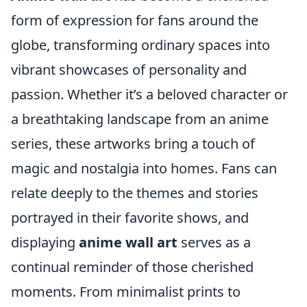
form of expression for fans around the
globe, transforming ordinary spaces into
vibrant showcases of personality and
passion. Whether it’s a beloved character or
a breathtaking landscape from an anime
series, these artworks bring a touch of
magic and nostalgia into homes. Fans can
relate deeply to the themes and stories
portrayed in their favorite shows, and
displaying
anime wall art
serves as a
continual reminder of those cherished
moments. From minimalist prints to