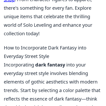
there's something for every fan. Explore
unique items that celebrate the thrilling
world of Solo Leveling and enhance your
collection today!
How to Incorporate Dark Fantasy into
Everyday Street Style
Incorporating
dark fantasy
into your
everyday street style involves blending
elements of gothic aesthetics with modern
trends. Start by selecting a color palette that
reflects the essence of dark fantasy—think