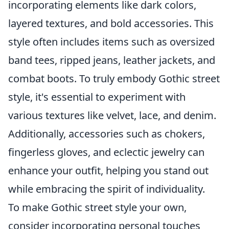
incorporating elements like dark colors,
layered textures, and bold accessories. This
style often includes items such as oversized
band tees, ripped jeans, leather jackets, and
combat boots. To truly embody Gothic street
style, it's essential to experiment with
various textures like velvet, lace, and denim.
Additionally, accessories such as chokers,
fingerless gloves, and eclectic jewelry can
enhance your outfit, helping you stand out
while embracing the spirit of individuality.
To make Gothic street style your own,
consider incorporating personal touches