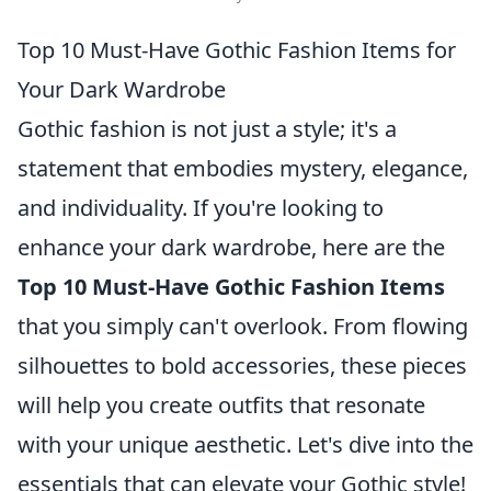
Top 10 Must-Have Gothic Fashion Items for
Your Dark Wardrobe
Gothic fashion is not just a style; it's a
statement that embodies mystery, elegance,
and individuality. If you're looking to
enhance your dark wardrobe, here are the
Top 10 Must-Have Gothic Fashion Items
that you simply can't overlook. From flowing
silhouettes to bold accessories, these pieces
will help you create outfits that resonate
with your unique aesthetic. Let's dive into the
essentials that can elevate your Gothic style!