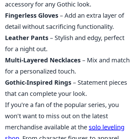
accessory for any Gothic look.
Fingerless Gloves
– Add an extra layer of
detail without sacrificing functionality.
Leather Pants
– Stylish and edgy, perfect
for a night out.
Multi-Layered Necklaces
– Mix and match
for a personalized touch.
Gothic-Inspired Rings
– Statement pieces
that can complete your look.
If you're a fan of the popular series, you
won't want to miss out on the latest
merchandise available at the
solo leveling
shop
. From character figures to apparel,