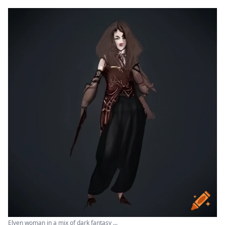
Elven woman in a mix of dark fantasy ...