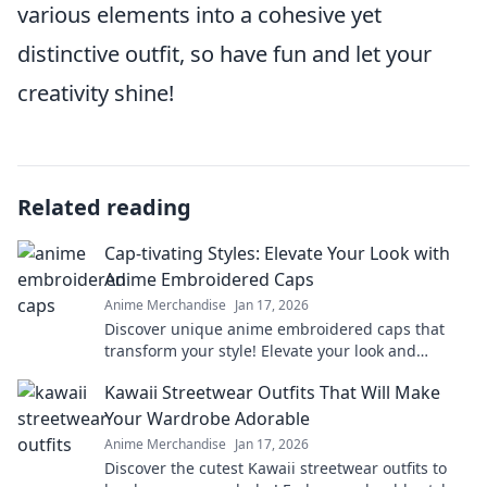
various elements into a cohesive yet
distinctive outfit, so have fun and let your
creativity shine!
Related reading
Cap-tivating Styles: Elevate Your Look with
Anime Embroidered Caps
Anime Merchandise
Jan 17, 2026
Discover unique anime embroidered caps that
transform your style! Elevate your look and
express your passion for anime in every outfit.
Kawaii Streetwear Outfits That Will Make
Your Wardrobe Adorable
Anime Merchandise
Jan 17, 2026
Discover the cutest Kawaii streetwear outfits to