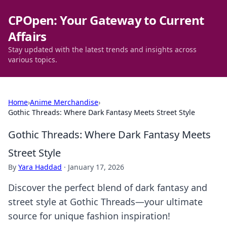
CPOpen: Your Gateway to Current
Affairs
Stay updated with the latest trends and insights across
various topics.
Home
›
Anime Merchandise
›
Gothic Threads: Where Dark Fantasy Meets Street Style
Gothic Threads: Where Dark Fantasy Meets
Street Style
By
Yara Haddad
·
January 17, 2026
Discover the perfect blend of dark fantasy and
street style at Gothic Threads—your ultimate
source for unique fashion inspiration!