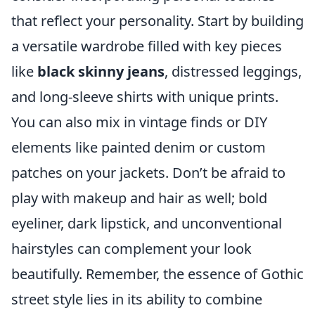
that reflect your personality. Start by building
a versatile wardrobe filled with key pieces
like
black skinny jeans
, distressed leggings,
and long-sleeve shirts with unique prints.
You can also mix in vintage finds or DIY
elements like painted denim or custom
patches on your jackets. Don’t be afraid to
play with makeup and hair as well; bold
eyeliner, dark lipstick, and unconventional
hairstyles can complement your look
beautifully. Remember, the essence of Gothic
street style lies in its ability to combine