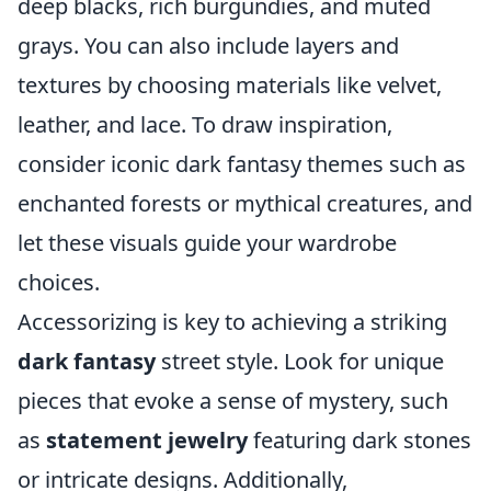
deep blacks, rich burgundies, and muted
grays. You can also include layers and
textures by choosing materials like velvet,
leather, and lace. To draw inspiration,
consider iconic dark fantasy themes such as
enchanted forests or mythical creatures, and
let these visuals guide your wardrobe
choices.
Accessorizing is key to achieving a striking
dark fantasy
street style. Look for unique
pieces that evoke a sense of mystery, such
as
statement jewelry
featuring dark stones
or intricate designs. Additionally,