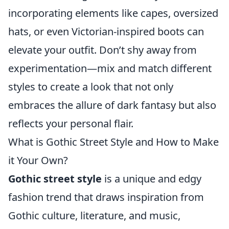
incorporating elements like capes, oversized
hats, or even Victorian-inspired boots can
elevate your outfit. Don’t shy away from
experimentation—mix and match different
styles to create a look that not only
embraces the allure of dark fantasy but also
reflects your personal flair.
What is Gothic Street Style and How to Make
it Your Own?
Gothic street style
is a unique and edgy
fashion trend that draws inspiration from
Gothic culture, literature, and music,