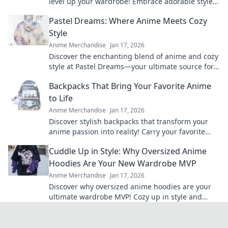
level up your wardrobe! Embrace adorable styles
that will turn heads and make a statement!
Pastel Dreams: Where Anime Meets Cozy
Style
Anime Merchandise
Jan 17, 2026
Discover the enchanting blend of anime and cozy
style at Pastel Dreams—your ultimate source for
vibrant inspiration and dreamy decor ideas!
Backpacks That Bring Your Favorite Anime
to Life
Anime Merchandise
Jan 17, 2026
Discover stylish backpacks that transform your
anime passion into reality! Carry your favorite
characters wherever you go and elevate your
Cuddle Up in Style: Why Oversized Anime
fandom game!
Hoodies Are Your New Wardrobe MVP
Anime Merchandise
Jan 17, 2026
Discover why oversized anime hoodies are your
ultimate wardrobe MVP! Cozy up in style and
make a bold fashion statement today!