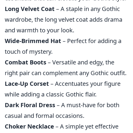
Long Velvet Coat
– A staple in any Gothic
wardrobe, the long velvet coat adds drama
and warmth to your look.
Wide-Brimmed Hat
– Perfect for adding a
touch of mystery.
Combat Boots
– Versatile and edgy, the
right pair can complement any Gothic outfit.
Lace-Up Corset
– Accentuates your figure
while adding a classic Gothic flair.
Dark Floral Dress
– A must-have for both
casual and formal occasions.
Choker Necklace
– A simple yet effective