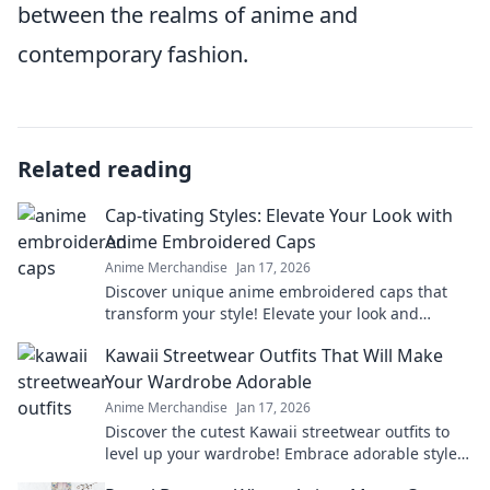
between the realms of anime and
contemporary fashion.
Related reading
Cap-tivating Styles: Elevate Your Look with
Anime Embroidered Caps
Anime Merchandise
Jan 17, 2026
Discover unique anime embroidered caps that
transform your style! Elevate your look and
express your passion for anime in every outfit.
Kawaii Streetwear Outfits That Will Make
Your Wardrobe Adorable
Anime Merchandise
Jan 17, 2026
Discover the cutest Kawaii streetwear outfits to
level up your wardrobe! Embrace adorable styles
that will turn heads and make a statement!