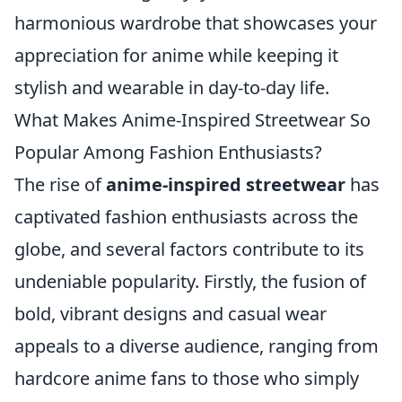
harmonious wardrobe that showcases your
appreciation for anime while keeping it
stylish and wearable in day-to-day life.
What Makes Anime-Inspired Streetwear So
Popular Among Fashion Enthusiasts?
The rise of
anime-inspired streetwear
has
captivated fashion enthusiasts across the
globe, and several factors contribute to its
undeniable popularity. Firstly, the fusion of
bold, vibrant designs and casual wear
appeals to a diverse audience, ranging from
hardcore anime fans to those who simply