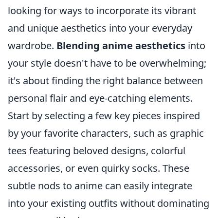
looking for ways to incorporate its vibrant
and unique aesthetics into your everyday
wardrobe.
Blending anime aesthetics
into
your style doesn't have to be overwhelming;
it's about finding the right balance between
personal flair and eye-catching elements.
Start by selecting a few key pieces inspired
by your favorite characters, such as graphic
tees featuring beloved designs, colorful
accessories, or even quirky socks. These
subtle nods to anime can easily integrate
into your existing outfits without dominating