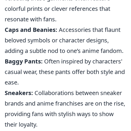
colorful prints or clever references that
resonate with fans.
Caps and Beanies:
Accessories that flaunt
beloved symbols or character designs,
adding a subtle nod to one’s anime fandom.
Baggy Pants:
Often inspired by characters'
casual wear, these pants offer both style and
ease.
Sneakers:
Collaborations between sneaker
brands and anime franchises are on the rise,
providing fans with stylish ways to show
their loyalty.