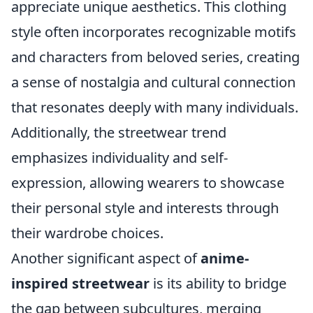
appreciate unique aesthetics. This clothing
style often incorporates recognizable motifs
and characters from beloved series, creating
a sense of nostalgia and cultural connection
that resonates deeply with many individuals.
Additionally, the streetwear trend
emphasizes individuality and self-
expression, allowing wearers to showcase
their personal style and interests through
their wardrobe choices.
Another significant aspect of
anime-
inspired streetwear
is its ability to bridge
the gap between subcultures, merging