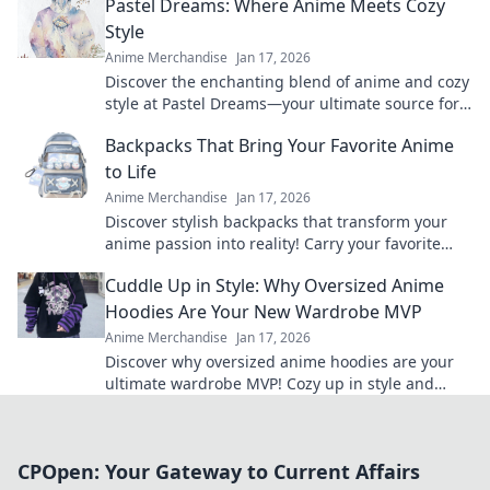
Pastel Dreams: Where Anime Meets Cozy
Style
Anime Merchandise
Jan 17, 2026
Discover the enchanting blend of anime and cozy
style at Pastel Dreams—your ultimate source for
vibrant inspiration and dreamy decor ideas!
Backpacks That Bring Your Favorite Anime
to Life
Anime Merchandise
Jan 17, 2026
Discover stylish backpacks that transform your
anime passion into reality! Carry your favorite
characters wherever you go and elevate your
Cuddle Up in Style: Why Oversized Anime
fandom game!
Hoodies Are Your New Wardrobe MVP
Anime Merchandise
Jan 17, 2026
Discover why oversized anime hoodies are your
ultimate wardrobe MVP! Cozy up in style and
make a bold fashion statement today!
CPOpen: Your Gateway to Current Affairs