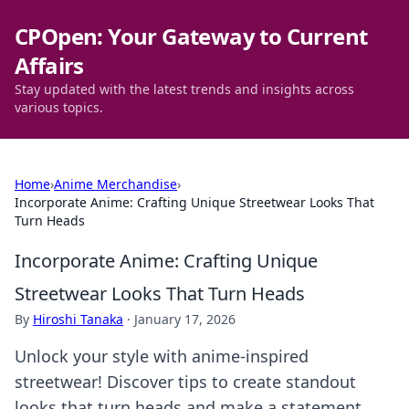
CPOpen: Your Gateway to Current
Affairs
Stay updated with the latest trends and insights across
various topics.
Home
›
Anime Merchandise
›
Incorporate Anime: Crafting Unique Streetwear Looks That
Turn Heads
Incorporate Anime: Crafting Unique
Streetwear Looks That Turn Heads
By
Hiroshi Tanaka
·
January 17, 2026
Unlock your style with anime-inspired
streetwear! Discover tips to create standout
looks that turn heads and make a statement.