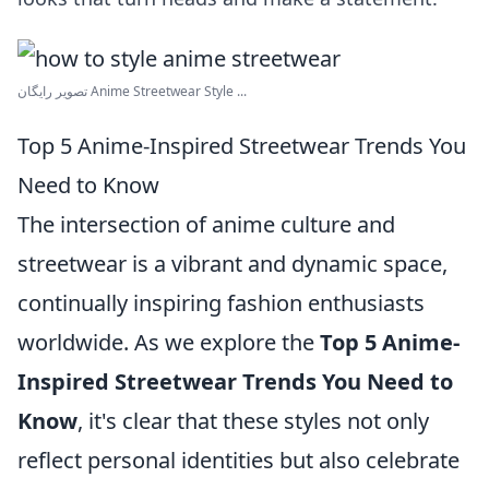
تصویر رایگان Anime Streetwear Style ...
Top 5 Anime-Inspired Streetwear Trends You
Need to Know
The intersection of anime culture and
streetwear is a vibrant and dynamic space,
continually inspiring fashion enthusiasts
worldwide. As we explore the
Top 5 Anime-
Inspired Streetwear Trends You Need to
Know
, it's clear that these styles not only
reflect personal identities but also celebrate