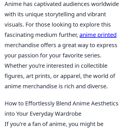
Anime has captivated audiences worldwide
with its unique storytelling and vibrant
visuals. For those looking to explore this
fascinating medium further,
anime printed
merchandise offers a great way to express
your passion for your favorite series.
Whether you’re interested in collectible
figures, art prints, or apparel, the world of
anime merchandise is rich and diverse.
How to Effortlessly Blend Anime Aesthetics
into Your Everyday Wardrobe
If you're a fan of anime, you might be