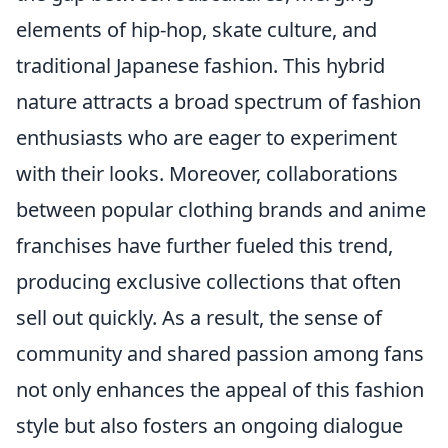
elements of hip-hop, skate culture, and
traditional Japanese fashion. This hybrid
nature attracts a broad spectrum of fashion
enthusiasts who are eager to experiment
with their looks. Moreover, collaborations
between popular clothing brands and anime
franchises have further fueled this trend,
producing exclusive collections that often
sell out quickly. As a result, the sense of
community and shared passion among fans
not only enhances the appeal of this fashion
style but also fosters an ongoing dialogue