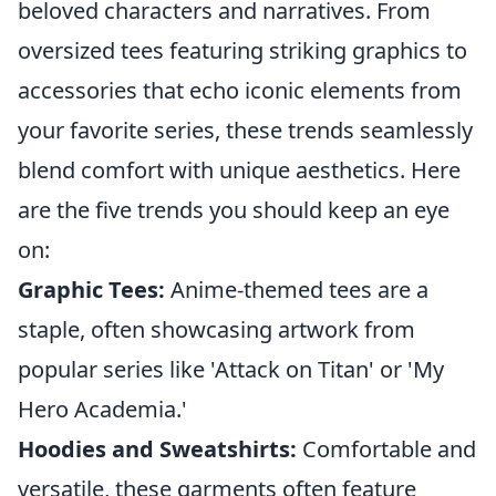
beloved characters and narratives. From
oversized tees featuring striking graphics to
accessories that echo iconic elements from
your favorite series, these trends seamlessly
blend comfort with unique aesthetics. Here
are the five trends you should keep an eye
on:
Graphic Tees:
Anime-themed tees are a
staple, often showcasing artwork from
popular series like 'Attack on Titan' or 'My
Hero Academia.'
Hoodies and Sweatshirts:
Comfortable and
versatile, these garments often feature