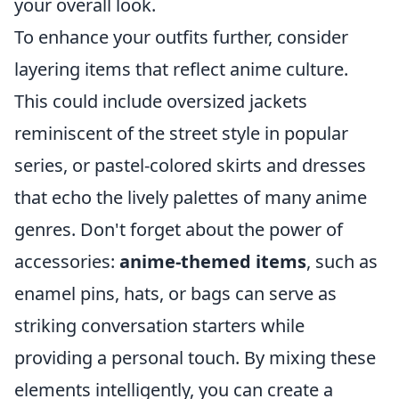
your overall look.
To enhance your outfits further, consider
layering items that reflect anime culture.
This could include oversized jackets
reminiscent of the street style in popular
series, or pastel-colored skirts and dresses
that echo the lively palettes of many anime
genres. Don't forget about the power of
accessories:
anime-themed items
, such as
enamel pins, hats, or bags can serve as
striking conversation starters while
providing a personal touch. By mixing these
elements intelligently, you can create a