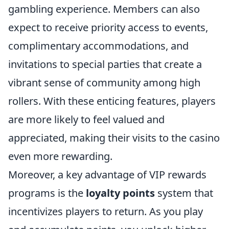
gambling experience. Members can also
expect to receive priority access to events,
complimentary accommodations, and
invitations to special parties that create a
vibrant sense of community among high
rollers. With these enticing features, players
are more likely to feel valued and
appreciated, making their visits to the casino
even more rewarding.
Moreover, a key advantage of VIP rewards
programs is the
loyalty points
system that
incentivizes players to return. As you play