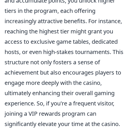
and accumulate points, you unlock higher
tiers in the program, each offering
increasingly attractive benefits. For instance,
reaching the highest tier might grant you
access to exclusive game tables, dedicated
hosts, or even high-stakes tournaments. This
structure not only fosters a sense of
achievement but also encourages players to
engage more deeply with the casino,
ultimately enhancing their overall gaming
experience. So, if you're a frequent visitor,
joining a VIP rewards program can
significantly elevate your time at the casino.