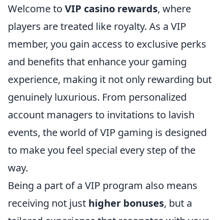
Welcome to
VIP casino rewards
, where
players are treated like royalty. As a VIP
member, you gain access to exclusive perks
and benefits that enhance your gaming
experience, making it not only rewarding but
genuinely luxurious. From personalized
account managers to invitations to lavish
events, the world of VIP gaming is designed
to make you feel special every step of the
way.
Being a part of a VIP program also means
receiving not just
higher bonuses
, but a