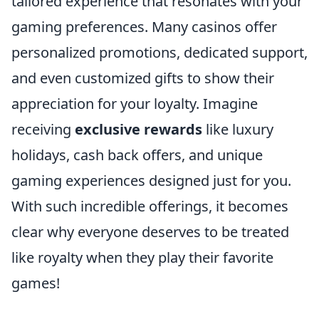
tailored experience that resonates with your
gaming preferences. Many casinos offer
personalized promotions, dedicated support,
and even customized gifts to show their
appreciation for your loyalty. Imagine
receiving
exclusive rewards
like luxury
holidays, cash back offers, and unique
gaming experiences designed just for you.
With such incredible offerings, it becomes
clear why everyone deserves to be treated
like royalty when they play their favorite
games!