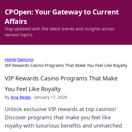
CPOpen: Your Gateway to Current
Affairs
Stay updated with the latest trends and insights across
various topics.
Home
›
Gaming
›
VIP Rewards Casino Programs That Make You Feel Like Royalty
VIP Rewards Casino Programs That Make
You Feel Like Royalty
By
Ana Reyes
·
January 17, 2026
Unlock exclusive VIP rewards at top casinos!
Discover programs that make you feel like
royalty with luxurious benefits and unmatched