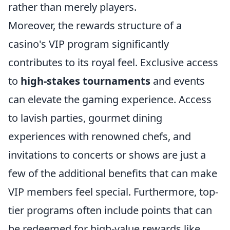
rather than merely players.
Moreover, the rewards structure of a
casino's VIP program significantly
contributes to its royal feel. Exclusive access
to
high-stakes tournaments
and events
can elevate the gaming experience. Access
to lavish parties, gourmet dining
experiences with renowned chefs, and
invitations to concerts or shows are just a
few of the additional benefits that can make
VIP members feel special. Furthermore, top-
tier programs often include points that can
be redeemed for high-value rewards like