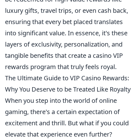
luxury gifts, travel trips, or even cash back,
ensuring that every bet placed translates
into significant value. In essence, it's these
layers of exclusivity, personalization, and
tangible benefits that create a casino VIP
rewards program that truly feels royal.
The Ultimate Guide to VIP Casino Rewards:
Why You Deserve to be Treated Like Royalty
When you step into the world of online
gaming, there's a certain expectation of
excitement and thrill. But what if you could
elevate that experience even further?