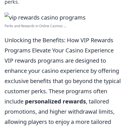
perks.
Perks and Rewards in Online Casinos ...
Unlocking the Benefits: How VIP Rewards
Programs Elevate Your Casino Experience
VIP rewards programs are designed to
enhance your casino experience by offering
exclusive benefits that go beyond the typical
customer perks. These programs often
include
personalized rewards
, tailored
promotions, and higher withdrawal limits,
allowing players to enjoy a more tailored