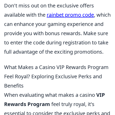
Don't miss out on the exclusive offers
available with the
rainbet promo code
, which
can enhance your gaming experience and
provide you with bonus rewards. Make sure
to enter the code during registration to take
full advantage of the exciting promotions.
What Makes a Casino VIP Rewards Program
Feel Royal? Exploring Exclusive Perks and
Benefits
When evaluating what makes a casino
VIP
Rewards Program
feel truly royal, it's
essential to consider the exclusive perks and