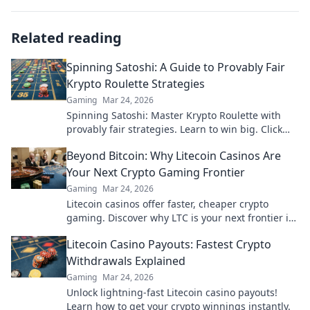
Related reading
Spinning Satoshi: A Guide to Provably Fair
Krypto Roulette Strategies
Gaming
Mar 24, 2026
Spinning Satoshi: Master Krypto Roulette with
provably fair strategies. Learn to win big. Click
here for your ultimate guide!
Beyond Bitcoin: Why Litecoin Casinos Are
Your Next Crypto Gaming Frontier
Gaming
Mar 24, 2026
Litecoin casinos offer faster, cheaper crypto
gaming. Discover why LTC is your next frontier in
online casinos.
Litecoin Casino Payouts: Fastest Crypto
Withdrawals Explained
Gaming
Mar 24, 2026
Unlock lightning-fast Litecoin casino payouts!
Learn how to get your crypto winnings instantly.