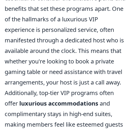
benefits that set these programs apart. One
of the hallmarks of a luxurious VIP
experience is personalized service, often
manifested through a dedicated host who is
available around the clock. This means that
whether you're looking to book a private
gaming table or need assistance with travel
arrangements, your host is just a call away.
Additionally, top-tier VIP programs often
offer
luxurious accommodations
and
complimentary stays in high-end suites,
making members feel like esteemed guests