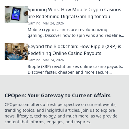
Spinning Wins: How Mobile Crypto Casinos
are Redefining Digital Gaming for You
Gaming
Mar 24, 2026
Mobile crypto casinos are revolutionizing
gaming. Discover how to spin wins and redefine
your digital play today!
Beyond the Blockchain: How Ripple (XRP) is
Redefining Online Casino Payouts
Gaming
Mar 24, 2026
Ripple (XRP) revolutionizes online casino payouts.
Discover faster, cheaper, and more secure
transactions beyond traditional banking.
CPOpen: Your Gateway to Current Affairs
CPOpen.com offers a fresh perspective on current events,
trending topics, and insightful articles. Join us to explore
news, lifestyle, technology, and much more, as we provide
content that informs, engages, and inspires.