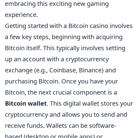
embracing this exciting new gaming
experience.
Getting started with a Bitcoin casino involves
a few key steps, beginning with acquiring
Bitcoin itself. This typically involves setting
up an account with a cryptocurrency
exchange (e.g., Coinbase, Binance) and
purchasing Bitcoin. Once you have your
Bitcoin, the next crucial component is a
Bitcoin wallet
. This digital wallet stores your
cryptocurrency and allows you to send and
receive funds. Wallets can be software-
based (desktop or mobile apps) or