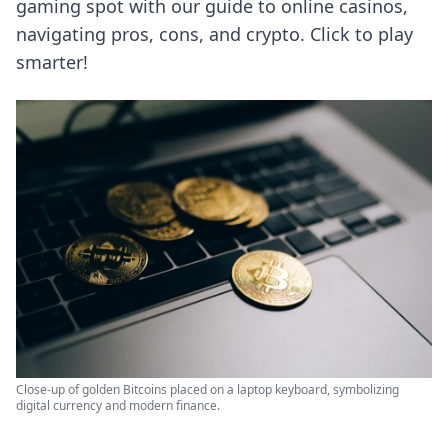
gaming spot with our guide to online casinos,
navigating pros, cons, and crypto. Click to play
smarter!
Close-up of golden Bitcoins placed on a laptop keyboard, symbolizing
digital currency and modern finance.