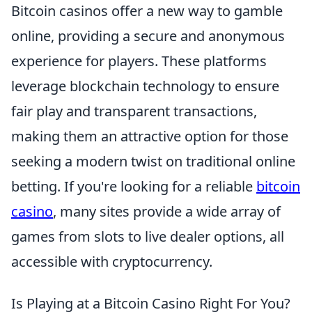
Bitcoin casinos offer a new way to gamble
online, providing a secure and anonymous
experience for players. These platforms
leverage blockchain technology to ensure
fair play and transparent transactions,
making them an attractive option for those
seeking a modern twist on traditional online
betting. If you're looking for a reliable
bitcoin
casino
, many sites provide a wide array of
games from slots to live dealer options, all
accessible with cryptocurrency.
Is Playing at a Bitcoin Casino Right For You?