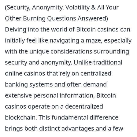
(Security, Anonymity, Volatility & All Your
Other Burning Questions Answered)
Delving into the world of Bitcoin casinos can
initially feel like navigating a maze, especially
with the unique considerations surrounding
security and anonymity. Unlike traditional
online casinos that rely on centralized
banking systems and often demand
extensive personal information, Bitcoin
casinos operate on a decentralized
blockchain. This fundamental difference
brings both distinct advantages and a few