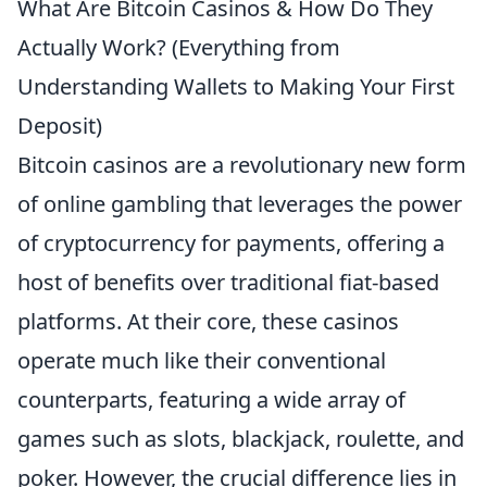
What Are Bitcoin Casinos & How Do They
Actually Work? (Everything from
Understanding Wallets to Making Your First
Deposit)
Bitcoin casinos are a revolutionary new form
of online gambling that leverages the power
of cryptocurrency for payments, offering a
host of benefits over traditional fiat-based
platforms. At their core, these casinos
operate much like their conventional
counterparts, featuring a wide array of
games such as slots, blackjack, roulette, and
poker. However, the crucial difference lies in