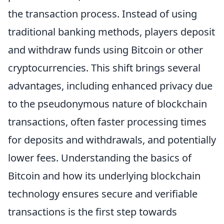
the transaction process. Instead of using
traditional banking methods, players deposit
and withdraw funds using Bitcoin or other
cryptocurrencies. This shift brings several
advantages, including enhanced privacy due
to the pseudonymous nature of blockchain
transactions, often faster processing times
for deposits and withdrawals, and potentially
lower fees. Understanding the basics of
Bitcoin and how its underlying blockchain
technology ensures secure and verifiable
transactions is the first step towards