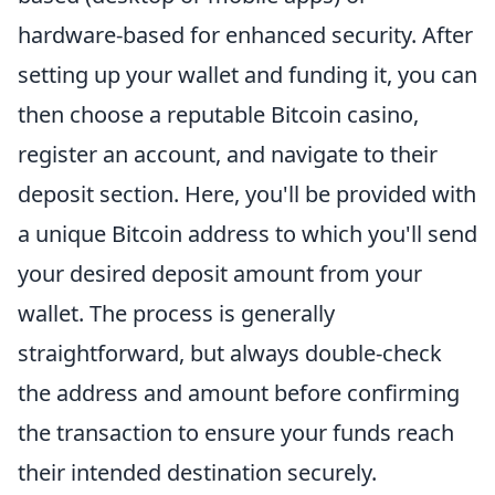
hardware-based for enhanced security. After
setting up your wallet and funding it, you can
then choose a reputable Bitcoin casino,
register an account, and navigate to their
deposit section. Here, you'll be provided with
a unique Bitcoin address to which you'll send
your desired deposit amount from your
wallet. The process is generally
straightforward, but always double-check
the address and amount before confirming
the transaction to ensure your funds reach
their intended destination securely.