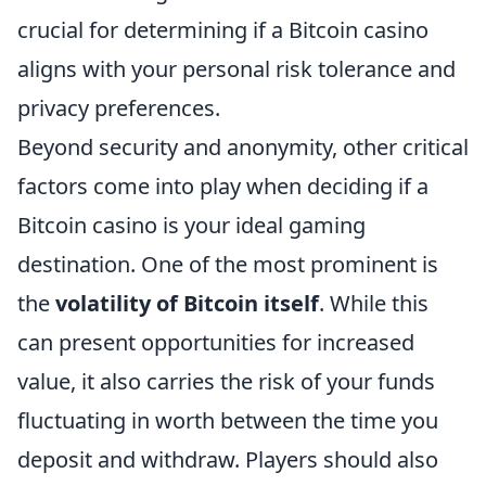
crucial for determining if a Bitcoin casino
aligns with your personal risk tolerance and
privacy preferences.
Beyond security and anonymity, other critical
factors come into play when deciding if a
Bitcoin casino is your ideal gaming
destination. One of the most prominent is
the
volatility of Bitcoin itself
. While this
can present opportunities for increased
value, it also carries the risk of your funds
fluctuating in worth between the time you
deposit and withdraw. Players should also