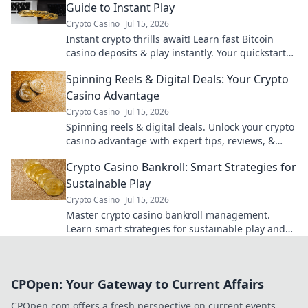
Guide to Instant Play
Crypto Casino
Jul 15, 2026
Instant crypto thrills await! Learn fast Bitcoin
casino deposits & play instantly. Your quickstart
guide to seamless gaming.
Spinning Reels & Digital Deals: Your Crypto
Casino Advantage
Crypto Casino
Jul 15, 2026
Spinning reels & digital deals. Unlock your crypto
casino advantage with expert tips, reviews, &
bonuses. Play smarter, win bigger!
Crypto Casino Bankroll: Smart Strategies for
Sustainable Play
Crypto Casino
Jul 15, 2026
Master crypto casino bankroll management.
Learn smart strategies for sustainable play and
boost your winnings.
CPOpen: Your Gateway to Current Affairs
CPOpen.com offers a fresh perspective on current events,