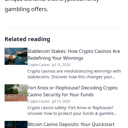
gambling offers.
Related reading
Stablecoin Stakes: How Crypto Casinos Are
Redefining Your Winnings
Crypto Casino
Jul 15, 2026
Crypto casinos are revolutionizing winnings with
stablecoins. Discover how this changes your
gaming experience!
Fort Knox or Flophouse? Decoding Crypto
Casino Security for Your Funds
Crypto Casino
Jul 15, 2026
Crypto casino safety: Fort Knox or flophouse?
Uncover how to protect your funds & gamble
securely. Click to decode!
Bitcoin Casino Deposits: Your Quickstart