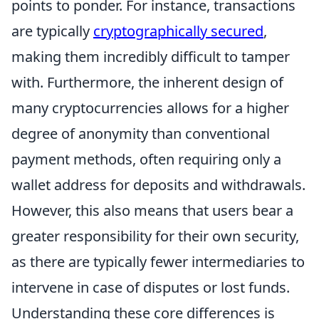
points to ponder. For instance, transactions
are typically
cryptographically secured
,
making them incredibly difficult to tamper
with. Furthermore, the inherent design of
many cryptocurrencies allows for a higher
degree of anonymity than conventional
payment methods, often requiring only a
wallet address for deposits and withdrawals.
However, this also means that users bear a
greater responsibility for their own security,
as there are typically fewer intermediaries to
intervene in case of disputes or lost funds.
Understanding these core differences is