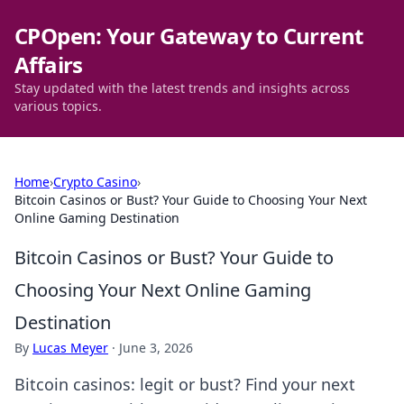
CPOpen: Your Gateway to Current
Affairs
Stay updated with the latest trends and insights across
various topics.
Home
›
Crypto Casino
›
Bitcoin Casinos or Bust? Your Guide to Choosing Your Next
Online Gaming Destination
Bitcoin Casinos or Bust? Your Guide to
Choosing Your Next Online Gaming
Destination
By
Lucas Meyer
·
June 3, 2026
Bitcoin casinos: legit or bust? Find your next