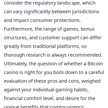
consider the regulatory landscape, which
can vary significantly between jurisdictions
and impact consumer protections.
Furthermore, the range of games, bonus
structures, and customer support can differ
greatly from traditional platforms, so
thorough research is always recommended.
Ultimately, the question of whether a Bitcoin
casino is right for you boils down to a careful
evaluation of these pros and cons, weighed
against your individual gaming habits,
financial comfort level, and desire for the
unique benefits that cryptocurrency